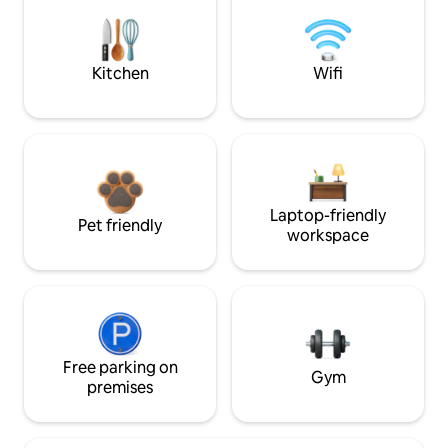
Kitchen
Wifi
Laptop-friendly
Pet friendly
workspace
Free parking on
Gym
premises