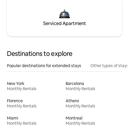
Serviced Apartment
Destinations to explore
Popular destinations for extended stays
Other types of stays
New York
Barcelona
Monthly Rentals
Monthly Rentals
Florence
Athens
Monthly Rentals
Monthly Rentals
Miami
Montreal
Monthly Rentals
Monthly Rentals