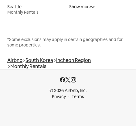
Seattle
Show more
Monthly Rentals
*Some exclusions may apply in certain geographies and for
some properties.
Airbnb
South Korea
Incheon Region
Monthly Rentals
© 2026 Airbnb, Inc.
Privacy
Terms