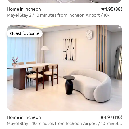
Home in Incheon
4.95 out of 5 
4.95 (88)
Mayel Stay 2 / 10 minutes from Incheon Airport / 10-
minute walk from Unseo Station on foot / Family-friendly
stay / Accommodation for up to 8 people / Parking,
elevator available
Guest favourite
Guest favourite
Home in Incheon
4.97 out of 5 
4.97 (110)
Mayel Stay – 10 minutes from Incheon Airport / 10-minute
walk from Unseo Station / Family-friendly stay /