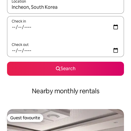
Location
When results are available, navigate with up and down arrow ke
Check in
Check out
Search
Nearby monthly rentals
Guest favourite
Guest favourite