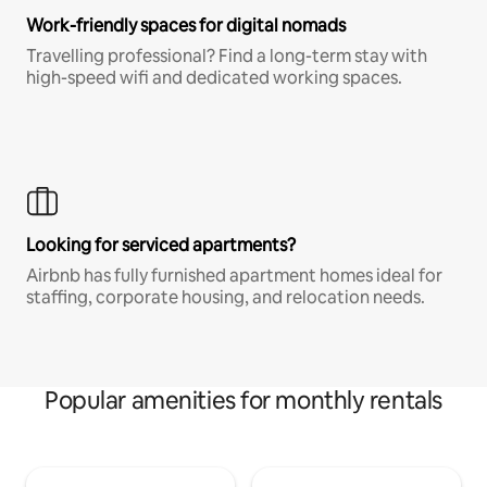
Work-friendly spaces for digital nomads
Travelling professional? Find a long-term stay with
high-speed wifi and dedicated working spaces.
Looking for serviced apartments?
Airbnb has fully furnished apartment homes ideal for
staffing, corporate housing, and relocation needs.
Popular amenities for monthly rentals