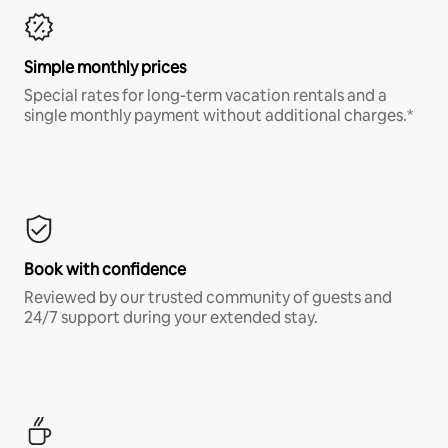
Simple monthly prices
Special rates for long-term vacation rentals and a
single monthly payment without additional charges.*
Book with confidence
Reviewed by our trusted community of guests and
24/7 support during your extended stay.