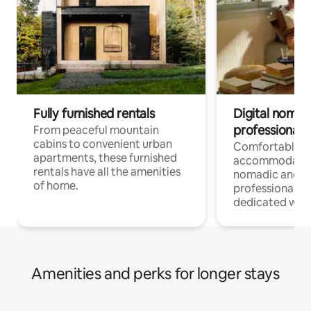
Fully furnished rentals
Digital nomads
professionals
From peaceful mountain
cabins to convenient urban
Comfortable
apartments, these furnished
accommodatio
rentals have all the amenities
nomadic and r
of home.
professionals w
dedicated work
Amenities and perks for longer stays