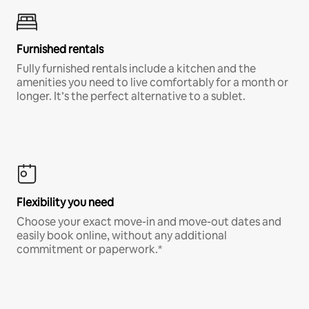
Furnished rentals
Fully furnished rentals include a kitchen and the
amenities you need to live comfortably for a month or
longer. It’s the perfect alternative to a sublet.
Flexibility you need
Choose your exact move-in and move-out dates and
easily book online, without any additional
commitment or paperwork.*