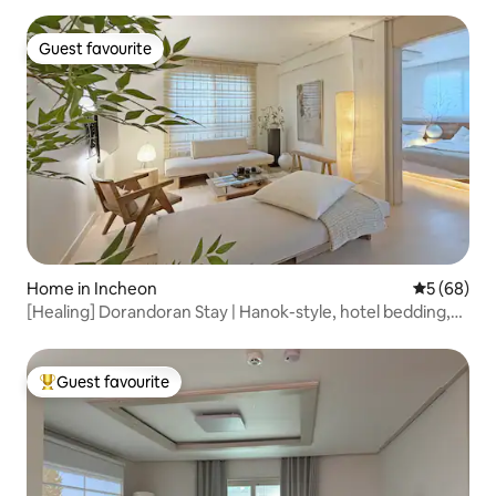
Accommodation for 8 people / Parking, elevator available
Guest favourite
Guest favourite
Home in Incheon
5 out of 5 
5 (68)
[Healing] Dorandoran Stay | Hanok-style, hotel bedding,
cleanliness, early departure, late return, family groups, 13
minutes to the airport
Guest favourite
Top guest favourite