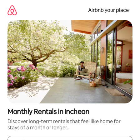
Skip
to
Airbnb your place
content
Monthly Rentals in Incheon
Discover long-term rentals that feel like home for
stays of a month or longer.