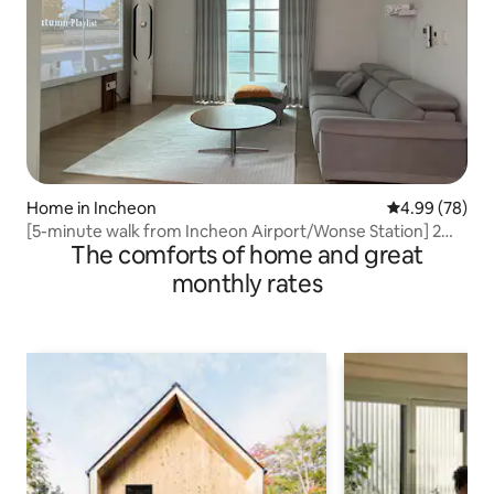
Home in Incheon
4.99 out of 5 
4.99 (78)
[5-minute walk from Incheon Airport/Wonse Station] 2
The comforts of home and great
rooms • 2 bathrooms / beam projector / OTT / parking OK
/ bed for 4 people / comfortable wood mood
monthly rates