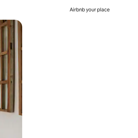
Airbnb your place