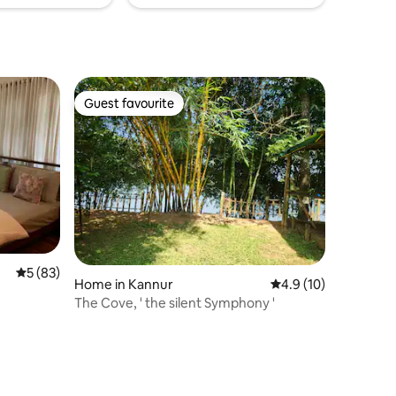
Guest favourite
Guest favourite
5 out of 5 average rating, 83 reviews
5 (83)
Home in Kannur
4.9 out of 5 average 
4.9 (10)
The Cove, ' the silent Symphony '