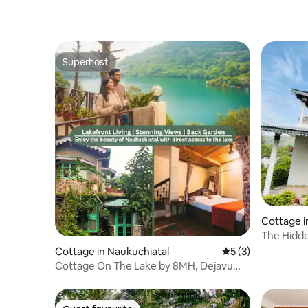
Superhost
Superhost
Cottage i
The Hidd
Cottage in Naukuchiatal
5 out of 5 average
5 (3)
Cottage On The Lake by 8MH, Dejavu
Naukuchiatal