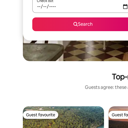
Check out
Search
Top-
Guests agree: these 
Guest favourite
Guest fa
Guest favourite
Guest fa