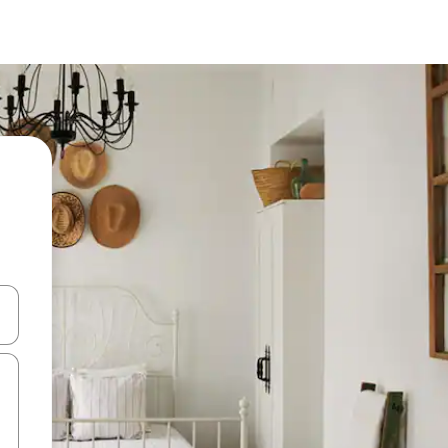
 down arrow keys or explore by touch or swipe gestures.