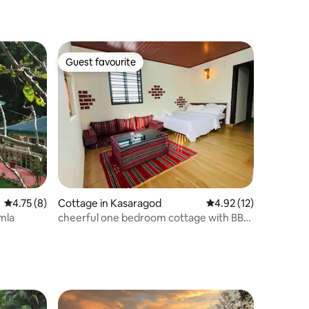
Guest favourite
Guest favourite
4.75 out of 5 average rating, 8 reviews
4.75 (8)
Cottage in Kasaragod
4.92 out of 5 average 
4.92 (12)
imla
cheerful one bedroom cottage with BBQ
grill.