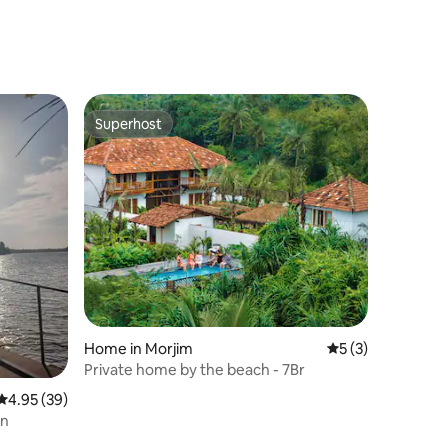
Superhost
Superhost
Home in Morjim
5 out of 5 average
5 (3)
Private home by the beach - 7Br
4.95 out of 5 average rating, 39 reviews
4.95 (39)
en