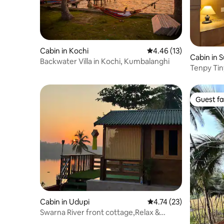
Cabin in Kochi
4.46 out of 5 average 
4.46 (13)
Cabin in S
Backwater Villa in Kochi, Kumbalanghi
Tenpy Tin
Bangalor
Guest fa
Guest fa
Cabin in Udupi
4.74 out of 5 average 
4.74 (23)
Swarna River front cottage,Relax &
Unwind the View