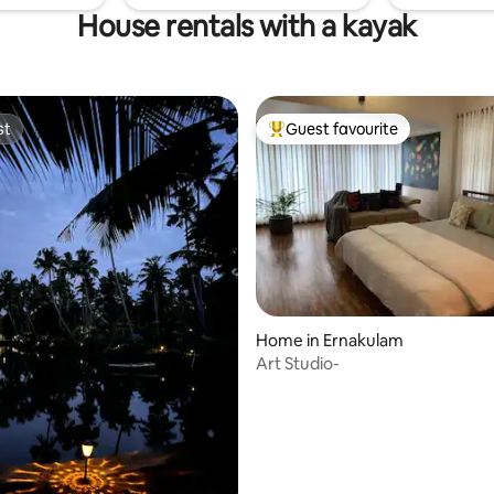
House rentals with a kayak
st
Guest favourite
st
Top guest favourite
Home in Ernakulam
Art Studio-
rating, 13 reviews