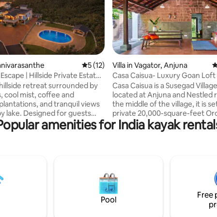
ting, 268 reviews
hanivarasanthe
5 out of 5 average rating, 12 reviews
5 (12)
Villa in Vagator, Anjuna
4
scape | Hillside Private Estate
Casa Caisua- Luxury Goan Loft S
hillside retreat surrounded by
Casa Caisua is a Susegad Villag
ls, cool mist, coffee and
located at Anjuna and Nestled r
plantations, and tranquil views
the middle of the village, it is set
by lake. Designed for guests
private 20,000-square-feet Or
Popular amenities for India kayak rental
 comfort, privacy, and a touch
is a few minutes walk to Vagato
. The home features
The structure, standing tall ami
nteriors, comfortable
greenery and under the bright s
a stylish living area, a home
entrenched with multiple tales
ini bar, pool table, and gym,
been revived to resonate in tod
ly equipped kitchen. Large
Casa Caisua, about a century o
open to misty mornings and
was carefully restored in a sens
views, while the pool offers a
manner, keeping the charm of 
Free 
g escape throughout the day.
original structure intact.
Pool
pr