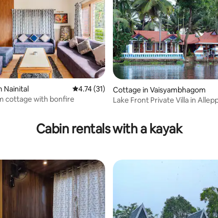
 rating, 5 reviews
 Nainital
4.74 out of 5 average rating, 31 reviews
4.74 (31)
Cottage in Vaisyambhagom
 cottage with bonfire
Lake Front Private Villa in Allep
Cabin rentals with a kayak