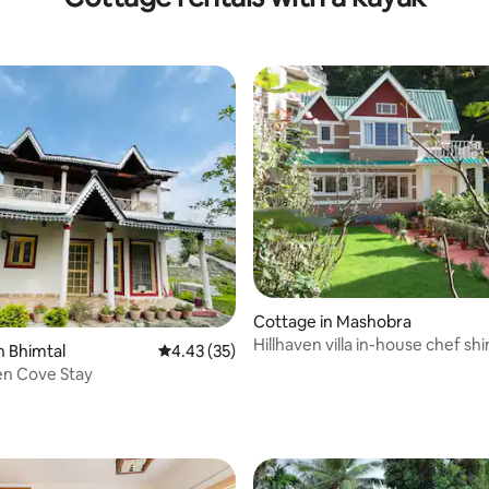
Cottage in Mashobra
Hillhaven villa in-house chef sh
n Bhimtal
4.43 out of 5 average rating, 35 reviews
4.43 (35)
en Cove Stay
 rating, 3 reviews