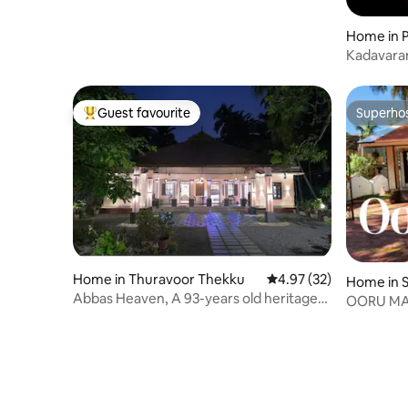
Home in P
Kadavara
Guest favourite
Superho
Top guest favourite
Superho
Home in Thuravoor Thekku
4.97 out of 5 average 
4.97 (32)
Home in S
Abbas Heaven, A 93-years old heritage
OORU MAN
Home.