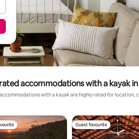
rated accommodations with a kayak in 
accommodations with a kayak are highly rated for location, c
vourite
Guest favourite
vourite
Guest favourite