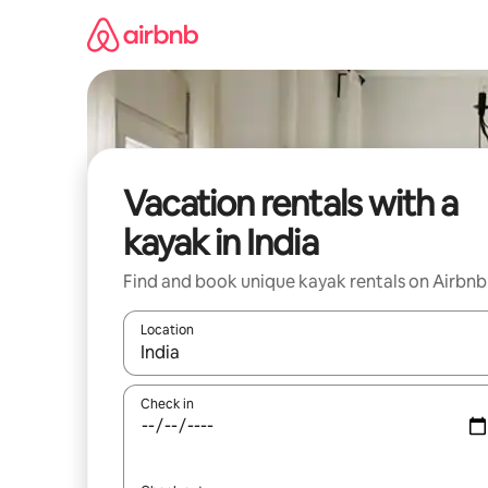
Skip
to
content
Vacation rentals with a
kayak in India
Find and book unique kayak rentals on Airbnb
Location
When results are available, navigate with up and
Check in