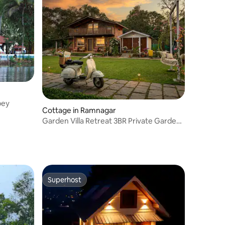
pey
Cottage in Ramnagar
Garden Villa Retreat 3BR Private Garden
Homeyhuts
Superhost
Superhost