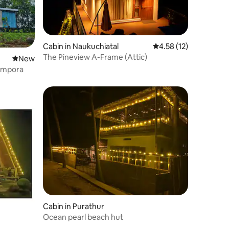
Cabin in Naukuchiatal
4.58 out of 5 average 
4.58 (12)
The Pineview A-Frame (Attic)
New place to stay
New
lampora
Cabin in Purathur
Ocean pearl beach hut