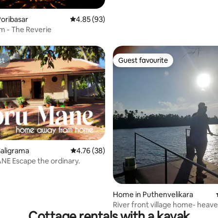
oribasar
4.85 out of 5 average rating, 93 reviews
4.85 (93)
m - The Reverie
st
Guest favourite
st
Guest favourite
rating, 32 reviews
aligrama
4.76 out of 5 average rating, 38 reviews
4.76 (38)
E Escape the ordinary.
Home in Puthenvelikara
River front village home- heav
Cottage rentals with a kayak