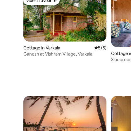
Guest favourite
Guest favourite
Cottage in Varkala
5 out of 5 average
5 (5)
Cottage in
Ganesh at Vishram Village, Varkala
3 bedroom