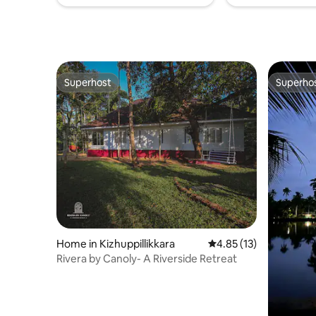
Superhost
Superho
Superhost
Superho
Home in Kizhuppillikkara
4.85 out of 5 average 
4.85 (13)
Rivera by Canoly- A Riverside Retreat