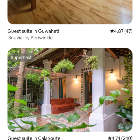
Guest suite in Guwahati
4.87 out of 5 
4.87 (47)
'Snuvia' by Periwinkle
Superhost
Superhost
Guest suite in Calangute
4.74 out of 5 a
4.74 (240)