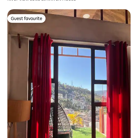
Guest favourite
Guest favourite