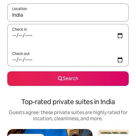
Location
When results are available, navigate with up and down arrow ke
Check in
Check out
Search
Top-rated private suites in India
Guests agree: these private suites are highly rated for
location, cleanliness, and more.