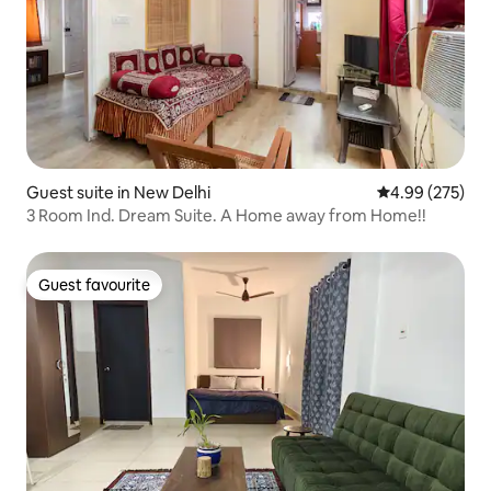
Guest suite in New Delhi
4.99 out of 5 a
4.99 (275)
3 Room Ind. Dream Suite. A Home away from Home!!
Guest favourite
Guest favourite