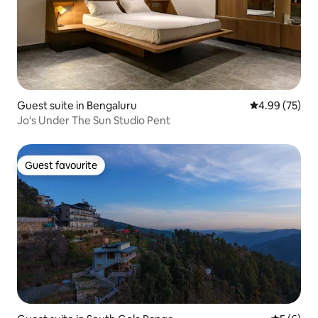
Guest suite in Bengaluru
4.99 out of 5 
4.99 (75)
Jo's Under The Sun Studio Pent
Guest favourite
Guest favourite