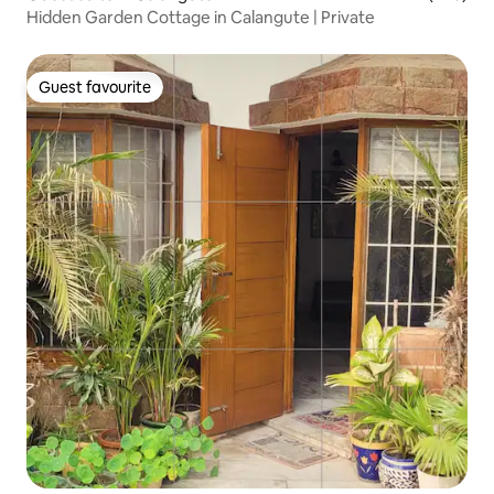
Hidden Garden Cottage in Calangute | Private
Guest favourite
Guest favourite