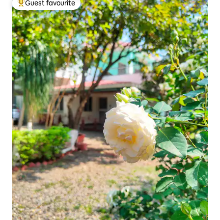
Guest favourite
Top guest favourite