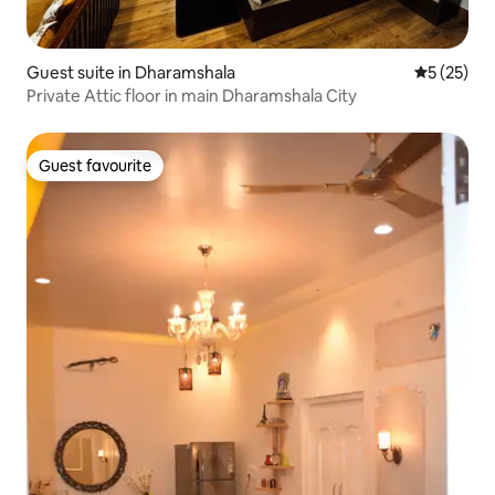
Guest suite in Dharamshala
5 out of 5
5 (25)
Private Attic floor in main Dharamshala City
Guest favourite
Guest favourite