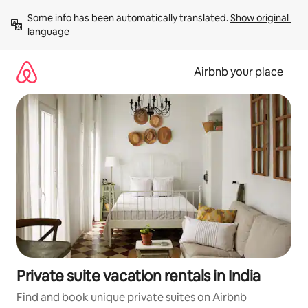
Skip
Some info has been automatically translated. 
Show original 
to
language
content
Airbnb your place
Private suite vacation rentals in India
Find and book unique private suites on Airbnb