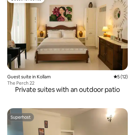
Guest favourite
Guest suite in Kollam
5 out of 5
5 (12)
The Perch 22
Private suites with an outdoor patio
Superhost
Superhost