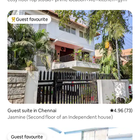
Guest favourite
Top guest favourite
Guest suite in Chennai
4.96 out of 5 
4.96 (73)
Jasmine (Second floor of an Independent house)
Guest favourite
Guest favourite