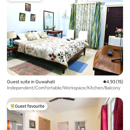
Guest suite in Guwahati
4.93 out of 5
4.93 (15)
Independent/Comfortable/Workspace/Kitchen/Balcony
Guest favourite
Top guest favourite