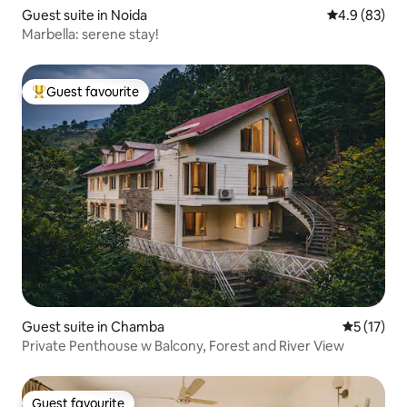
Guest suite in Noida
4.9 out of 5 
4.9 (83)
Marbella: serene stay!
Guest favourite
Top guest favourite
Guest suite in Chamba
5 out of 5
5 (17)
Private Penthouse w Balcony, Forest and River View
Guest favourite