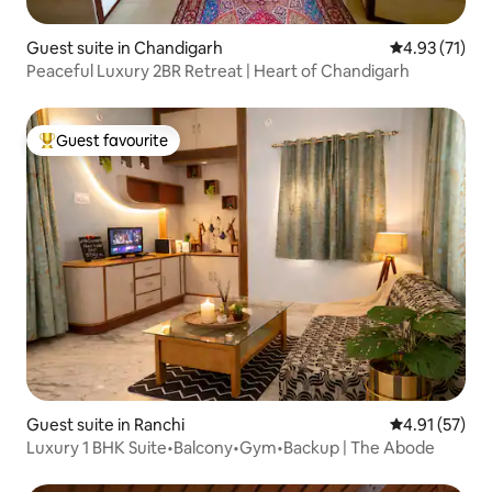
Guest suite in Chandigarh
4.93 out of 5
4.93 (71)
Peaceful Luxury 2BR Retreat | Heart of Chandigarh
Guest favourite
Top guest favourite
Guest suite in Ranchi
4.91 out of 5
4.91 (57)
Luxury 1 BHK Suite•Balcony•Gym•Backup | The Abode