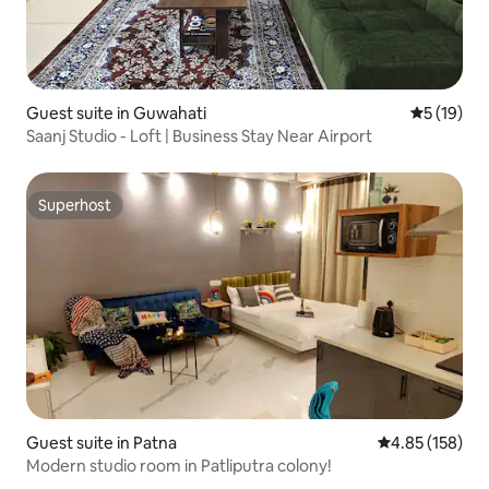
Guest suite in Guwahati
5 out of 5
5 (19)
Saanj Studio - Loft | Business Stay Near Airport
Superhost
Superhost
Guest suite in Patna
4.85 out of 5 a
4.85 (158)
Modern studio room in Patliputra colony!