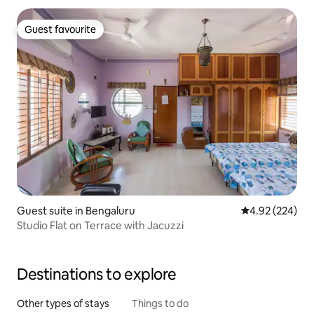
Guest favourite
Guest favourite
Guest suite in Bengaluru
4.92 out of 5 a
4.92 (224)
Studio Flat on Terrace with Jacuzzi
Destinations to explore
Other types of stays
Things to do