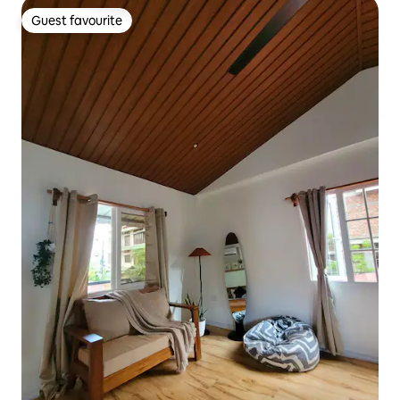
Guest favourite
Guest favourite