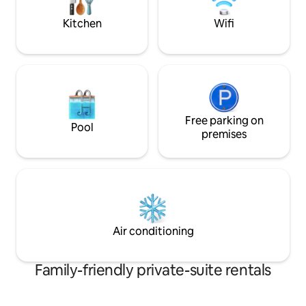
bathrooms( not ensuite)
4 adults. Eagles n
Brand new washroo
Kitchen
Wifi
Free parking on
Pool
premises
Air conditioning
Family-friendly private-suite rentals