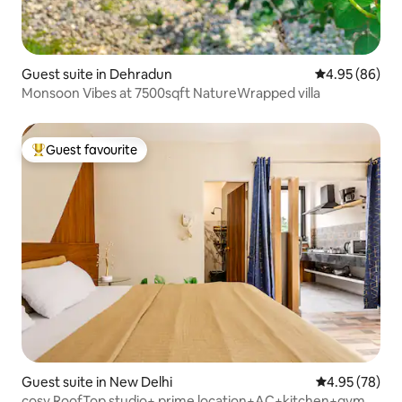
Guest suite in Dehradun
4.95 out of 5 
4.95 (86)
Monsoon Vibes at 7500sqft NatureWrapped villa
Guest favourite
Top guest favourite
Guest suite in New Delhi
4.95 out of 5 
4.95 (78)
cosy RoofTop studio+ prime location+AC+kitchen+gym