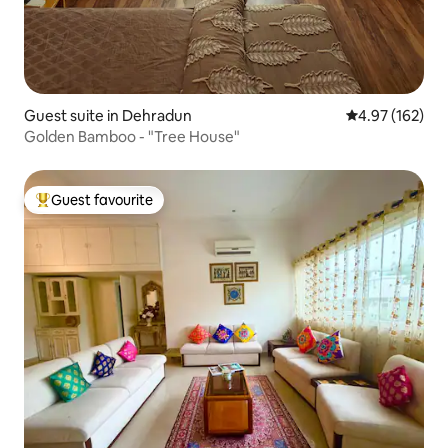
Guest suite in Dehradun
4.97 out of 5 a
4.97 (162)
Golden Bamboo - "Tree House"
Guest favourite
Top guest favourite