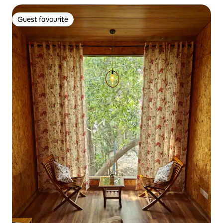
Guest favourite
Guest favourite