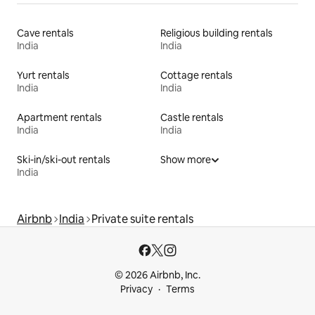
Cave rentals
Religious building rentals
India
India
Yurt rentals
Cottage rentals
India
India
Apartment rentals
Castle rentals
India
India
Ski-in/ski-out rentals
Show more
India
Airbnb
India
Private suite rentals
© 2026 Airbnb, Inc.
Privacy
Terms