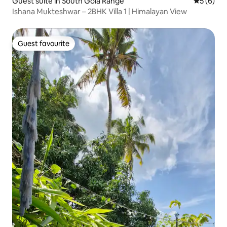
Guest suite in South Gola Range
5 out of 
5 (6)
Ishana Mukteshwar – 2BHK Villa 1 | Himalayan View
Guest favourite
Guest favourite