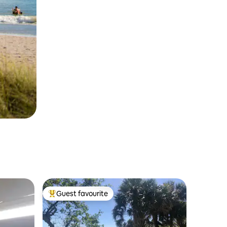
Guest favourite
Top guest favourite