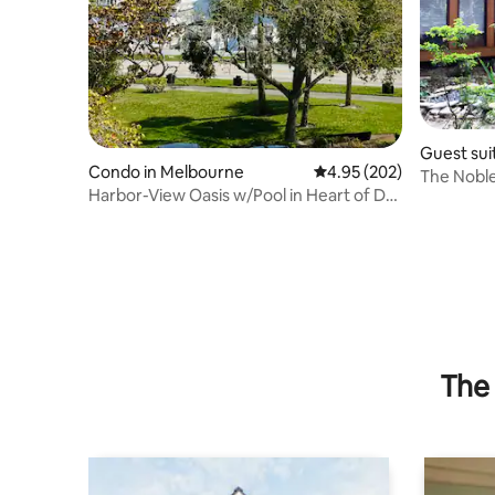
Guest sui
Condo in Melbourne
4.95 out of 5 average ra
4.95 (202)
ach
The Noble
Harbor-View Oasis w/Pool in Heart of DT
Melbourne
The 