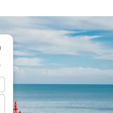
n
e
 down arrow keys or explore by touch or swipe gestures.