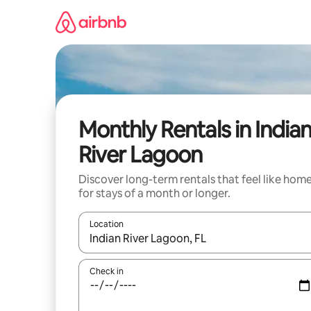
Skip
to
content
Monthly Rentals in India
River Lagoon
Discover long-term rentals that feel like hom
for stays of a month or longer.
Location
When results are available, navigate with up and
Check in