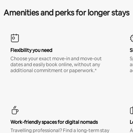
Amenities and perks for longer stays
Flexibility you need
S
Choose your exact move-in and move-out
S
dates and easily book online, without any
a
additional commitment or paperwork.*
a
Work-friendly spaces for digital nomads
L
Travelling professional? Find a long-term stay
A