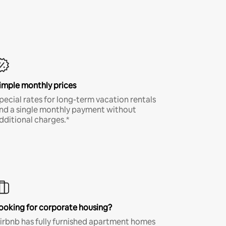
imple monthly prices
pecial rates for long-term vacation rentals
nd a single monthly payment without
dditional charges.*
ooking for corporate housing?
irbnb has fully furnished apartment homes