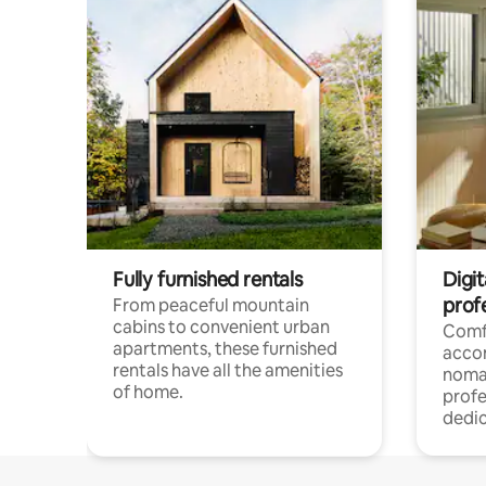
Fully furnished rentals
Digit
prof
From peaceful mountain
cabins to convenient urban
Comf
apartments, these furnished
acco
rentals have all the amenities
noma
of home.
profe
dedic