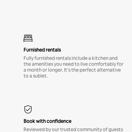
Furnished rentals
Fully furnished rentals include a kitchen and
the amenities you need to live comfortably for
a month or longer. It’s the perfect alternative
to a sublet.
Book with confidence
Reviewed by our trusted community of guests