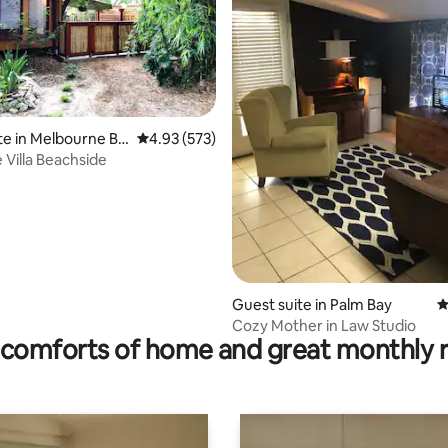
te in Melbourne Be
4.93 out of 5 average rating, 573 reviews
4.93 (573)
ting, 202 reviews
 Villa Beachside
Guest suite in Palm Bay
4
Cozy Mother in Law Studio
comforts of home and great monthly 