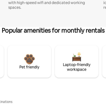
with high-speed wifi and dedicated working
i
spaces.
r
Popular amenities for monthly rentals
Laptop-friendly
Pet friendly
workspace
inations