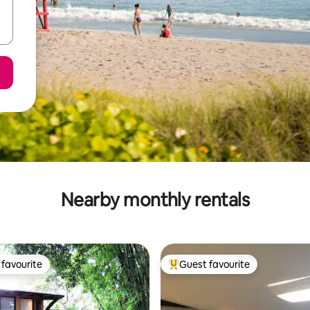
Nearby monthly rentals
favourite
Guest favourite
t favourite
Top guest favourite