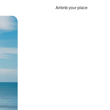
Airbnb your place