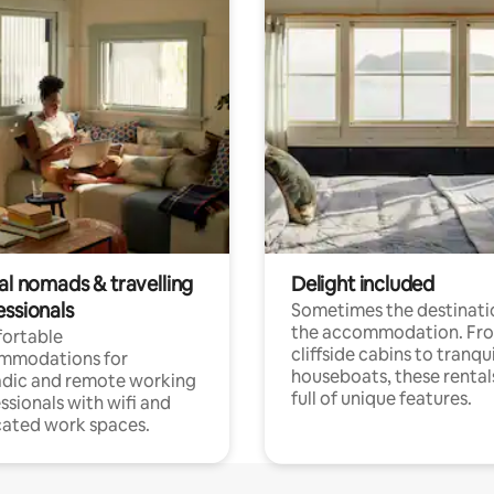
al nomads & travelling
Delight included
essionals
Sometimes the destinatio
the accommodation. Fr
ortable
cliffside cabins to tranqui
mmodations for
houseboats, these rental
dic and remote working
full of unique features.
ssionals with wifi and
ated work spaces.