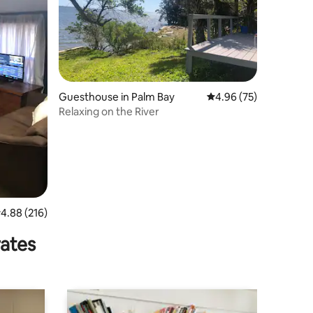
Guesthouse in Palm Bay
4.96 out of 5 average 
4.96 (75)
Relaxing on the River
.88 out of 5 average rating, 216 reviews
4.88 (216)
rates