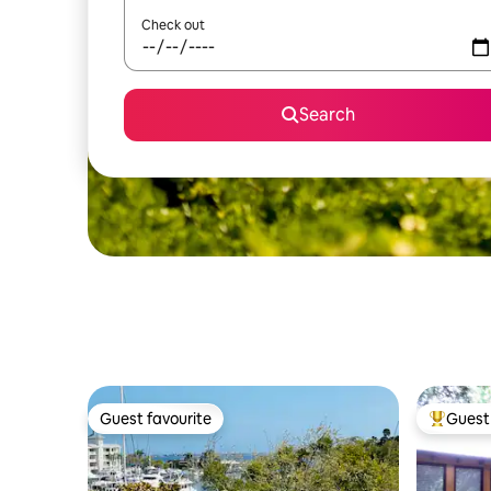
Check out
Search
Guest favourite
Guest 
Guest favourite
Top gues