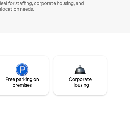
deal for staffing, corporate housing, and
elocation needs.
Free parking on
Corporate
premises
Housing