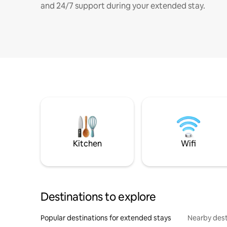
and 24/7 support during your extended stay.
Kitchen
Wifi
Destinations to explore
Popular destinations for extended stays
Nearby dest