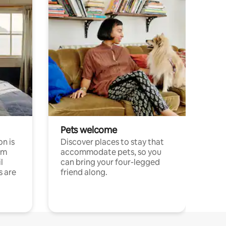
Pets welcome
n is
Discover places to stay that
om
accommodate pets, so you
l
can bring your four-legged
s are
friend along.