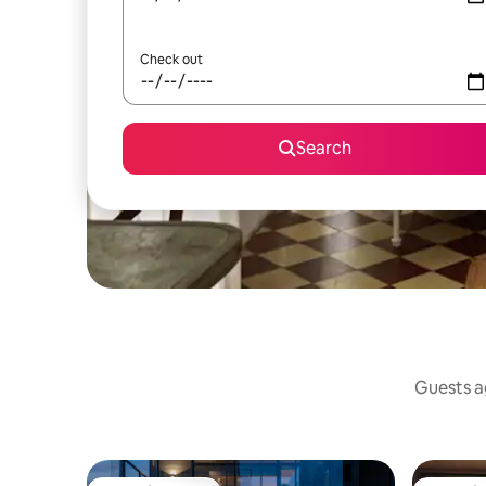
Check out
Search
Guests ag