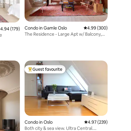
Condo in Gamle Oslo
4.99 out of 5 average r
4.99 (300)
.94 out of 5 average rating, 179 reviews
4.94 (179)
The Residence - Large Apt w/ Balcony,
re
Central Oslo
Guest favourite
Top guest favourite
Condo in Oslo
4.97 out of 5 average r
4.97 (239)
Both city & sea view. Ultra Central.