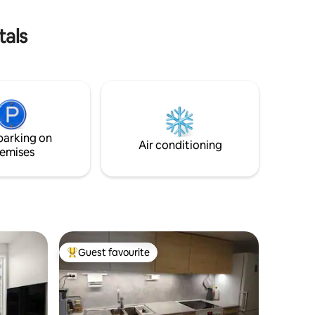
 away
comfort and convenience
tals
parking on
Air conditioning
emises
Guest favourite
Top guest favourite