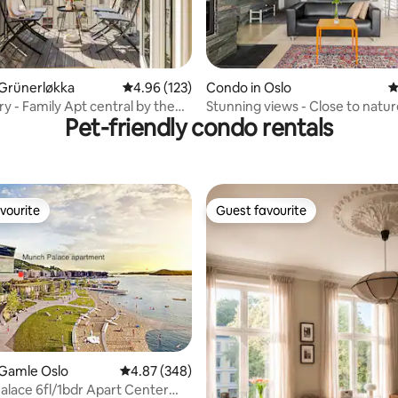
ating, 116 reviews
 Grünerløkka
4.96 out of 5 average rating, 123 reviews
4.96 (123)
Condo in Oslo
4
y - Family Apt central by the
Stunning views - Close to natu
Pet-friendly condo rentals
vourite
Guest favourite
vourite
Guest favourite
ting, 147 reviews
 Gamle Oslo
4.87 out of 5 average rating, 348 reviews
4.87 (348)
lace 6fl/1bdr Apart Center