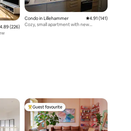
Condo in Lillehammer
4.91 out of 5 average r
4.91 (141)
Cozy, small apartment with new
.89 out of 5 average rating, 226 reviews
4.89 (226)
bathroom and kitchen
iew
Guest favourite
Top guest favourite