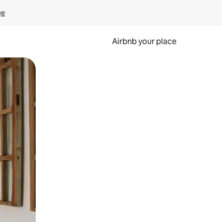
ge
Airbnb your place