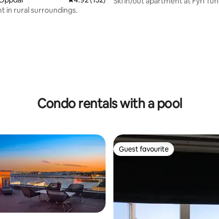
Ski in/out apartment at Fyri Tun
 in rural surroundings.
Hemsedal
ating, 70 reviews
Condo rentals with a pool
Guest favourite
Guest favourite
rating, 28 reviews