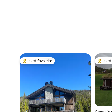
BalconyT
Guest favourite
Guest 
Top guest favourite
Top gues
Condo in