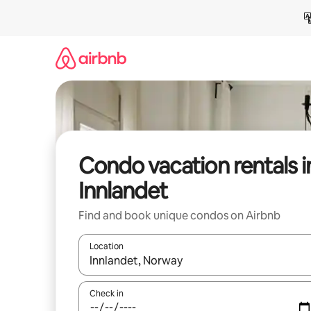
Skip
to
content
Condo vacation rentals i
Innlandet
Find and book unique condos on Airbnb
Location
When results are available, navigate with up and
Check in