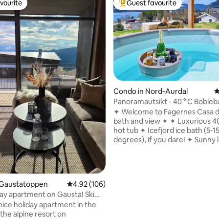
vourite
Guest favourite
vourite
Top guest favourite
ting, 233 reviews
Condo in Nord-Aurdal
4
Panoramautsikt - 40 ° C Bobleb
- Solvendt
✦ Welcome to Fagernes Casa de
bath and view ✦ ✦ Luxurious 40-degree
hot tub ✦ Icefjord ice bath (5-15
degrees), if you dare! ✦ Sunny location
and fantastic panoramic views
Samsung smart TV 43" 4K QLE
outdoor parking ✦ Indoor parki
electric car charger for a surc
 Gaustatoppen
4.92 out of 5 average rating, 106 reviews
4.92 (106)
Sleeps 6 ✦ Well equipped kitchen Fam
day apartment on Gausta! Ski
on a trip? Norwegian holiday? 
ice holiday apartment in the
business travelers? This is the 
the alpine resort on
place for those who want to st