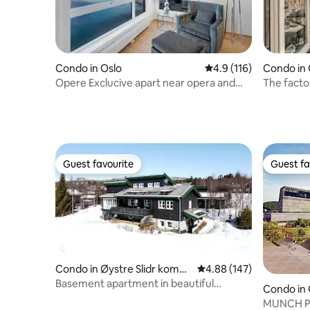
Condo in Oslo
4.9 out of 5 average r
4.9 (116)
Condo in
Opere Exclucive apart near opera and
The factor
Central Stati
park
Guest favourite
Guest fa
Guest favourite
Guest fa
Condo in Øystre Slidr komm
4.88 out of 5 average ra
4.88 (147)
une
Basement apartment in beautiful
Condo in
surroundings in the mountains!
MUNCH Pa