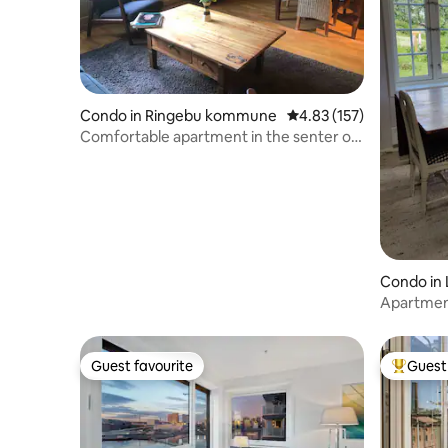
Condo in Ringebu kommune
4.83 out of 5 average r
4.83 (157)
Comfortable apartment in the senter of
Ringebu
Condo in 
Apartmen
Guest favourite
Guest 
Guest favourite
Top gues