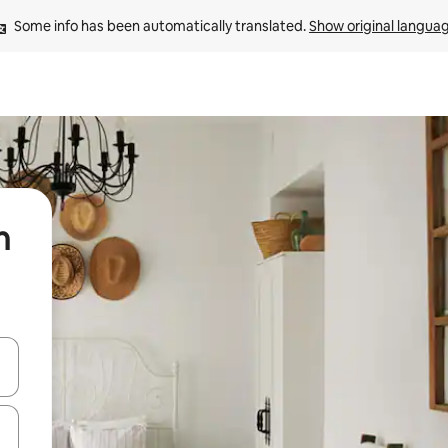
Some info has been automatically translated. 
Show original langua
n
 down arrow keys or explore by touch or swipe gestures.