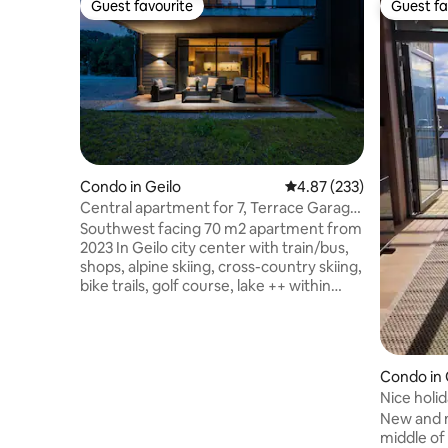
Guest favourite
Guest fa
Guest favourite
Guest fa
Condo in Geilo
4.87 out of 5 average ra
4.87 (233)
Central apartment for 7, Terrace Garage
Smart TV
Southwest facing 70 m2 apartment from
2023 In Geilo city center with train/bus,
shops, alpine skiing, cross-country skiing,
bike trails, golf course, lake ++ within
minutes Connected to hotel with
restaurant, bar ++ Access to swimming
pool, hot tub, sauna, fitness room,
playroom Available all year, great for
Condo in
activities 3 bedrooms (2 double, 1 bunk
Nice holi
bed) Terrace with green views Bed linen
in/out
New and n
and towels are included Free garage
middle of 
parking Electric car charging (cost) Floor