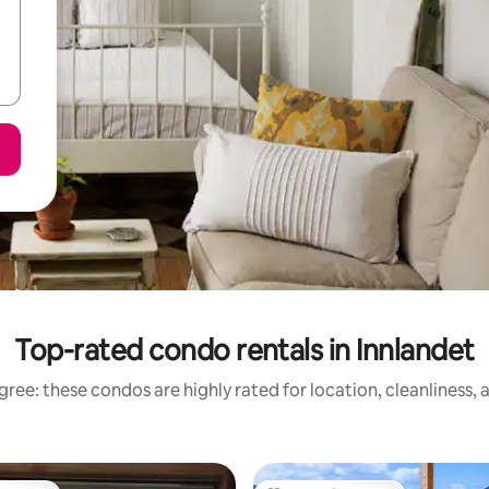
Top-rated condo rentals in Innlandet
ree: these condos are highly rated for location, cleanliness,