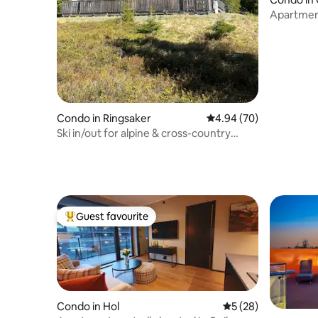
Apartment
Condo in Ringsaker
4.94 out of 5 average r
4.94 (70)
Ski in/out for alpine & cross-country
skiing. 2 hours to Oslo.
Guest favourite
Top guest favourite
Condo in Hol
5 out of 5 average 
5 (28)