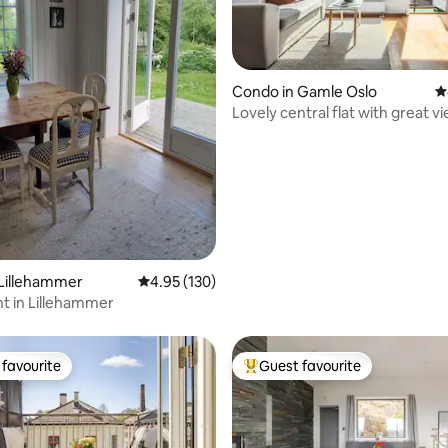
Condo in Gamle Oslo
4
Lovely central flat with great v
ating, 157 reviews
Lillehammer
4.95 out of 5 average rating, 130 reviews
4.95 (130)
t in Lillehammer
favourite
Guest favourite
t favourite
Top guest favourite