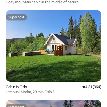
Cozy mountain cabin in the middle of nature
Superhost
Superhost
Cabin in Oslo
4.81 out of 5 a
4.81 (364)
Lite hus i Marka, 20 min Oslo S
Superhost