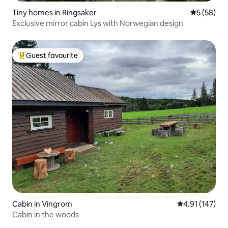
Tiny homes in Ringsaker
5 out of 5
5 (58)
Exclusive mirror cabin Lys with Norwegian design
Guest favourite
Top guest favourite
Cabin in Vingrom
4.91 out of 5 
4.91 (147)
Cabin in the woods