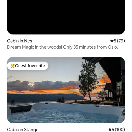
Cabin in Nes
5 out of 5
5 (79)
Dream Magic in the woods! Only 35 minutes from Oslo.
Guest favourite
Top guest favourite
Cabin in Stange
5 out of 5 a
5 (100)