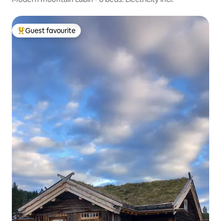
Guest favourite
Top guest favourite