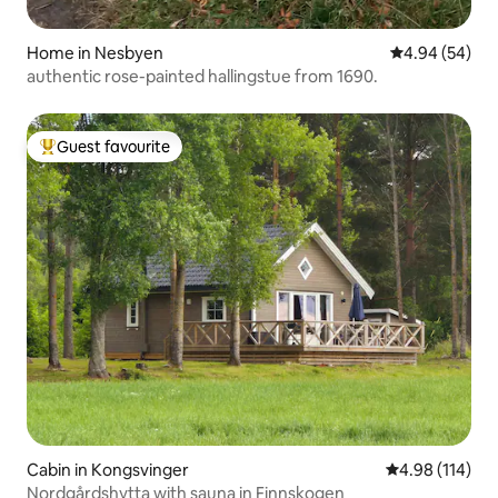
Home in Nesbyen
4.94 out of 5 
4.94 (54)
authentic rose-painted hallingstue from 1690.
Guest favourite
Top guest favourite
Cabin in Kongsvinger
4.98 out of 5 a
4.98 (114)
Nordgårdshytta with sauna in Finnskogen