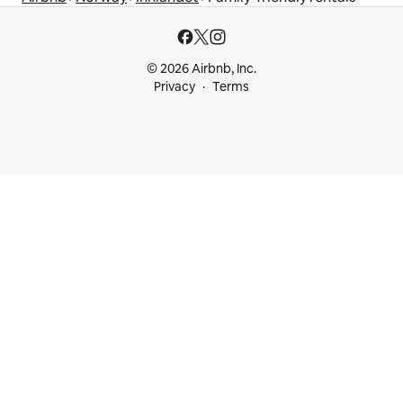
© 2026 Airbnb, Inc.
Privacy
Terms