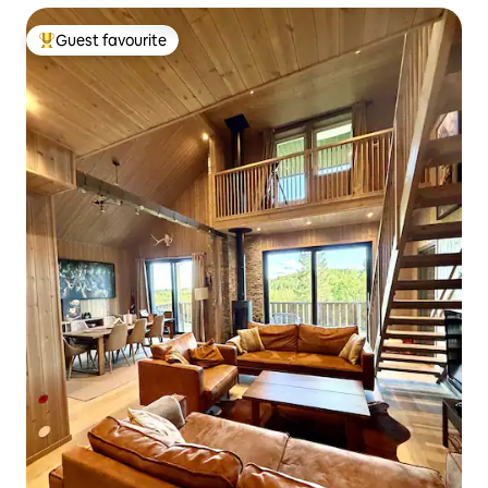
Guest favourite
Top guest favourite