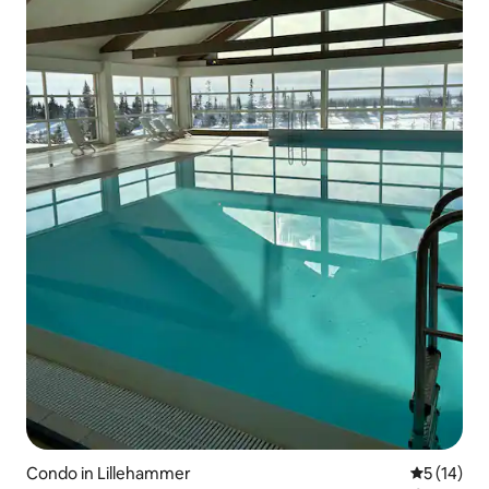
Condo in Lillehammer
5 out of 5
5 (14)