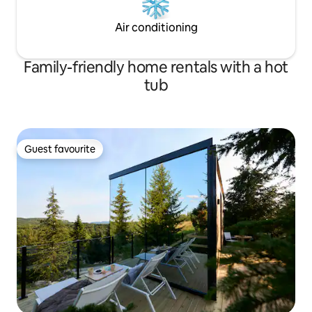
Air conditioning
Family-friendly home rentals with a hot
tub
Guest favourite
Guest favourite