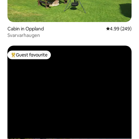
Cabin in Oppland
4.99 out of 5 a
4.99 (249)
Svarvarhaugen
Guest favourite
Top guest favourite