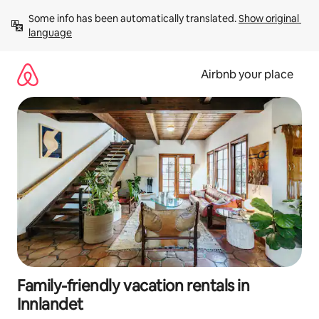
Skip
Some info has been automatically translated. 
Show original 
to
language
content
Airbnb your place
Family-friendly vacation rentals in
Innlandet