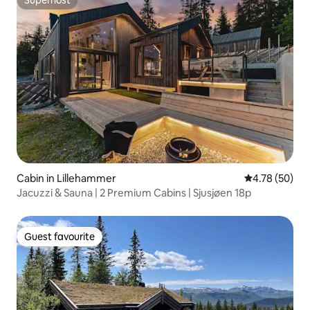
Superhost
Cabin in Lillehammer
4.78 out of 5 
4.78 (50)
Jacuzzi & Sauna | 2 Premium Cabins | Sjusjøen 18p
Guest favourite
Guest favourite