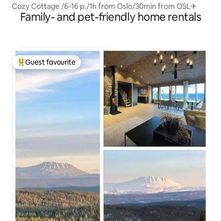
Cozy Cottage /6-16 p./1h from Oslo/30min from OSL✈
Family- and pet-friendly home rentals
Guest favourite
Top guest favourite