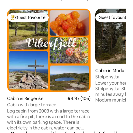
Guest favourite
Guest favourite
Top guest favourite
Guest favourite
Cabin in Modum
Stolpehytta
Lower your heart r
Stolpehytta! Stolpehytta is located 5
minutes away from
Cabin in Ringerike
4.97 out of 5 average rating, 10
4.97 (106)
Modum municipality
Cabin with large terrace
climbing park Høy
Log cabin from 2003 with a large terrace
you can find tranq
with a fire pit, there is a road to the cabin
treetops. The lar
with its own parking space. There is
panoramic view ov
electricity in the cabin, water can be
the night sky. Buil