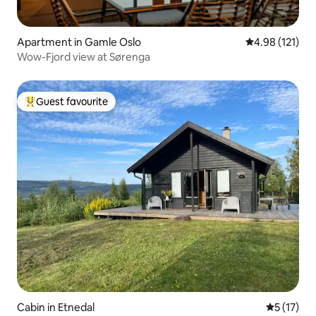
Apartment in Gamle Oslo
4.98 out of 5 
4.98 (121)
Wow-Fjord view at Sørenga
Guest favourite
Top guest favourite
Cabin in Etnedal
5 out of 5
5 (17)