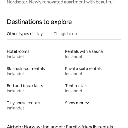
Nordseter. Newly renovated apartment with beautiful
views
Destinations to explore
Other types of stays
Things to do
Hotel rooms
Rentals with a sauna
Innlandet
Innlandet
Ski-in/ski-out rentals
Private suite rentals
Innlandet
Innlandet
Bed and breakfasts
Tent rentals
Innlandet
Innlandet
Tiny house rentals
Show more
Innlandet
Airbnb
Norway
Innlandet
Family-friendly rentals