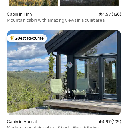
Cabin in Tinn
4.97 out of 5 a
4.97 (126)
Mountain cabin with amazing views in a quiet area
Guest favourite
Top guest favourite
Cabin in Aurdal
4.97 out of 5 a
4.97 (109)
Modern mountain cabin - 8 beds. Electricity incl.