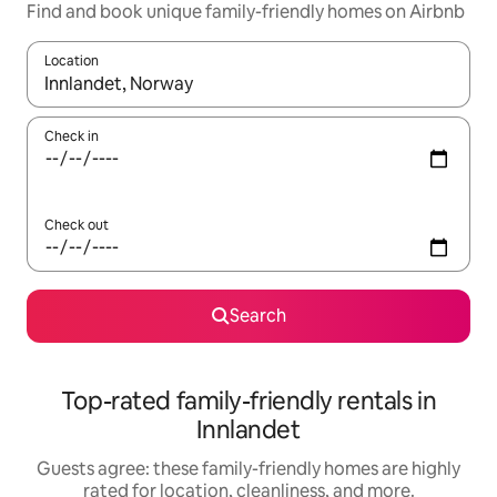
Find and book unique family-friendly homes on Airbnb
Location
When results are available, navigate with up and down arrow ke
Check in
Check out
Search
Top-rated family-friendly rentals in
Innlandet
Guests agree: these family-friendly homes are highly
rated for location, cleanliness, and more.