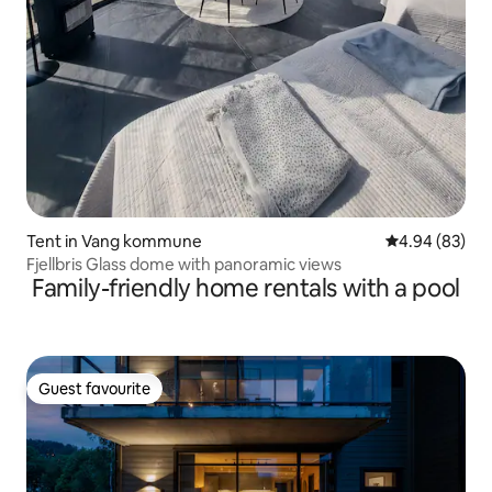
Tent in Vang kommune
4.94 out of 5 
4.94 (83)
Fjellbris Glass dome with panoramic views
Family-friendly home rentals with a pool
Guest favourite
Guest favourite