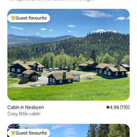
Guest favourite
Top guest favourite
Cabin in Nesbyen
4.96 out of 5 a
4.96 (110)
Cosy little cabin
Guest favourite
Top guest favourite