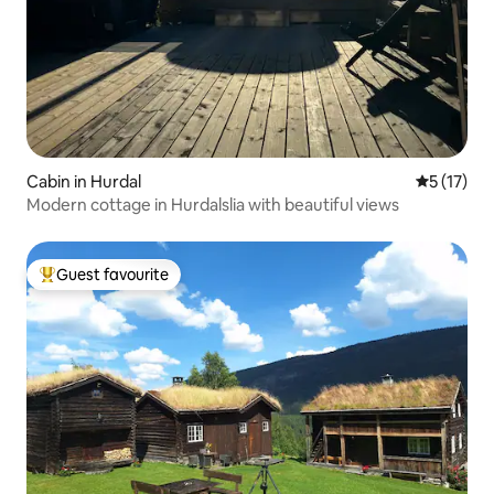
Cabin in Hurdal
5 out of 5
5 (17)
Modern cottage in Hurdalslia with beautiful views
Guest favourite
Top guest favourite