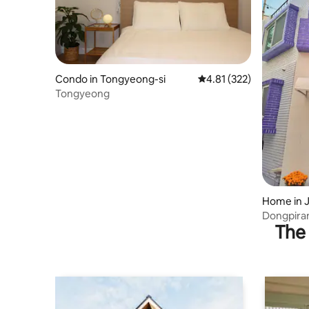
Condo in Tongyeong-si
4.81 out of 5 average r
4.81 (322)
Tongyeong
Home in 
gyeong-s
Dongpiran
The 
dong) #P
#Dongpir
#Seopira