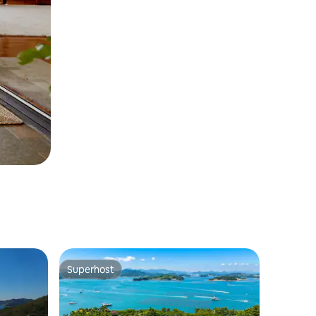
Superhost
Superhost