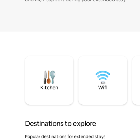
Kitchen
Wifi
Destinations to explore
Popular destinations for extended stays