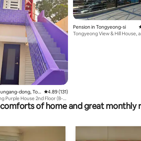
Pension in Tongyeong-si
4
Tongyeong View & Hill House, a
ating, 322 reviews
time to see the sea and island
Jungang-dong, Ton
4.89 out of 5 average rating, 131 reviews
4.89 (131)
i
g Purple House 2nd Floor (B-
comforts of home and great monthly 
rivatePension #JungangMarket
angBarEntrance #Dpirang
ng #Netflix #Ganguan