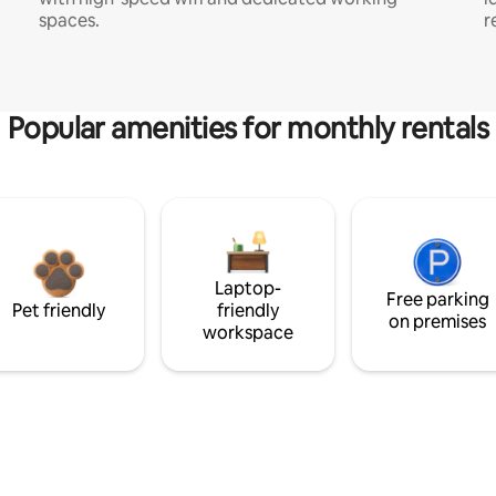
spaces.
r
Popular amenities for monthly rentals
Laptop-
Free parking
Pet friendly
friendly
on premises
workspace