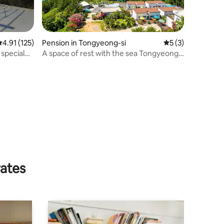
.91 out of 5 average rating, 125 reviews
4.91 (125)
Pension in Tongyeong-si
5 out of 5 average
5 (3)
 special
A space of rest with the sea Tongyeong
The HU [B103]
rates