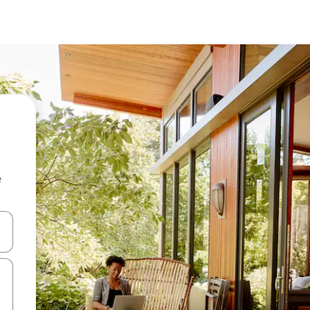
e
 down arrow keys or explore by touch or swipe gestures.