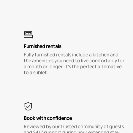
Furnished rentals
Fully furnished rentals include a kitchen and
the amenities you need to live comfortably for
a month or longer. It’s the perfect alternative
to a sublet.
Book with confidence
Reviewed by our trusted community of guests
and 24/7 support during your extended stay.