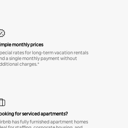
imple monthly prices
pecial rates for long-term vacation rentals
nd a single monthly payment without
dditional charges.*
ooking for serviced apartments?
irbnb has fully furnished apartment homes
deal for staffing, corporate housing, and