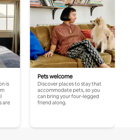
Pets welcome
n is
Discover places to stay that
om
accommodate pets, so you
l
can bring your four-legged
s are
friend along.