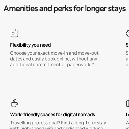
Amenities and perks for longer stays
Flexibility you need
S
Choose your exact move-in and move-out
S
dates and easily book online, without any
a
additional commitment or paperwork.*
a
Work-friendly spaces for digital nomads
L
Travelling professional? Find a long-term stay
A
with high-speed wifi and dedicated working
i