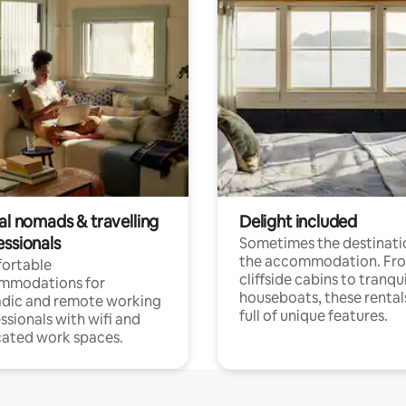
al nomads & travelling
Delight included
essionals
Sometimes the destinatio
the accommodation. Fr
ortable
cliffside cabins to tranqui
mmodations for
houseboats, these rental
dic and remote working
full of unique features.
ssionals with wifi and
ated work spaces.