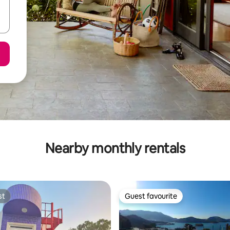
Nearby monthly rentals
st
Guest favourite
st
Guest favourite