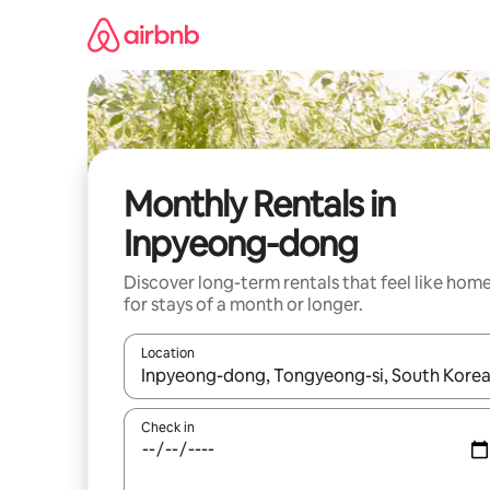
Skip
to
content
Monthly Rentals in
Inpyeong-dong
Discover long-term rentals that feel like hom
for stays of a month or longer.
Location
When results are available, navigate with up and
Check in