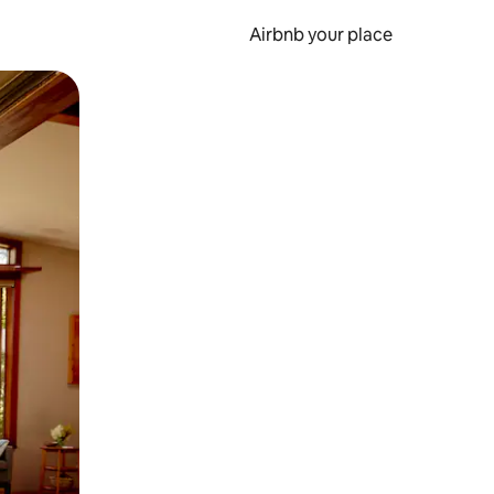
Airbnb your place