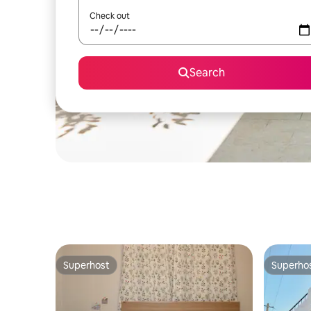
Check out
Search
Superhost
Superho
Superhost
Superho