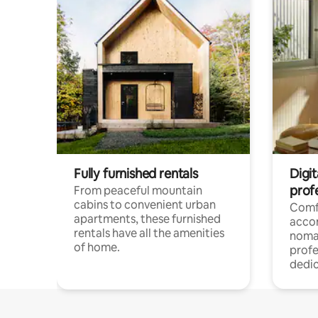
Fully furnished rentals
Digit
prof
From peaceful mountain
cabins to convenient urban
Comf
apartments, these furnished
acco
rentals have all the amenities
noma
of home.
profe
dedic