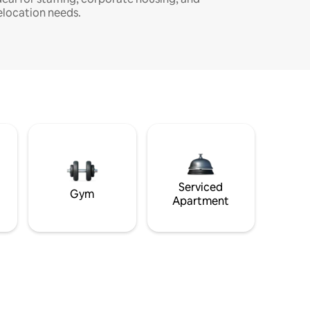
elocation needs.
Serviced
Gym
Apartment