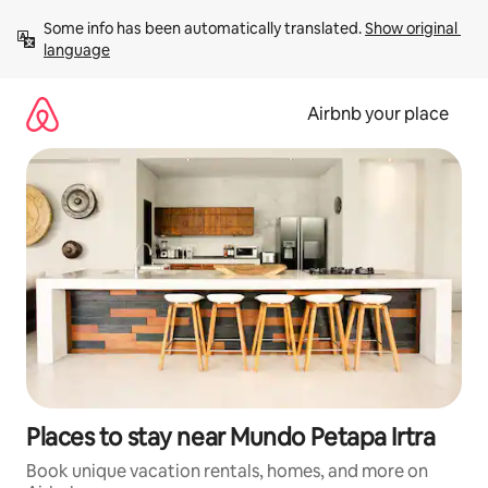
Skip
Some info has been automatically translated. 
Show original 
to
language
content
Airbnb your place
Places to stay near Mundo Petapa Irtra
Book unique vacation rentals, homes, and more on