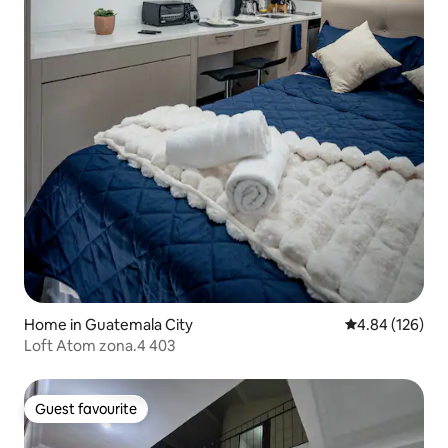
Home in Guatemala City
4.84 out of 5 a
4.84 (126)
Loft Atom zona.4 403
Guest favourite
Guest favourite