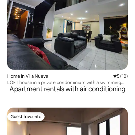
Home in Villa Nueva
5 out of 5
5 (10)
LOFT house in a private condominium with a swimming
Apartment rentals with air conditioning
pool
Guest favourite
Guest favourite