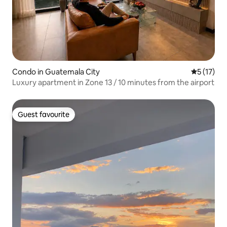
Condo in Guatemala City
5 out of 5
5 (17)
Luxury apartment in Zone 13 / 10 minutes from the airport
Guest favourite
Guest favourite