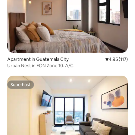
Apartment in Guatemala City
4.95 out of 5 
4.95 (117)
Urban Nest in EON Zone 10. A/C
Superhost
Superhost