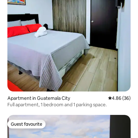
Apartment in Guatemala City
4.86 out of 5 
4.86 (36)
Full apartment, 1 bedroom and 1 parking space.
Guest favourite
Guest favourite