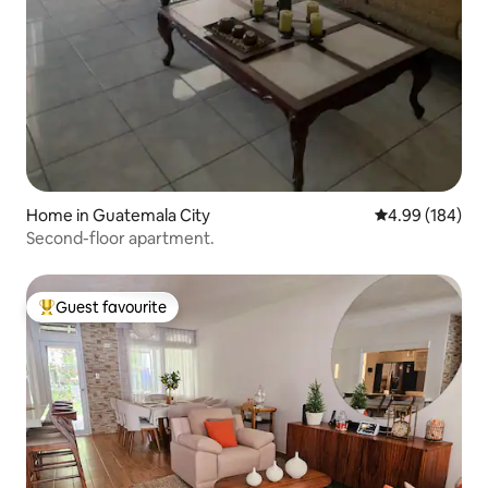
Home in Guatemala City
4.99 out of 5 a
4.99 (184)
Second-floor apartment.
Guest favourite
Top guest favourite