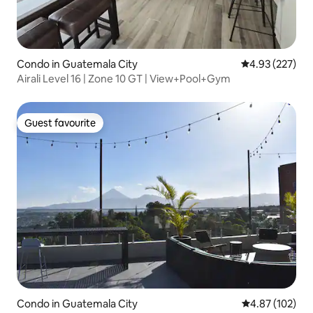
Condo in Guatemala City
4.93 out of 5 a
4.93 (227)
Airali Level 16 | Zone 10 GT | View+Pool+Gym
Guest favourite
Guest favourite
Condo in Guatemala City
4.87 out of 5 a
4.87 (102)