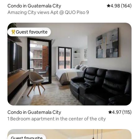
Condo in Guatemala City
4.98 out of 5 a
4.98 (164)
Amazing City views Apt @ QUO Piso 9
Guest favourite
Top guest favourite
Condo in Guatemala City
4.97 out of 5 
4.97 (115)
1 Bedroom apartment in the center of the city
Guest favourite