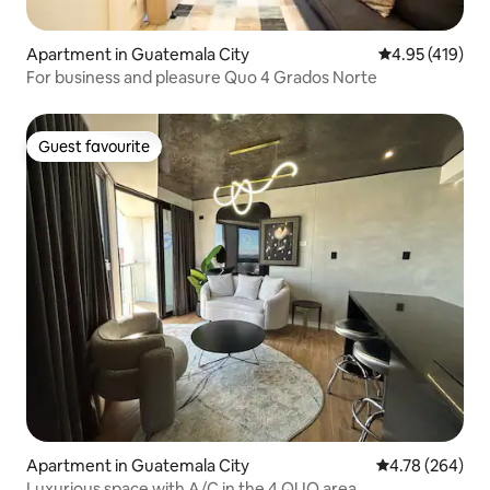
Apartment in Guatemala City
4.95 out of 5 a
4.95 (419)
For business and pleasure Quo 4 Grados Norte
Guest favourite
Guest favourite
Apartment in Guatemala City
4.78 out of 5 a
4.78 (264)
Luxurious space with A/C in the 4 QUO area