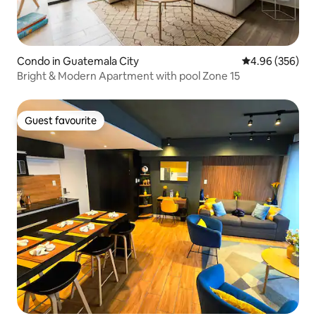
Condo in Guatemala City
4.96 out of 5 a
4.96 (356)
Bright & Modern Apartment with pool Zone 15
Guest favourite
Guest favourite