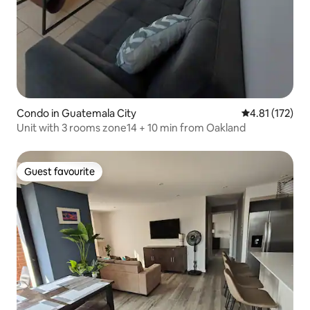
Condo in Guatemala City
4.81 out of 5 
4.81 (172)
Unit with 3 rooms zone14 + 10 min from Oakland
Guest favourite
Guest favourite