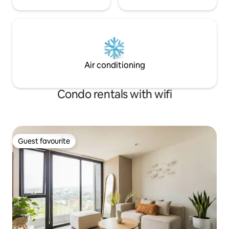
Air conditioning
Condo rentals with wifi
Guest favourite
Guest favourite