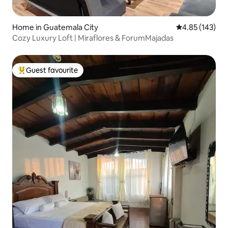
Home in Guatemala City
4.85 out of 5 a
4.85 (143)
​Cozy Luxury Loft | Miraflores & ForumMajadas
Guest favourite
Top guest favourite