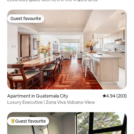
Guest favourite
Guest favourite
Apartment in Guatemala City
4.94 out of 5 a
4.94 (203)
Luxury Executive | Zona Viva Volcano-View
Guest favourite
Top guest favourite