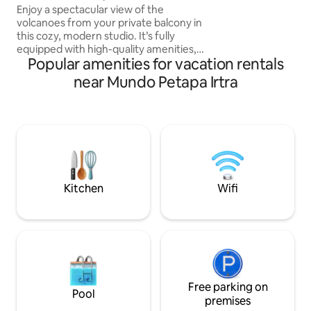
FIESTAS Y REUNI
Enjoy a spectacular view of the
volcanoes from your private balcony in
this cozy, modern studio. It’s fully
equipped with high-quality amenities,
Popular amenities for vacation rentals
from a comfy queen-size bed to a handy
sofa bed for extra guests. With a fully
near Mundo Petapa Irtra
equipped kitchen, and black out
curtains, you’ll have everything you
need for a relaxed and fun stay. It
includes one parking space, on-site gym
and access to the building’s convenience
store. Just 8 minutes from the airport is
the perfect place for you and your
beloved
Kitchen
Wifi
Free parking on
Pool
premises