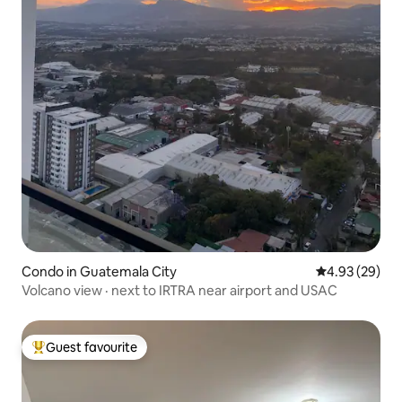
Condo in Guatemala City
4.93 out of 5 
4.93 (29)
Volcano view · next to IRTRA near airport and USAC
Guest favourite
Top guest favourite