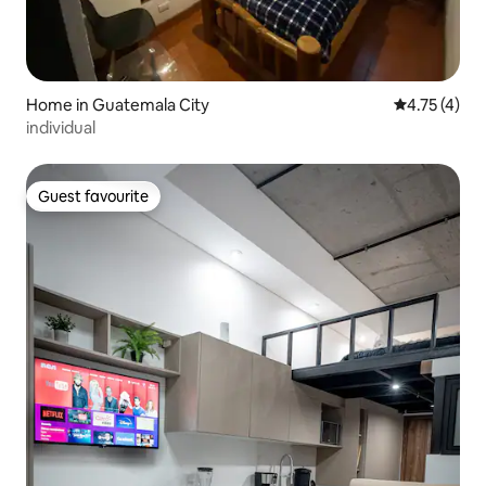
Home in Guatemala City
4.75 out of 
4.75 (4)
individual
Guest favourite
Guest favourite