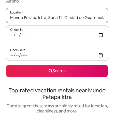
Airbnb
Location
When results are available, navigate with up and down arrow ke
Check in
Check out
Search
Top-rated vacation rentals near Mundo
Petapa Irtra
Guests agree: these stays are highly rated for location,
cleanliness, and more.