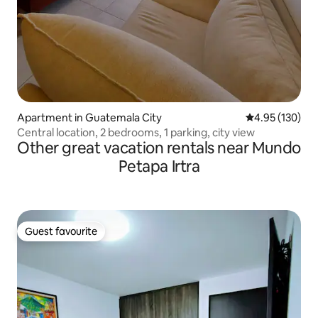
Apartment in Guatemala City
4.95 out of 5 a
4.95 (130)
Central location, 2 bedrooms, 1 parking, city view
Other great vacation rentals near Mundo
Petapa Irtra
Guest favourite
Guest favourite