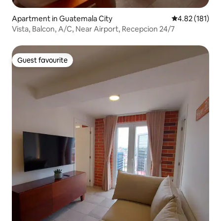
Apartment in Guatemala City
4.82 out of 5 
4.82 (181)
Vista, Balcon, A/C, Near Airport, Recepcion 24/7
Guest favourite
Guest favourite