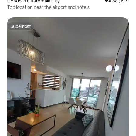
Condo in Guatemala City
4.88 out of 5 a
4.88 (197)
Top location near the airport and hotels
Superhost
Superhost