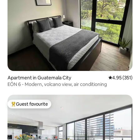
Apartment in Guatemala City
4.95 out of 5 a
4.95 (351)
EÓN 6 - Modern, volcano view, air conditioning
Guest favourite
Top guest favourite