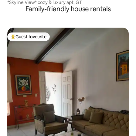
*Skyline View* cozy & luxury apt, GT
Family-friendly house rentals
Guest favourite
Top guest favourite