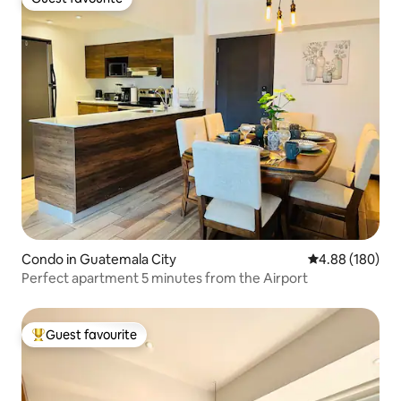
Guest favourite
Condo in Guatemala City
4.88 out of 5 a
4.88 (180)
Perfect apartment 5 minutes from the Airport
Guest favourite
Top guest favourite