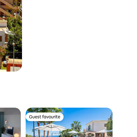
Guest favourite
Guest favourite