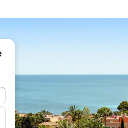
e
e
 down arrow keys or explore by touch or swipe gestures.