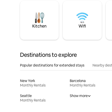
Kitchen
Wifi
Destinations to explore
Popular destinations for extended stays
Nearby dest
New York
Barcelona
Monthly Rentals
Monthly Rentals
Seattle
Show more
Monthly Rentals