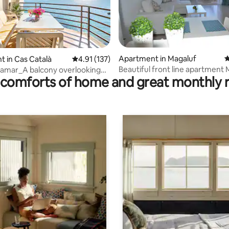
rating, 11 reviews
Apartment in Magaluf
4
 in Cas Català
4.91 out of 5 average rating, 137 reviews
4.91 (137)
Beautiful front line apartment
tamar_A balcony overlooking
comforts of home and great monthly 
.