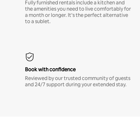
Fully furnished rentals include a kitchen and
the amenities you need to live comfortably for
a month or longer. It’s the perfect alternative
to a sublet.
Book with confidence
Reviewed by our trusted community of guests
and 24/7 support during your extended stay.