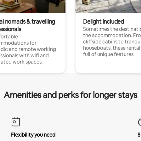
al nomads & travelling
Delight included
essionals
Sometimes the destinatio
the accommodation. Fr
ortable
cliffside cabins to tranqui
mmodations for
houseboats, these rental
dic and remote working
full of unique features.
ssionals with wifi and
ated work spaces.
Amenities and perks for longer stays
Flexibility you need
S