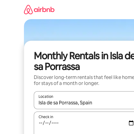
Skip
to
content
Monthly Rentals in Isla d
sa Porrassa
Discover long-term rentals that feel like hom
for stays of a month or longer.
Location
When results are available, navigate with up and
Check in