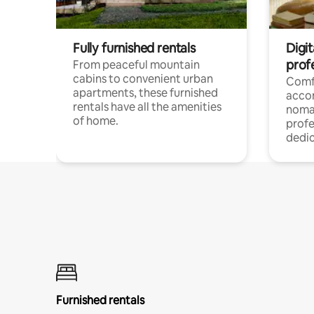
Fully furnished rentals
Digit
prof
From peaceful mountain
cabins to convenient urban
Comf
apartments, these furnished
acco
rentals have all the amenities
noma
of home.
profe
dedic
Furnished rentals