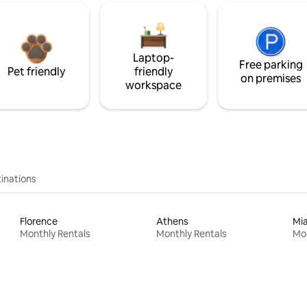
Laptop-
Free parking
Pet friendly
friendly
on premises
workspace
inations
Florence
Athens
Mi
Monthly Rentals
Monthly Rentals
Mon