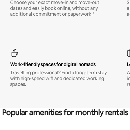
Choose your exact move-in and move-out
S
dates and easily book online, without any
a
additional commitment or paperwork.*
a
Work-friendly spaces for digital nomads
L
Travelling professional? Find a long-term stay
A
with high-speed wifi and dedicated working
i
spaces.
r
Popular amenities for monthly rentals