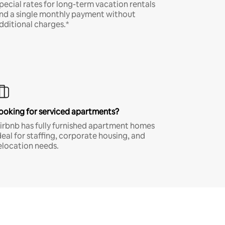
pecial rates for long-term vacation rentals
nd a single monthly payment without
dditional charges.*
ooking for serviced apartments?
irbnb has fully furnished apartment homes
deal for staffing, corporate housing, and
elocation needs.