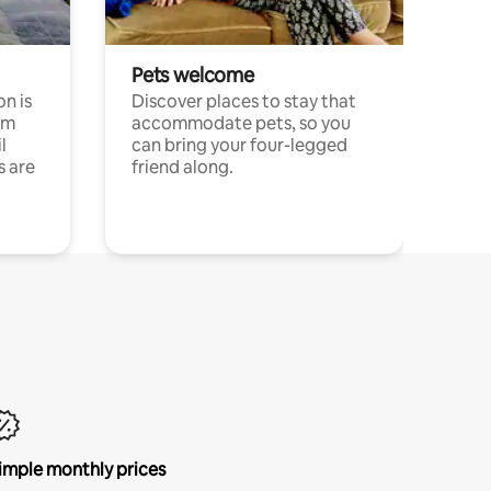
Pets welcome
n is
Discover places to stay that
om
accommodate pets, so you
l
can bring your four-legged
s are
friend along.
imple monthly prices