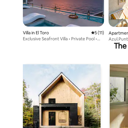
Villa in El Toro
5 out of 5 average 
5 (11)
Apartment
Exclusive Seafront Villa • Private Pool •
Azul.Pun
The 
Gym•BBQ
Palma Bay