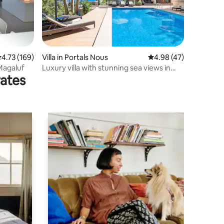
.73 out of 5 average rating, 169 reviews
4.73 (169)
Villa in Portals Nous
4.98 out of 5 average 
4.98 (47)
 Magaluf
Luxury villa with stunning sea views in
rates
Bendinat