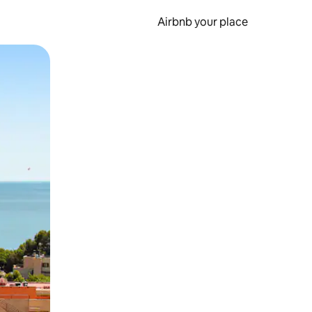
Airbnb your place