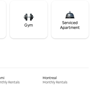
Serviced
Gym
Apartment
ami
Montreal
thly Rentals
Monthly Rentals