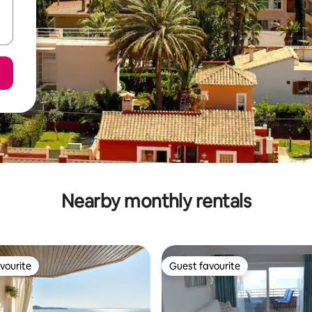
Nearby monthly rentals
vourite
Guest favourite
vourite
Guest favourite