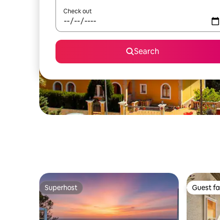
Check out
Search
Superhost
Guest fa
Superhost
Guest fa