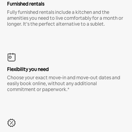
Furnished rentals
Fully furnished rentals include a kitchen and the
amenities you need to live comfortably for a month or
longer. It’s the perfect alternative to a sublet.
Flexibility you need
Choose your exact move-in and move-out dates and
easily book online, without any additional
commitment or paperwork.*