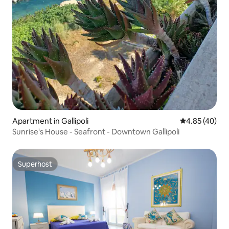
Apartment in Gallipoli
4.85 out of 5 
4.85 (40)
Sunrise's House - Seafront - Downtown Gallipoli
Superhost
Superhost