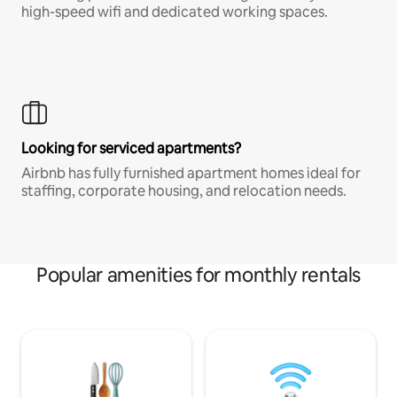
high-speed wifi and dedicated working spaces.
Looking for serviced apartments?
Airbnb has fully furnished apartment homes ideal for
staffing, corporate housing, and relocation needs.
Popular amenities for monthly rentals