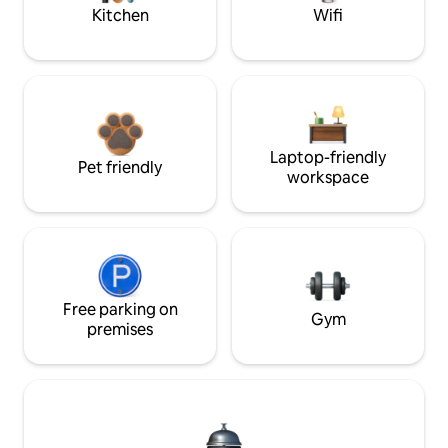
Kitchen
Wifi
Laptop-friendly
Pet friendly
workspace
Free parking on
Gym
premises