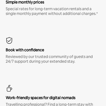
Simple monthly prices
Special rates for long-term vacation rentals and a
single monthly payment without additional charges.*
Book with confidence
Reviewed by our trusted community of guests and
24/7 support during your extended stay.
Work-friendly spaces for digital nomads
Travelling professional? Find a long-term stay with