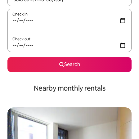
Check in
Check out
Search
Nearby monthly rentals