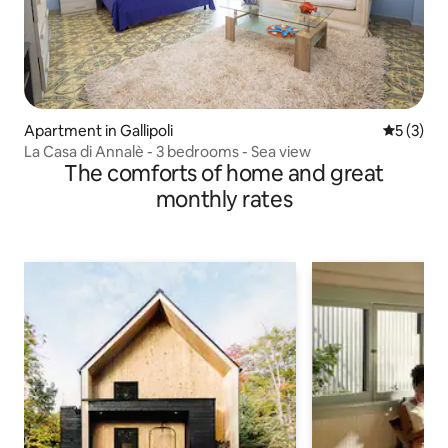
Apartment in Gallipoli
5 out of 
5 (3)
La Casa di Annalè - 3 bedrooms - Sea view
The comforts of home and great
monthly rates