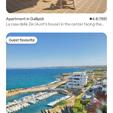
Apartment in Gallipoli
4.8 out of 5 
4.8 (159)
La casa delle Zie (Aunt's house) in the center facing the
sea in Gallipoli
Guest favourite
Guest favourite