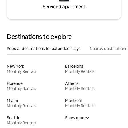
Serviced Apartment
Destinations to explore
Popular destinations for extended stays
Nearby destinations
New York
Barcelona
Monthly Rentals
Monthly Rentals
Florence
Athens
Monthly Rentals
Monthly Rentals
Miami
Montreal
Monthly Rentals
Monthly Rentals
Seattle
Show more
Monthly Rentals