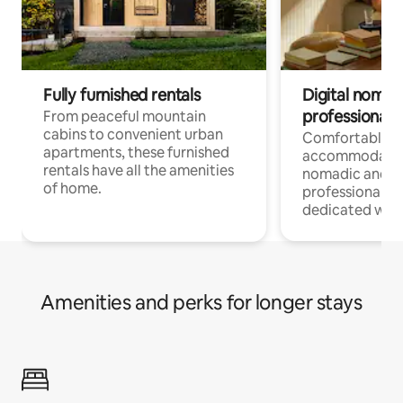
Fully furnished rentals
Digital nomads
professionals
From peaceful mountain
cabins to convenient urban
Comfortable
apartments, these furnished
accommodatio
rentals have all the amenities
nomadic and r
of home.
professionals w
dedicated work
Amenities and perks for longer stays