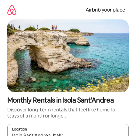
Skip
to
Airbnb your place
content
Monthly Rentals in Isola Sant'Andrea
Discover long-term rentals that feel like home for
stays of a month or longer.
Location
When results are available, navigate with up and down arrow ke