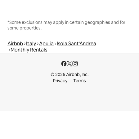
*Some exclusions may apply in certain geographies and for
some properties.
Airbnb
Italy
Apulia
Isola Sant'Andrea
Monthly Rentals
© 2026 Airbnb, Inc.
Privacy
Terms