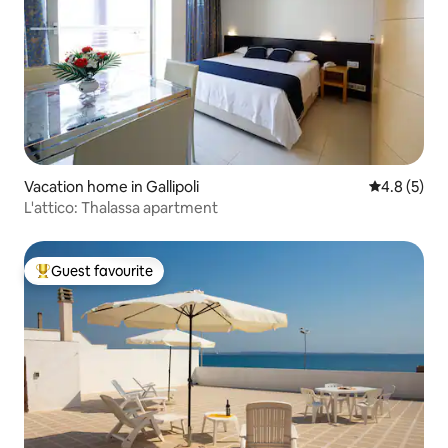
Vacation home in Gallipoli
4.8 out of 
4.8 (5)
L'attico: Thalassa apartment
Guest favourite
Top guest favourite