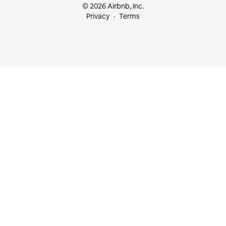
© 2026 Airbnb, Inc.
Privacy
Terms