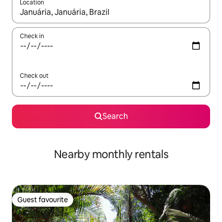
Location
When results are available, navigate with up and down arrow ke
Check in
Check out
Search
Nearby monthly rentals
Guest favourite
Guest favourite