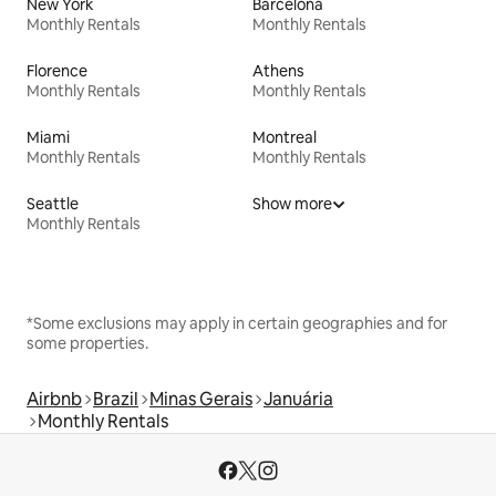
New York
Barcelona
Monthly Rentals
Monthly Rentals
Florence
Athens
Monthly Rentals
Monthly Rentals
Miami
Montreal
Monthly Rentals
Monthly Rentals
Seattle
Show more
Monthly Rentals
*Some exclusions may apply in certain geographies and for
some properties.
Airbnb
Brazil
Minas Gerais
Januária
Monthly Rentals