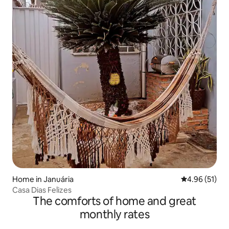
Home in Januária
4.96 out of 5
4.96 (51)
Casa Dias Felizes
The comforts of home and great
monthly rates