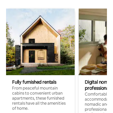
Fully furnished rentals
Digital nomads
professionals
From peaceful mountain
cabins to convenient urban
Comfortable
apartments, these furnished
accommodatio
rentals have all the amenities
nomadic and r
of home.
professionals w