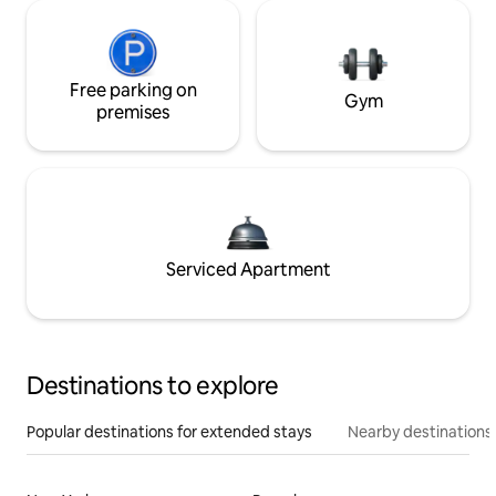
Free parking on
Gym
premises
Serviced Apartment
Destinations to explore
Popular destinations for extended stays
Nearby destinations