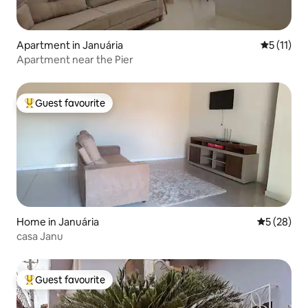
Apartment in Januária
5 out of 5
5 (11)
Apartment near the Pier
Guest favourite
Top guest favourite
Home in Januária
5 out of 5
5 (28)
casa Janu
Guest favourite
Top guest favourite