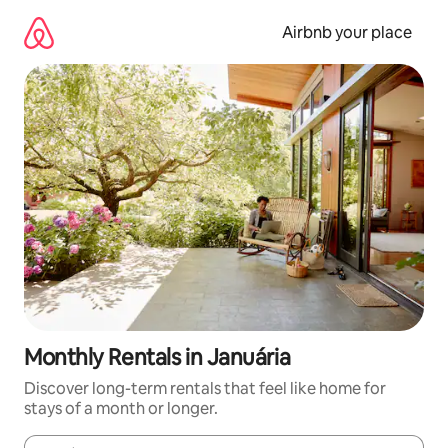
Skip
to
Airbnb your place
content
Monthly Rentals in Januária
Discover long-term rentals that feel like home for
stays of a month or longer.