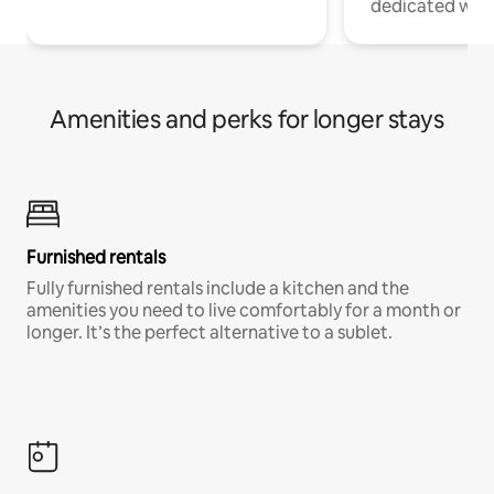
dedicated work
Amenities and perks for longer stays
Furnished rentals
Fully furnished rentals include a kitchen and the
amenities you need to live comfortably for a month or
longer. It’s the perfect alternative to a sublet.