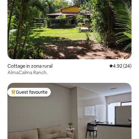
Cottage in zona rural
4.92 out of 5 
4.92 (24)
AlmaCalma Ranch.
Guest favourite
Top guest favourite