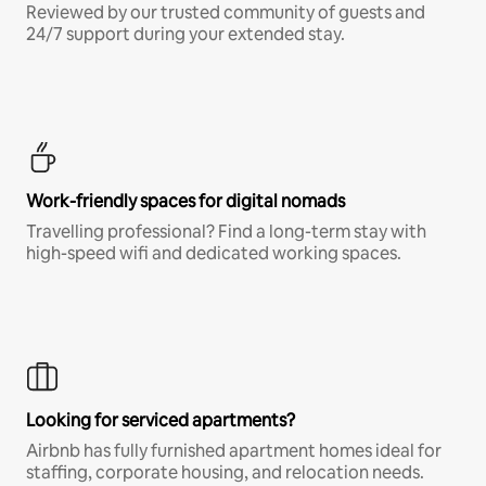
Reviewed by our trusted community of guests and
24/7 support during your extended stay.
Work-friendly spaces for digital nomads
Travelling professional? Find a long-term stay with
high-speed wifi and dedicated working spaces.
Looking for serviced apartments?
Airbnb has fully furnished apartment homes ideal for
staffing, corporate housing, and relocation needs.