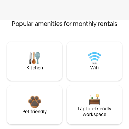
Popular amenities for monthly rentals
Kitchen
Wifi
Laptop-friendly
Pet friendly
workspace