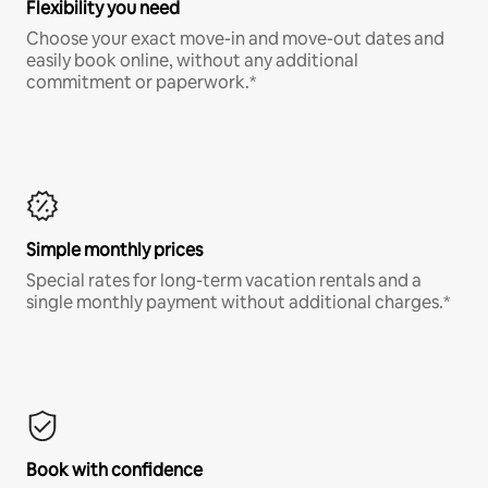
Flexibility you need
Choose your exact move-in and move-out dates and
easily book online, without any additional
commitment or paperwork.*
Simple monthly prices
Special rates for long-term vacation rentals and a
single monthly payment without additional charges.*
Book with confidence