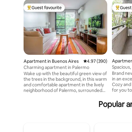
Guest favourite
Guest 
Top guest favourite
Top gues
Apartmen
Apartment in Buenos Aires
4.97 out of 5 average ra
4.97 (390)
Spacious,
Charming apartment in Palermo
apartment
Brand new
Wake up with the beautiful green view of
in an exce
the trees in the background, in this warm
Cozy and super
and comfortable apartment in the lively
for you to
neighborhood of Palermo, surrounded
quality of
by museums, shops, supermarkets and
terrace wi
plenty of nice restaurants/bars to have a
Popular a
furniture 
drink at sunset...With an unbeatable
Nespresso
location it is an excellent starting point to
shower. It
visit the different neighborhoods of
and 5-sta
Buenos Aires. Building with security
the buildi
24h/day. Internet speed 100 Mbps The