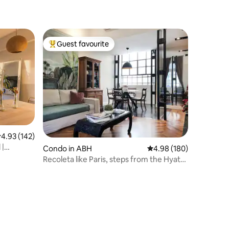
Guest favourite
Top guest favourite
.93 out of 5 average rating, 142 reviews
4.93 (142)
 |
Condo in ABH
4.98 out of 5 average r
4.98 (180)
Recoleta like Paris, steps from the Hyatt ·
2BR