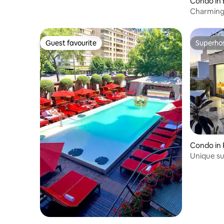
Condo in 
Charming 
fullest
Guest favourite
Superho
Guest favourite
Superho
Condo in
Unique su
terraces 