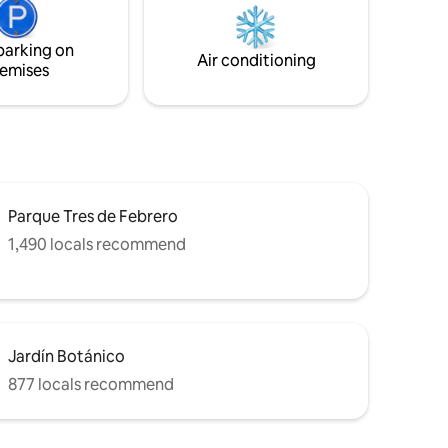
radiante/Totalmente equipado/A 10
trónica
cuadras de shopping y zona de
co.
restaurantes y bares ▪️Desayuno incluido
parking on
o. KIT de
Air conditioning
emises
Parque Tres de Febrero
1,490 locals recommend
Jardín Botánico
877 locals recommend