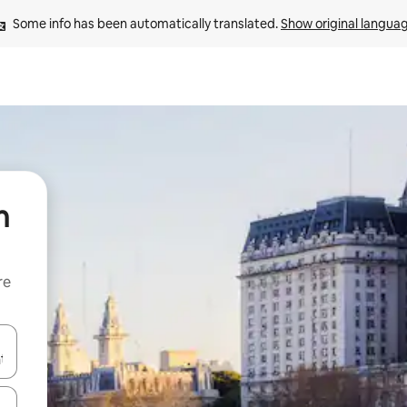
Some info has been automatically translated. 
Show original langua
n
re
 down arrow keys or explore by touch or swipe gestures.