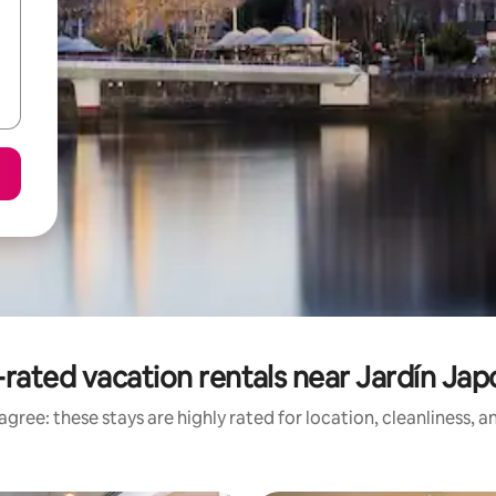
rated vacation rentals near Jardín Ja
gree: these stays are highly rated for location, cleanliness, 