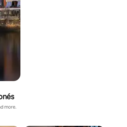
ponés
and more.