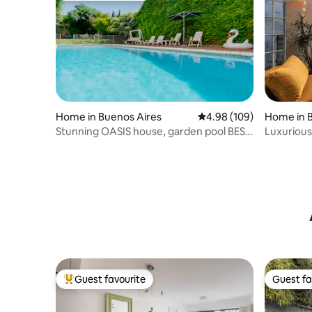
Home in Buenos Aires
4.98 out of 5 average ra
4.98 (109)
Home in 
Stunning OASIS house, garden pool BEST
Luxurious
AREA 600m2
Terrace
Guest favourite
Guest fa
Top guest favourite
Guest fa