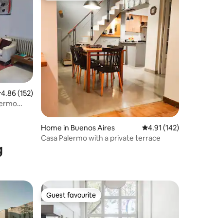
.86 out of 5 average rating, 152 reviews
4.86 (152)
alermo
Home in Buenos Aires
4.91 out of 5 average r
4.91 (142)
Casa Palermo with a private terrace
g
Guest favourite
Guest favourite