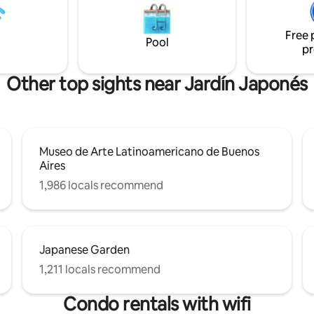
locales. Incluye cerradura elec
ng and with many green spaces.
para un acceso seguro y prácti
Free 
Seguridad las 24 hs en el edifici
Pool
pr
bienvenida.
Other top sights near Jardín Japonés
Museo de Arte Latinoamericano de Buenos
Aires
1,986 locals recommend
Japanese Garden
1,211 locals recommend
Condo rentals with wifi