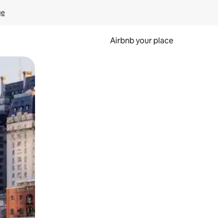
ge
Airbnb your place