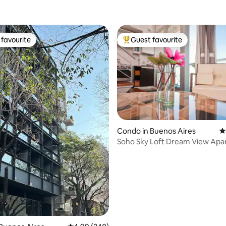
favourite
Guest favourite
t favourite
Top guest favourite
Condo in Buenos Aires
4
Soho Sky Loft Dream View
ating, 193 reviews