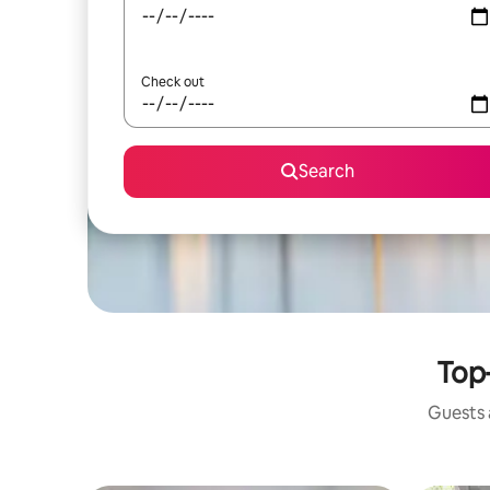
Check out
Search
Top-
Guests a