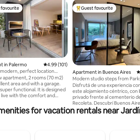
favourite
Guest favourite
t favourite
Top guest favourite
t in Palermo
4.99 out of 5 average rating, 101 reviews
4.99 (101)
ting, 390 reviews
 modern, perfect location
Apartment in Buenos Aires
4
 in Palermo
 apartment, 2 rooms (70 m2)
Modern studio steps from Park
llent area and with a garage.
Culture
Disfrutá de una experiencia con
 functional. It is designed
este alojamiento céntrico, con
 live with the comfort and
privado frente al cementerio de
 a hotel. Large living room and
Recoleta. Descubrí Buenos Aire
th grill. Appliances and
menities for vacation rentals near Jard
espacio acogedor y de carácter
in excellent condition +
Moderno, seguro y confortable
 coffee maker. Powerful
recientemente decorado a nu
 has a king-size bed, mattress,
materiales de primerísima calidad
r sheets. The Wi-Fi is 300 mbps,
limpieza es realizada por profe
ng is from 2021 and has a dry
siguiendo las normas y regulac