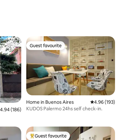
Guest favourite
Guest favourite
Home in Buenos Aires
4.96 out of 5 average r
4.96 (193)
KUDOS Palermo 24hs self check-in.
.94 out of 5 average rating, 186 reviews
4.94 (186)
Guest favourite
Top guest favourite