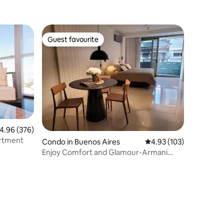
Guest favourite
Guest favourite
.96 out of 5 average rating, 376 reviews
4.96 (376)
 Apartment
Condo in Buenos Aires
4.93 out of 5 average r
4.93 (103)
Enjoy Comfort and Glamour-Armani
Casa Studio