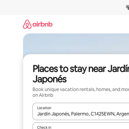
Skip
to
content
Places to stay near Jardí
Japonés
Book unique vacation rentals, homes, and mo
on Airbnb
Location
When results are available, navigate with up and
Check in