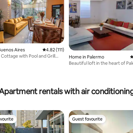
ting, 109 reviews
Buenos Aires
4.82 out of 5 average rating, 111 reviews
4.82 (111)
 Cottage with Pool and Grill
Home in Palermo
4
Beautiful loft in the heart of P
Soho.
Apartment rentals with air conditionin
vourite
Guest favourite
vourite
Guest favourite