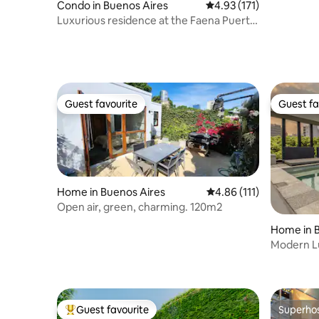
Condo in Buenos Aires
4.93 out of 5 average r
4.93 (171)
Luxurious residence at the Faena Puerto
Madero hotel
Guest favourite
Guest fa
Guest favourite
Guest fa
Home in Buenos Aires
4.86 out of 5 average r
4.86 (111)
Open air, green, charming. 120m2
Home in 
Modern L
Couples &
Guest favourite
Superho
Top guest favourite
Superho