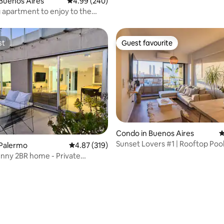
Buenos Aires
4.99 out of 5 average rating, 240 reviews
4.99 (240)
apartment to enjoy to the
st
Guest favourite
st
Guest favourite
Condo in Buenos Aires
4
Sunset Lovers #1 | Rooftop Pool
 Palermo
4.87 out of 5 average rating, 319 reviews
4.87 (319)
Palermo Soho
nny 2BR home - Private
and pool