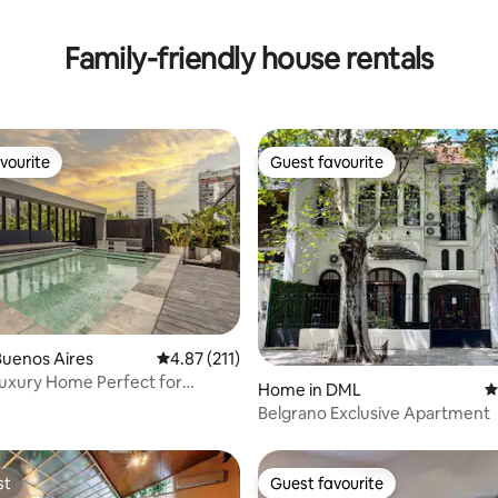
ating, 171 reviews
Family-friendly house rentals
vourite
Guest favourite
vourite
Guest favourite
ating, 111 reviews
Buenos Aires
4.87 out of 5 average rating, 211 reviews
4.87 (211)
uxury Home Perfect for
Home in DML
4
 Families
Belgrano Exclusive Apartment
st
Guest favourite
st
Guest favourite