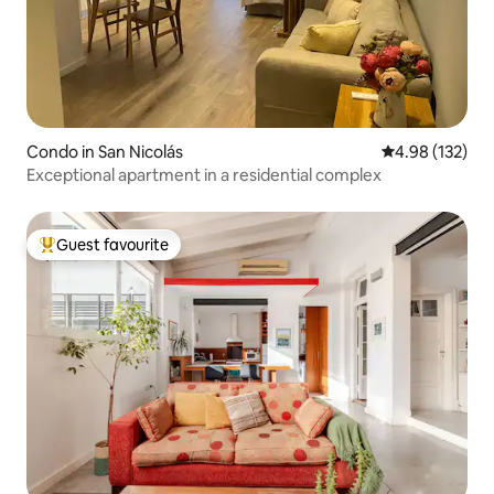
Condo in San Nicolás
4.98 out of 5 a
4.98 (132)
Exceptional apartment in a residential complex
Guest favourite
Top guest favourite