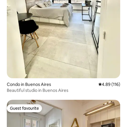
Condo in Buenos Aires
4.89 out of 5 a
4.89 (116)
Beautiful studio in Buenos Aires
Guest favourite
Guest favourite