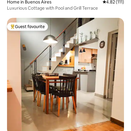
Home in Buenos Aires
4.82 out of 5 
4.82 (111)
Luxurious Cottage with Pool and Grill Terrace
Guest favourite
Top guest favourite