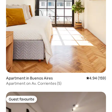
Apartment in Buenos Aires
4.94 out of 5 a
4.94 (159)
Apartment on Av. Corrientes (5)
Guest favourite
Guest favourite