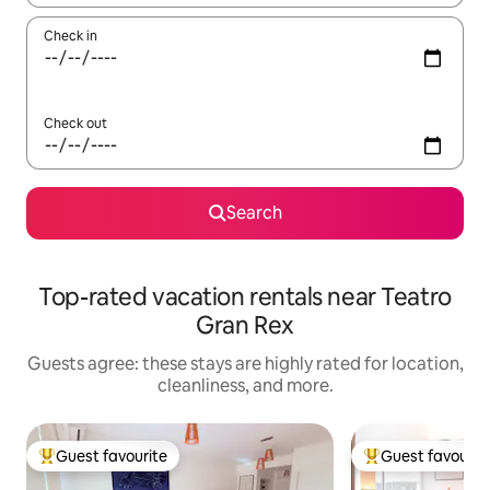
Check in
Check out
Search
Top-rated vacation rentals near Teatro
Gran Rex
Guests agree: these stays are highly rated for location,
cleanliness, and more.
Guest favourite
Guest favourit
Top guest favourite
Top guest favouri