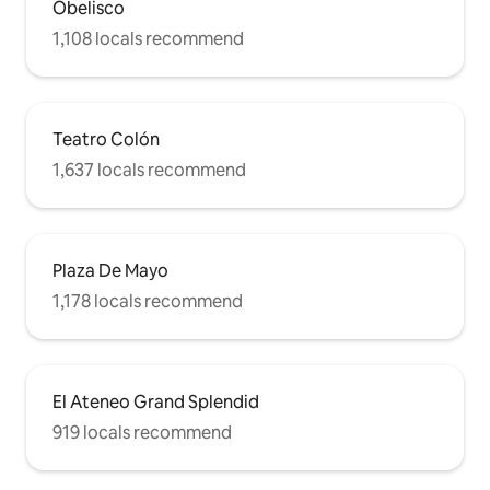
Obelisco
1,108 locals recommend
Teatro Colón
1,637 locals recommend
Plaza De Mayo
1,178 locals recommend
El Ateneo Grand Splendid
919 locals recommend