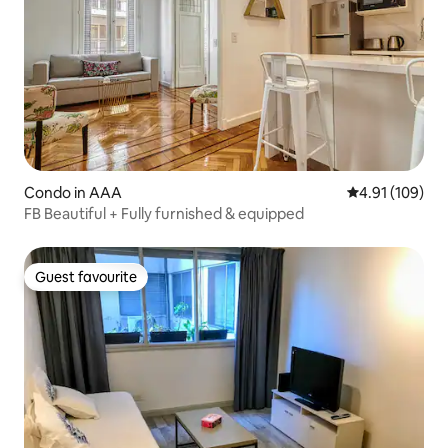
Condo in AAA
4.91 out of 5 a
4.91 (109)
FB Beautiful + Fully furnished & equipped
Guest favourite
Guest favourite