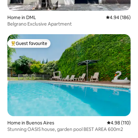
Home in DML
4.94 out of 5 a
4.94 (186)
Belgrano Exclusive Apartment
Guest favourite
Top guest favourite
Home in Buenos Aires
4.98 out of 5 a
4.98 (110)
Stunning OASIS house, garden pool BEST AREA 600m2