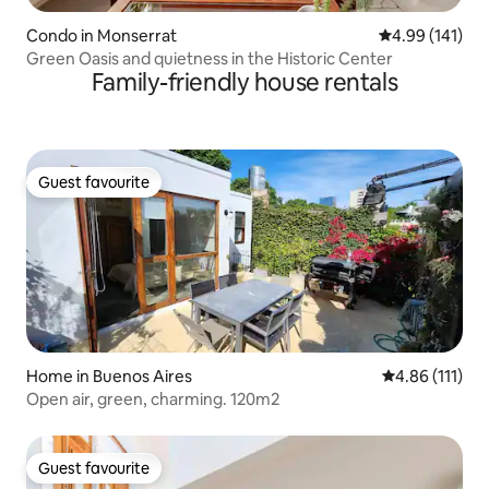
Condo in Monserrat
4.99 out of 5 a
4.99 (141)
Green Oasis and quietness in the Historic Center
Family-friendly house rentals
Guest favourite
Guest favourite
Home in Buenos Aires
4.86 out of 5 
4.86 (111)
Open air, green, charming. 120m2
Guest favourite
Guest favourite