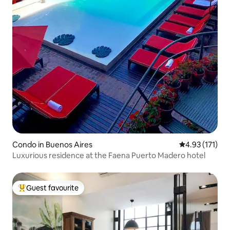
Condo in Buenos Aires
4.93 out of 5 
4.93 (171)
Luxurious residence at the Faena Puerto Madero hotel
Guest favourite
Top guest favourite