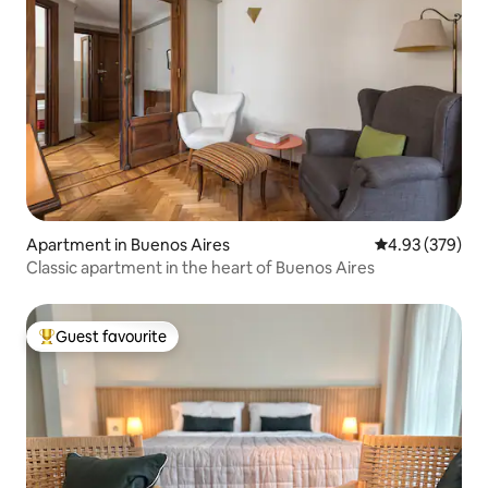
Apartment in Buenos Aires
4.93 out of 5 a
4.93 (379)
Classic apartment in the heart of Buenos Aires
Guest favourite
Top guest favourite