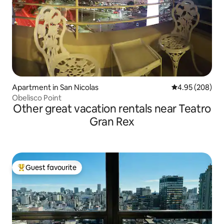
Apartment in San Nicolas
4.95 out of 5 a
4.95 (208)
Obelisco Point
Other great vacation rentals near Teatro
Gran Rex
Guest favourite
Top guest favourite