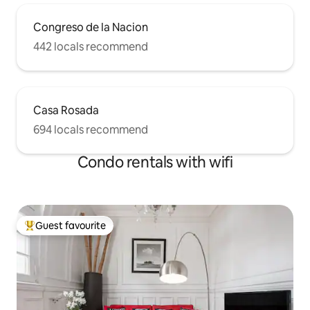
Congreso de la Nacion
442 locals recommend
Casa Rosada
694 locals recommend
Condo rentals with wifi
Guest favourite
Top guest favourite