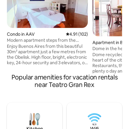
Condo in AAV
4.91 out of 5 average rating, 10
4.91 (102)
Modern apartment steps from the
Apartment in Bue
Obelisk, Av. Corrientes
Enjoy Buenos Aires from this beautiful
Dome in the heart 
30m² apartment just a few metres from
Dome recycled to
the Obelisk. High floor, bright, electronic
heart of the city. The
key, 24-hour security and 3 elevators, on
Restaurants, theat
Av. Corrientes in front of the Gran Rex.
plenty o day and ni
Equipped with top-quality furniture, a
Popular amenities for vacation rentals
blocks far from th
king-size bed, a compact kitchen and
and one block fro
near Teatro Gran Rex
bathroom, TV, Wi-Fi, and a table ideal for
this cossy apareme
working, resting, or relaxing. A
floors, with an en
functional space in the heart of the
plenty of day light
microcentre, perfect for sightseeing
There is also a dre
and enjoying the city. Steps away from
separate room. T
theatres, restaurants, subways, San
the dome, making 
Telmo and Puerto Madero. ✨❤️
With 2 patios and 
Kitchen
Wifi