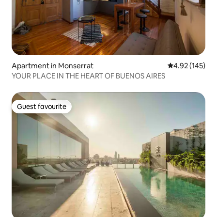
Apartment in Monserrat
4.92 out of 5 a
4.92 (145)
YOUR PLACE IN THE HEART OF BUENOS AIRES
Guest favourite
Guest favourite