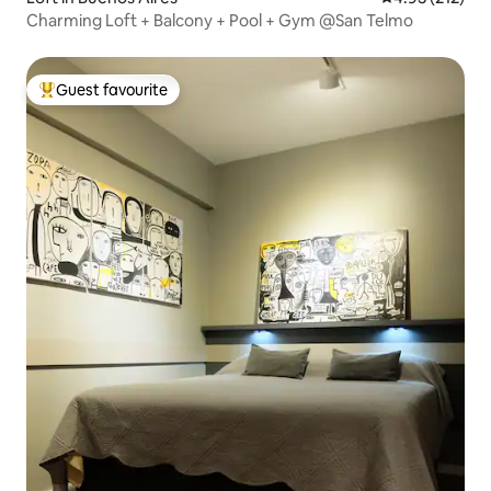
Charming Loft + Balcony + Pool + Gym @San Telmo
Guest favourite
Top guest favourite