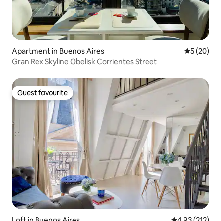
Apartment in Buenos Aires
5 out of 5
5 (20)
Gran Rex Skyline Obelisk Corrientes Street
Guest favourite
Guest favourite
Loft in Buenos Aires
4.93 out of 5 a
4.93 (212)