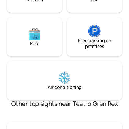
Free parking on
Pool
premises
Air conditioning
Other top sights near Teatro Gran Rex