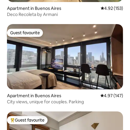
Apartment in Buenos Aires
4.92 out of 5 a
4.92 (153)
Deco Recoleta by Armani
Guest favourite
Guest favourite
Apartment in Buenos Aires
4.97 out of 5 a
4.97 (147)
City views, unique for couples. Parking
Guest favourite
Top guest favourite