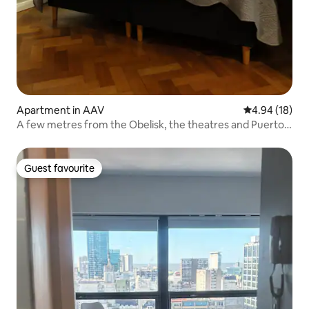
Apartment in AAV
4.94 out of 5 
4.94 (18)
A few metres from the Obelisk, the theatres and Puerto
Madero
Guest favourite
Guest favourite