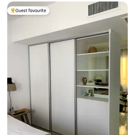
Guest favourite
Top guest favourite