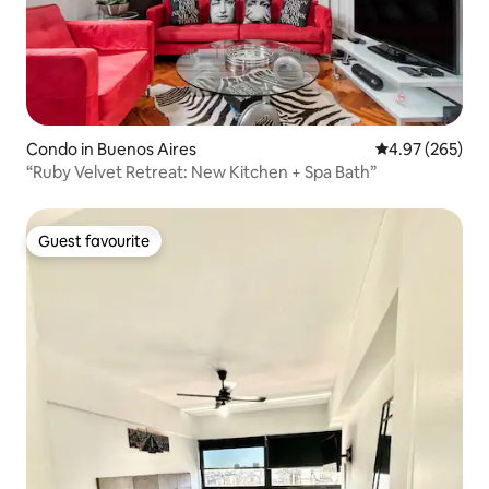
Condo in Buenos Aires
4.97 out of 5 a
4.97 (265)
“Ruby Velvet Retreat: New Kitchen + Spa Bath”
Guest favourite
Guest favourite