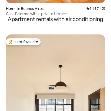
Home in Buenos Aires
4.91 out of 5 
4.91 (142)
Casa Palermo with a private terrace
Apartment rentals with air conditioning
Guest favourite
Top guest favourite