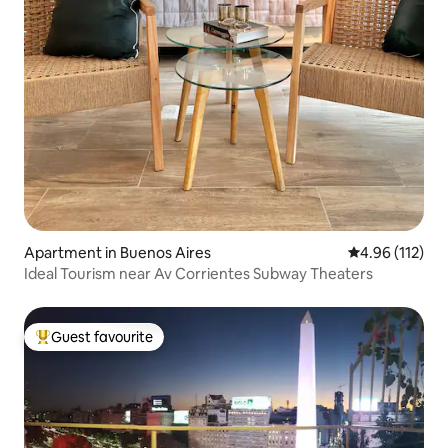
Apartment in Buenos Aires
4.96 out of 5 
4.96 (112)
Ideal Tourism near Av Corrientes Subway Theaters
Guest favourite
Top guest favourite