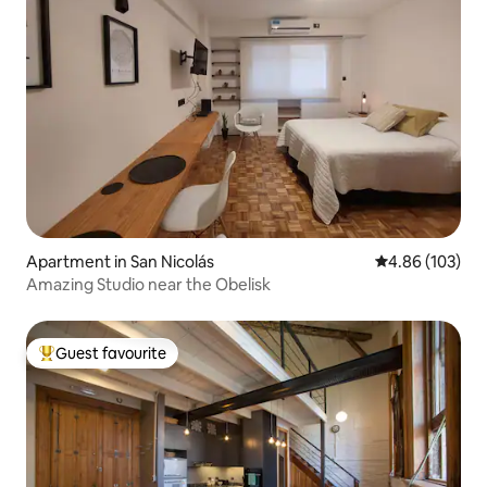
Apartment in San Nicolás
4.86 out of 5 a
4.86 (103)
Amazing Studio near the Obelisk
Guest favourite
Top guest favourite