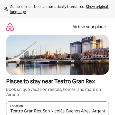
Skip
Some info has been automatically translated. 
Show original 
to
language
content
Airbnb your place
Places to stay near Teatro Gran Rex
Book unique vacation rentals, homes, and more on
Airbnb
Location
When results are available, navigate with up and down arrow ke