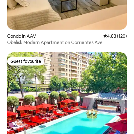
Condo in AAV
4.83 out of 5 a
4.83 (120)
Obelisk Modern Apartment on Corrientes Ave
Guest favourite
Guest favourite