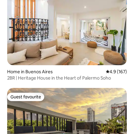
Home in Buenos Aires
4.9 out of 5 
4.9 (167)
2BR | Heritage House in the Heart of Palermo Soho
Guest favourite
Guest favourite