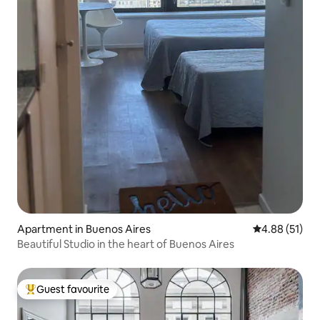
Apartment in Buenos Aires
4.88 out of 5
4.88 (51)
Beautiful Studio in the heart of Buenos Aires
Guest favourite
Top guest favourite