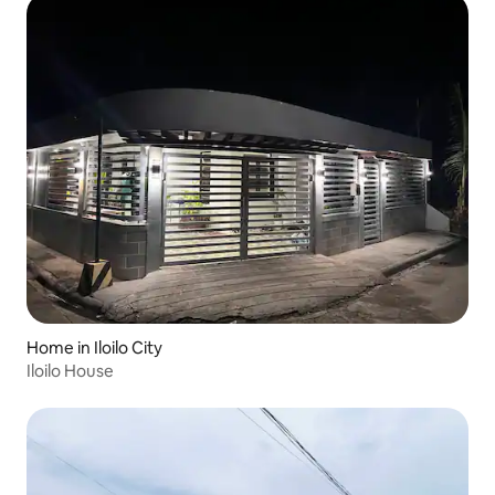
Home in Iloilo City
Iloilo House