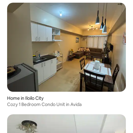
Home in Iloilo City
Cozy 1 Bedroom Condo Unit in Avida