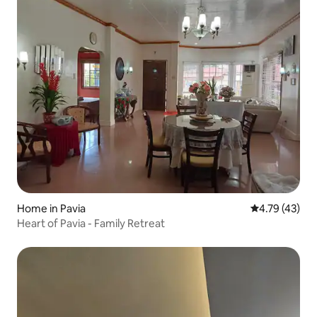
Home in Pavia
4.79 out of 5
4.79 (43)
Heart of Pavia - Family Retreat