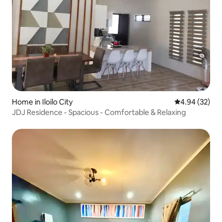
Home in Iloilo City
4.94 out of 5 
4.94 (32)
JDJ Residence - Spacious - Comfortable & Relaxing