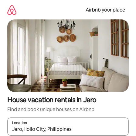
Skip
to
Airbnb your place
content
House vacation rentals in Jaro
Find and book unique houses on Airbnb
Location
When results are available, navigate with up and down arrow ke