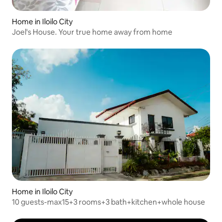
Home in Iloilo City
Joel's House. Your true home away from home
Home in Iloilo City
10 guests-max15+3 rooms+3 bath+kitchen+whole house