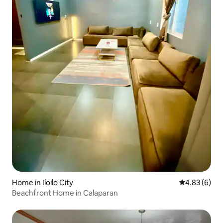
Home in Iloilo City
4.83 out of 5
4.83 (6)
Beachfront Home in Calaparan