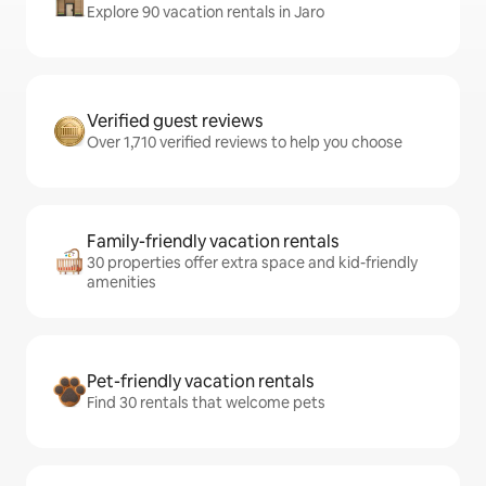
Explore 90 vacation rentals in Jaro
Verified guest reviews
Over 1,710 verified reviews to help you choose
Family-friendly vacation rentals
30 properties offer extra space and kid-friendly
amenities
Pet-friendly vacation rentals
Find 30 rentals that welcome pets