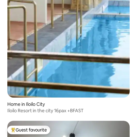
Home in Iloilo City
Iloilo Resort in the city 16pax +BFAST
Guest favourite
Top guest favourite