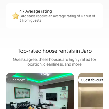
4.7 Average rating
Jaro stays receive an average rating of 4.7 out of
5 from guests
Top-rated house rentals in Jaro
Guests agree: these houses are highly rated for
location, cleanliness, and more.
Superhost
Guest favourite
Superhost
Guest favourite