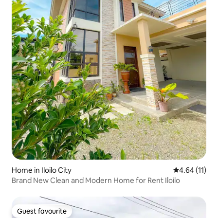
Home in Iloilo City
4.64 out of 5
4.64 (11)
Brand New Clean and Modern Home for Rent Iloilo
Guest favourite
Guest favourite