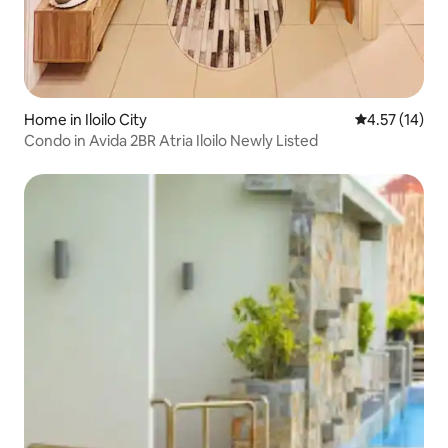
Home in Iloilo City
4.57 out of 5
4.57 (14)
Condo in Avida 2BR Atria Iloilo Newly Listed