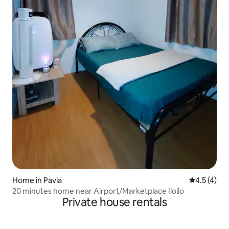
Home in Pavia
4.5 out of 
4.5 (4)
20 minutes home near Airport/Marketplace Iloilo
Private house rentals