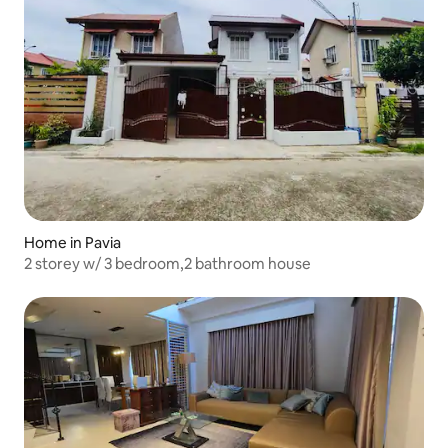
Home in Pavia
2 storey w/ 3 bedroom,2 bathroom house