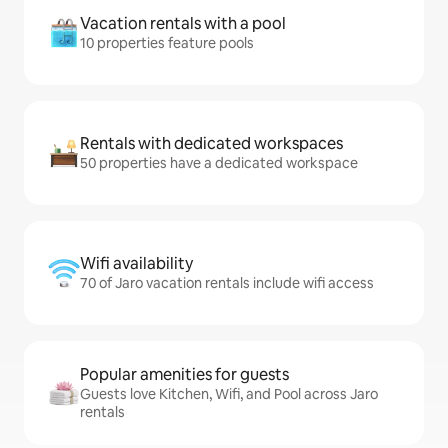
Vacation rentals with a pool
10 properties feature pools
Rentals with dedicated workspaces
50 properties have a dedicated workspace
Wifi availability
70 of Jaro vacation rentals include wifi access
Popular amenities for guests
Guests love Kitchen, Wifi, and Pool across Jaro
rentals