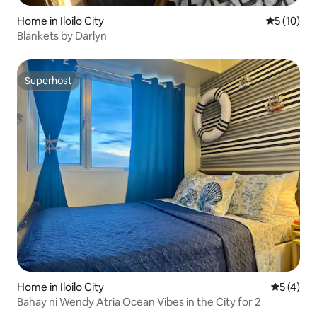
Home in Iloilo City
5 out of 5
5 (10)
Blankets by Darlyn
Superhost
Superhost
Home in Iloilo City
5 out of 
5 (4)
Bahay ni Wendy Atria Ocean Vibes in the City for 2