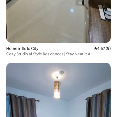
Home in Iloilo City
4.67 out of 5
4.67 (9)
Cozy Studio at Style Residences | Stay Near It All