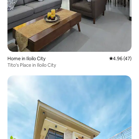
Home in Iloilo City
4.96 out of 5 
4.96 (47)
Tito's Place in Iloilo City