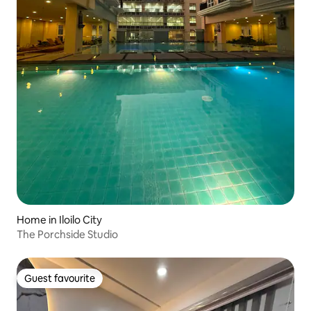
Home in Iloilo City
The Porchside Studio
Guest favourite
Guest favourite