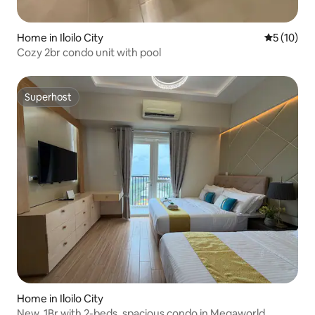
Home in Iloilo City
5 out of 5
5 (10)
Cozy 2br condo unit with pool
Superhost
Superhost
Home in Iloilo City
New, 1Br with 2-beds, spacious condo in Megaworld