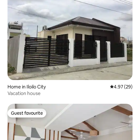
Home in Iloilo City
4.97 out of 5 
4.97 (29)
Vacation house
Guest favourite
Guest favourite