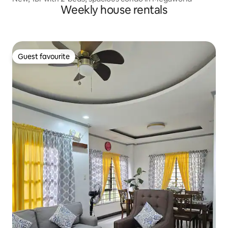
Weekly house rentals
Guest favourite
Guest favourite