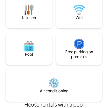
also just a 5-minu
the beach and pop
restaurants like B
Manokan, and Cami
Kitchen
Wifi
Free parking on
Pool
premises
Air conditioning
House rentals with a pool