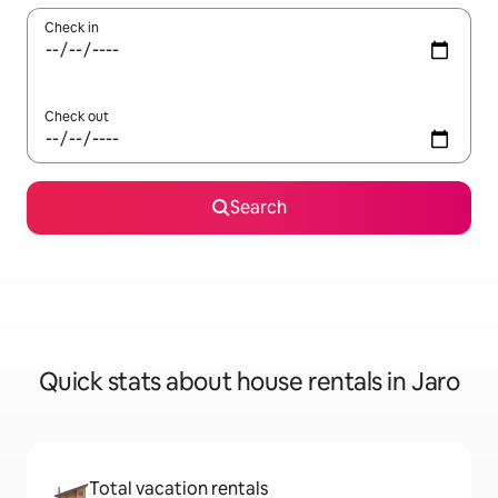
Check in
Check out
Search
Quick stats about house rentals in Jaro
Total vacation rentals