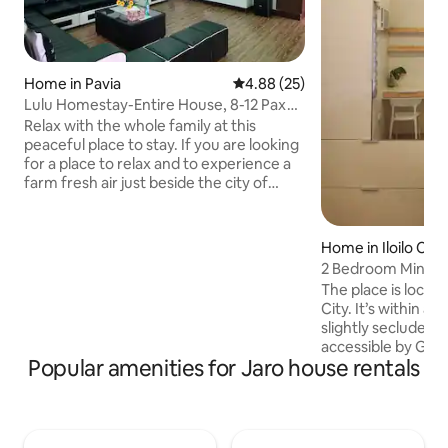
Home in Pavia
4.88 out of 5 average rating, 2
4.88 (25)
Lulu Homestay-Entire House, 8-12 Pax
Near AirPort
Relax with the whole family at this
peaceful place to stay. If you are looking
for a place to relax and to experience a
farm fresh air just beside the city of
Iloilo… My place is perfect for you. 10 min
drive from the airport, 5 min drive from
the nearest shopping mall, 15 min drive
Home in Iloilo City
from the city of Iloilo. We have a
2 Bedroom Minima
complete basic appliances needed just
Homes
The place is located
like an extension of your home. You can
City. It’s within a s
cook, wash clothes, watch TV, do
slightly secluded fr
karaoke, play and invite friends. What
accessible by Gra
you are looking for…book now!!!
Popular amenities for Jaro house rentals
just one jeepney r
min.) from downtown 
place is within wal
plaza, supermarket
market, carinderias, 