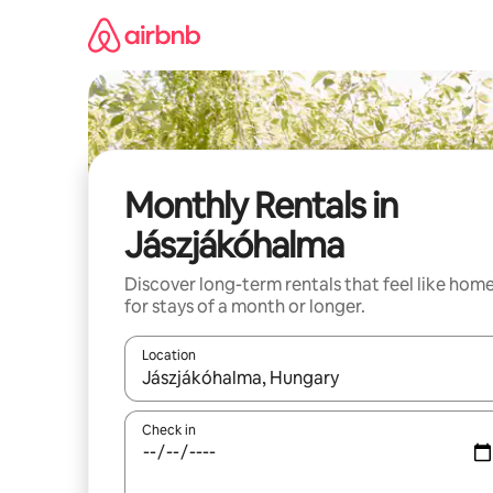
Skip
to
content
Monthly Rentals in
Jászjákóhalma
Discover long-term rentals that feel like hom
for stays of a month or longer.
Location
When results are available, navigate with up and
Check in