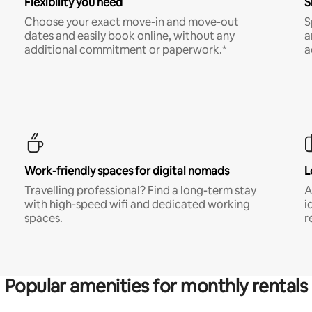
Flexibility you need
S
Choose your exact move-in and move-out
S
dates and easily book online, without any
a
additional commitment or paperwork.*
a
Work-friendly spaces for digital nomads
L
Travelling professional? Find a long-term stay
A
with high-speed wifi and dedicated working
i
spaces.
r
Popular amenities for monthly rentals