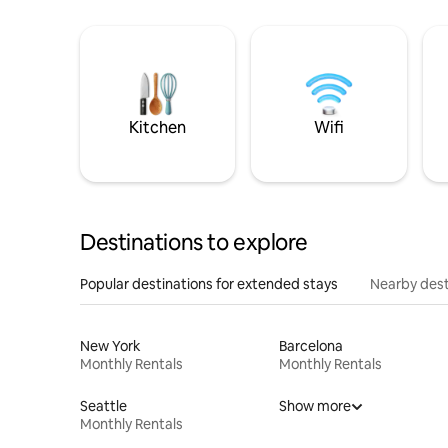
Kitchen
Wifi
Destinations to explore
Popular destinations for extended stays
Nearby dest
New York
Barcelona
Monthly Rentals
Monthly Rentals
Seattle
Show more
Monthly Rentals