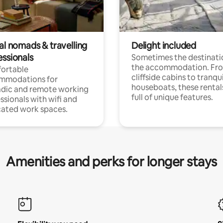
al nomads & travelling
Delight included
essionals
Sometimes the destinatio
the accommodation. Fr
ortable
cliffside cabins to tranqui
mmodations for
houseboats, these rental
dic and remote working
full of unique features.
ssionals with wifi and
ated work spaces.
Amenities and perks for longer stays