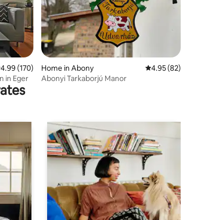
.99 out of 5 average rating, 170 reviews
4.99 (170)
Home in Abony
4.95 out of 5 average 
4.95 (82)
n in Eger
Abonyi Tarkaborjú Manor
rates