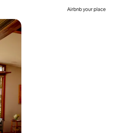
Airbnb your place