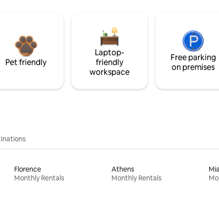
Laptop-
Free parking
Pet friendly
friendly
on premises
workspace
inations
Florence
Athens
Mi
Monthly Rentals
Monthly Rentals
Mon