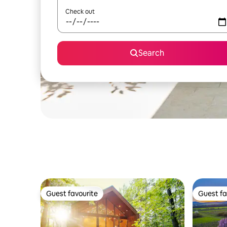
Check out
Search
Guest favourite
Guest fa
Guest favourite
Guest fa