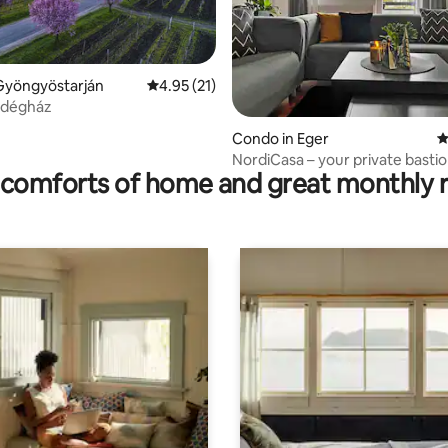
Gyöngyöstarján
4.95 out of 5 average rating, 21 reviews
4.95 (21)
rating, 10 reviews
ndégház
Condo in Eger
4
NordiCasa – your private bastio
comforts of home and great monthly 