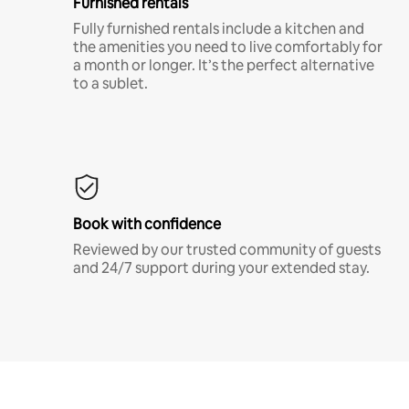
Furnished rentals
Fully furnished rentals include a kitchen and
the amenities you need to live comfortably for
a month or longer. It’s the perfect alternative
to a sublet.
Book with confidence
Reviewed by our trusted community of guests
and 24/7 support during your extended stay.