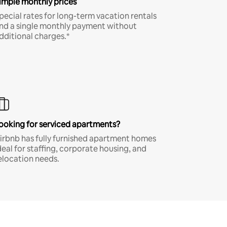
imple monthly prices
pecial rates for long-term vacation rentals
nd a single monthly payment without
dditional charges.*
ooking for serviced apartments?
irbnb has fully furnished apartment homes
deal for staffing, corporate housing, and
elocation needs.