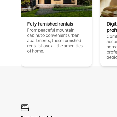
Fully furnished rentals
Digit
prof
From peaceful mountain
cabins to convenient urban
Comf
apartments, these furnished
acco
rentals have all the amenities
noma
of home.
profe
dedic