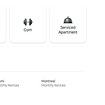
Serviced
Gym
Apartment
ami
Montreal
thly Rentals
Monthly Rentals