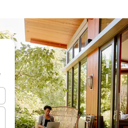
e
 down arrow keys or explore by touch or swipe gestures.