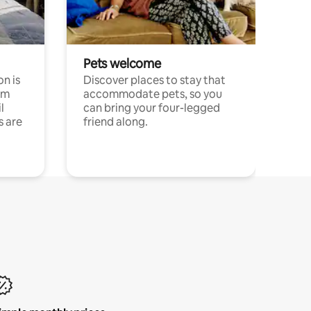
Pets welcome
n is
Discover places to stay that
om
accommodate pets, so you
l
can bring your four-legged
s are
friend along.