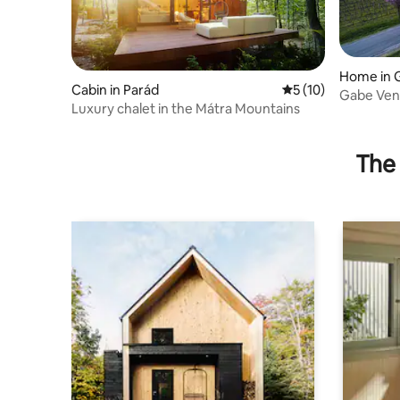
Home in 
Cabin in Parád
5 out of 5 average 
5 (10)
Gabe Ve
Luxury chalet in the Mátra Mountains
The 