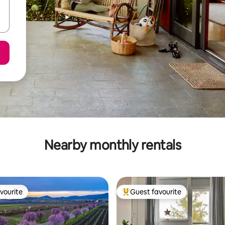
Nearby monthly rentals
vourite
Guest favourite
vourite
Top guest favourite