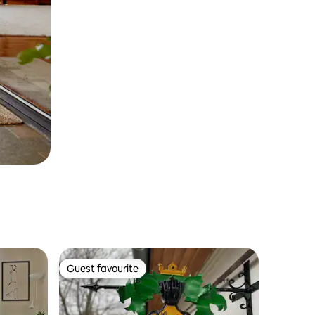
Guest favourite
Guest favourite