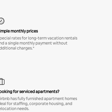
imple monthly prices
pecial rates for long-term vacation rentals
nd a single monthly payment without
dditional charges.*
ooking for serviced apartments?
irbnb has fully furnished apartment homes
deal for staffing, corporate housing, and
elocation needs.