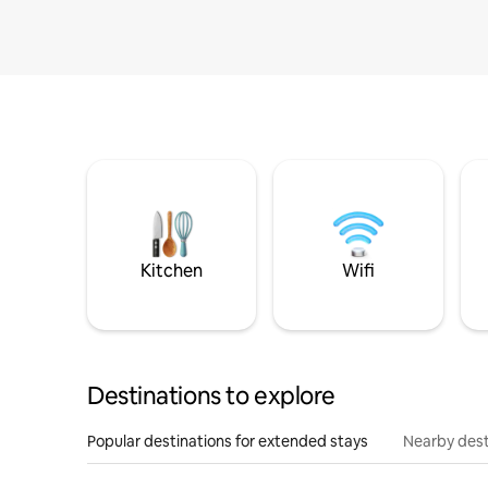
Kitchen
Wifi
Destinations to explore
Popular destinations for extended stays
Nearby dest