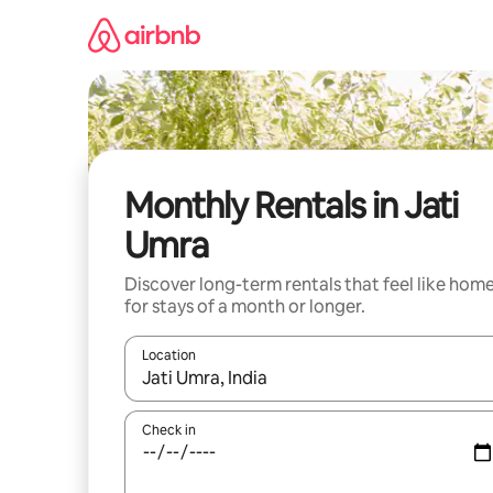
Skip
to
content
Monthly Rentals in Jati
Umra
Discover long-term rentals that feel like hom
for stays of a month or longer.
Location
When results are available, navigate with up and
Check in