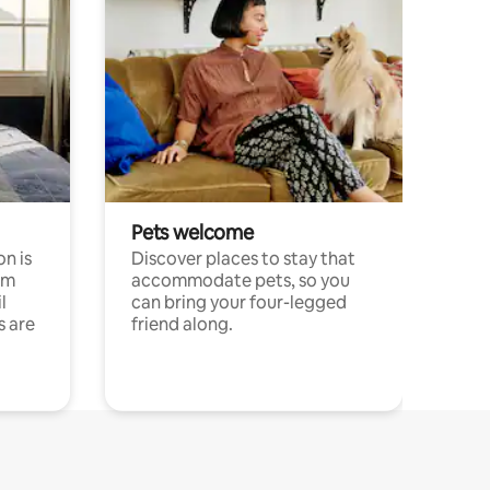
Pets welcome
n is
Discover places to stay that
om
accommodate pets, so you
l
can bring your four-legged
s are
friend along.