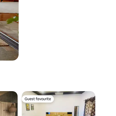
Guest favourite
Guest favourite