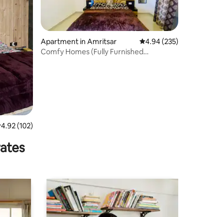
Apartment in Amritsar
4.94 out of 5 average r
4.94 (235)
Comfy Homes (Fully Furnished
Independent Floor)
.92 out of 5 average rating, 102 reviews
4.92 (102)
rates