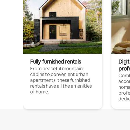
Fully furnished rentals
Digit
prof
From peaceful mountain
cabins to convenient urban
Comf
apartments, these furnished
acco
rentals have all the amenities
noma
of home.
profe
dedic