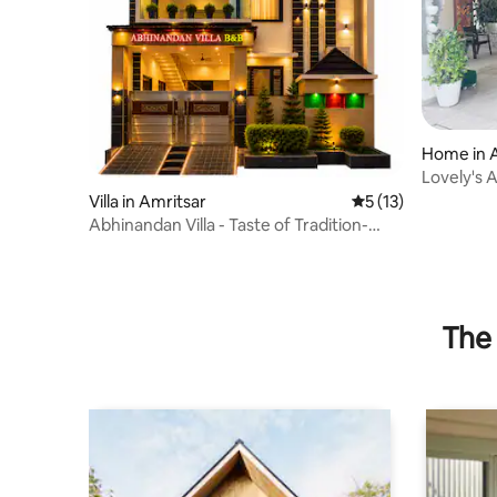
Home in 
Lovely's 
Veg famil
Villa in Amritsar
5 out of 5 average 
5 (13)
Abhinandan Villa - Taste of Tradition-
Bengal Bhoj
The 