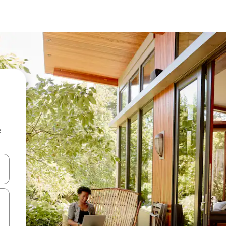
e
 down arrow keys or explore by touch or swipe gestures.