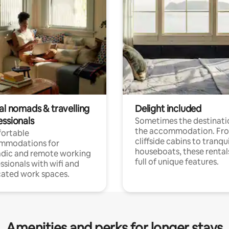
al nomads & travelling
Delight included
essionals
Sometimes the destinatio
the accommodation. Fr
ortable
cliffside cabins to tranqui
mmodations for
houseboats, these rental
dic and remote working
full of unique features.
ssionals with wifi and
ated work spaces.
Amenities and perks for longer stays