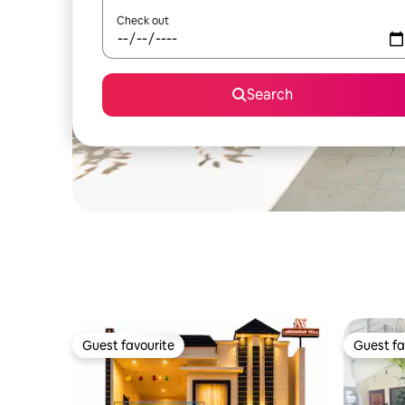
Check out
Search
Guest favourite
Guest fa
Guest favourite
Guest fa