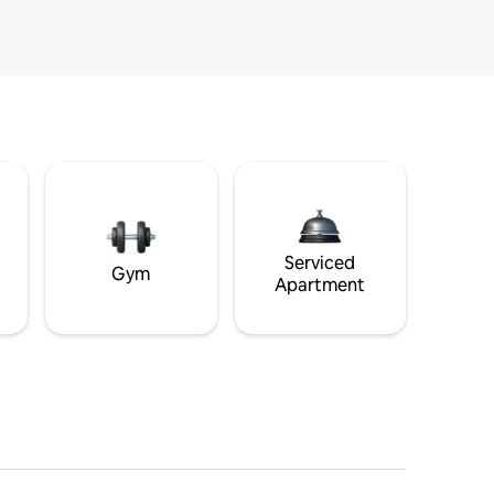
Serviced
Gym
Apartment