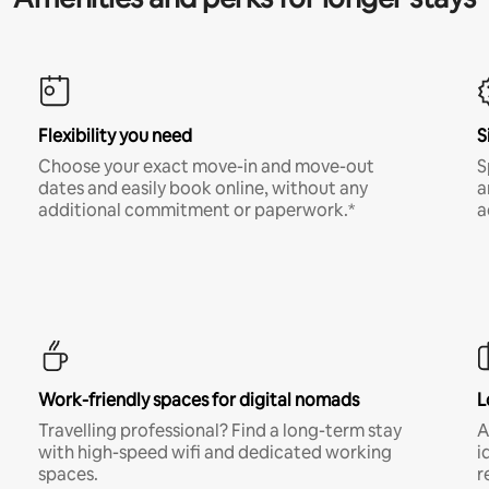
Flexibility you need
S
Choose your exact move-in and move-out
S
dates and easily book online, without any
a
additional commitment or paperwork.*
a
Work-friendly spaces for digital nomads
L
Travelling professional? Find a long-term stay
A
with high-speed wifi and dedicated working
i
spaces.
r