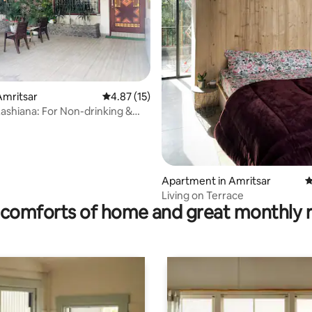
Amritsar
4.87 out of 5 average rating, 15 reviews
4.87 (15)
Aashiana: For Non-drinking &
ies
rating, 13 reviews
Apartment in Amritsar
4
Living on Terrace
comforts of home and great monthly 