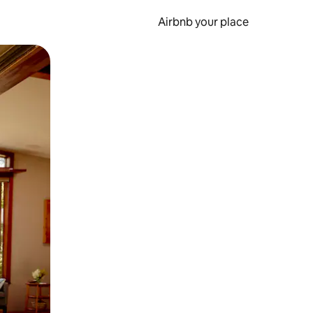
Airbnb your place