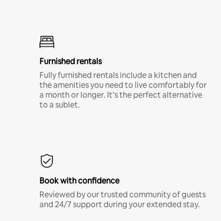
Furnished rentals
Fully furnished rentals include a kitchen and
the amenities you need to live comfortably for
a month or longer. It’s the perfect alternative
to a sublet.
Book with confidence
Reviewed by our trusted community of guests
and 24/7 support during your extended stay.