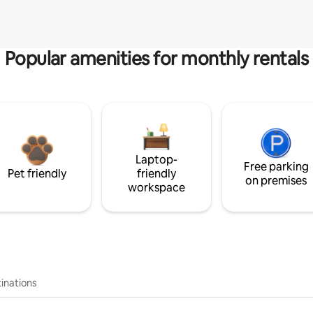
Popular amenities for monthly rentals
Laptop-
Free parking
Pet friendly
friendly
on premises
workspace
inations