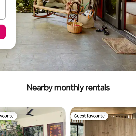
Nearby monthly rentals
vourite
Guest favourite
vourite
Guest favourite