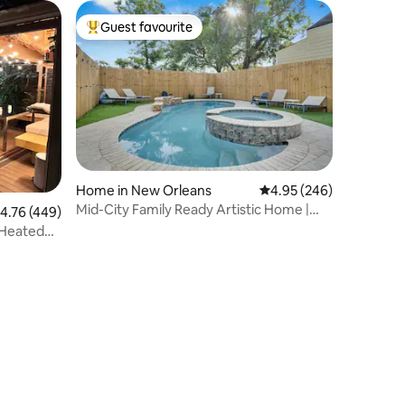
Guest favourite
Top guest favourite
Home in New Orleans
4.95 out of 5 average r
4.95 (246)
Mid-City Family Ready Artistic Home |
.76 out of 5 average rating, 449 reviews
4.76 (449)
Private Pool
/Heated