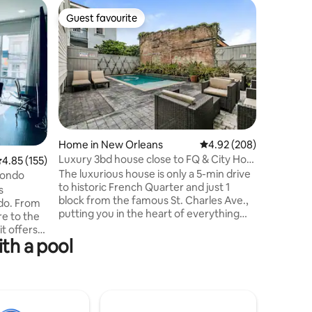
Home in 
Guest favourite
Guest
Guest favourite
Top gue
NOLA Oasi
Welcome t
Orleans r
oasis and
near City
Mid City
Street, a
for coupl
seeking c
Home in New Orleans
4.92 out of 5 average r
4.92 (208)
place to 
Luxury 3bd house close to FQ & City Hot
.85 out of 5 average rating, 155 reviews
4.85 (155)
and fast WiFi i
Spots
The luxurious house is only a 5-min drive
Canal (Qu
Condo
to historic French Quarter and just 1
(dependin
s
block from the famous St. Charles Ave.,
"Getting
ndo. From
putting you in the heart of everything
re to the
NOLA has to offer. The spacious and
t offers
modern loft style house is ideal for multi-
ith a pool
family vacation getaways, large family
celebrations or family travel plans. This
lking
house has been featured as "Top 14 New
Orleans Airbnbs with Pools" by Trips To
cooters
Discover, a popular digital travel
de along a