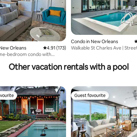
Condo in New Orleans
4
Walkable St Charles Ave | Stree
 New Orleans
4.91 out of 5 average rating, 173 reviews
4.91 (173)
rating, 49 reviews
Gym, Pool!
ne-bedroom condo with
nd pool
Other vacation rentals with a pool
vourite
Guest favourite
vourite
Guest favourite