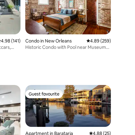
.98 out of 5 average rating, 141 reviews
4.98 (141)
Condo in New Orleans
4.89 out of 5 average r
4.89 (259)
tcars,
Historic Condo with Pool near Museums
and Magazine St
Guest favourite
Guest favourite
Apartment in Barataria
4.88 out of 5 average 
4.88 (25)