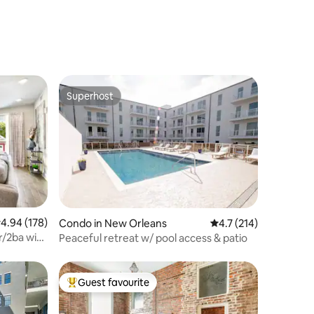
Superhost
Superhost
.94 out of 5 average rating, 178 reviews
4.94 (178)
Condo in New Orleans
4.7 out of 5 average r
4.7 (214)
r/2ba with
Peaceful retreat w/ pool access & patio
Guest favourite
Top guest favourite