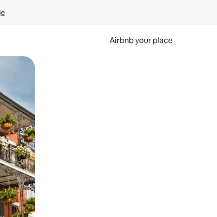
ge
Airbnb your place