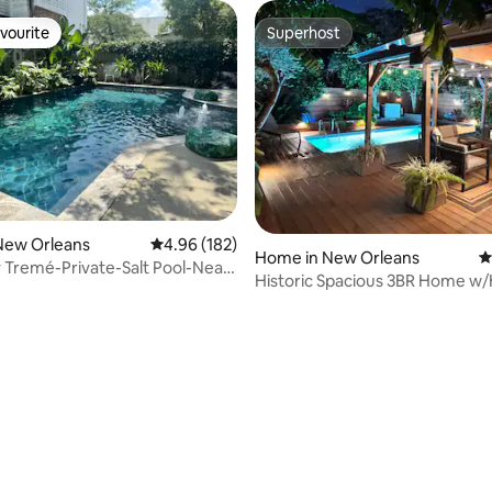
vourite
Superhost
vourite
Superhost
New Orleans
4.96 out of 5 average rating, 182 reviews
4.96 (182)
Home in New Orleans
4
 Tremé-Private-Salt Pool-Near
Historic Spacious 3BR Home w
er
POOL
ting, 148 reviews