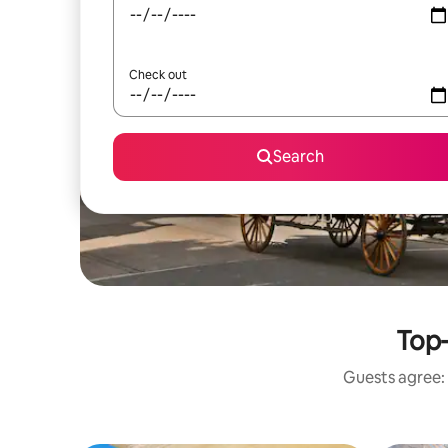
Check out
Search
Top-
Guests agree: 