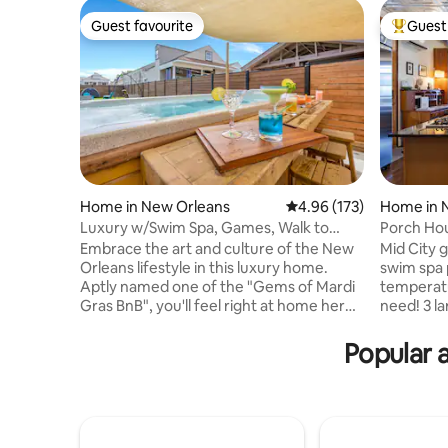
Guest favourite
Guest 
Guest favourite
Top gues
Home in New Orleans
4.96 out of 5 average r
4.96 (173)
Home in 
Luxury w/Swim Spa, Games, Walk to
Porch Ho
French Quarter!
Screens T
Embrace the art and culture of the New
Mid City 
Orleans lifestyle in this luxury home.
swim spa 
Aptly named one of the "Gems of Mardi
temperatu
Gras BnB", you'll feel right at home here.
need! 3 large screens to spread out and
Centrally located to an abundance of day
enjoy movies an
and night life, you and your guests will
porch hom
Popular a
waste no time wondering what to do
Orleans. A traditional New Orleans
first! Recently renovated, our home
neighborh
provides an immaculate and welcoming
commerce meetin
vacation retreat decorated with iconic
and dinne
NOLA style. Features include a combo
Convenien