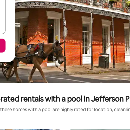
rated rentals with a pool in Jefferson P
these homes with a pool are highly rated for location, cleanli