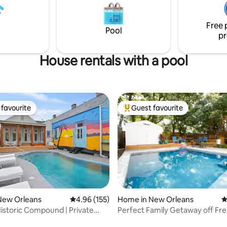
s, French Quarter, City Park,
beautiful Mississippi River path 
 John. Short & long stays--ask
downtown New Orleans. Gated parking,
Free 
a pool and gym are also on pre
Pool
pr
House rentals with a pool
favourite
Guest favourite
t favourite
Top guest favourite
ating, 174 reviews
New Orleans
4.96 out of 5 average rating, 155 reviews
4.96 (155)
Home in New Orleans
4
storic Compound | Private
Perfect Family Getaway off Fre
t Tub
w/Saltwater Pool