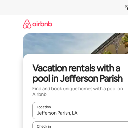
Skip
to
content
Vacation rentals with a
pool in Jefferson Parish
Find and book unique homes with a pool on
Airbnb
Location
When results are available, navigate with up and
Check in