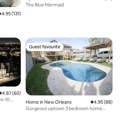
The Blue Mermaid
.95 out of 5 average rating, 131 reviews
4.95 (131)
Guest favourite
Guest favourite
4.87 out of 5 average rating, 60 reviews
4.87 (60)
wn-10
Home in New Orleans
4.95 out of 5 average 
4.95 (88)
Gorgeous uptown 3 bedroom home
w/pool and parking!