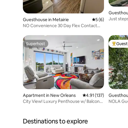
Guesthou
Just step
Guesthouse in Metairie
5 out of 5 average
5 (6)
French Qu
NO Convenience 30 Day Flex Contact
Host for Info
Superhost
Guest 
Superhost
Top gues
Apartment in New Orleans
4.91 out of 5 average r
4.91 (137)
Guesthou
City View! Luxury Penthouse w/ Balcony
NOLA Gues
& Pool!
Destinations to explore