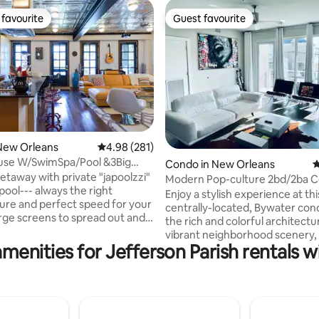
favourite
Guest favourite
t favourite
Guest favourite
ating, 173 reviews
New Orleans
4.98 out of 5 average rating, 281 reviews
4.98 (281)
use W/SwimSpa/Pool &3Big
Condo in New Orleans
4
o Enjoy
getaway with private "japoolzzi"
Modern Pop-culture 2bd/2ba 
pool--- always the right
Enjoy a stylish experience at thi
re and perfect speed for your
centrally-located, Bywater co
the rich and colorful architectu
d sports! Fantastic front
vibrant neighborhood scenery, i
e, nestled in the heart of New
menities for Jefferson Parish rentals w
visitors a unique New Orleans
experience. Shops, restaurants, bars,
ood with old homes and light
and entertainment are all in wa
g up. Breakfast, lunch
distance. Bounded by the historic French
r on our block to boot!
Quarters, guests can hop on s
t to the streetcar,
offered with the booking and ri