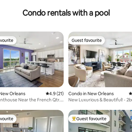
Condo rentals with a pool
vourite
Guest favourite
vourite
Guest favourite
ating, 79 reviews
 New Orleans
4.9 out of 5 average rating, 21 reviews
4.9 (21)
Condo in New Orleans
4
nthouse Near the French Qtr.
New Luxurious & Beautiful! - 2b
g
Pool!
vourite
Guest favourite
vourite
Top guest favourite