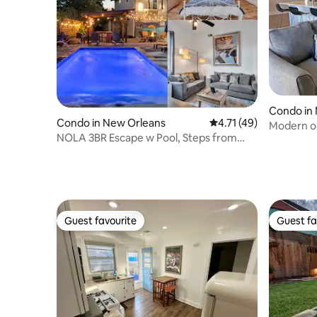
Condo in
Condo in New Orleans
4.71 out of 5 average 
4.71 (49)
Modern o
NOLA 3BR Escape w Pool, Steps from
parking a
Canal Streetcar
Guest favourite
Guest fa
Guest favourite
Guest fa