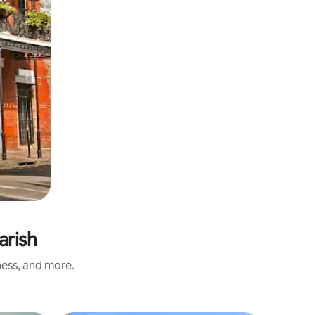
arish
ness, and more.