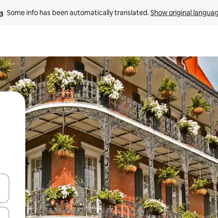
Some info has been automatically translated. 
Show original langua
 down arrow keys or explore by touch or swipe gestures.