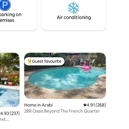
magazine with a monthly readership of
into
over 1.6 million people.
parking on
mises.
Air conditioning
emises
Guest favourite
Top guest favourite
Home in Arabi
4.91 out of 5 average r
4.91 (268)
2BR Oasis Beyond The French Quarter
.93 out of 5 average rating, 237 reviews
4.93 (237)
ret