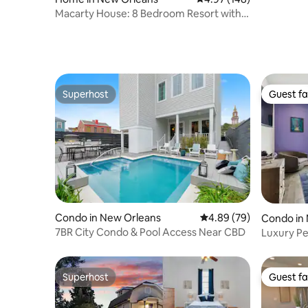
Macarty House: 8 Bedroom Resort with
Pool!
Superhost
Guest fa
Superhost
Guest fa
Condo in New Orleans
4.89 out of 5 average r
4.89 (79)
Condo in
7BR City Condo & Pool Access Near CBD
Luxury Pe
w/parkin
Superhost
Guest fa
Superhost
Guest fa