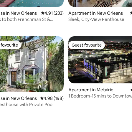
se in New Orleans
4.91 out of 5 average rating, 233 reviews
4.91 (233)
Apartment in New Orleans
4
s to both Frenchman St &
Sleek, City-View Penthouse
 rating, 6 reviews
arter!
favourite
Guest favourite
t favourite
Guest favourite
Apartment in Metairie
1 Bedroom-15 mins to Downto
ating, 137 reviews
se in New Orleans
4.98 out of 5 average rating, 198 reviews
4.98 (198)
mins to Airport
thouse with Private Pool