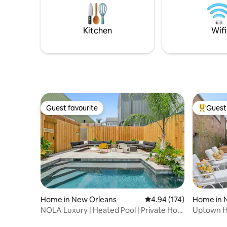
swim spa/hot tub, outdoor fire pit, and
cemeterie
Cornhole and other outdoor games!
Bayou St.
us!
Kitchen
Wifi
Guest favourite
Guest 
Guest favourite
Top gues
Home in New Orleans
4.94 out of 5 average r
4.94 (174)
Home in 
NOLA Luxury | Heated Pool | Private Hot
Uptown Hi
Tub
Pool & Ho