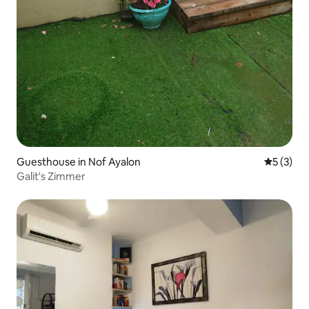
Guesthouse in Nof Ayalon
5 out of 
5 (3)
Galit's Zimmer