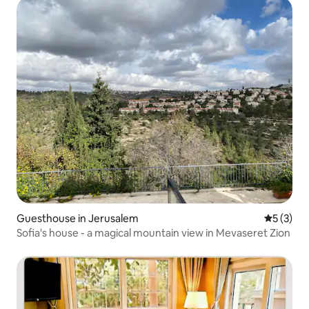
Guesthouse in Jerusalem
5 out of 
5 (3)
Sofia's house - a magical mountain view in Mevaseret Zion