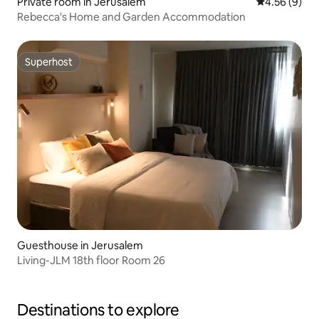
Private room in Jerusalem
4.56 out of 5
4.56 (9)
Rebecca's Home and Garden Accommodation
Superhost
Superhost
Guesthouse in Jerusalem
Living-JLM 18th floor Room 26
Destinations to explore