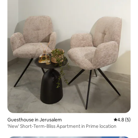
Guesthouse in Jerusalem
4.8 out of 
4.8 (5)
'New' Short-Term-Bliss Apartment in Prime location