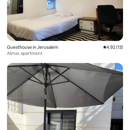
Guesthouse in Jerusalem
4.92 out of 5
4.92 (13)
Almaz apartment