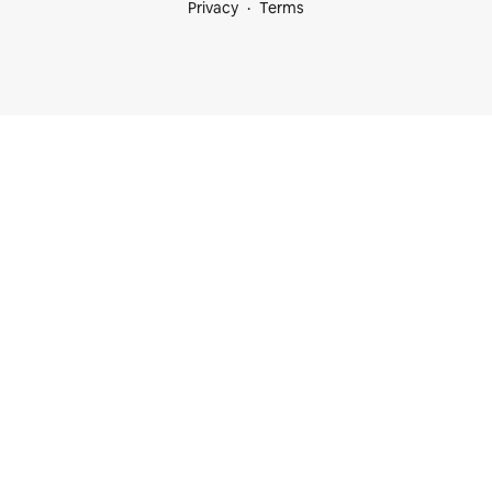
Privacy
Terms