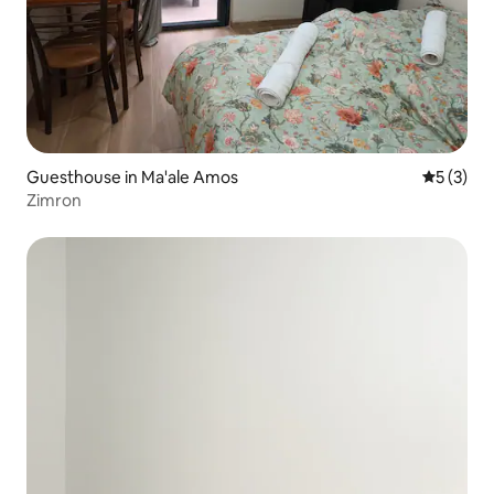
Guesthouse in Ma'ale Amos
5 out of 
5 (3)
Zimron