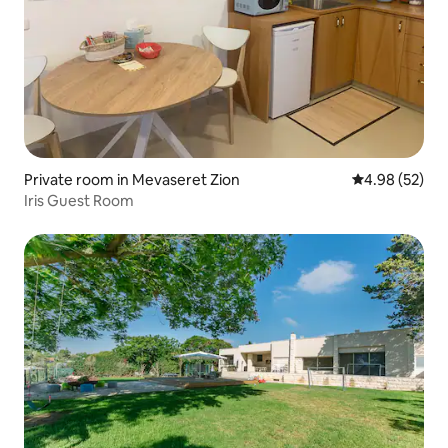
Private room in Mevaseret Zion
4.98 out of 5 
4.98 (52)
Iris Guest Room