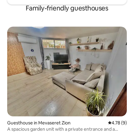
Family-friendly guesthouses
Guesthouse in Mevaseret Zion
4.78 out of 
4.78 (9)
A spacious garden unit with a private entrance and a