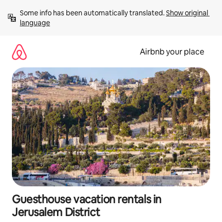
Skip
Some info has been automatically translated. 
Show original 
to
language
content
Airbnb your place
Guesthouse vacation rentals in
Jerusalem District