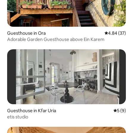
Guesthouse in Ora
4.84 out of 5 
4.84 (37)
Adorable Garden Guesthouse above Ein Karem
Guesthouse in Kfar Uria
5 out of 
5 (9)
etis studio