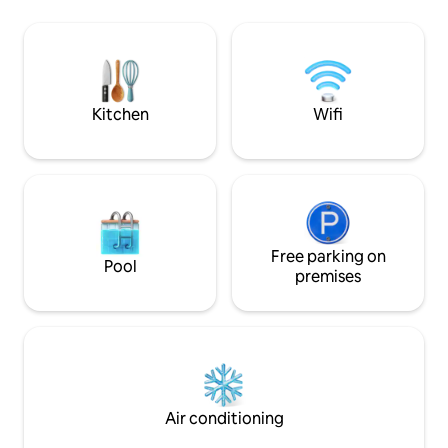
The place invites you to stay slow,
transportation (Ra
relaxed and connected to nature. In
couple/single. Breakfast can be ordered
addition, you can order a variety of
(for a fee). Cozy, quiet studio apartment
unique water treatments such as Watsu
in SW Jerusalem, w
or Waterdance, which deepen the
Hadassah Hospital 
feeling of relaxation, peace of mind and
Renovated with AC
Kitchen
Wifi
connection to the body and breath.
Perfect for couples / solo.
Suitable for those looking for quiet,
parking & easy pub
privacy, nature and a truly deep
Light breakfast ava
relaxation experience.
Free parking on
Pool
premises
Air conditioning