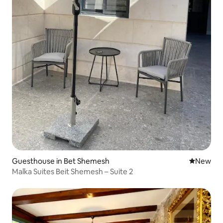
Guesthouse in Bet Shemesh
New place
New
Malka Suites Beit Shemesh – Suite 2