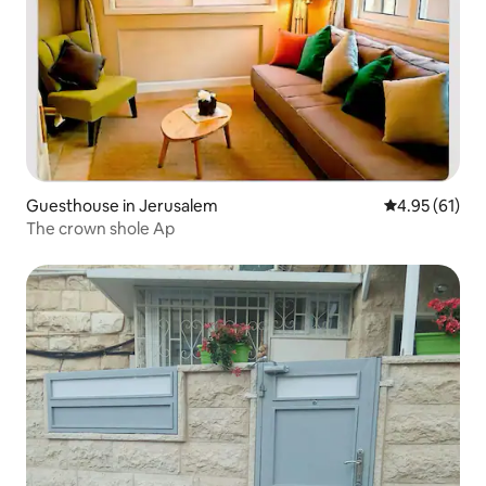
Guesthouse in Jerusalem
4.95 out of 5
4.95 (61)
The crown shole Ap