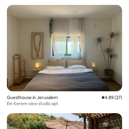
magical garden
Guesthouse in Jerusalem
4.89 out of 5 
4.89 (27)
Ein Kerem view studio apt