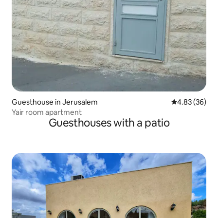
Guesthouse in Jerusalem
4.83 out of 5 
4.83 (36)
Yair room apartment
Guesthouses with a patio