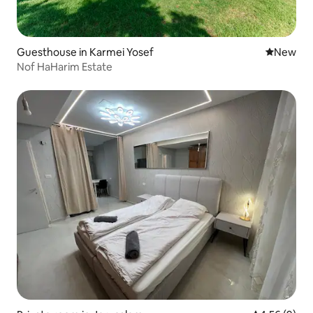
Guesthouse in Karmei Yosef
New place
New
Nof HaHarim Estate