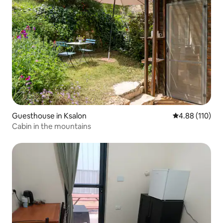
Guesthouse in Ksalon
4.88 out of 5 a
4.88 (110)
Cabin in the mountains