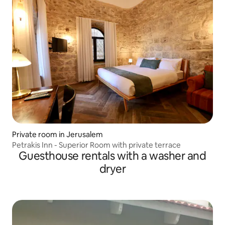
Private room in Jerusalem
Petrakis Inn - Superior Room with private terrace
Guesthouse rentals with a washer and
dryer