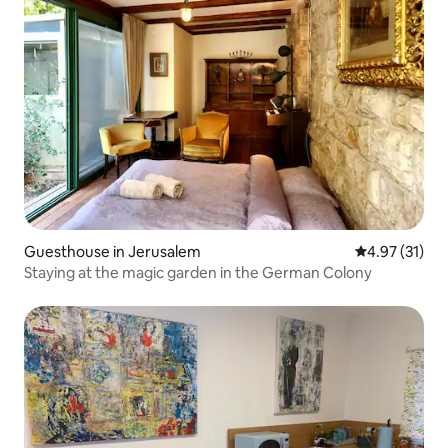
Guesthouse in Jerusalem
4.97 out of 5
4.97 (31)
Staying at the magic garden in the German Colony