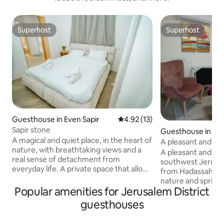
Superhost
Superhost
Superhost
Superhost
Guesthouse in Even Sapir
4.92 out of 5 average rating, 1
4.92 (13)
Sapir stone
Guesthouse in Je
A magical and quiet place, in the heart of
A pleasant and quie
nature, with breathtaking views and a
pleasant and quiet
A pleasant and qui
real sense of detachment from
southwest Jerusal
everyday life. A private space that allows
from Hadassah Ein
you to stop, breathe and recharge. In
nature and springs. The unit
the spacious courtyard you can enjoy a
Popular amenities for Jerusalem District
renovated, air-con
pleasant apricot, fruit trees, a
underfloor heating
guesthouses
pampering Jacuzzi and a perfect warm
entrance. Free parking on a nearby
pool for relaxing moments in all seasons.
street and conven