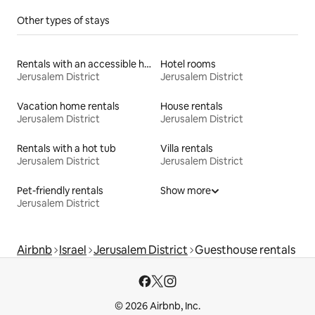
Other types of stays
Rentals with an accessible height bed
Hotel rooms
Jerusalem District
Jerusalem District
Vacation home rentals
House rentals
Jerusalem District
Jerusalem District
Rentals with a hot tub
Villa rentals
Jerusalem District
Jerusalem District
Pet-friendly rentals
Show more
Jerusalem District
Airbnb
Israel
Jerusalem District
Guesthouse rentals
© 2026 Airbnb, Inc.