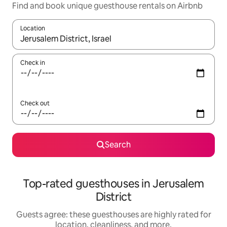
Find and book unique guesthouse rentals on Airbnb
Location
When results are available, navigate with up and down arrow ke
Check in
Check out
Search
Top-rated guesthouses in Jerusalem
District
Guests agree: these guesthouses are highly rated for
location, cleanliness, and more.