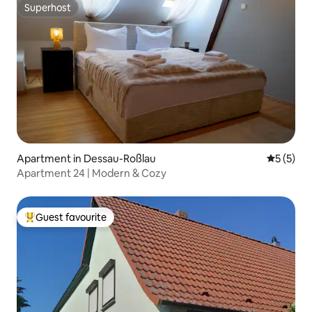
Superhost
Superhost
Apartment in Dessau-Roßlau
5 out of 
5 (5)
Apartment 24 | Modern & Cozy
Guest favourite
Top guest favourite