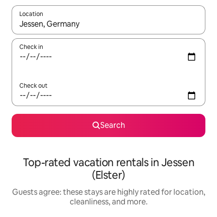
Location
When results are available, navigate with up and down arrow ke
Check in
Check out
Search
Top-rated vacation rentals in Jessen
(Elster)
Guests agree: these stays are highly rated for location,
cleanliness, and more.