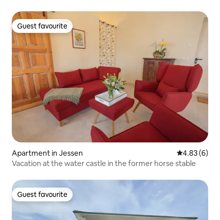
Guest favourite
Guest favourite
Apartment in Jessen
4.83 out of 5
4.83 (6)
Vacation at the water castle in the former horse stable
Guest favourite
Guest favourite