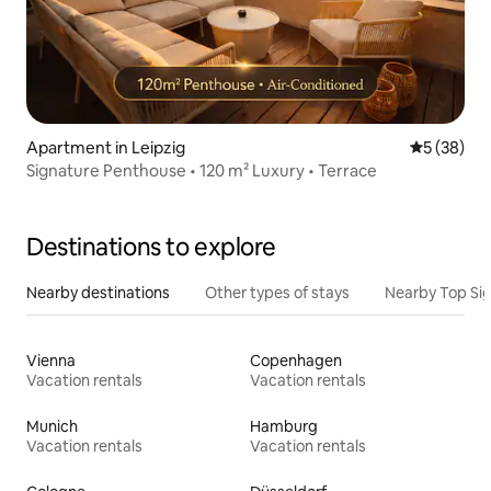
Apartment in Leipzig
5 out of 5
5 (38)
Signature Penthouse • 120 m² Luxury • Terrace
Destinations to explore
Nearby destinations
Other types of stays
Nearby Top Si
Vienna
Copenhagen
Vacation rentals
Vacation rentals
Munich
Hamburg
Vacation rentals
Vacation rentals