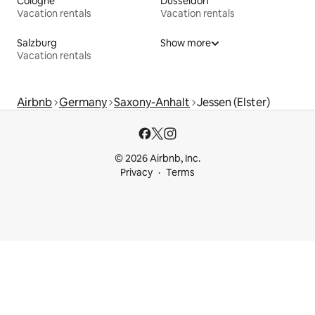
Cologne
Düsseldorf
Vacation rentals
Vacation rentals
Salzburg
Show more
Vacation rentals
Airbnb
Germany
Saxony-Anhalt
Jessen (Elster)
© 2026 Airbnb, Inc.
Privacy
Terms