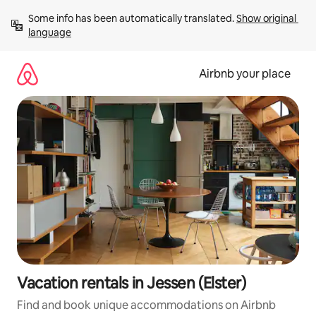
Skip
Some info has been automatically translated. 
Show original 
to
language
content
Airbnb your place
Vacation rentals in Jessen (Elster)
Find and book unique accommodations on Airbnb