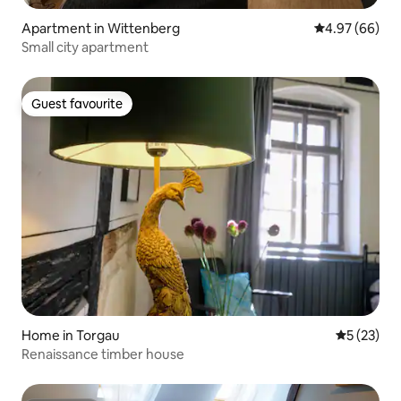
Apartment in Wittenberg
4.97 out of 5 
4.97 (66)
Small city apartment
Guest favourite
Guest favourite
Home in Torgau
5 out of 5
5 (23)
Renaissance timber house