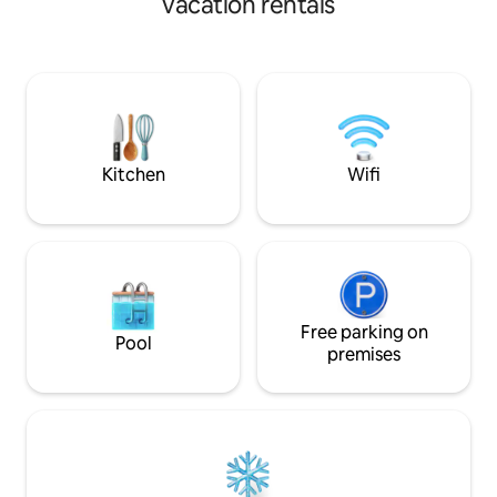
vacation rentals
immediate vicinity I look forward to you
1.200 qm naturnaher Garten, der
visit!
komplett umzäunt ist. Hier kannst Du
Waldbewohner erleben. Morgens
Eichhörnchen, der Milan zur
Mittagsstunde, Rehe am Abend oder
der Kauz in der Nacht. Zur
Naturbeobachtung dienen
Eichhörnchenfutterstelle, Fernglas und
Kitchen
Wifi
Wildtierkamera.
Free parking on
Pool
premises