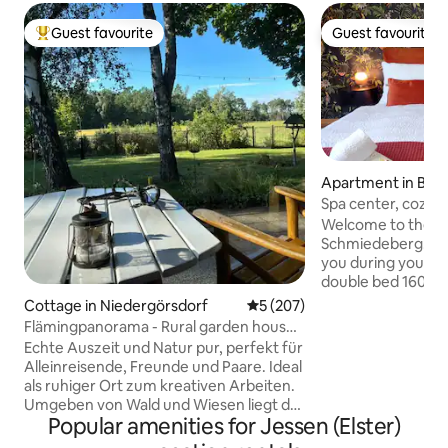
Guest favourite
Guest favourite
Top guest favourite
Guest favourite
Apartment in Bad
erg
Spa center, cozy b
friendly.
Welcome to the "
Schmiedeberg. This equipment awaits
you during your stay: *Comfor
double bed 160x20
large table *Modern bathroom with
Cottage in Niedergörsdorf
5 out of 5 average rating, 20
5 (207)
bathtub *Fully equipped kitchen, with
Flämingpanorama - Rural garden house
kettle, pad - coffee machine, toaster
with fireplace
Echte Auszeit und Natur pur, perfekt für
*Coffee and tea accesso
Alleinreisende, Freunde und Paare. Ideal
machine *Wi-Fi, TV *Private bicycle
als ruhiger Ort zum kreativen Arbeiten.
compartment + st
Umgeben von Wald und Wiesen liegt das
view of the spa house *Central an
Popular amenities for Jessen (Elster)
Haus mit herrlichem Panorama von der
location *Cafes and bakery in the
Sonnenterrasse. Zum Haus gehören