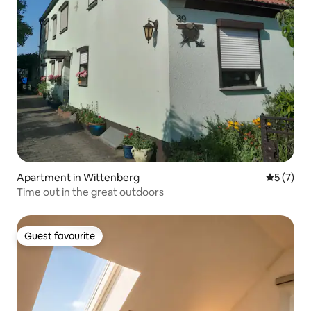
Apartment in Wittenberg
5 out of 
5 (7)
Time out in the great outdoors
Guest favourite
Guest favourite