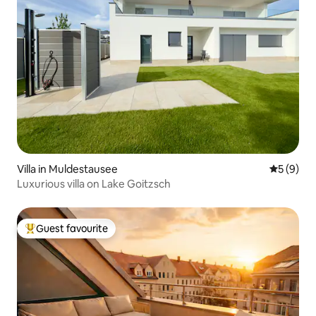
Villa in Muldestausee
5 out of 
5 (9)
Luxurious villa on Lake Goitzsch
Guest favourite
Top guest favourite