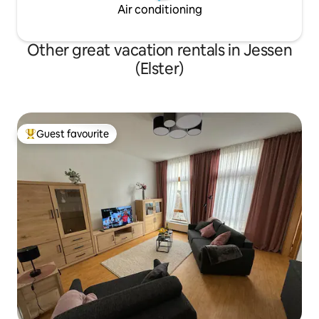
Air conditioning
Other great vacation rentals in Jessen
(Elster)
Guest favourite
Top guest favourite