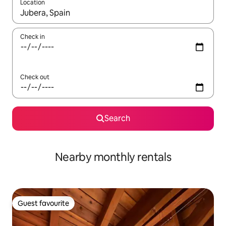
Location
When results are available, navigate with up and down arrow ke
Check in
Check out
Search
Nearby monthly rentals
Guest favourite
Guest favourite