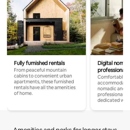
Fully furnished rentals
Digital nomads
professionals
From peaceful mountain
cabins to convenient urban
Comfortable
apartments, these furnished
accommodatio
rentals have all the amenities
nomadic and r
of home.
professionals w
dedicated work