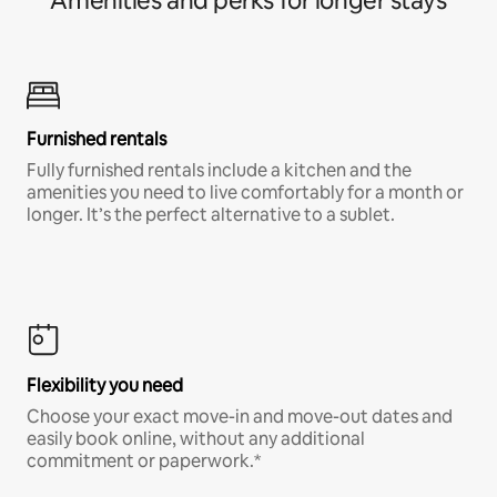
Amenities and perks for longer stays
Furnished rentals
Fully furnished rentals include a kitchen and the
amenities you need to live comfortably for a month or
longer. It’s the perfect alternative to a sublet.
Flexibility you need
Choose your exact move-in and move-out dates and
easily book online, without any additional
commitment or paperwork.*