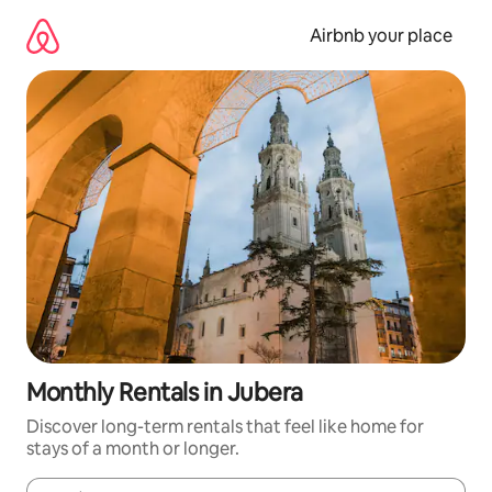
Skip
to
Airbnb your place
content
Monthly Rentals in Jubera
Discover long-term rentals that feel like home for
stays of a month or longer.