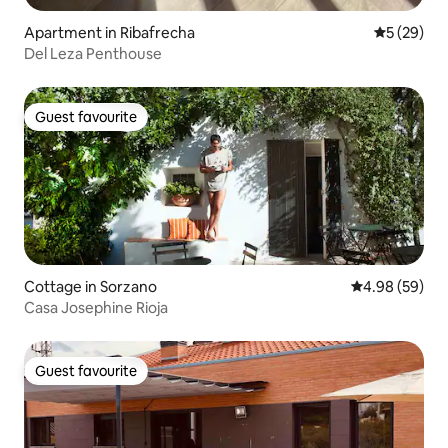
Apartment in Ribafrecha
5 out of 5
5 (29)
Del Leza Penthouse
Guest favourite
Guest favourite
Cottage in Sorzano
4.98 out of 5 
4.98 (59)
Casa Josephine Rioja
Guest favourite
Guest favourite