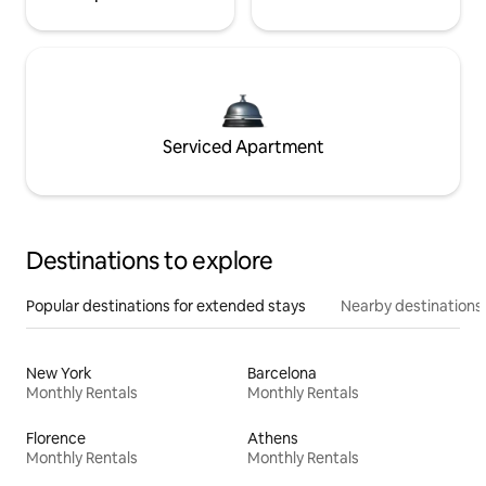
Serviced Apartment
Destinations to explore
Popular destinations for extended stays
Nearby destinations
New York
Barcelona
Monthly Rentals
Monthly Rentals
Florence
Athens
Monthly Rentals
Monthly Rentals