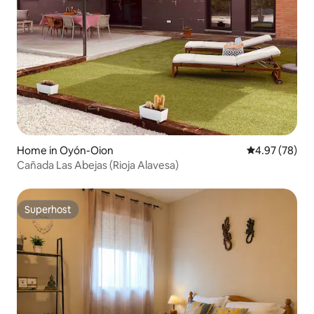
Home in Oyón-Oion
4.97 out of 5 
4.97 (78)
Cañada Las Abejas (Rioja Alavesa)
Superhost
Superhost