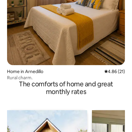
Home in Arnedillo
4.86 out of 5
4.86 (21)
Rural charm.
The comforts of home and great
monthly rates