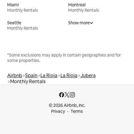
Miami
Montreal
Monthly Rentals
Monthly Rentals
Seattle
Show more
Monthly Rentals
*Some exclusions may apply in certain geographies and for
some properties.
Airbnb
Spain
La Rioja
La Rioja
Jubera
Monthly Rentals
© 2026 Airbnb, Inc.
Privacy
Terms