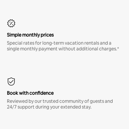
Simple monthly prices
Special rates for long-term vacation rentals and a
single monthly payment without additional charges.*
Book with confidence
Reviewed by our trusted community of guests and
24/7 support during your extended stay.