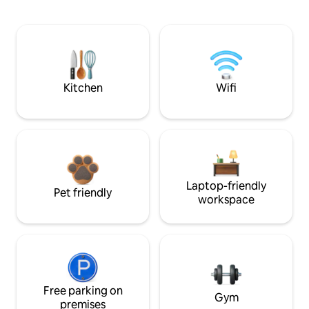
Kitchen
Wifi
Laptop-friendly
Pet friendly
workspace
Free parking on
Gym
premises