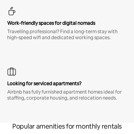
Work-friendly spaces for digital nomads
Travelling professional? Find a long-term stay with
high-speed wifi and dedicated working spaces.
Looking for serviced apartments?
Airbnb has fully furnished apartment homes ideal for
staffing, corporate housing, and relocation needs.
Popular amenities for monthly rentals