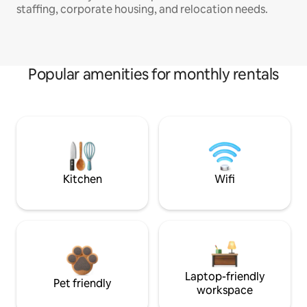
staffing, corporate housing, and relocation needs.
Popular amenities for monthly rentals
Kitchen
Wifi
Laptop-friendly
Pet friendly
workspace