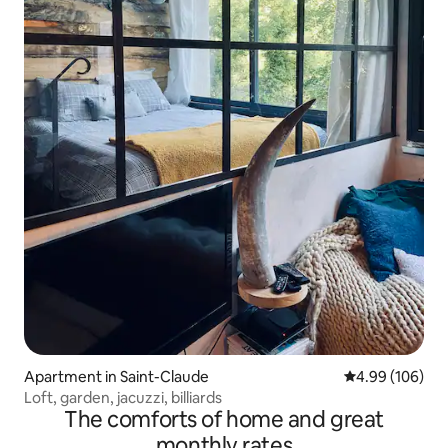
Apartment in Saint-Claude
4.99 out of 5 a
4.99 (106)
Loft, garden, jacuzzi, billiards
The comforts of home and great
monthly rates