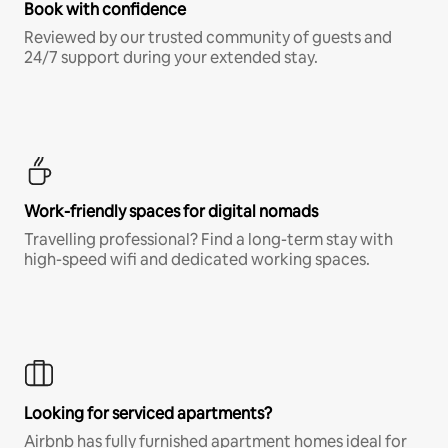
Book with confidence
Reviewed by our trusted community of guests and
24/7 support during your extended stay.
Work-friendly spaces for digital nomads
Travelling professional? Find a long-term stay with
high-speed wifi and dedicated working spaces.
Looking for serviced apartments?
Airbnb has fully furnished apartment homes ideal for