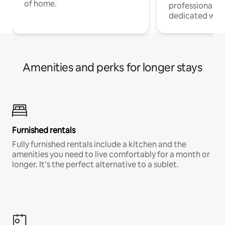
of home.
professionals w
dedicated work
Amenities and perks for longer stays
Furnished rentals
Fully furnished rentals include a kitchen and the
amenities you need to live comfortably for a month or
longer. It’s the perfect alternative to a sublet.