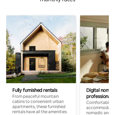
Fully furnished rentals
Digital nomads
professionals
From peaceful mountain
cabins to convenient urban
Comfortable
apartments, these furnished
accommodatio
rentals have all the amenities
nomadic and r