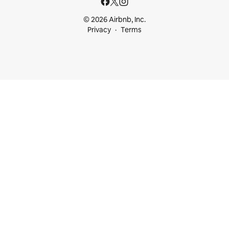
© 2026 Airbnb, Inc.
Privacy
Terms