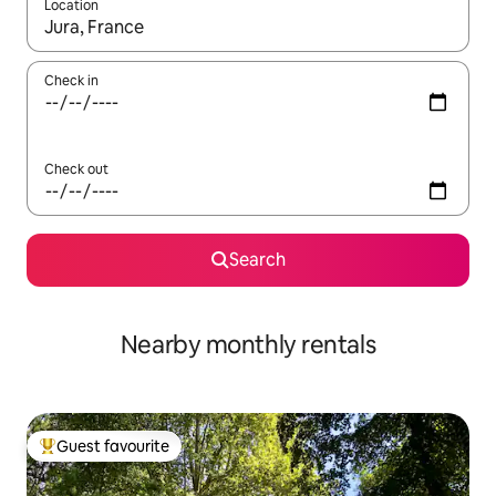
Location
When results are available, navigate with up and down arrow ke
Check in
Check out
Search
Nearby monthly rentals
Guest favourite
Top guest favourite