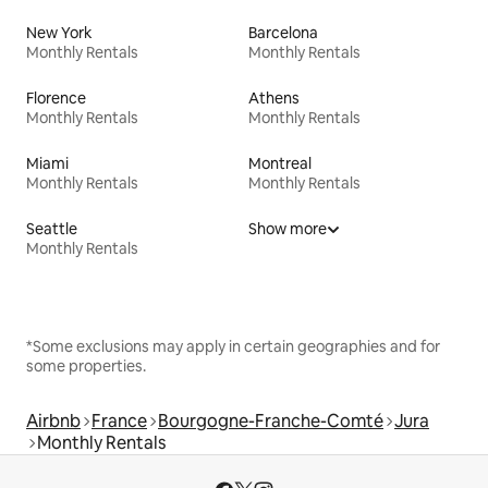
New York
Barcelona
Monthly Rentals
Monthly Rentals
Florence
Athens
Monthly Rentals
Monthly Rentals
Miami
Montreal
Monthly Rentals
Monthly Rentals
Seattle
Show more
Monthly Rentals
*Some exclusions may apply in certain geographies and for
some properties.
Airbnb
France
Bourgogne-Franche-Comté
Jura
Monthly Rentals