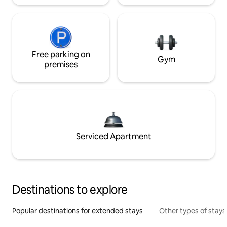
Free parking on
Gym
premises
Serviced Apartment
Destinations to explore
Popular destinations for extended stays
Other types of stays