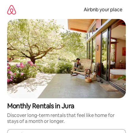
Skip
to
Airbnb your place
content
Monthly Rentals in Jura
Discover long-term rentals that feel like home for
stays of a month or longer.