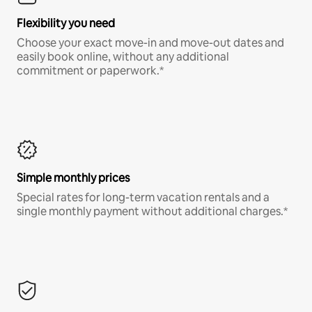
Flexibility you need
Choose your exact move-in and move-out dates and
easily book online, without any additional
commitment or paperwork.*
Simple monthly prices
Special rates for long-term vacation rentals and a
single monthly payment without additional charges.*