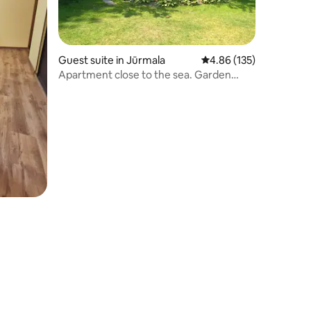
Guest suite in Jūrmala
4.86 out of 5 average r
4.86 (135)
Apartment close to the sea. Garden
place