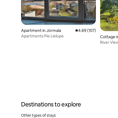
Apartment in Jūrmala
4.69 out of 5 average ra
4.69 (107)
Apartments Pie Lielupe
Cottage i
River Vie
Destinations to explore
Other types of stays