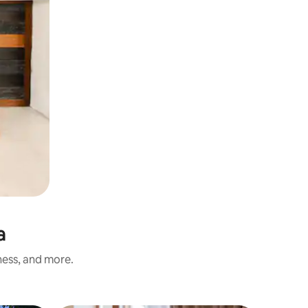
a
ness, and more.