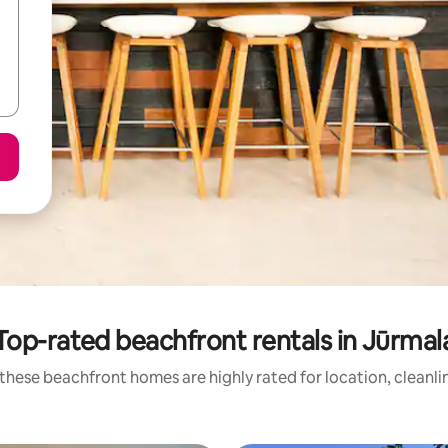
Top-rated beachfront rentals in Jūrmal
these beachfront homes are highly rated for location, cleanli