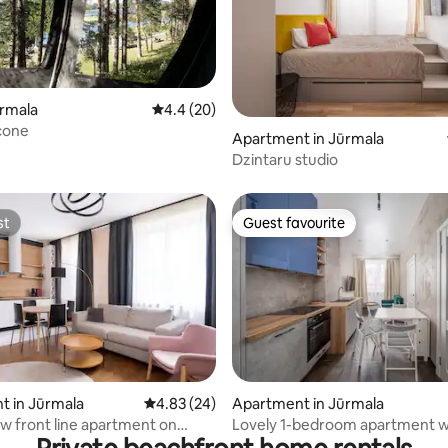
ūrmala
4.4 out of 5 average rating, 20 reviews
4.4 (20)
cone
rating, 42 reviews
Apartment in Jūrmala
Dzintaru studio
st
Guest favourite
st
Guest favourite
rating, 23 reviews
t in Jūrmala
4.83 out of 5 average rating, 24 reviews
4.83 (24)
Apartment in Jūrmala
ew front line apartment on
Lovely 1-bedroom apartment wi
prosp
parking