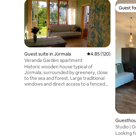
Guest fa
Guest fa
Guest suite in Jūrmala
4.85 out of 5 average r
4.85 (120)
Veranda Garden apartment
Historic wooden house typical of
Jūrmala, surrounded by greenery, close
to the sea and forest. Large traditional
windows and direct access to a fenced
shared garden, creating a countryside
feeling in a resort town. The courtyard is
shared with a local family, other guests,
friendly atmosphere. Includes two
bedrooms, a living room with studio
kitchen and a shower room. Shops,
Guesthou
transport, nature parks are nearby. Ideal
Studio |
for families and guests who value
from sea
Looking 
authenticity, nature and a calm seaside