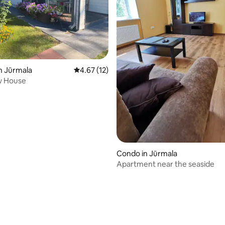
ting, 107 reviews
n Jūrmala
4.67 out of 5 average rating, 12 reviews
4.67 (12)
w House
Condo in Jūrmala
Apartment near the seaside