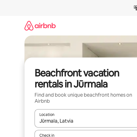
Skip
to
content
Beachfront vacation
rentals in Jūrmala
Find and book unique beachfront homes on
Airbnb
Location
When results are available, navigate with up and
Check in