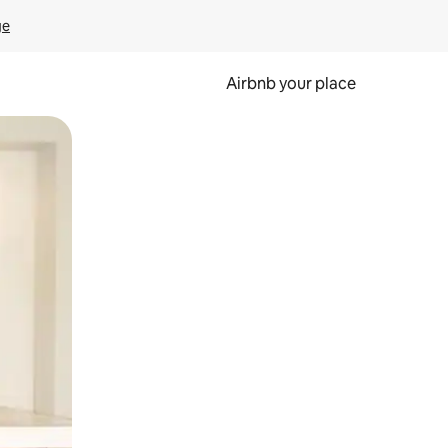
ge
Airbnb your place