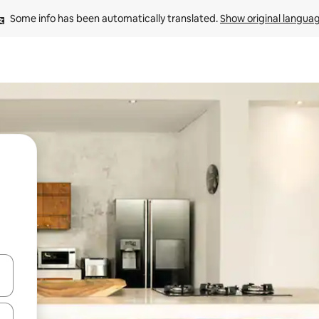
Some info has been automatically translated. 
Show original langua
 down arrow keys or explore by touch or swipe gestures.