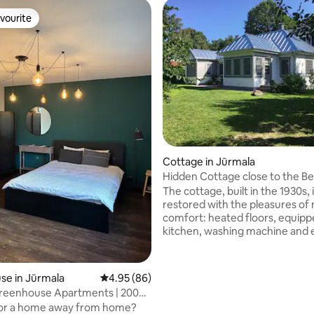
vourite
vourite
ating, 120 reviews
Cottage in Jūrmala
Hidden Cottage close to the B
The cottage, built in the 1930s, 
restored with the pleasures o
comfort: heated floors, equip
kitchen, washing machine and 
shower bathroom. Minimal inte
design allows for relaxation and
Located 300 m. from the beach,
se in Jūrmala
4.95 out of 5 average rating, 86 reviews
4.95 (86)
house can sleep 4 people. Walk
 Greenhouse Apartments | 200m
distance to a grocery store, bu
for a home away from home?
fish monger as well as fruit and