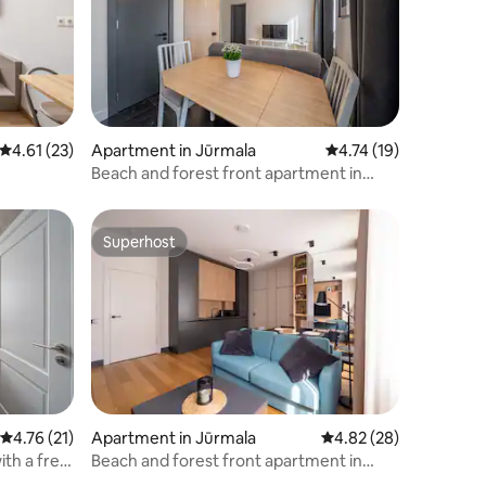
4.61 out of 5 average rating, 23 reviews
4.61 (23)
Apartment in Jūrmala
4.74 out of 5 average 
4.74 (19)
Beach and forest front apartment in
Dzintari
Superhost
Superhost
4.76 out of 5 average rating, 21 reviews
4.76 (21)
Apartment in Jūrmala
4.82 out of 5 average 
4.82 (28)
th a free
Beach and forest front apartment in
Dzintari