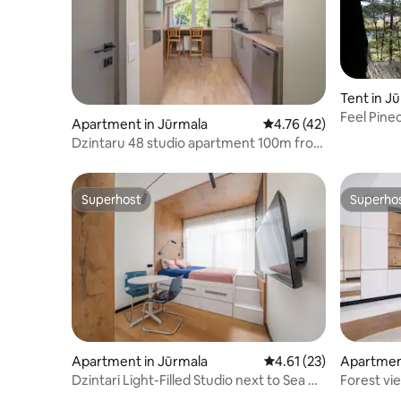
Tent in J
Feel Pine
Apartment in Jūrmala
4.76 out of 5 average 
4.76 (42)
Dzintaru 48 studio apartment 100m from
sea
Superhost
Superho
Superhost
Superho
Apartment in Jūrmala
4.61 out of 5 average 
4.61 (23)
Apartmen
Dzintari Light-Filled Studio next to Sea &
Forest vi
Park
Dzintaru 