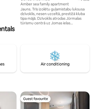
rfect
Amber sea family apartment
t dinner?
Jauns. Trīs izolētu guļamistabu luksusa
alk on the
dzīvoklis, nesen uzceltā, prestižā kluba
tipa mājā. Dzīvoklis atrodas Jūrmalas
tūrismu centrā uz Jomas ielas
entals
promenādes. Restorāni, mazi veikaliņi,
Dzintaru koncertzāle. Bērnu parku, 3
minūšu pastaigas attālumā no pludmales
ar baltām smiltīm, 30 minūšu attālumā no
Rīgas centra. Viesu rīcībā ir viss dzīvoklis,
kurš atrodas slēgta tipa ēkā ar piekļuves
kodu iekšpagalmam. Autostāvvieta
pieejama ēkas slēgtā teritorijā vai
ses
Air conditioning
publiskajā bezmaksas stāvvietā.
Guest favourite
Guest favourite