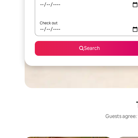
Check out
Search
Guests agree: 