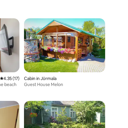
4.35 out of 5 average rating, 17 reviews
4.35 (17)
Cabin in Jūrmala
he beach
Guest House Melon