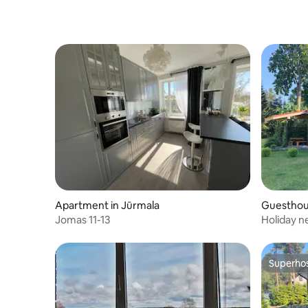
Apartment in Jūrmala
Guesthou
Jomas 11-13
Holiday n
Superho
Superho