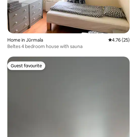
Home in Jūrmala
4.76 out of 5
4.76 (25)
Beltes 4 bedroom house with sauna
Guest favourite
Guest favourite