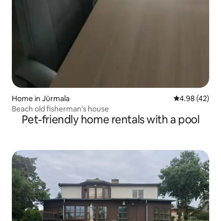
Home in Jūrmala
4.98 out of 5 
4.98 (42)
Beach old fisherman's house
Pet-friendly home rentals with a pool