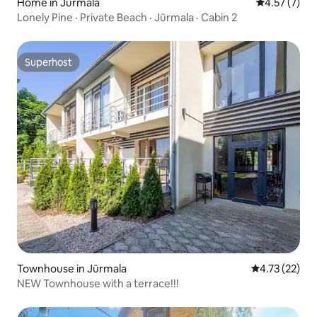
Home in Jūrmala
4.57 out of 
4.57 (7)
Lonely Pine · Private Beach · Jūrmala · Cabin 2
Superhost
Superhost
Townhouse in Jūrmala
4.73 out of 5
4.73 (22)
NEW Townhouse with a terrace!!!