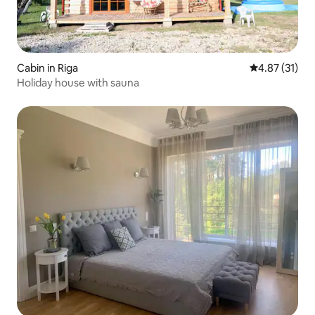
Cabin in Riga
4.87 out of 5
4.87 (31)
Holiday house with sauna