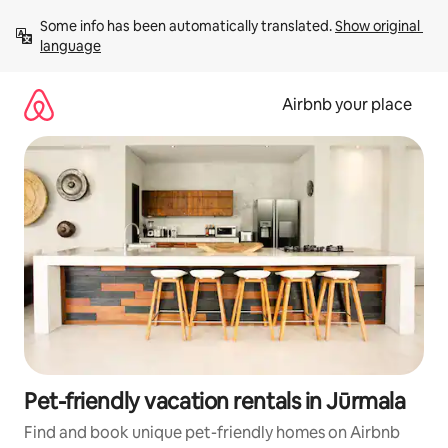
Skip
Some info has been automatically translated. 
Show original 
to
language
content
Airbnb your place
Pet-friendly vacation rentals in Jūrmala
Find and book unique pet-friendly homes on Airbnb