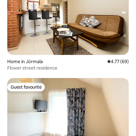
Home in Jūrmala
4.77 out of 5 
4.77 (69)
Flower street residence
Guest favourite
Guest favourite