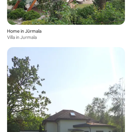
Home in Jūrmala
Villa in Jurmala