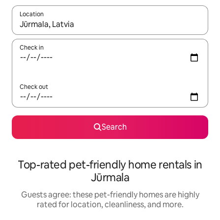
Location
When results are available, navigate with up and down arrow ke
Check in
Check out
Search
Top-rated pet-friendly home rentals in
Jūrmala
Guests agree: these pet-friendly homes are highly
rated for location, cleanliness, and more.