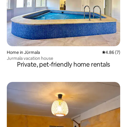
Home in Jūrmala
4.86 out of 5
4.86 (7)
Jurmala vacation house
Private, pet-friendly home rentals