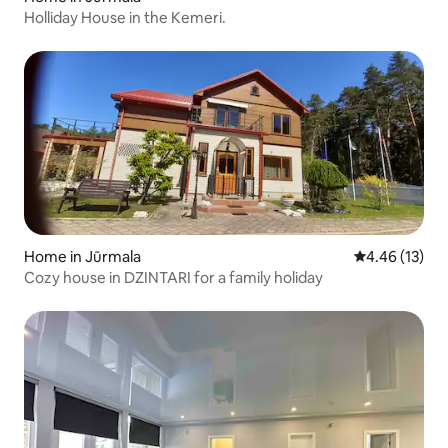
Holliday House in the Kemeri.
Home in Jūrmala
4.46 out of 5
4.46 (13)
Cozy house in DZINTARI for a family holiday