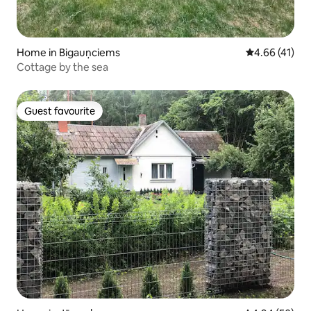
Home in Bigauņciems
4.66 out of 5
4.66 (41)
Cottage by the sea
Guest favourite
Guest favourite