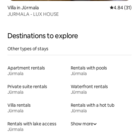
Villa in Jūrmala
4.84 out of 5
4.84 (31)
JURMALA - LUX HOUSE
Destinations to explore
Other types of stays
Apartment rentals
Rentals with pools
Jūrmala
Jūrmala
Private suite rentals
Waterfront rentals
Jūrmala
Jūrmala
Villa rentals
Rentals with a hot tub
Jūrmala
Jūrmala
Rentals with lake access
Show more
Jūrmala