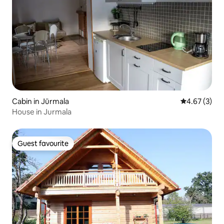
Cabin in Jūrmala
4.67 out of 
4.67 (3)
House in Jurmala
Guest favourite
Guest favourite