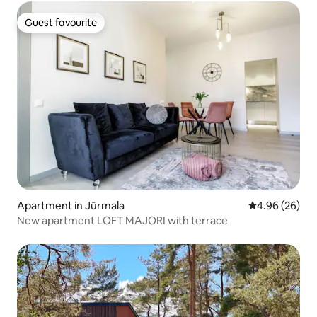
Guest favourite
Guest favourite
Apartment in Jūrmala
4.96 out of 5 
4.96 (26)
New apartment LOFT MAJORI with terrace