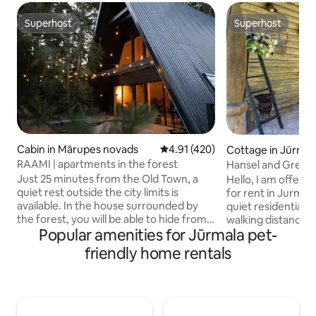
Superhost
Superhost
Superhost
Superhost
Cabin in Mārupes novads
4.91 out of 5 average rating, 42
4.91 (420)
Cottage in Jūrmal
RAAMI | apartments in the forest
Hansel and Gretel
Just 25 minutes from the Old Town, a
Hello, I am offeri
quiet rest outside the city limits is
for rent in Jurmala.
available. In the house surrounded by
quiet residential s
the forest, you will be able to hide from
walking distance of the se
Popular amenities for Jūrmala pet-
the daily rush, listening to the sounds of
like to treat yours
the forest and birds, relaxing in the bath
day at a spa, you c
friendly home rentals
overlooking nature, watching the stars
center in just 10 m
from the hot tub, enjoying a leisurely
Riga, is about a 3
breakfast on the spacious terrace or
and offers entert
reading a book in the hammock. The
taste. During your visit, we will make you
apartment also has a grill, a fully
feel at home, ensu