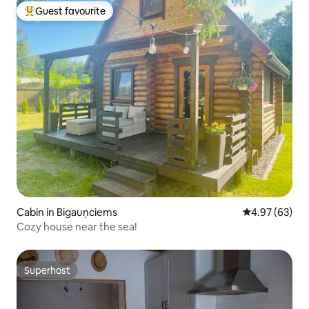
Guest favourite
Top guest favourite
Cabin in Bigauņciems
4.97 out of 5 
4.97 (63)
Cozy house near the sea!
Superhost
Superhost