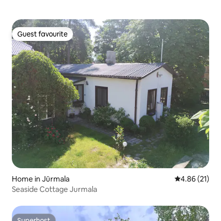
Guest favourite
Guest favourite
Home in Jūrmala
4.86 out of 5
4.86 (21)
Seaside Cottage Jurmala
Superhost