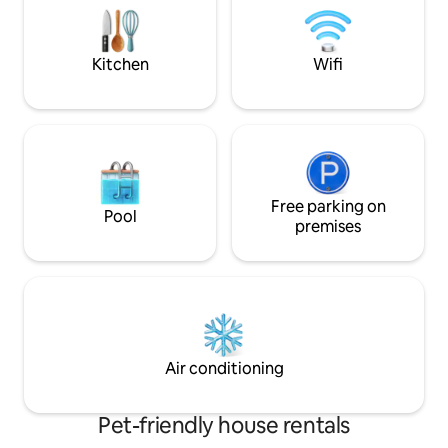
equipped kitchen, a fireplace on the
one to remember 
terrace, a fireplace and a heat pump for
fully recharged.
comfort lovers. Lielupe swimming area
Kitchen
Wifi
800m. Jurmala 10 km.
Free parking on
Pool
premises
Air conditioning
Pet-friendly house rentals