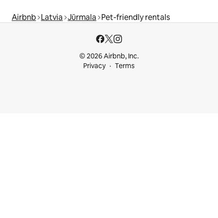
Airbnb
Latvia
Jūrmala
Pet-friendly rentals
© 2026 Airbnb, Inc.
Privacy
Terms