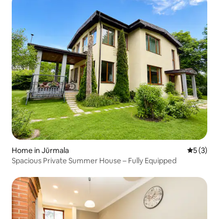
Home in Jūrmala
5 out of 
5 (3)
Spacious Private Summer House – Fully Equipped