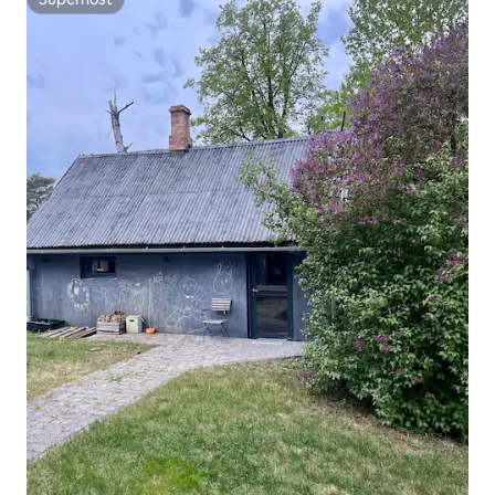
Superhost