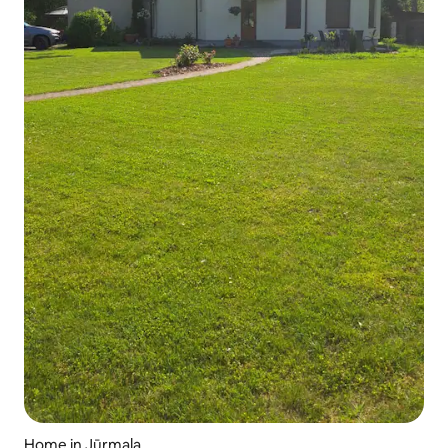
Home in Jūrmala