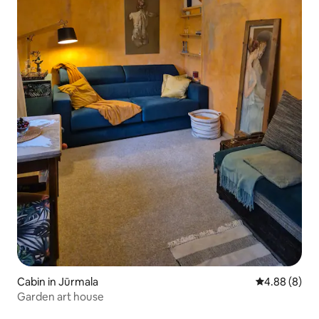
Cabin in Jūrmala
4.88 out of 5
4.88 (8)
Garden art house