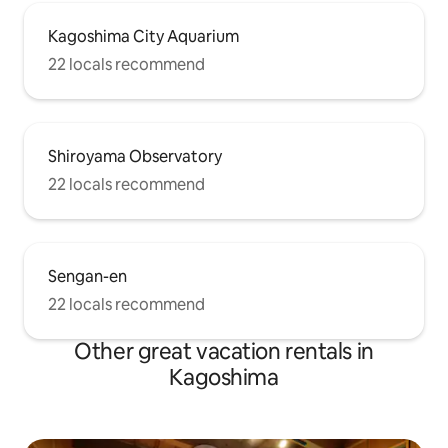
Kagoshima City Aquarium
22 locals recommend
Shiroyama Observatory
22 locals recommend
Sengan-en
22 locals recommend
Other great vacation rentals in
Kagoshima