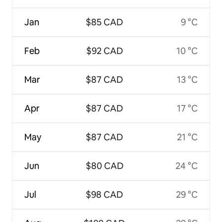
Jan
$85 CAD
9 °C
Feb
$92 CAD
10 °C
Mar
$87 CAD
13 °C
Apr
$87 CAD
17 °C
May
$87 CAD
21 °C
Jun
$80 CAD
24 °C
Jul
$98 CAD
29 °C