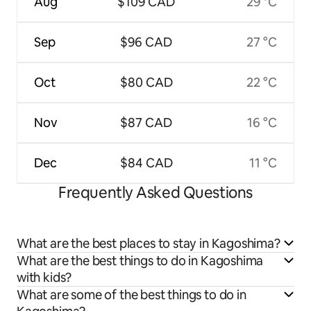
Aug
$109 CAD
29 °C
Sep
$96 CAD
27 °C
Oct
$80 CAD
22 °C
Nov
$87 CAD
16 °C
Dec
$84 CAD
11 °C
Frequently Asked Questions
What are the best places to stay in Kagoshima?
What are the best things to do in Kagoshima
with kids?
What are some of the best things to do in