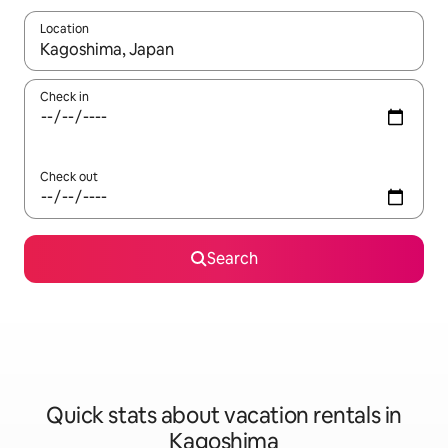
Location
When results are available, navigate with up and down arrow ke
Check in
Check out
Search
Quick stats about vacation rentals in
Kagoshima