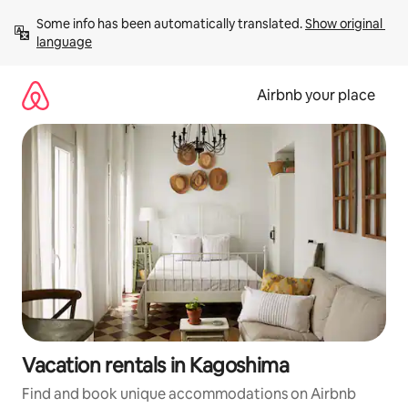
Skip
Some info has been automatically translated. 
Show original 
to
language
content
Airbnb your place
Vacation rentals in Kagoshima
Find and book unique accommodations on Airbnb