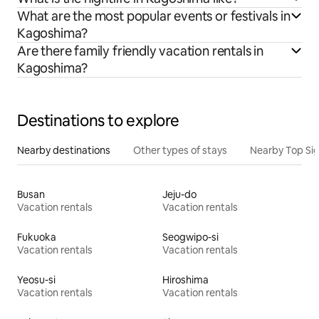
What are the most popular events or festivals in
Kagoshima?
Are there family friendly vacation rentals in
Kagoshima?
Destinations to explore
Nearby destinations
Other types of stays
Nearby Top Si
Busan
Jeju-do
Vacation rentals
Vacation rentals
Fukuoka
Seogwipo-si
Vacation rentals
Vacation rentals
Yeosu-si
Hiroshima
Vacation rentals
Vacation rentals