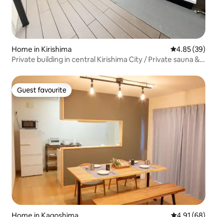
Home in Kirishima
4.85 out of 5 
4.85 (39)
Private building in central Kirishima City / Private sauna &
spacious 3-bedroom, 3-bathroom unit / Accommodates
up to 8 people / Projector /
Guest favourite
Guest favourite
Home in Kagoshima
4.91 out of 5 
4.91 (68)