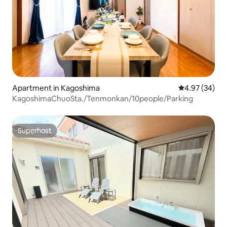
Apartment in Kagoshima
4.97 out of 5 
4.97 (34)
KagoshimaChuoSta./Tenmonkan/10people/Parking
Superhost
Superhost