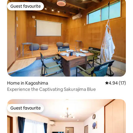
Guest favourite
Guest favourite
Home in Kagoshima
4.94 out of 5
4.94 (17)
Experience the Captivating Sakurajima Blue
Guest favourite
Guest favourite