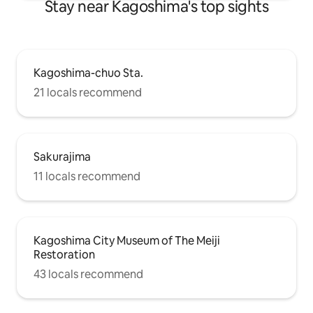
Stay near Kagoshima's top sights
in summer. About 15 minutes by car to
Takachiho-gahara and Onami-ike, It is
also an ideal base for mountain climbing
and hiking. Get away from the daily grind
and travel with your loved ones Please
Kagoshima-chuo Sta.
use it as a place to rest your mind and
body. 🌿🦌
21 locals recommend
Sakurajima
11 locals recommend
Kagoshima City Museum of The Meiji
Restoration
43 locals recommend