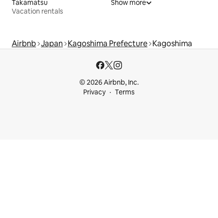
Takamatsu
Show more
Vacation rentals
Airbnb
Japan
Kagoshima Prefecture
Kagoshima
© 2026 Airbnb, Inc.
Privacy
Terms