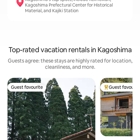
Kagoshima Prefectural Center for Historical
Material, and Kajiki Station
Top-rated vacation rentals in Kagoshima
Guests agree: these stays are highly rated for location,
cleanliness, and more.
Guest favourite
Guest favourit
Guest favourite
Top guest favouri