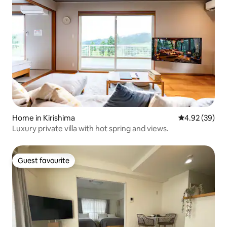
Home in Kirishima
4.92 out of 5 
4.92 (39)
Luxury private villa with hot spring and views.
Guest favourite
Guest favourite