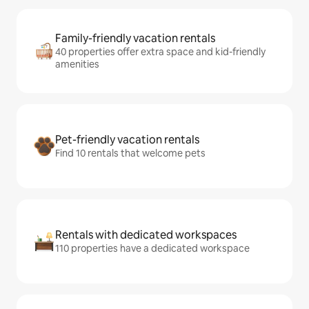
Family-friendly vacation rentals
40 properties offer extra space and kid-friendly
amenities
Pet-friendly vacation rentals
Find 10 rentals that welcome pets
Rentals with dedicated workspaces
110 properties have a dedicated workspace