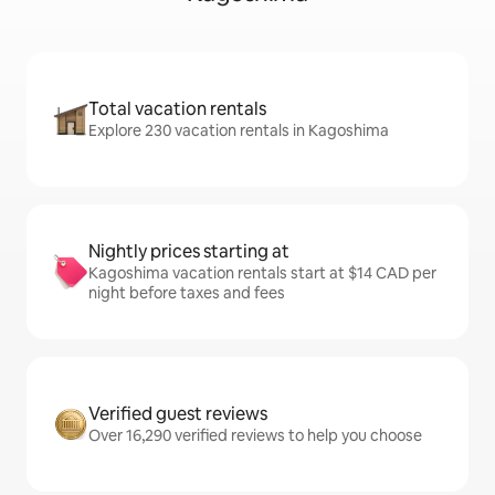
Total vacation rentals
Explore 230 vacation rentals in Kagoshima
Nightly prices starting at
Kagoshima vacation rentals start at $14 CAD per
night before taxes and fees
Verified guest reviews
Over 16,290 verified reviews to help you choose