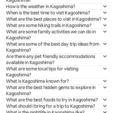
Kagoshima?
How is the weather in Kagoshima?
When is the best time to visit Kagoshima?
What are the best places to visit in Kagoshima?
What are some hiking trails in Kagoshima?
What are some family activities we can do in
Kagoshima?
What are some of the best day trip ideas from
Kagoshima?
Are there any pet friendly accommodations
available in Kagoshima?
What are some local tips for visiting
Kagoshima?
What is Kagoshima known for?
What are the best hidden gems to explore in
Kagoshima?
What are the best foods to try in Kagoshima?
What should I bring for a trip to Kagoshima?
What is the nightlife in Kagoshima like?