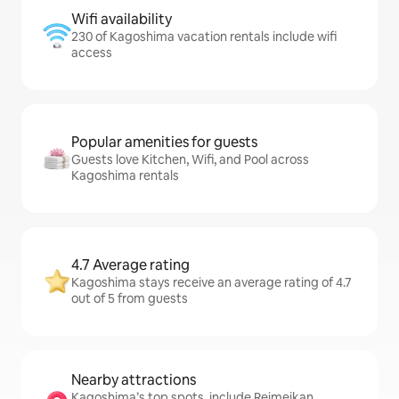
Wifi availability
230 of Kagoshima vacation rentals include wifi
access
Popular amenities for guests
Guests love Kitchen, Wifi, and Pool across
Kagoshima rentals
4.7 Average rating
Kagoshima stays receive an average rating of 4.7
out of 5 from guests
Nearby attractions
Kagoshima’s top spots, include Reimeikan,