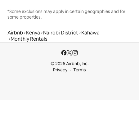
*Some exclusions may apply in certain geographies and for
some properties.
Airbnb
Kenya
Nairobi District
Kahawa
Monthly Rentals
© 2026 Airbnb, Inc.
Privacy
Terms