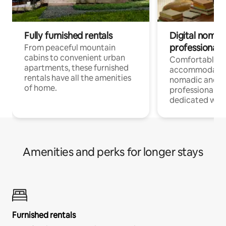
Fully furnished rentals
Digital nomads
professionals
From peaceful mountain
cabins to convenient urban
Comfortable
apartments, these furnished
accommodatio
rentals have all the amenities
nomadic and r
of home.
professionals w
dedicated work
Amenities and perks for longer stays
Furnished rentals