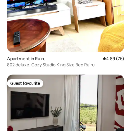
Apartment in Ruiru
4.89 out of 5 
4.89 (76)
802 deluxe, Cozy Studio King Size Bed Ruiru
Guest favourite
Guest favourite