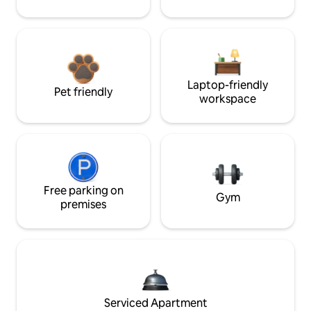
Laptop-friendly
Pet friendly
workspace
Free parking on
Gym
premises
Serviced Apartment