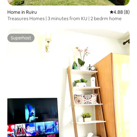
Home in Ruiru
4.88 out of 5
4.88 (8)
Treasures Homes | 3 minutes from KU | 2 bedrm home
Superhost
Superhost