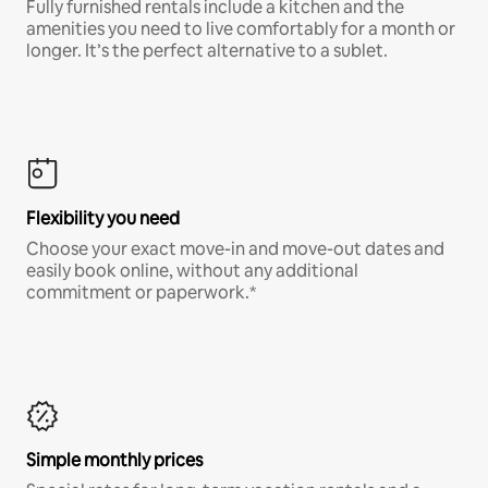
Fully furnished rentals include a kitchen and the
amenities you need to live comfortably for a month or
longer. It’s the perfect alternative to a sublet.
Flexibility you need
Choose your exact move-in and move-out dates and
easily book online, without any additional
commitment or paperwork.*
Simple monthly prices