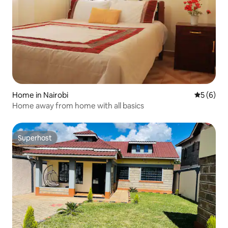
Home in Nairobi
5 out of 
5 (6)
Home away from home with all basics
Superhost
Superhost