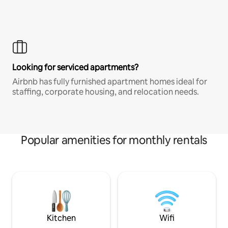
Looking for serviced apartments?
Airbnb has fully furnished apartment homes ideal for
staffing, corporate housing, and relocation needs.
Popular amenities for monthly rentals
Kitchen
Wifi