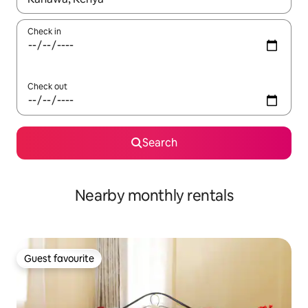
Check in
Check out
Search
Nearby monthly rentals
Guest favourite
Guest favourite