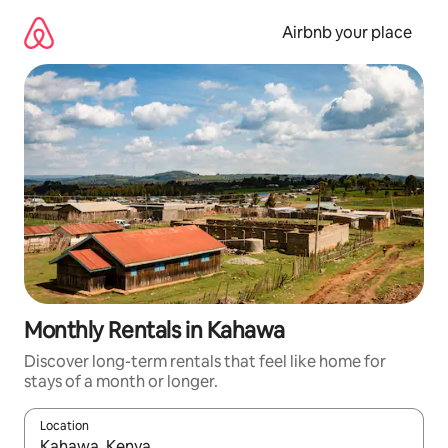
Skip
to
Airbnb your place
content
Monthly Rentals in Kahawa
Discover long-term rentals that feel like home for
stays of a month or longer.
Location
When results are available, navigate with up and down arrow ke