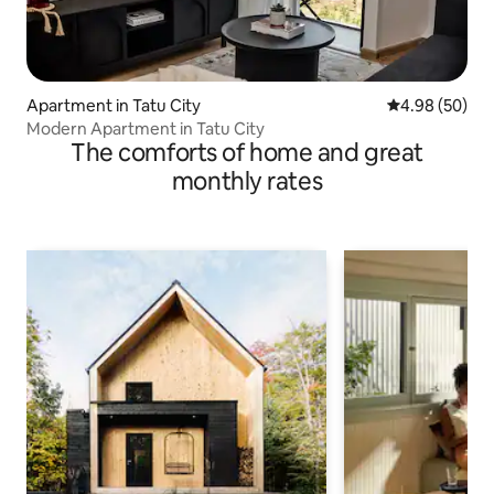
Apartment in Tatu City
4.98 out of 5 
4.98 (50)
Modern Apartment in Tatu City
The comforts of home and great
monthly rates