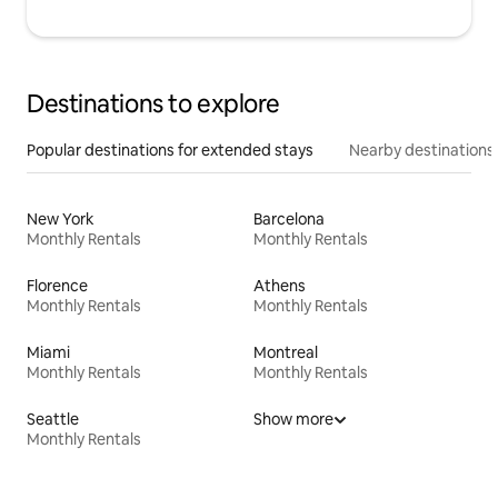
Destinations to explore
Popular destinations for extended stays
Nearby destinations
New York
Barcelona
Monthly Rentals
Monthly Rentals
Florence
Athens
Monthly Rentals
Monthly Rentals
Miami
Montreal
Monthly Rentals
Monthly Rentals
Seattle
Show more
Monthly Rentals