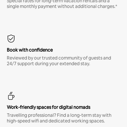
Special rates for long-term vacation rentals and a
single monthly payment without additional charges.*
Book with confidence
Reviewed by our trusted community of guests and
24/7 support during your extended stay.
Work-friendly spaces for digital nomads
Travelling professional? Find a long-term stay with
high-speed wifi and dedicated working spaces.