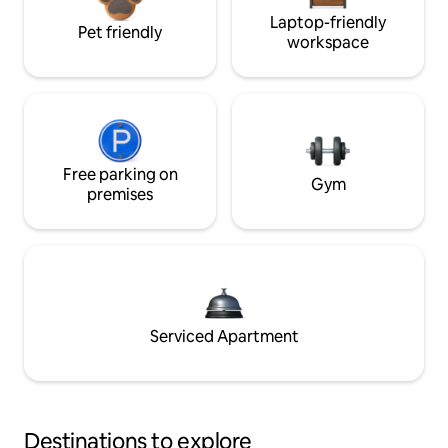
Laptop-friendly
Pet friendly
workspace
Free parking on
Gym
premises
Serviced Apartment
Destinations to explore