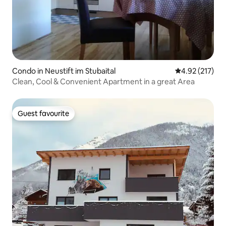
Condo in Neustift im Stubaital
4.92 out of 5 a
4.92 (217)
Clean, Cool & Convenient Apartment in a great Area
Guest favourite
Guest favourite