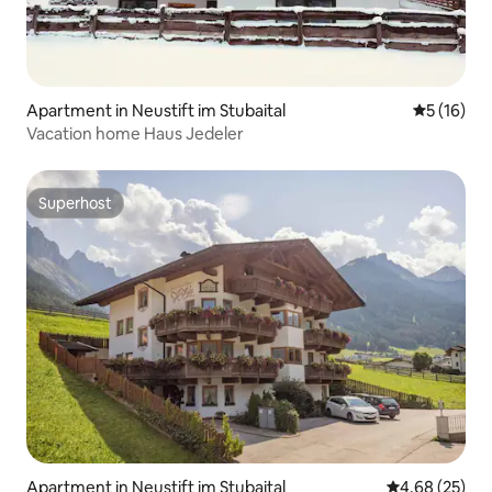
Apartment in Neustift im Stubaital
5 out of 5
5 (16)
Vacation home Haus Jedeler
Superhost
Superhost
Apartment in Neustift im Stubaital
4.68 out of 5 
4.68 (25)