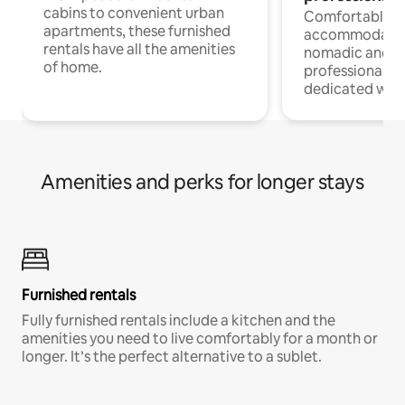
cabins to convenient urban
Comfortable
apartments, these furnished
accommodatio
rentals have all the amenities
nomadic and r
of home.
professionals w
dedicated work
Amenities and perks for longer stays
Furnished rentals
Fully furnished rentals include a kitchen and the
amenities you need to live comfortably for a month or
longer. It’s the perfect alternative to a sublet.