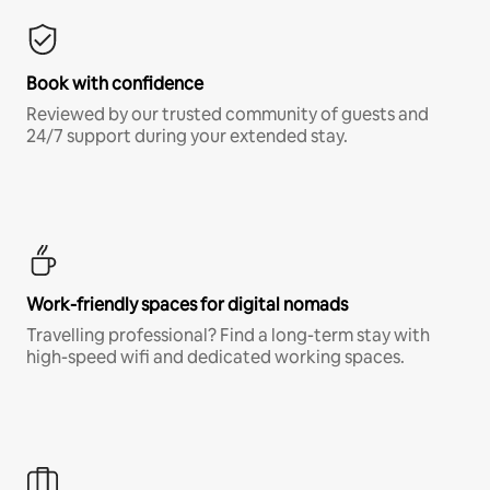
Book with confidence
Reviewed by our trusted community of guests and
24/7 support during your extended stay.
Work-friendly spaces for digital nomads
Travelling professional? Find a long-term stay with
high-speed wifi and dedicated working spaces.