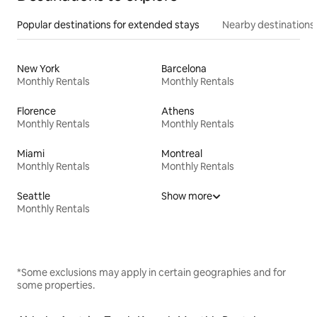
Popular destinations for extended stays
Nearby destinations
New York
Barcelona
Monthly Rentals
Monthly Rentals
Florence
Athens
Monthly Rentals
Monthly Rentals
Miami
Montreal
Monthly Rentals
Monthly Rentals
Seattle
Show more
Monthly Rentals
*Some exclusions may apply in certain geographies and for
some properties.