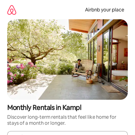
Skip
to
Airbnb your place
content
Monthly Rentals in Kampl
Discover long-term rentals that feel like home for
stays of a month or longer.