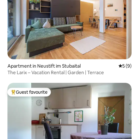
Apartment in Neustift im Stubaital
5 out of 
5 (9)
The Larix – Vacation Rental | Garden | Terrace
Guest favourite
Top guest favourite