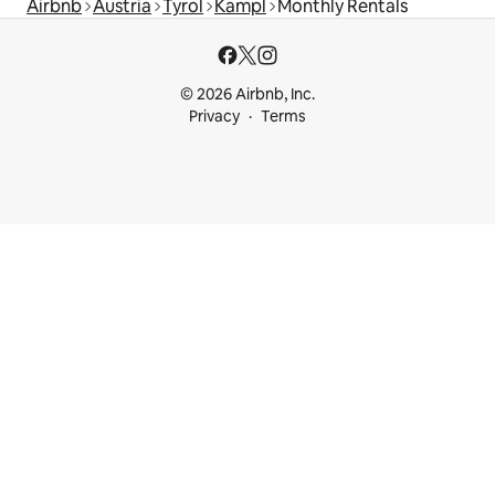
Airbnb
Austria
Tyrol
Kampl
Monthly Rentals
© 2026 Airbnb, Inc.
Privacy
Terms