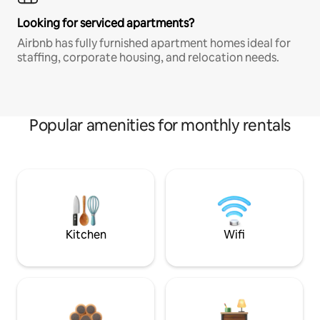
Looking for serviced apartments?
Airbnb has fully furnished apartment homes ideal for
staffing, corporate housing, and relocation needs.
Popular amenities for monthly rentals
Kitchen
Wifi