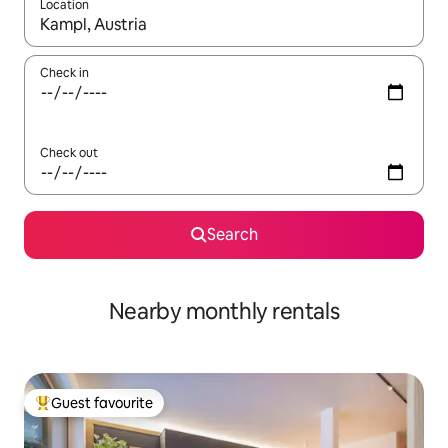
Location
When results are available, navigate with up and down arrow ke
Check in
Check out
Search
Nearby monthly rentals
Guest favourite
Top guest favourite