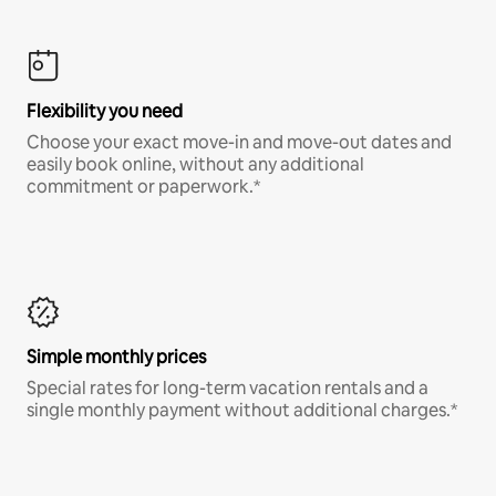
Flexibility you need
Choose your exact move-in and move-out dates and
easily book online, without any additional
commitment or paperwork.*
Simple monthly prices
Special rates for long-term vacation rentals and a
single monthly payment without additional charges.*