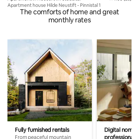
Apartment house Hilde Neustift - Pinnistal 1
The comforts of home and great
monthly rates
Fully furnished rentals
Digital nomads
professionals
From peaceful mountain