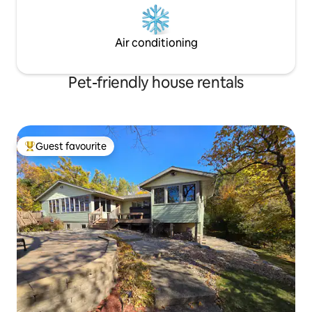
Air conditioning
Pet-friendly house rentals
Guest favourite
Top guest favourite