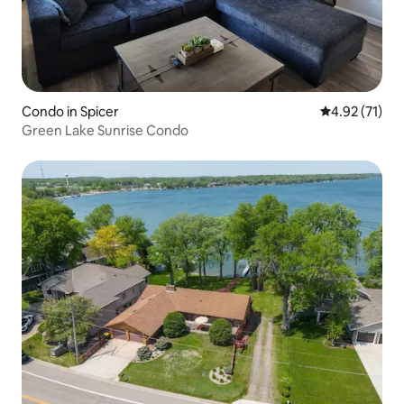
Condo in Spicer
4.92 out of 5
4.92 (71)
Green Lake Sunrise Condo