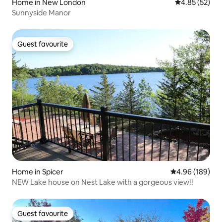
Home in New London
4.85 out of 5 
4.85 (52)
Sunnyside Manor
Guest favourite
Guest favourite
Home in Spicer
4.96 out of 5 a
4.96 (189)
NEW Lake house on Nest Lake with a gorgeous view!!
Guest favourite
Guest favourite