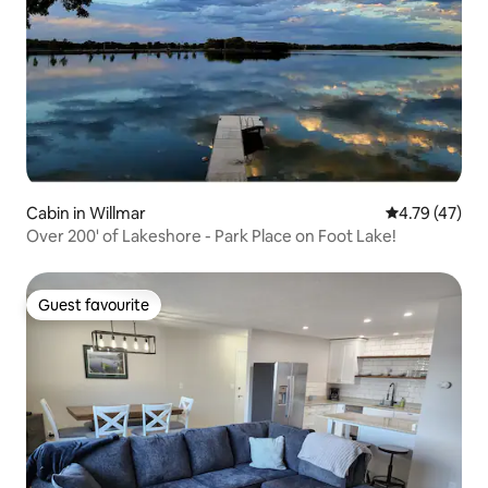
Cabin in Willmar
4.79 out of 5
4.79 (47)
Over 200' of Lakeshore - Park Place on Foot Lake!
Guest favourite
Guest favourite