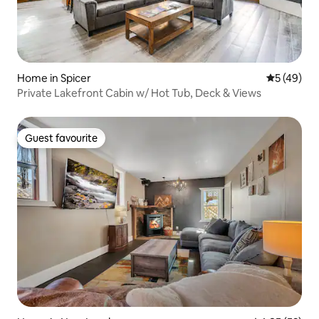
Home in Spicer
5 out of 5
5 (49)
Private Lakefront Cabin w/ Hot Tub, Deck & Views
Guest favourite
Guest favourite