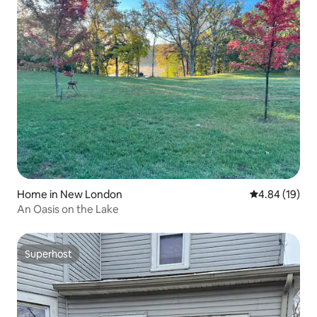
Home in New London
4.84 out of 5 
4.84 (19)
An Oasis on the Lake
Superhost
Superhost