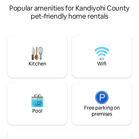
rental. There are no shared spaces.
Popular amenities for Kandiyohi County
pet-friendly home rentals
Kitchen
Wifi
Free parking on
Pool
premises