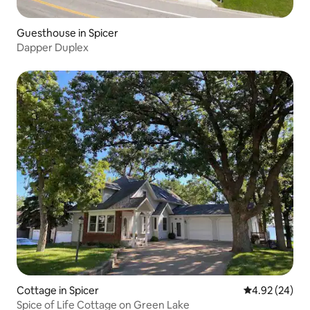
Guesthouse in Spicer
Dapper Duplex
Cottage in Spicer
4.92 out of 5 
4.92 (24)
Spice of Life Cottage on Green Lake