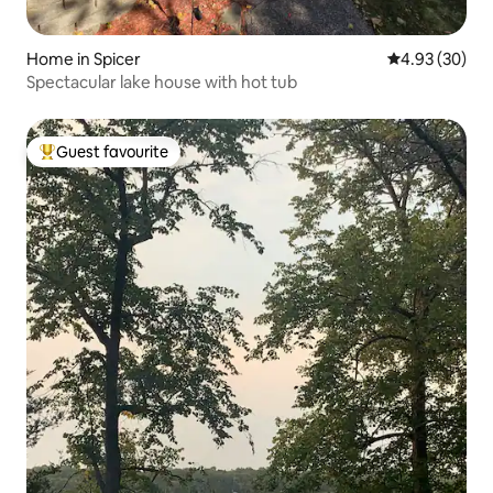
Home in Spicer
4.93 out of 5 
4.93 (30)
Spectacular lake house with hot tub
Guest favourite
Top guest favourite