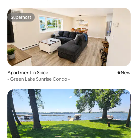
Superhost
Superhost
Apartment in Spicer
New place
New
- Green Lake Sunrise Condo -