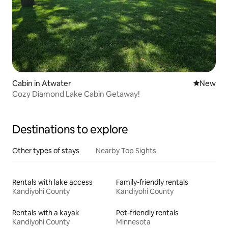
Cabin in Atwater
New place
New
Cozy Diamond Lake Cabin Getaway!
Destinations to explore
Other types of stays
Nearby Top Sights
Rentals with lake access
Family-friendly rentals
Kandiyohi County
Kandiyohi County
Rentals with a kayak
Pet-friendly rentals
Kandiyohi County
Minnesota