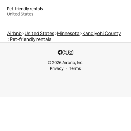
Pet-friendly rentals
United States
Airbnb
United States
Minnesota
Kandiyohi County
Pet-friendly rentals
© 2026 Airbnb, Inc.
Privacy
Terms