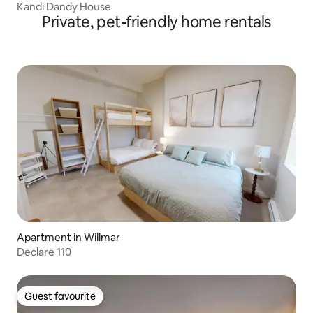
Kandi Dandy House
Private, pet-friendly home rentals
Apartment in Willmar
Declare 110
Guest favourite
Guest favourite