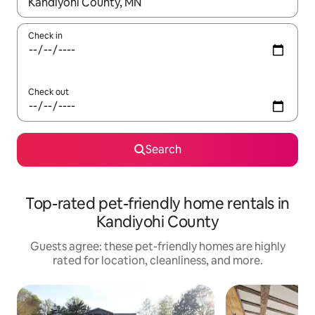
When results are available, navigate with up and down arrow ke
Check in
Check out
Search
Top-rated pet-friendly home rentals in
Kandiyohi County
Guests agree: these pet-friendly homes are highly
rated for location, cleanliness, and more.