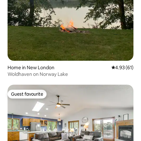
Home in New London
4.93 out of 5
4.93 (61)
Woldhaven on Norway Lake
Guest favourite
Guest favourite