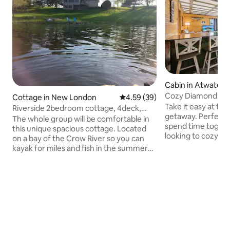
Cabin in Atwater
Cozy Diamond Lak
Cottage in New London
4.59 out of 5 average rating, 3
4.59 (39)
Take it easy at thi
Riverside 2bedroom cottage, 4deck,
getaway. Perfect f
firepit, kayaks
The whole group will be comfortable in
spend time togeth
this unique spacious cottage. Located
looking to cozy up.
on a bay of the Crow River so you can
fishing or cruising
kayak for miles and fish in the summer
forward to a movie 
or snowshoe and icefish in the winter.
games in the family roo
Just .5mi from beautiful downtown New
concept allows fo
London and the bike trail, and 3mi from
the chance for all 
Sibley State park. There are 4decks
their choice. Thre
facing the river, a beautiful great room
bedrooms all have
lined with windows to watch the wildlife!
storage and the po
Free parking, full kitchen. Owners and
morning sunrises 
pets reside in basement apt during