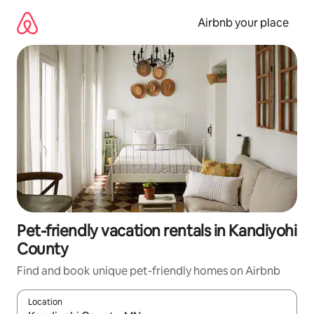
Skip
to
Airbnb your place
content
Pet-friendly vacation rentals in Kandiyohi
County
Find and book unique pet-friendly homes on Airbnb
Location