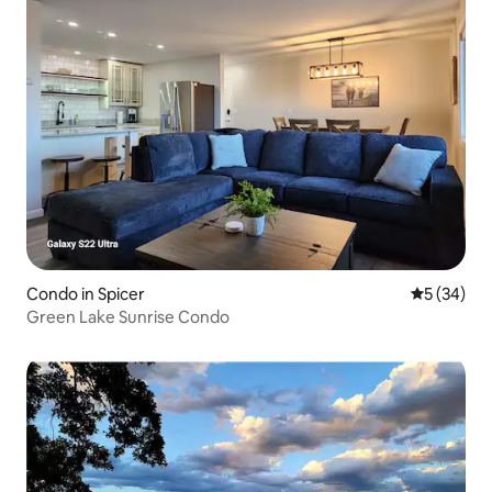
Condo in Spicer
5 out of 5
5 (34)
Green Lake Sunrise Condo