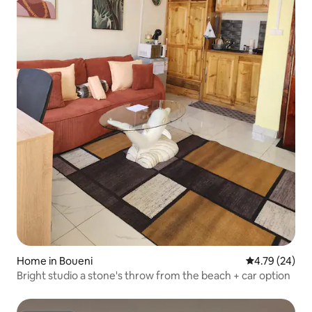
Home in Boueni
4.79 out of 5 
4.79 (24)
Bright studio a stone's throw from the beach + car option