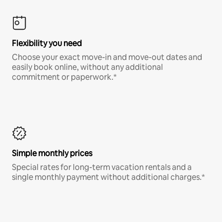
Flexibility you need
Choose your exact move-in and move-out dates and
easily book online, without any additional
commitment or paperwork.*
Simple monthly prices
Special rates for long-term vacation rentals and a
single monthly payment without additional charges.*