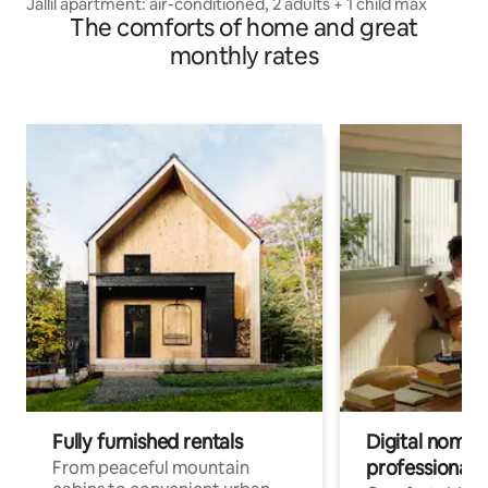
Jallil apartment: air-conditioned, 2 adults + 1 child max
The comforts of home and great
monthly rates
Fully furnished rentals
Digital nomads
professionals
From peaceful mountain