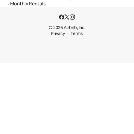
Monthly Rentals
© 2026 Airbnb, Inc.
Privacy
Terms