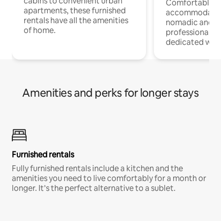
cabins to convenient urban
Comfortable
apartments, these furnished
accommodatio
rentals have all the amenities
nomadic and r
of home.
professionals w
dedicated work
Amenities and perks for longer stays
Furnished rentals
Fully furnished rentals include a kitchen and the
amenities you need to live comfortably for a month or
longer. It’s the perfect alternative to a sublet.