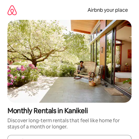
Skip
to
Airbnb your place
content
Monthly Rentals in Kanikeli
Discover long-term rentals that feel like home for
stays of a month or longer.