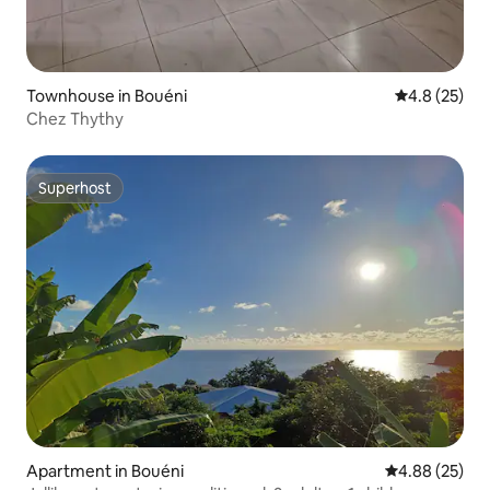
Townhouse in Bouéni
4.8 out of 5
4.8 (25)
Chez Thythy
Superhost
Superhost
Apartment in Bouéni
4.88 out of 5 
4.88 (25)