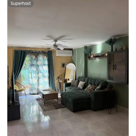
Superhost
Superhost