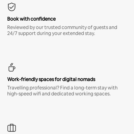
Book with confidence
Reviewed by our trusted community of guests and
24/7 support during your extended stay.
Work-friendly spaces for digital nomads
Travelling professional? Find a long-term stay with
high-speed wifi and dedicated working spaces.