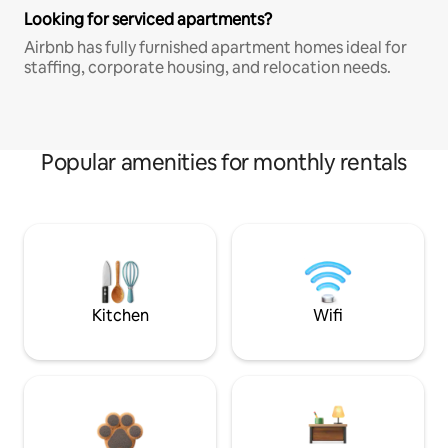
Looking for serviced apartments?
Airbnb has fully furnished apartment homes ideal for
staffing, corporate housing, and relocation needs.
Popular amenities for monthly rentals
Kitchen
Wifi