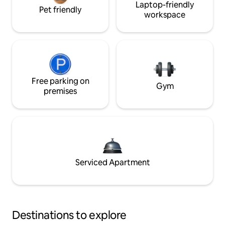
Laptop-friendly
Pet friendly
workspace
Free parking on
Gym
premises
Serviced Apartment
Destinations to explore