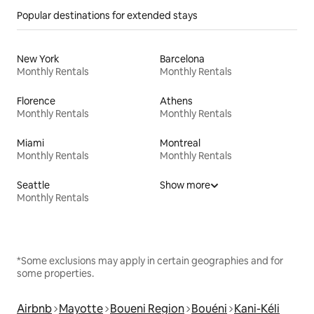
Popular destinations for extended stays
New York
Barcelona
Monthly Rentals
Monthly Rentals
Florence
Athens
Monthly Rentals
Monthly Rentals
Miami
Montreal
Monthly Rentals
Monthly Rentals
Seattle
Show more
Monthly Rentals
*Some exclusions may apply in certain geographies and for
some properties.
Airbnb
Mayotte
Boueni Region
Bouéni
Kani-Kéli