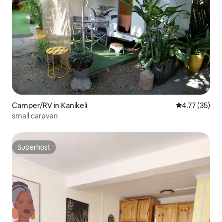
Camper/RV in Kanikeli
4.77 out of 5
4.77 (35)
small caravan
Superhost
Superhost