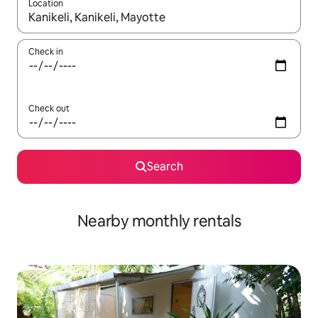
Location
When results are available, navigate with up and down arrow ke
Check in
Check out
Search
Nearby monthly rentals