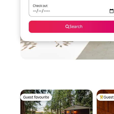
Check out
Search
Guest favourite
Guest 
Guest favourite
Top gues