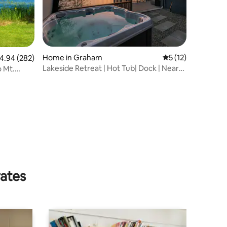
Home in Graham
5 out of 5 average 
5 (12)
.94 out of 5 average rating, 282 reviews
4.94 (282)
Lakeside Retreat | Hot Tub| Dock | Near
o Mt.
Rainier
rates