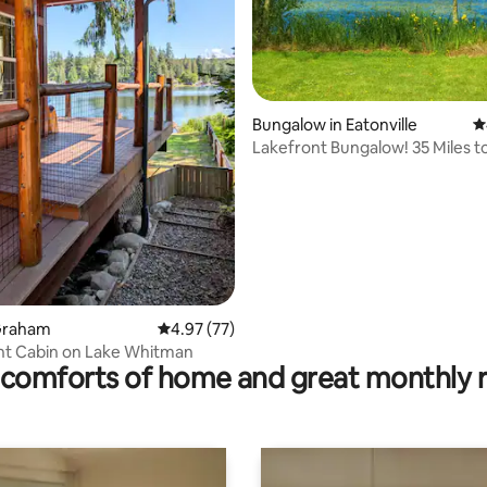
ating, 192 reviews
Bungalow in Eatonville
4
Lakefront Bungalow! 35 Miles t
Rainier!
 Graham
4.97 out of 5 average rating, 77 reviews
4.97 (77)
nt Cabin on Lake Whitman
comforts of home and great monthly 