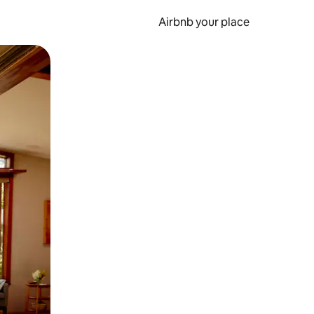
Airbnb your place