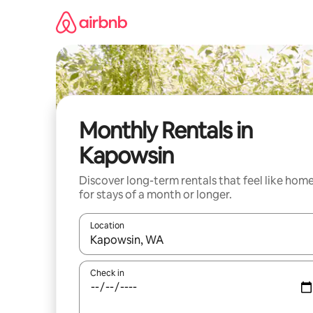
Skip
to
content
Monthly Rentals in
Kapowsin
Discover long-term rentals that feel like hom
for stays of a month or longer.
Location
When results are available, navigate with up and
Check in