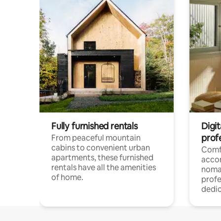
Fully furnished rentals
Digit
prof
From peaceful mountain
cabins to convenient urban
Comf
apartments, these furnished
acco
rentals have all the amenities
noma
of home.
profe
dedic