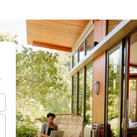
e
 down arrow keys or explore by touch or swipe gestures.