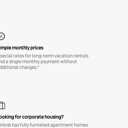
imple monthly prices
pecial rates for long-term vacation rentals
nd a single monthly payment without
dditional charges.*
ooking for corporate housing?
irbnb has fully furnished apartment homes