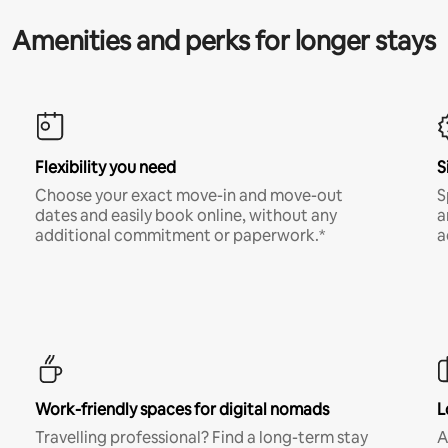
Amenities and perks for longer stays
Flexibility you need
S
Choose your exact move-in and move-out
S
dates and easily book online, without any
a
additional commitment or paperwork.*
a
Work-friendly spaces for digital nomads
L
Travelling professional? Find a long-term stay
A