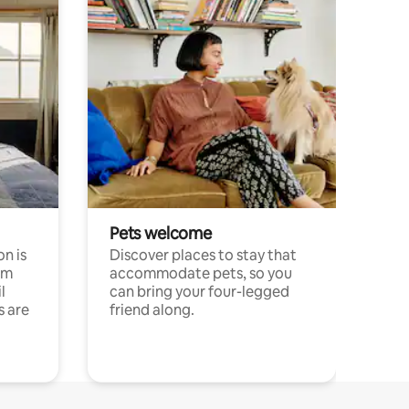
Pets welcome
n is
Discover places to stay that
om
accommodate pets, so you
l
can bring your four-legged
s are
friend along.