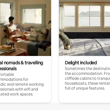
al nomads & travelling
Delight included
essionals
Sometimes the destinatio
the accommodation. Fr
ortable
cliffside cabins to tranqui
mmodations for
houseboats, these rental
dic and remote working
full of unique features.
ssionals with wifi and
ated work spaces.