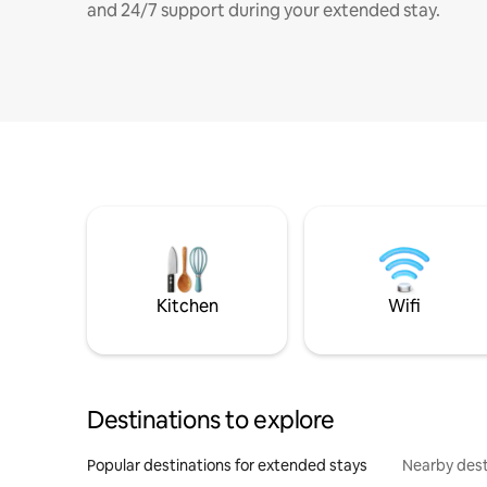
and 24/7 support during your extended stay.
Kitchen
Wifi
Destinations to explore
Popular destinations for extended stays
Nearby dest