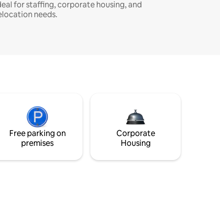
deal for staffing, corporate housing, and
elocation needs.
Free parking on
Corporate
premises
Housing