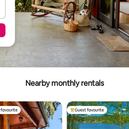
Nearby monthly rentals
favourite
Guest favourite
t favourite
Top guest favourite