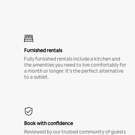
Furnished rentals
Fully furnished rentals include a kitchen and
the amenities you need to live comfortably for
a month or longer. It’s the perfect alternative
to a sublet.
Book with confidence
Reviewed by our trusted community of guests