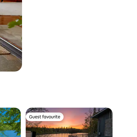
Guest favourite
Guest favourite