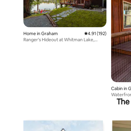
Home in Graham
4.91 out of 5 average r
4.91 (192)
Ranger's Hideout at Whitman Lake,
Mount Rainier
Cabin in
Waterfro
The 