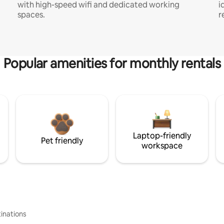
with high-speed wifi and dedicated working
i
spaces.
r
Popular amenities for monthly rentals
Laptop-friendly
Pet friendly
workspace
inations