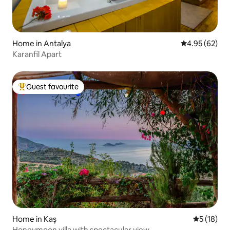
Home in Antalya
4.95 out of 5 
4.95 (62)
Karanfil Apart
Guest favourite
Top guest favourite
Home in Kaş
5 out of 5
5 (18)
Honeymoon villa with spectacular view