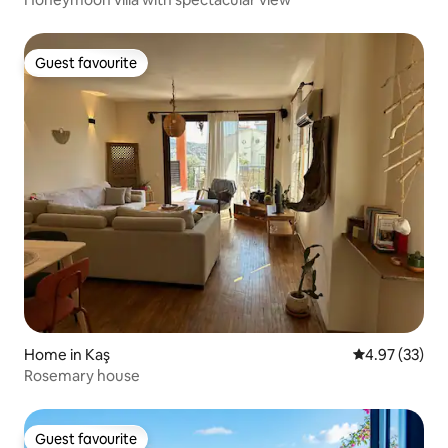
Guest favourite
Guest favourite
Home in Kaş
4.97 out of 5 
4.97 (33)
Rosemary house
Guest favourite
Guest favourite