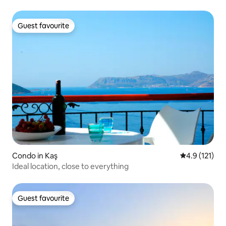
Guest favourite
Guest favourite
Condo in Kaş
4.9 out of 5 
4.9 (121)
Ideal location, close to everything
Guest favourite
Guest favourite