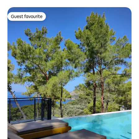
Guest favourite
Guest favourite