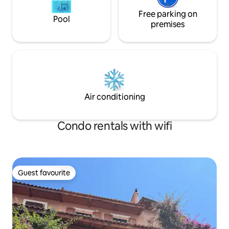
Free parking on
Pool
premises
Air conditioning
Condo rentals with wifi
Guest favourite
Guest favourite