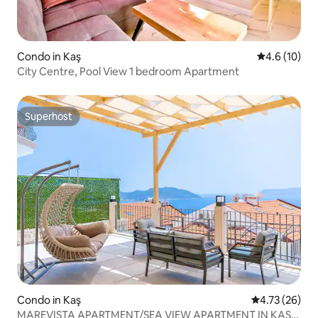
Condo in Kaş
4.6 out of 5
4.6 (10)
City Centre, Pool View 1 bedroom Apartment
Superhost
Superhost
Condo in Kaş
4.73 out of 5
4.73 (26)
MAREVISTA APARTMENT/SEA VIEW APARTMENT IN KAS