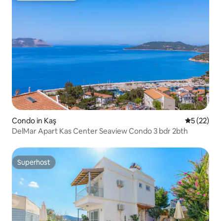
Condo in Kaş
5 out of 5
5 (22)
DelMar Apart Kas Center Seaview Condo 3 bdr 2bth
Superhost
Superhost