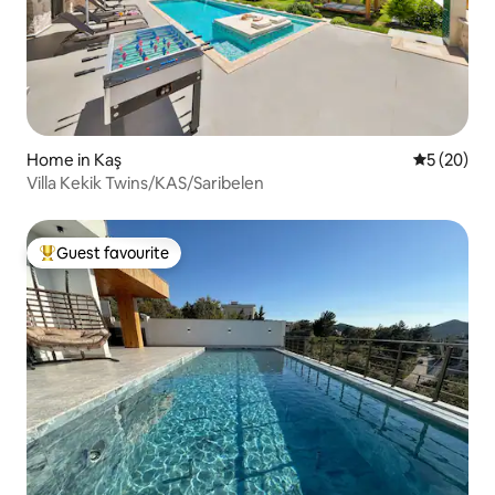
Home in Kaş
5 out of 5
5 (20)
Villa Kekik Twins/KAS/Saribelen
Guest favourite
Top guest favourite