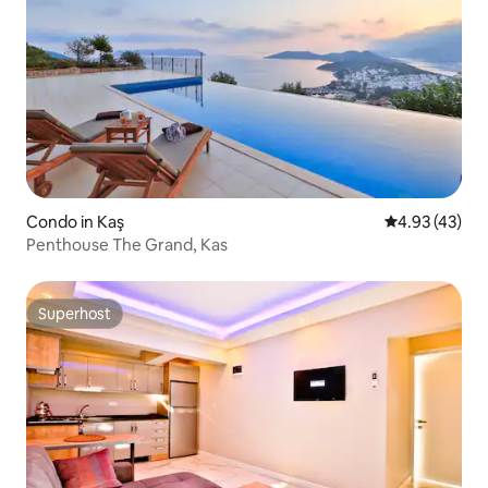
Condo in Kaş
4.93 out of 5 
4.93 (43)
Penthouse The Grand, Kas
Superhost
Superhost