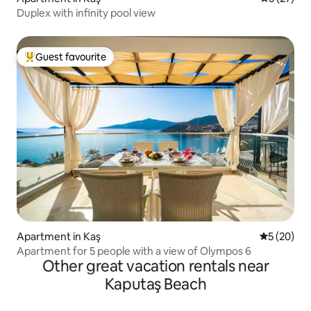
Duplex with infinity pool view
Guest favourite
Top guest favourite
Apartment in Kaş
5 out of 5
5 (20)
Apartment for 5 people with a view of Olympos 6
Other great vacation rentals near
Kaputaş Beach