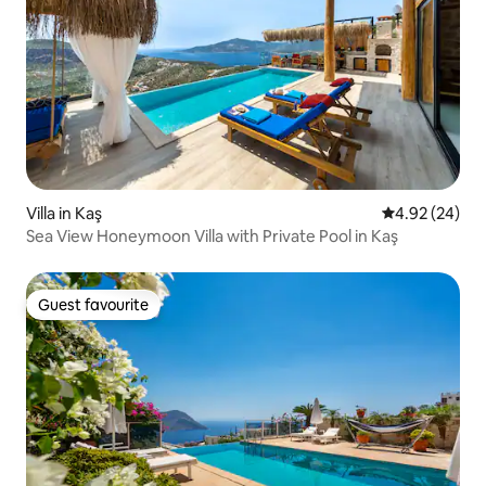
Villa in Kaş
4.92 out of 5 
4.92 (24)
Sea View Honeymoon Villa with Private Pool in Kaş
Guest favourite
Guest favourite