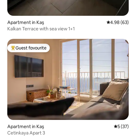
Apartment in Kaş
4.98 out of 5 
4.98 (63)
Kalkan Terrace with sea view 1+1
Guest favourite
Top guest favourite
Apartment in Kaş
5 out of 5
5 (37)
Cetinkaya Apart 3