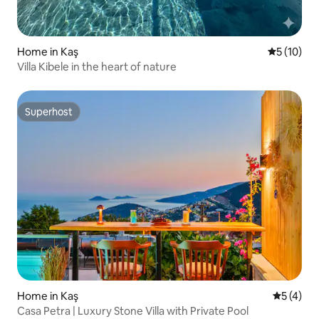
Home in Kaş
5 out of 5
5 (10)
Villa Kibele in the heart of nature
Superhost
Superhost
Home in Kaş
5 out of 
5 (4)
Casa Petra | Luxury Stone Villa with Private Pool