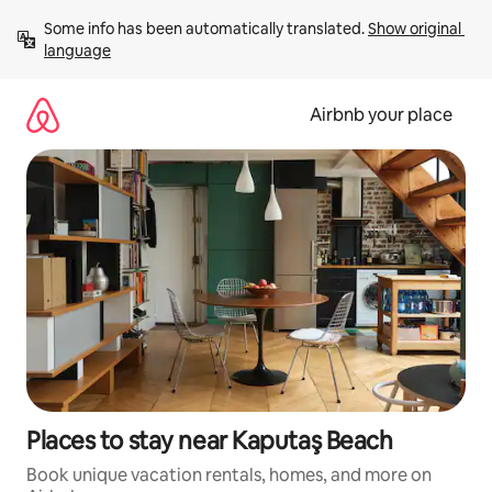
Skip
Some info has been automatically translated. 
Show original 
to
language
content
Airbnb your place
Places to stay near Kaputaş Beach
Book unique vacation rentals, homes, and more on