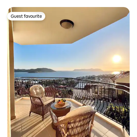
Guest favourite
Guest favourite