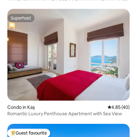
CENTER
Superhost
Superhost
Condo in Kaş
4.85 out of 5 
4.85 (40)
Romantic Luxury Penthouse Apartment with Sea View
Guest favourite
Top guest favourite