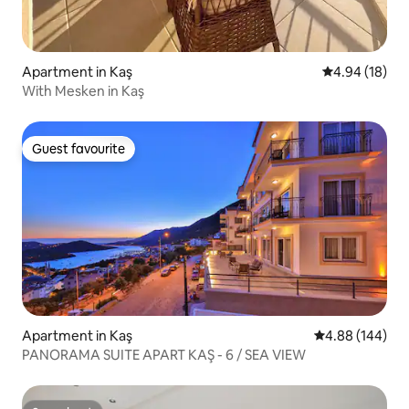
Apartment in Kaş
4.94 out of 5 
4.94 (18)
With Mesken in Kaş
Guest favourite
Guest favourite
Apartment in Kaş
4.88 out of 5 a
4.88 (144)
PANORAMA SUITE APART KAŞ - 6 / SEA VIEW