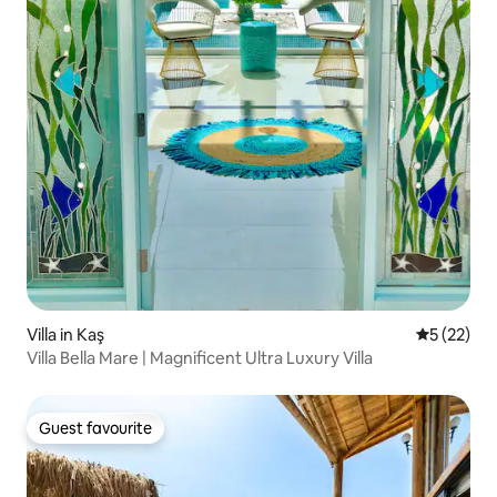
Villa in Kaş
5 out of 5
5 (22)
Villa Bella Mare | Magnificent Ultra Luxury Villa
Guest favourite
Guest favourite