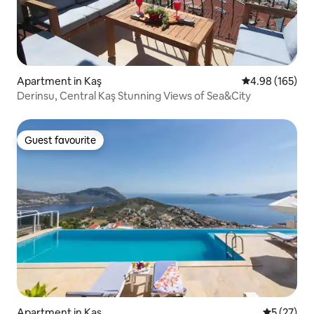
Apartment in Kaş
4.98 out of 5 a
4.98 (165)
Derinsu, Central Kaş Stunning Views of Sea&City
Guest favourite
Guest favourite
Apartment in Kaş
5 out of 5
5 (27)