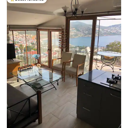
Top guest favourite