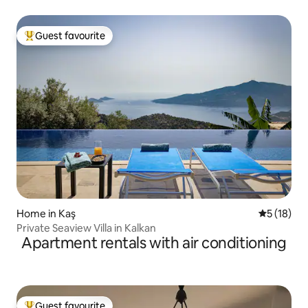
Guest favourite
Top guest favourite
Home in Kaş
5 out of 5
5 (18)
Private Seaview Villa in Kalkan
Apartment rentals with air conditioning
Guest favourite