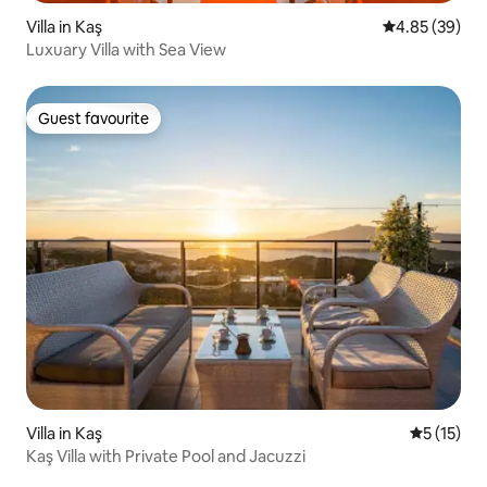
Villa in Kaş
4.85 out of 5 
4.85 (39)
Luxuary Villa with Sea View
Guest favourite
Guest favourite
Villa in Kaş
5 out of 5
5 (15)
Kaş Villa with Private Pool and Jacuzzi