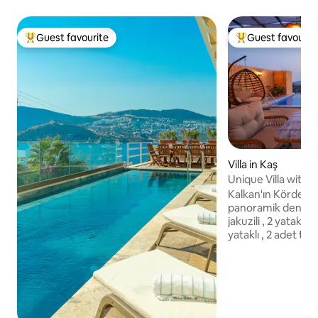
Guest favourite
Guest favourit
Top guest favourite
Top guest favouri
Villa in Kaş
Unique Villa with 
Kalkan'ın Kördere
panoramik deniz m
jakuzili , 2 yatak odalı, 1 adet çift k
yataklı , 2 adet tek 
(birlestirilebilirle
banyolu, merkeze ve denize yakın
villalardandır. Kala
gruplarına villamız
girişte nakit olara
depozitosu alınmak