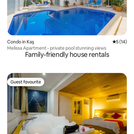
Condo in Kaş
5 out of 5
5 (14)
Melissa Apartment - private pool stunning views
Family-friendly house rentals
Guest favourite
Guest favourite