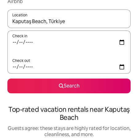
Airbnb
Location
When results are available, navigate with up and down arrow ke
Check in
Check out
Search
Top-rated vacation rentals near Kaputaş
Beach
Guests agree: these stays are highly rated for location,
cleanliness, and more.