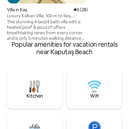
ki kontroller sonucu herhangi bir hasar
Villa in Kaş
5 out of 5 average rating, 2
5 (28)
tespit edilmediği t
olarak iade edilir.
Luxury Kalkan Villa, 100 m to Sea,
Panoramic Views
This stunning 4 bed/4 bath villa with a
heated pool* & jacuzzi* offers
breathtaking views from every corner
and is only 5 minutes walking distance
Popular amenities for vacation rentals
from the beach . Recognized with 2024
top design award by the Turkish
near Kaputaş Beach
Architecture Board, features
generously sized pool, panoramic
windows, luxury marble bathrooms,
sauna, gym and several terraces.
Located in a Kisla, a high-in-demand
upscale area in Kalkan, provides a
peaceful & relaxing environment. *small
surcharge for heating upon request
Kitchen
Wifi