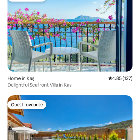
Home in Kaş
4.85 out of 5 a
4.85 (127)
Delightful Seafront Villa in Kas
Guest favourite
Guest favourite