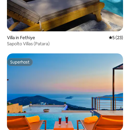
Villa in Fethiye
5 out of 5
5 (23)
Sapolto Villas (Patara)
Superhost
Superhost