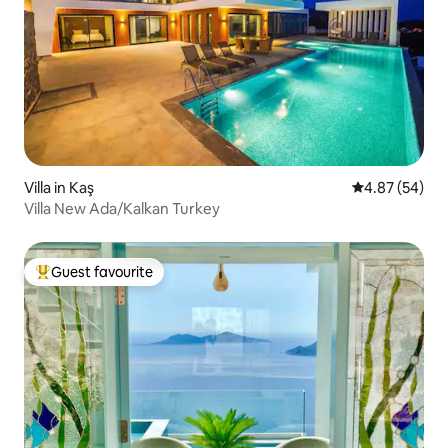
Villa in Kaş
4.87 out of 5 
4.87 (54)
Villa New Ada/Kalkan Turkey
Guest favourite
Top guest favourite