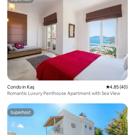
Superhost
Condo in Kaş
4.85 out of 5 
4.85 (40)
Romantic Luxury Penthouse Apartment with Sea View
Superhost
Superhost