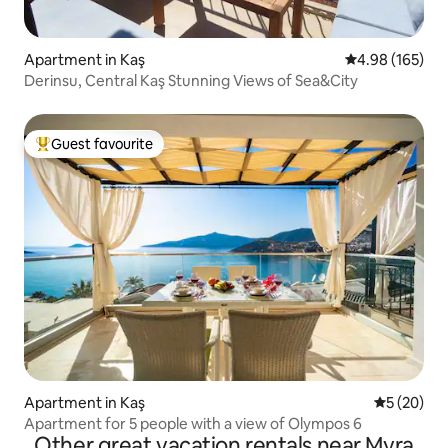
Apartment in Kaş
4.98 out of 5 a
4.98 (165)
Derinsu, Central Kaş Stunning Views of Sea&City
Guest favourite
Top guest favourite
Apartment in Kaş
5 out of 5
5 (20)
Apartment for 5 people with a view of Olympos 6
Other great vacation rentals near Myra