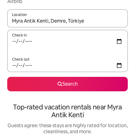
Airbnb
Location
When results are available, navigate with up and down arrow ke
Check in
Check out
Search
Top-rated vacation rentals near Myra
Antik Kenti
Guests agree: these stays are highly rated for location,
cleanliness, and more.