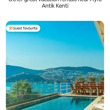
Antik Kenti
Guest favourite
Top guest favourite