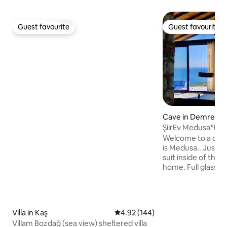
Guest favourite
Guest favourite
Guest favourite
Guest favourite
Cave in Demre
ŞiirEv Medusa*Rus
Kekova view Villa
Welcome to a dre
is Medusa.. Just fo
suit inside of the r
home. Full glass f
Private swimming 
Kekova view, Priv
and fireplaces.. İ 
the dreamers..As a
Villa in Kaş
4.92 out of 5 average rating, 14
4.92 (144)
explore the antiqu
Villam Bozdağ (sea view) sheltered villa
the isolated bays 