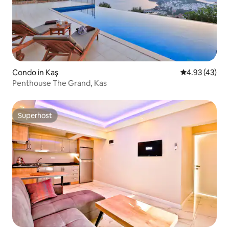
Condo in Kaş
4.93 out of 5 
4.93 (43)
Penthouse The Grand, Kas
Superhost
Superhost