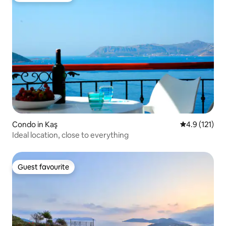
Condo in Kaş
4.9 out of 5 
4.9 (121)
Ideal location, close to everything
Guest favourite
Guest favourite