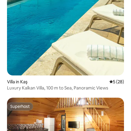
Villa in Kaş
5 out of 5
5 (28)
Luxury Kalkan Villa, 100 m to Sea, Panoramic Views
Superhost
Superhost