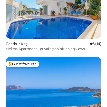
Condo in Kaş
5 out of 5
5 (14)
Melissa Apartment - private pool stunning views
Guest favourite
Top guest favourite