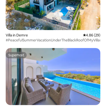
Villa in Demre
4.86 out of 5 
4.86 (29)
#PeacefulSummerVacationUnderTheBlackRoofOfMyVilla#
Superhost
Superhost