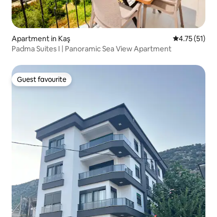
Apartment in Kaş
4.75 out of 5
4.75 (51)
Padma Suites I | Panoramic Sea View Apartment
Guest favourite
Guest favourite