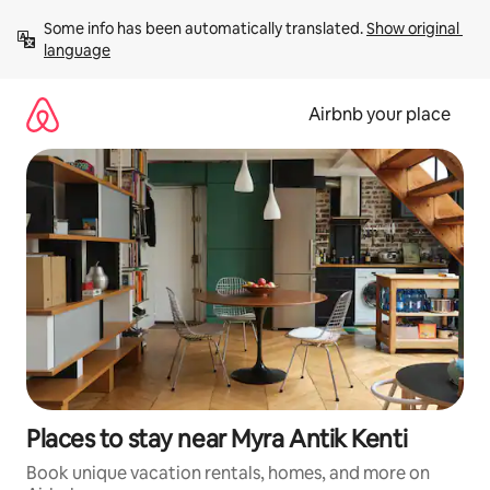
Skip
Some info has been automatically translated. 
Show original 
to
language
content
Airbnb your place
Places to stay near Myra Antik Kenti
Book unique vacation rentals, homes, and more on