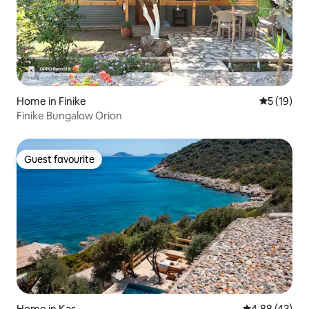
Home in Finike
5 out of 5
5 (19)
Finike Bungalow Orion
Guest favourite
Guest favourite
Home in Kaş
4.88 out of 5 
4.88 (43)