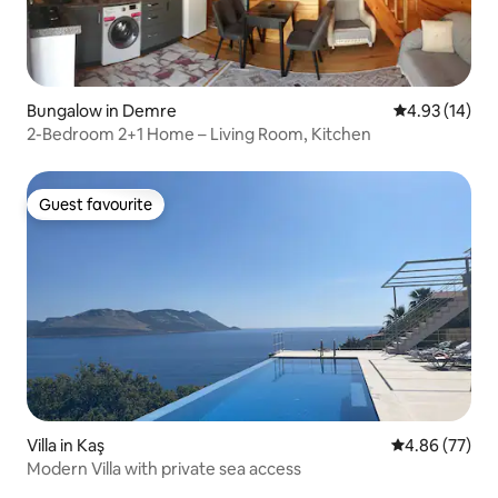
Bungalow in Demre
4.93 out of 5
4.93 (14)
2-Bedroom 2+1 Home – Living Room, Kitchen
Guest favourite
Guest favourite
Villa in Kaş
4.86 out of 5 
4.86 (77)
Modern Villa with private sea access