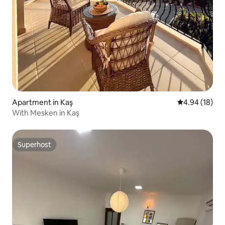
Apartment in Kaş
4.94 out of 5 
4.94 (18)
With Mesken in Kaş
Superhost
Superhost