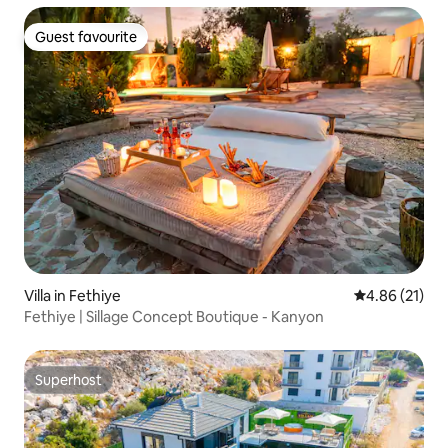
Guest favourite
Guest favourite
Villa in Fethiye
4.86 out of 5
4.86 (21)
Fethiye | Sillage Concept Boutique - Kanyon
Superhost
Superhost