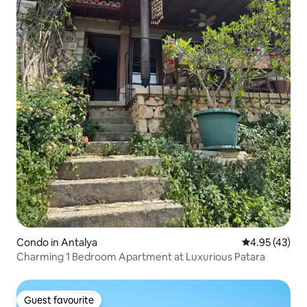
Condo in Antalya
4.95 out of 5 
4.95 (43)
Charming 1 Bedroom Apartment at Luxurious Patara
Guest favourite
Guest favourite