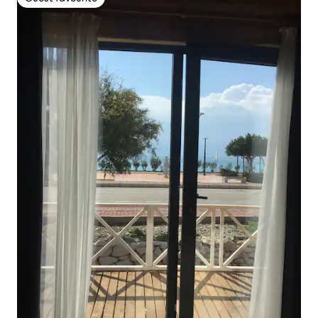
Guest favourite