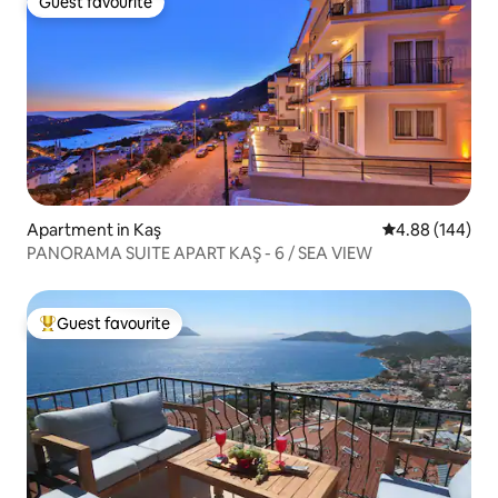
Guest favourite
Guest favourite
Apartment in Kaş
4.88 out of 5 a
4.88 (144)
PANORAMA SUITE APART KAŞ - 6 / SEA VIEW
Guest favourite
Top guest favourite