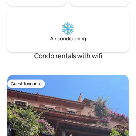
Air conditioning
Condo rentals with wifi
Guest favourite
Guest favourite