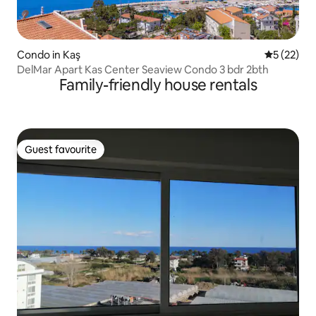
Condo in Kaş
5 out of 5
5 (22)
DelMar Apart Kas Center Seaview Condo 3 bdr 2bth
Family-friendly house rentals
Guest favourite
Guest favourite