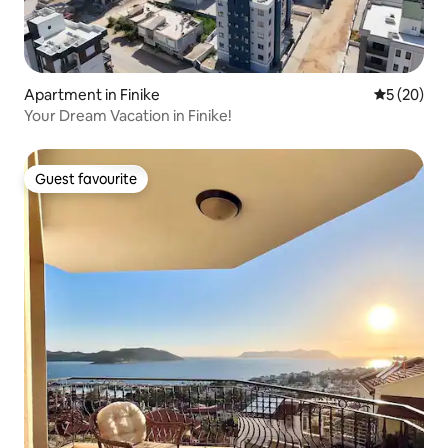
Apartment in Finike
5 out of 5
5 (20)
Your Dream Vacation in Finike!
Guest favourite
Guest favourite