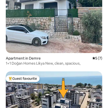
Apartment in Demre
5 out of 
5 (7)
1+1 Doğan Homes Likya New, clean, spacious,
Guest favourite
Top guest favourite