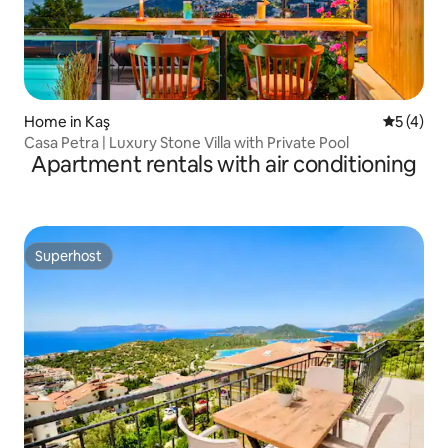
Home in Kaş
5 out of 
5 (4)
Casa Petra | Luxury Stone Villa with Private Pool
Apartment rentals with air conditioning
Superhost
Superhost