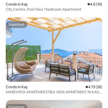
Condo in Kaş
4.6 out of 5
4.6 (10)
City Centre, Pool View 1 bedroom Apartment
Superhost
Superhost
Condo in Kaş
4.73 out of 5
4.73 (26)
MAREVISTA APARTMENT/SEA VIEW APARTMENT IN KAS
CENTER
Superhost