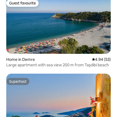
Guest favourite
Guest favourite
Home in Demre
4.94 out of 5 
4.94 (53)
Large apartment with sea view 200 m from Taşdibi beach
Superhost
Superhost