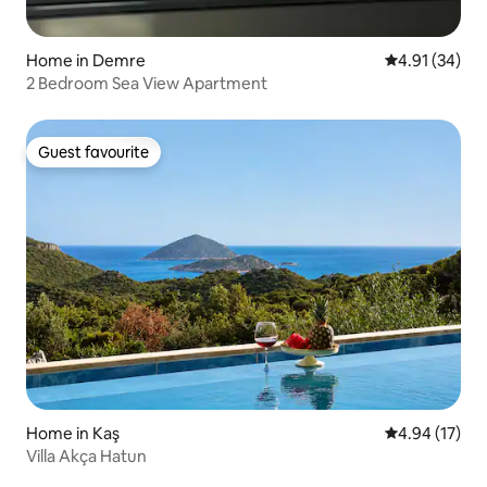
Home in Demre
4.91 out of 5
4.91 (34)
2 Bedroom Sea View Apartment
Guest favourite
Guest favourite
Home in Kaş
4.94 out of 5
4.94 (17)
Villa Akça Hatun