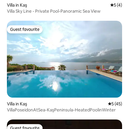
Villa in Kaş
5 out of 
5 (4)
Villa Sky Line - Private Pool-Panoramic Sea View
Guest favourite
Guest favourite
Villa in Kaş
5 out of 5
5 (45)
VillaPoseidonAtSea-KaşPeninsula-HeatedPoolinWinter
Guest favourite