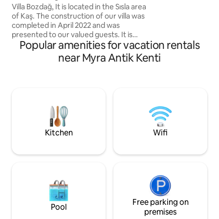
Villa Bozdağ, It is located in the Sısla area
from the Lycian W
of Kaş. The construction of our villa was
there are antique
completed in April 2022 and was
Kaş (46km)far aw
presented to our valued guests. It is
Popular amenities for vacation rentals
located 10 km from the center of Kaş.
About 15-20 minutes. Our villa, which is
near Myra Antik Kenti
surrounded by nature away from the
crowd, has a wonderful sea view. Also
500 meters to the virgin beach with no
businesses called Üzüm Pier. Our villa,
which is suitable for honeymoon
couples, nuclear families and groups of
friends, has 2 bedrooms and a capacity
of 4 people
Kitchen
Wifi
Free parking on
Pool
premises