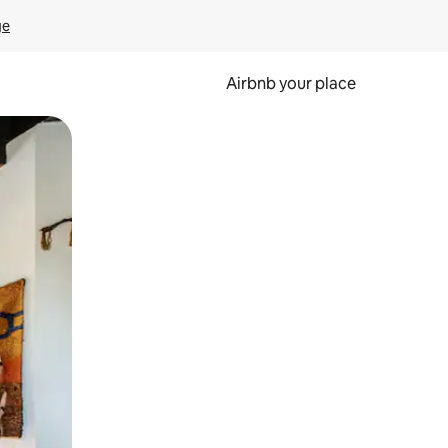
ge
Airbnb your place