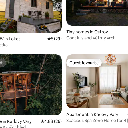
ating, 28 reviews
Tiny homes in Ostrov
Contík Island Větrný vrch
V in Loket
5 out of 5 average rating, 29 reviews
5 (29)
otka
st
Guest favourite
st
Guest favourite
Apartment in Karlovy Vary
Spacious Spa Zone Home for 4 
 in Karlovy Vary
4.88 out of 5 average rating, 26 reviews
4.88 (26)
Parking
e Krušnohled