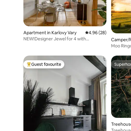
Apartment in Karlovy Vary
4.96 out of 5 average r
4.96 (28)
NEW!Designer Jewel for 4 with
Camper/R
Sauna!Best location!
Moo Ring
Guest favourite
Superho
Top guest favourite
Superho
Treehouse
Treehous