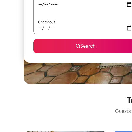
Check out
Search
T
Guests a