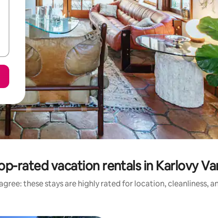
op-rated vacation rentals in Karlovy Va
gree: these stays are highly rated for location, cleanliness, 