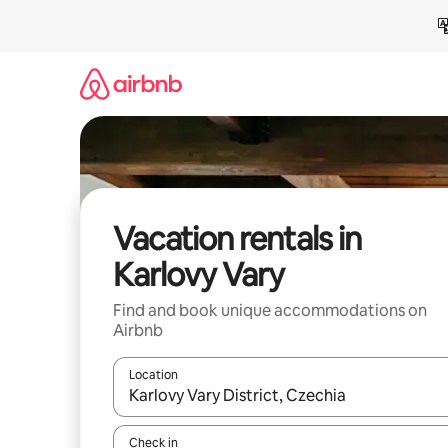
Skip
to
content
Vacation rentals in
Karlovy Vary
Find and book unique accommodations on
Airbnb
Location
When results are available, navigate with up and
Check in