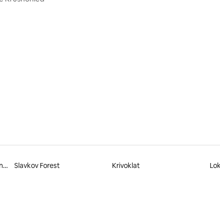
rating, 48 reviews
Křivoklátsko Protected Landscape Area
Slavkov Forest
Krivoklat
Lok