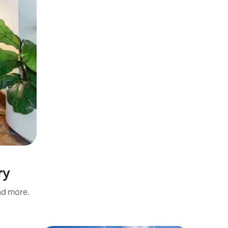
ry
and more.