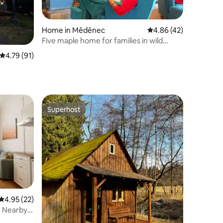
Home in Měděnec
4.86 out of 5 average 
4.86 (42)
Five maple home for families in wild
nature
4.79 out of 5 average rating, 91 reviews
4.79 (91)
Superhost
Superhost
4.95 out of 5 average rating, 22 reviews
4.95 (22)
| Nearby