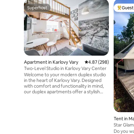
Superhost
Guest 
Superhost
Top gues
Apartment in Karlovy Vary
4.87 out of 5 average ra
4.87 (298)
Two-Level Studio in Karlovy Vary Center
Welcome to your modern duplex studio
in the heart of Karlovy Vary. Designed
with comfort and functionality in mind,
our duplex apartments offer a stylish
two-level layout that creates a spacious
yet cozy atmosphere — ideal for both
short city breaks and longer stays. Each
apartment features a fully equipped
Tent in M
kitchen, comfortable sleeping area, high-
Star Glam
speed Wi-Fi, Smart TV with Netflix, Apple
Do you wa
TV, and carefully selected interior details