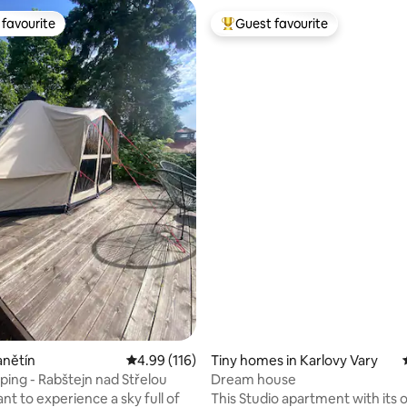
favourite
Guest favourite
t favourite
Top guest favourite
ting, 298 reviews
anětín
4.99 out of 5 average rating, 116 reviews
4.99 (116)
Tiny homes in Karlovy Vary
ping - Rabštejn nad Střelou
Dream house
nt to experience a sky full of
This Studio apartment with its