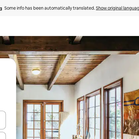
Some info has been automatically translated. 
Show original langua
 down arrow keys or explore by touch or swipe gestures.