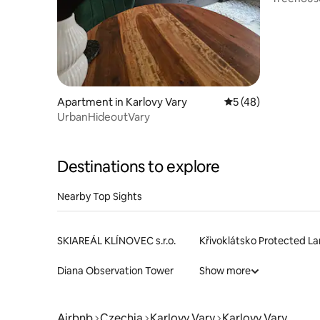
Apartment in Karlovy Vary
5 out of 5 average 
5 (48)
UrbanHideoutVary
Destinations to explore
Nearby Top Sights
SKIAREÁL KLÍNOVEC s.r.o.
Diana Observation Tower
Show more
Airbnb
Czechia
Karlovy Vary
Karlovy Vary