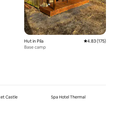
Hut in Pila
4.83 out of 5 average r
4.83 (175)
Base camp
et Castle
Spa Hotel Thermal