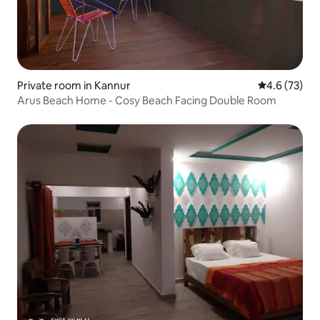
Private room in Kannur
4.6 out of 5
4.6 (73)
Arus Beach Home - Cosy Beach Facing Double Room