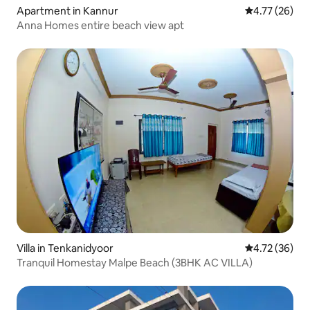
Apartment in Kannur
4.77 out of 5
4.77 (26)
Anna Homes entire beach view apt
Villa in Tenkanidyoor
4.72 out of 5
4.72 (36)
Tranquil Homestay Malpe Beach (3BHK AC VILLA)