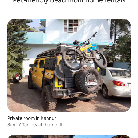
Pet-friendly beachfront home rentals
Private room in Kannur
Sun 'n' Tan beach home 🏊‍♂️