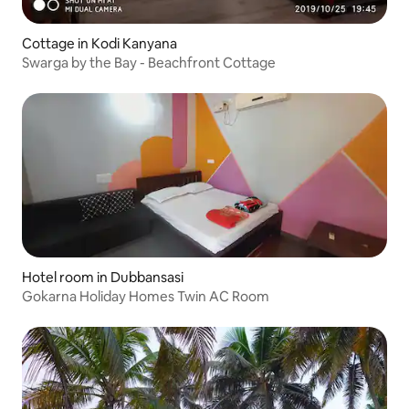
Cottage in Kodi Kanyana
Swarga by the Bay - Beachfront Cottage
Hotel room in Dubbansasi
Gokarna Holiday Homes Twin AC Room