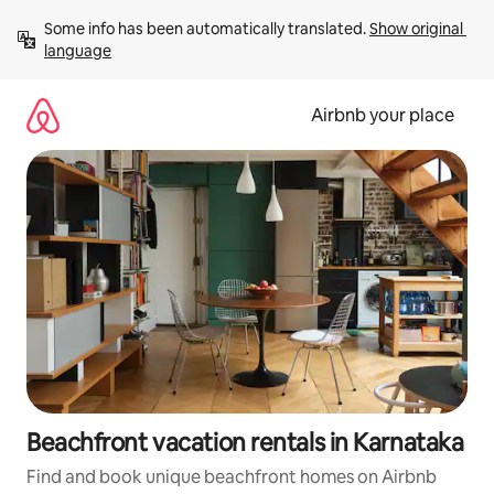
Skip
Some info has been automatically translated. 
Show original 
to
language
content
Airbnb your place
Beachfront vacation rentals in Karnataka
Find and book unique beachfront homes on Airbnb