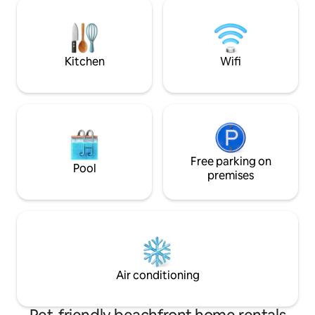
bedrooms.The cottage has the flavour
adventurous, sign 
of Havana all along & transports you
An ideal relaxing beach
back in time with plenty of sunshine,
quality time with f
colours & dreams of a laid back life
Available on redu
rental too.
Kitchen
Wifi
Free parking on
Pool
premises
Air conditioning