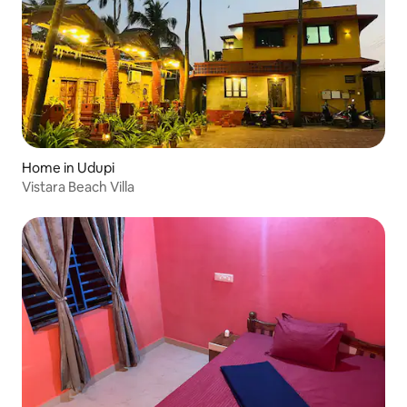
Home in Udupi
Vistara Beach Villa