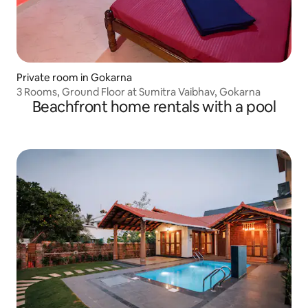
Private room in Gokarna
3 Rooms, Ground Floor at Sumitra Vaibhav, Gokarna
Beachfront home rentals with a pool