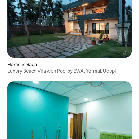
Home in Bada
Luxury Beach Villa with Pool by EWA, Yermal, Udupi