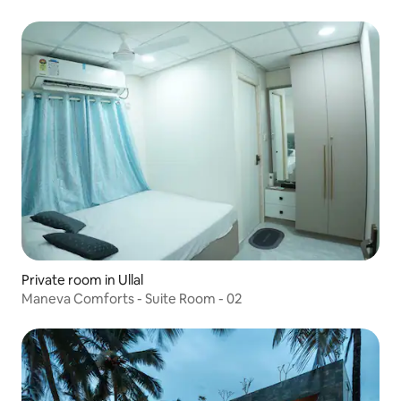
Private room in Ullal
Maneva Comforts - Suite Room - 02