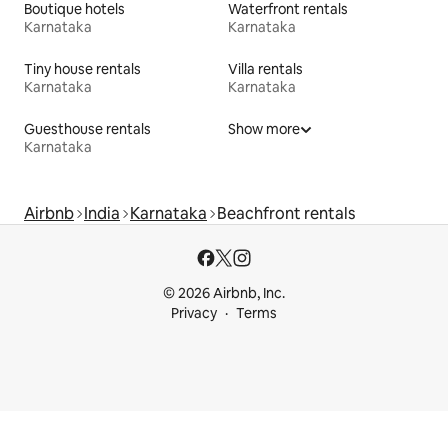
Boutique hotels
Waterfront rentals
Karnataka
Karnataka
Tiny house rentals
Villa rentals
Karnataka
Karnataka
Guesthouse rentals
Show more
Karnataka
Airbnb
India
Karnataka
Beachfront rentals
© 2026 Airbnb, Inc.
Privacy
Terms