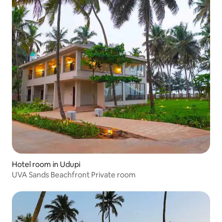
Hotel room in Udupi
UVA Sands Beachfront Private room