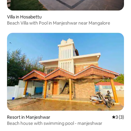
Villa in Hosabettu
Beach Villa with Pool in Manjeshwar near Mangalore
Resort in Manjeshwar
3 out of 
3 (3)
Beach house with swimming pool - manjeshwar