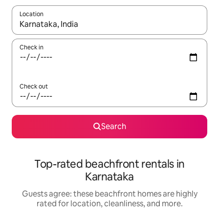
Location
When results are available, navigate with up and down arrow ke
Check in
Check out
Search
Top-rated beachfront rentals in
Karnataka
Guests agree: these beachfront homes are highly
rated for location, cleanliness, and more.