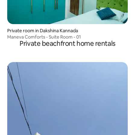
Private room in Dakshina Kannada
Maneva Comforts - Suite Room - 01
Private beachfront home rentals