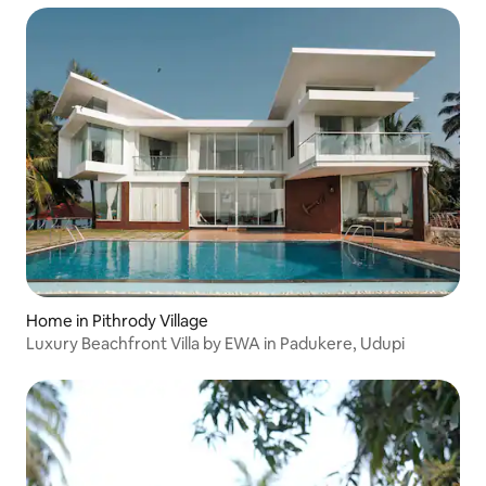
Home in Pithrody Village
Luxury Beachfront Villa by EWA in Padukere, Udupi