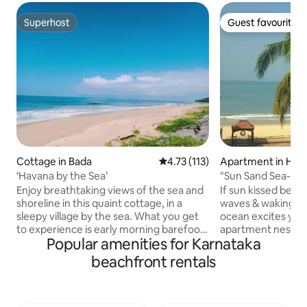
Superhost
Guest favourite
Superhost
Guest favourite
Cottage in Bada
4.73 out of 5 average rating, 11
4.73 (113)
Apartment in Hal
‘Havana by the Sea’
"Sun Sand Sea-Est
Staycations
Enjoy breathtaking views of the sea and
If sun kissed beac
shoreline in this quaint cottage, in a
waves & waking to
sleepy village by the sea. What you get
ocean excites you,
to experience is early morning barefoot
apartment nestled
Popular amenities for Karnataka
walks on the beach with the wind in your
Arabian Sea & bac
face, sunbathing on the warm sand and
that experience fr
beachfront rentals
the fishing villages all along the coastline.
balcony. Enjoy a r
It comfortably sleeps 4 adults & 2
clean beach & by c
children under the age of 5 in 2
blue estuary. If y