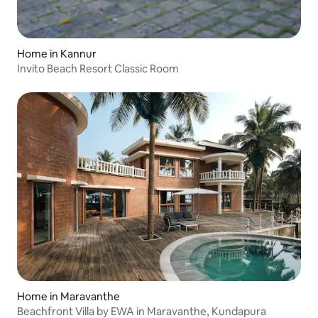
Home in Kannur
Invito Beach Resort Classic Room
Home in Maravanthe
Beachfront Villa by EWA in Maravanthe, Kundapura