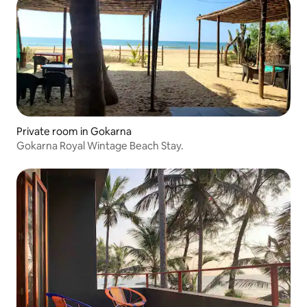
Private room in Gokarna
Gokarna Royal Wintage Beach Stay.