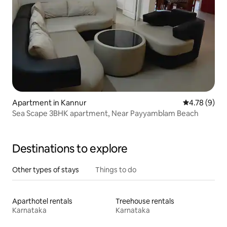
Apartment in Kannur
4.78 out of 
4.78 (9)
Sea Scape 3BHK apartment, Near Payyamblam Beach
Destinations to explore
Other types of stays
Things to do
Aparthotel rentals
Treehouse rentals
Karnataka
Karnataka