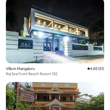
Villa in Mangaluru
4.65 out of 5
4.65 (51)
Raj Sea Front Beach Resort 102