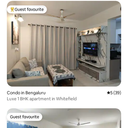
Guest favourite
Top guest favourite
Condo in Bengaluru
5 out of 5
5 (39)
Luxe 1 BHK apartment in Whitefield
Guest favourite
Guest favourite