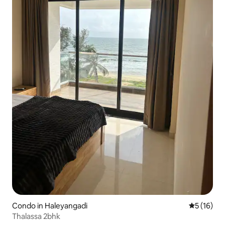
Condo in Haleyangadi
5 out of 5
5 (16)
Thalassa 2bhk