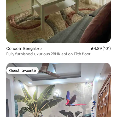
Condo in Bengaluru
4.89 out of 5 a
4.89 (101)
Fully furnished luxurious 2BHK apt on 17th floor
Guest favourite
Guest favourite