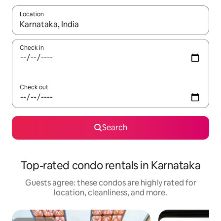
Location
When results are available, navigate with up and down arrow ke
Check in
Check out
Search
Top-rated condo rentals in Karnataka
Guests agree: these condos are highly rated for
location, cleanliness, and more.