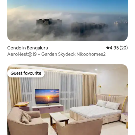
Condo in Bengaluru
4.95 out of 5 
4.95 (20)
AeroNest@19 + Garden Skydeck Nikoohomes2
Guest favourite
Guest favourite