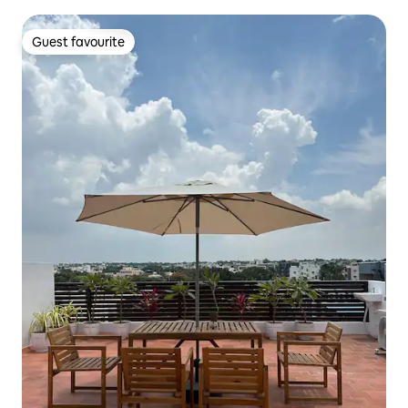
Guest favourite
Guest favourite