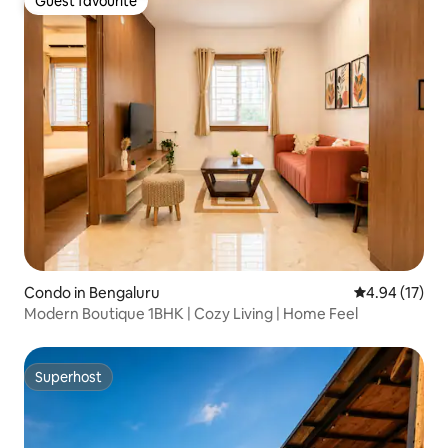
Guest favourite
Guest favourite
Condo in Bengaluru
4.94 out of 5
4.94 (17)
Modern Boutique 1BHK | Cozy Living | Home Feel
Superhost
Superhost