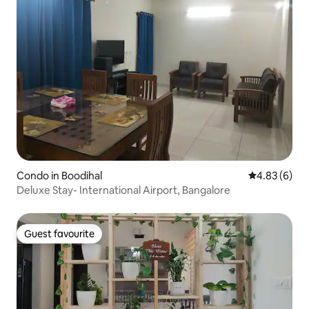
Condo in Boodihal
4.83 out of 5
4.83 (6)
Deluxe Stay- International Airport, Bangalore
Guest favourite
Guest favourite