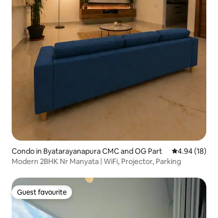
Condo in Byatarayanapura CMC and OG Part
4.94 out of 5 
4.94 (18)
Modern 2BHK Nr Manyata | WiFi, Projector, Parking
Guest favourite
Guest favourite