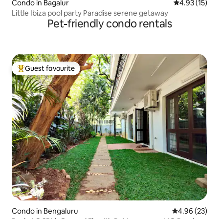
Condo in Bagalur
4.93 out of 5
4.93 (15)
Little Ibiza pool party Paradise serene getaway
Pet-friendly condo rentals
Guest favourite
Top guest favourite
Condo in Bengaluru
4.96 out of 5 
4.96 (23)