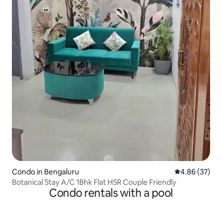
Condo in Bengaluru
4.86 out of 5 
4.86 (37)
Botanical Stay A/C 1Bhk Flat HSR Couple Friendly
Condo rentals with a pool