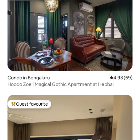
Condo in Bengaluru
4.93 out of 5 
4.93 (69)
Hoodo Zoe | Magical Gothic Apartment at Hebbal
Guest favourite
Top guest favourite