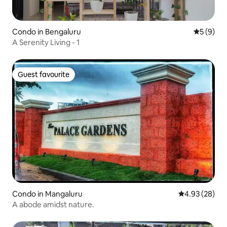
Condo in Bengaluru
5 out of 
5 (9)
A Serenity Living - 1
Guest favourite
Guest favourite
Condo in Mangaluru
4.93 out of 5 
4.93 (28)
A abode amidst nature.