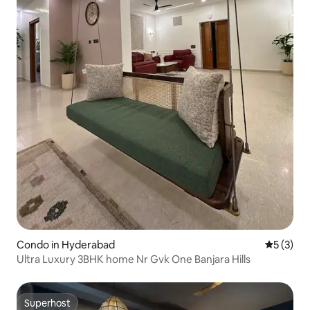
Condo in Hyderabad
5 out of 
5 (3)
Ultra Luxury 3BHK home Nr Gvk One Banjara Hills
Superhost
Superhost