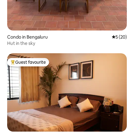
Condo in Bengaluru
5 out of 5
5 (20)
Hut in the sky
Guest favourite
Top guest favourite