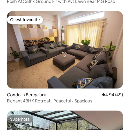
Posh AC 3Bhk Ground Flr with Pvt Lawn near MG Road
Guest favourite
Guest favourite
Condo in Bengaluru
4.94 out of 5 
4.94 (49)
Elegant 4BHK Retreat | Peaceful • Spacious
Superhost
Superhost