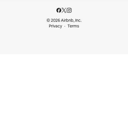
© 2026 Airbnb, Inc.
Privacy
Terms