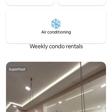
Air conditioning
Weekly condo rentals
Superhost
Superhost