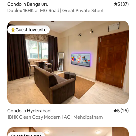
Condo in Bengaluru
5 out of 5
5 (37)
Duplex 1BHK at MG Road | Great Private Sitout
Guest favourite
Top guest favourite
Condo in Hyderabad
5 out of 5
5 (26)
1BHK Clean Cozy Modern | AC | Mehdipatnam