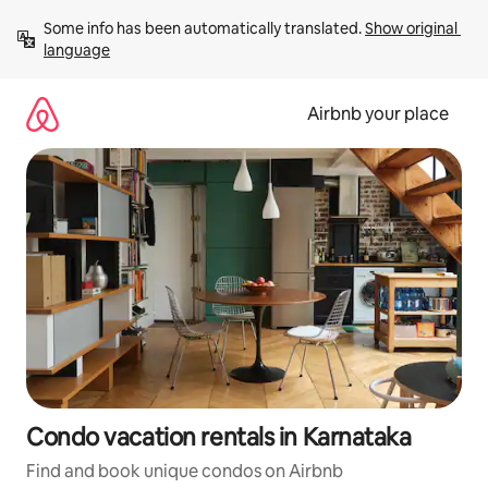
Skip
Some info has been automatically translated. 
Show original 
to
language
content
Airbnb your place
Condo vacation rentals in Karnataka
Find and book unique condos on Airbnb