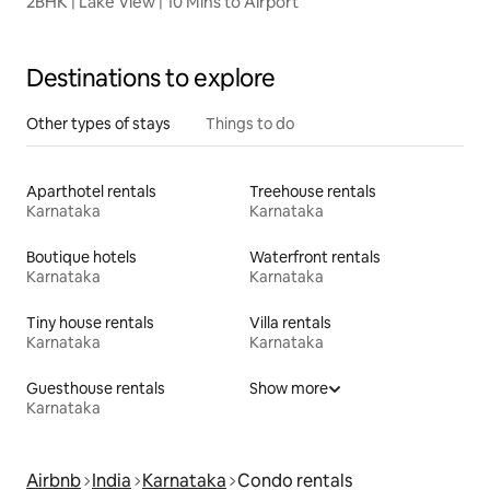
2BHK | Lake View | 10 Mins to Airport
Destinations to explore
Other types of stays
Things to do
Aparthotel rentals
Treehouse rentals
Karnataka
Karnataka
Boutique hotels
Waterfront rentals
Karnataka
Karnataka
Tiny house rentals
Villa rentals
Karnataka
Karnataka
Guesthouse rentals
Show more
Karnataka
Airbnb
India
Karnataka
Condo rentals