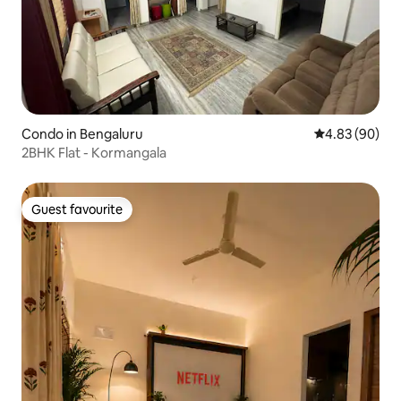
Condo in Bengaluru
4.83 out of 5 
4.83 (90)
2BHK Flat - Kormangala
Guest favourite
Guest favourite