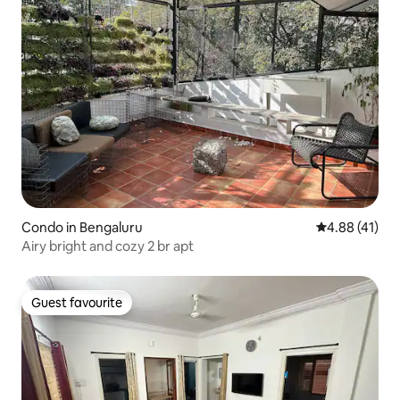
Condo in Bengaluru
4.88 out of 5
4.88 (41)
Airy bright and cozy 2 br apt
Guest favourite
Guest favourite