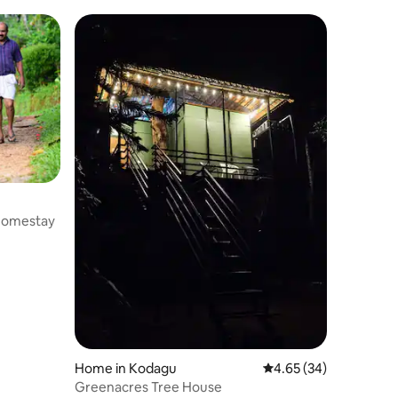
Homestay
Home in Kodagu
4.65 out of 5 average 
4.65 (34)
Greenacres Tree House