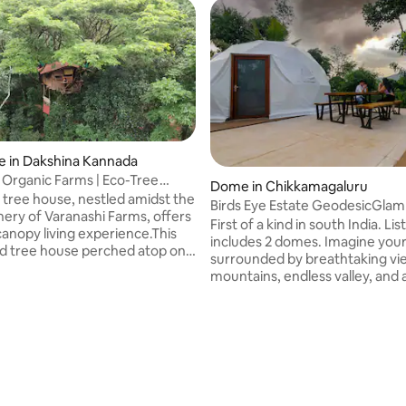
e in Dakshina Kannada
 Organic Farms | Eco-Tree
Dome in Chikkamagaluru
tree house, nestled amidst the
Birds Eye Estate GeodesicGlam
nery of Varanashi Farms, offers
Domes together
First of a kind in south India. Listing
canopy living experience.This
includes 2 domes. Imagine yourself
erched atop on a
surrounded by breathtaking vi
he first of its kind
mountains, endless valley, and 
he way in a 500 tree house
green Coffee Estate; as you fl
oject by treehousecommunity.
the clouds in your futuristic ye
ly designed to accommodate 2
abode,share this dream-like 
more can squeeze in with extra
with a special someone. The id
tionally the tree house extends
glamping comes from the desir
s balcony that provide
being able to live in close conta
led views of open canopy, a
nature yet in homey accommod
ion and basic amenities.