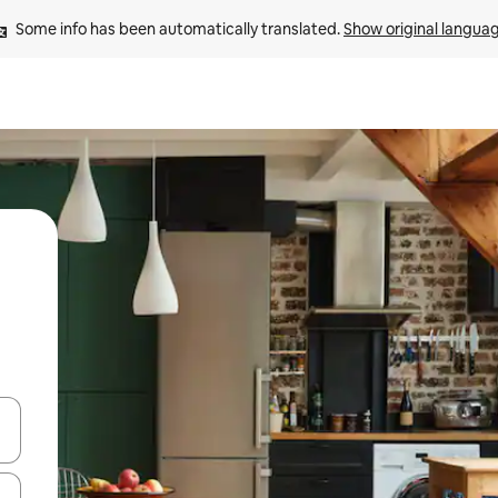
Some info has been automatically translated. 
Show original langua
 down arrow keys or explore by touch or swipe gestures.