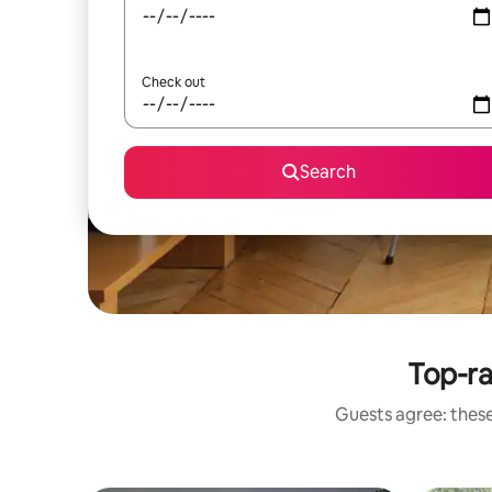
Check out
Search
Top-r
Guests agree: these