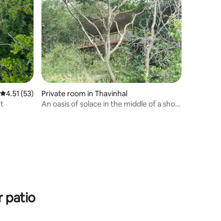
4.51 out of 5 average rating, 53 reviews
4.51 (53)
Private room in Thavinhal
ut
An oasis of solace in the middle of a shola
forest
 patio