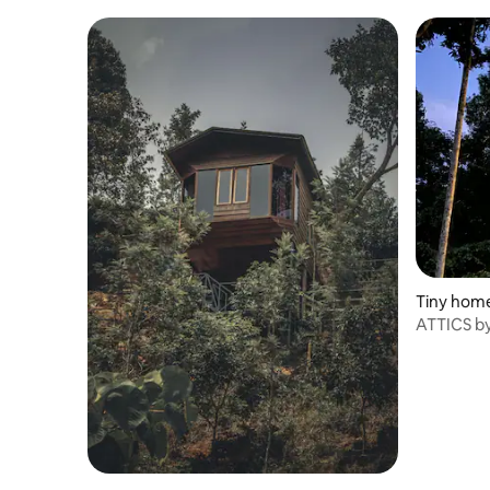
Tiny hom
ATTICS by