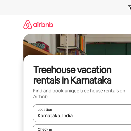
Skip
to
content
Treehouse vacation
rentals in Karnataka
Find and book unique tree house rentals on
Airbnb
Location
When results are available, navigate with up and
Check in