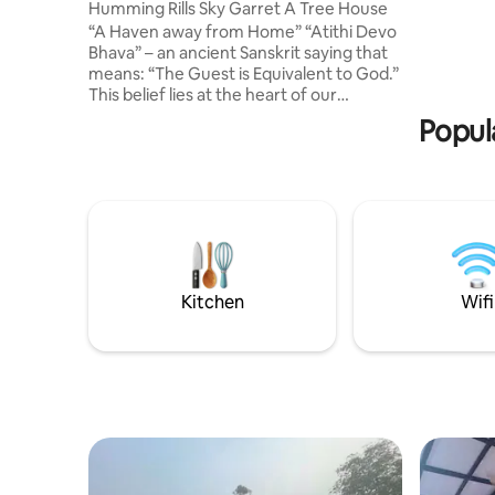
Humming Rills Sky Garret A Tree House
“A Haven away from Home” “Atithi Devo
Bhava” – an ancient Sanskrit saying that
means: “The Guest is Equivalent to God.”
This belief lies at the heart of our
hospitality Nestled on a quiet mountain,
Popul
surrounded by lush green tea
plantations. Flowing gently below is the
Humming Rills, with a natural waterfall
and waterbed pool, invites to unwind,
refresh, and to reconnect with nature
Welcome to witness the beauty and take
not just memories, but a lasting bond "A
thing of beauty is a joy forever."
Kitchen
Wifi