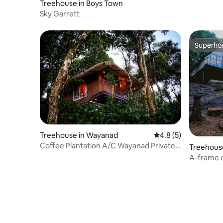
Treehouse in Boys Town
Sky Garrett
Superho
Superho
Treehouse in Wayanad
4.8 out of 5 average
4.8 (5)
Coffee Plantation A/C Wayanad Private
Treehouse
Treehouse
A-frame c
Estate