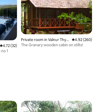
Private room in Valnur Thya
4.92 out of 5 average r
4.92 (260)
gathur
The Granary:wooden cabin on stilts!
4.72 out of 5 average rating, 32 reviews
4.72 (32)
 no 1