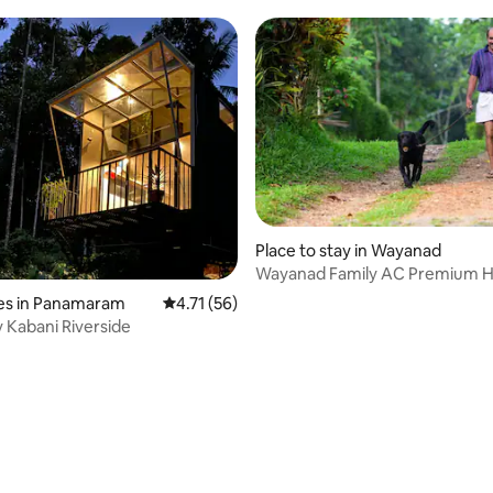
Place to stay in Wayanad
Wayanad Family AC Premium 
es in Panamaram
4.71 out of 5 average rating, 56 reviews
4.71 (56)
 Kabani Riverside