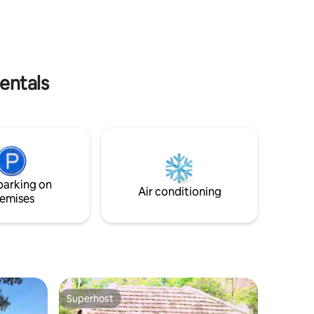
amping
entals
parking on
Air conditioning
emises
Superhost
Superhost