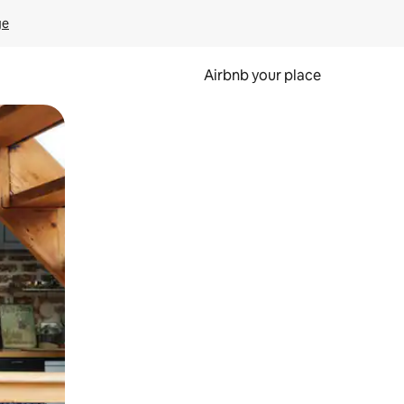
ge
Airbnb your place