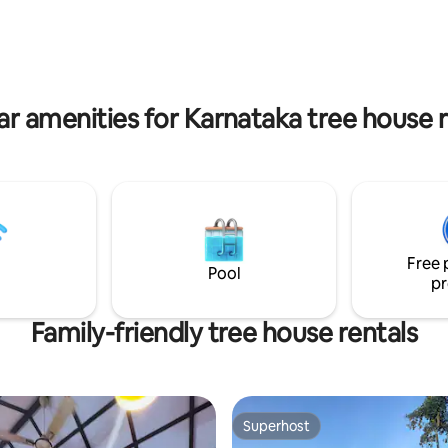
Glamping means glamorous c
and at Birds Eye Estate we do it with
nature in mind.
ar amenities for Karnataka tree house r
Free 
Pool
pr
Family-friendly tree house rentals
Superhost
Superhost