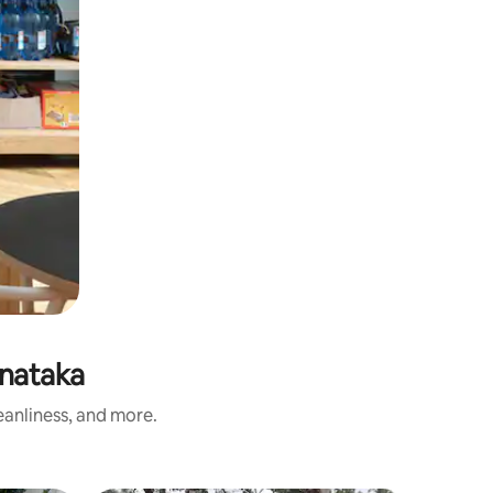
nataka
eanliness, and more.