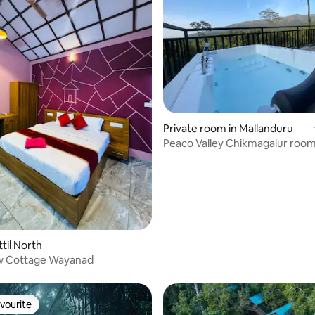
ating, 70 reviews
Private room in Mallanduru
Peaco Valley Chikmagalur room
til North
w Cottage Wayanad
vourite
vourite