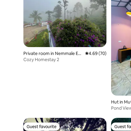
Private room in Nemmale E&
4.69 out of 5 average r
4.69 (70)
W
Cozy Homestay 2
Hut in Mut
Pond Vie
Guest favourite
Guest fa
Guest favourite
Guest fa