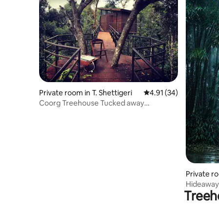
Private room in T. Shettigeri
4.91 out of 5 average 
4.91 (34)
Coorg Treehouse Tucked away
(B&B)Nammakadu estates
Private r
Hideaway
Treeh