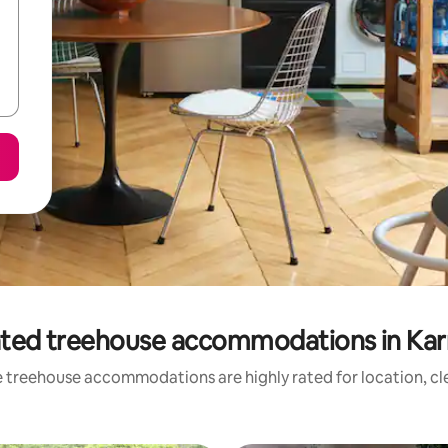
ated treehouse accommodations in Kar
 treehouse accommodations are highly rated for location, cl