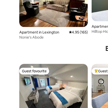
Apartmen
Hilltop H
Apartment in Lexington
4.95 out of 5 average r
4.95 (165)
London, 
Nonie's Abode
Guest favourite
Guest 
Guest favourite
Top gues