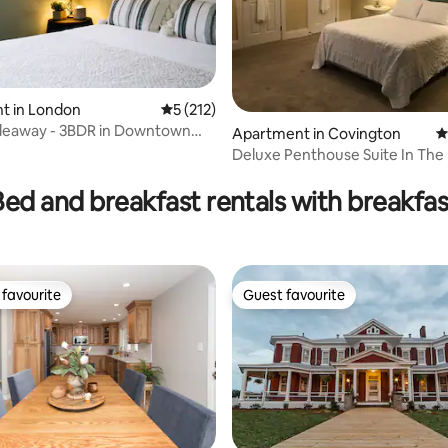
t in London
5 out of 5 average rating, 212 reviews
5 (212)
ideaway - 3BDR in Downtown
ating, 165 reviews
Apartment in Covington
4
KY
Deluxe Penthouse Suite In The
MainStrasse
Bed and breakfast rentals with breakfas
favourite
Guest favourite
t favourite
Guest favourite