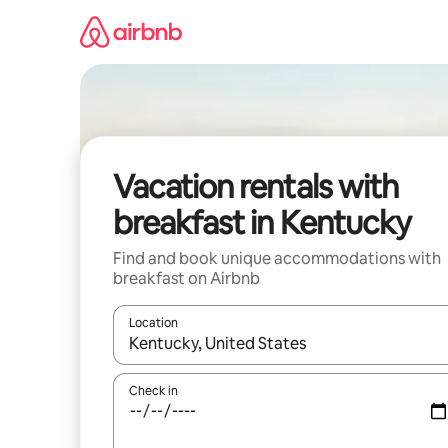
Skip
to
content
Vacation rentals with
breakfast in Kentucky
Find and book unique accommodations with
breakfast on Airbnb
Location
When results are available, navigate with up and
Check in