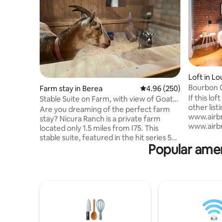
Loft in Lou
Bourbon C
Farm stay in Berea
4.96 out of 5 average ra
4.96 (250)
parking!
If this lo
Stable Suite on Farm, with view of Goats’
other listi
Stall.
Are you dreaming of the perfect farm
www.airbn
stay? Nicura Ranch is a private farm
www.airbn
located only 1.5 miles from I75. This
www.airbn
stable suite, featured in the hit series 50
Spacious 9
Popular ame
States in 50 Days, is 1 of 5 suites attached
heart of 
to our barn, and very unique. A bedroom
distance t
window looks directly into our goat’s stall!
block fro
The private barn suite features a
blocks fr
bedroom, full kitchen and bathroom.
from the 
There is a private entry and free parking.
Conventio
The suite comfortable sleeps 2 adults.
minutes f
Breakfast and a glass of Bourbon
parking i