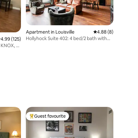
Apartment in Louisville
4.88 out of 5 average
4.88 (8)
Hollyhock Suite 402: 4 bed/2 bath with
.99 out of 5 average rating, 125 reviews
4.99 (125)
soaking tub
m KNOX, 9
Guest favourite
Top guest favourite