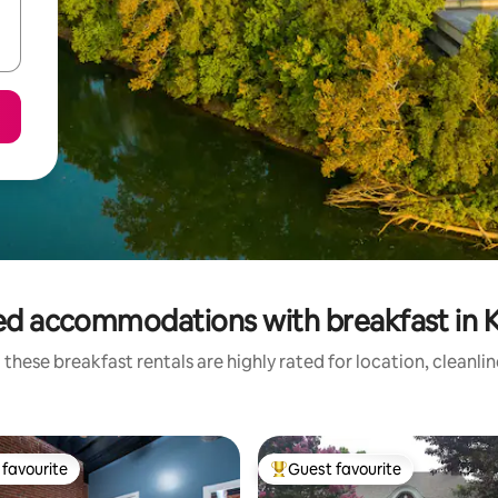
ed accommodations with breakfast in 
these breakfast rentals are highly rated for location, cleanli
favourite
Guest favourite
t favourite
Top guest favourite