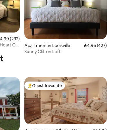
.99 out of 5 average rating, 232 reviews
4.99 (232)
 Heart Of
Apartment in Louisville
4.96 out of 5 average r
4.96 (427)
Sunny Clifton Loft
t
Guest favourite
Top guest favourite