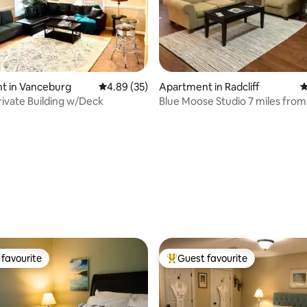
t in Vanceburg
4.89 out of 5 average rating, 35 reviews
4.89 (35)
Apartment in Radcliff
4
Private Building w/Deck
Blue Moose Studio 7 miles fro
to E-town
ating, 22 reviews
favourite
Guest favourite
t favourite
Top guest favourite