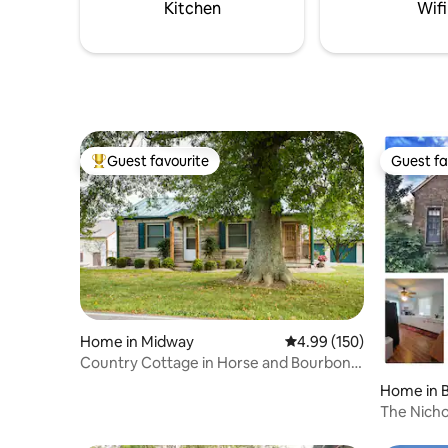
included. Pet friendly/no fee
Kitchen
Wifi
Guest favourite
Guest fa
Top guest favourite
Guest fa
Home in Midway
4.99 out of 5 average ra
4.99 (150)
Country Cottage in Horse and Bourbon
Country
Home in 
The Nich