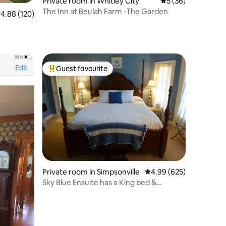
Private room in Whitley City
5 out of 5 average 
5 (36)
The Inn at Beulah Farm -The Garden
.88 out of 5 average rating, 120 reviews
4.88 (120)
Guest favourite
Top guest favourite
Private room in Simpsonville
4.99 out of 5 average r
4.99 (625)
Sky Blue Ensuite has a King bed &
balcony.