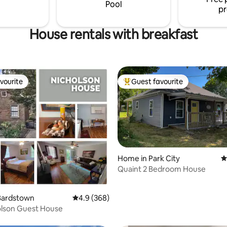
Pool
pr
House rentals with breakfast
vourite
Guest favourite
vourite
Top guest favourite
Home in Park City
4
Quaint 2 Bedroom House
ting, 150 reviews
Bardstown
4.9 out of 5 average rating, 368 reviews
4.9 (368)
olson Guest House