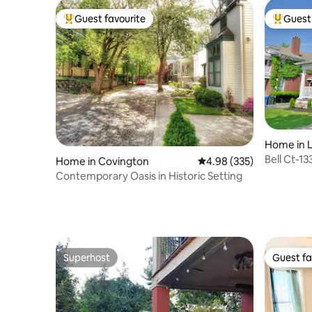
Guest favourite
Guest 
Top guest favourite
Top gues
Home in 
Bell Ct-1
Home in Covington
4.98 out of 5 average ra
4.98 (335)
Bourbon T
Contemporary Oasis in Historic Setting
Superhost
Guest fa
Superhost
Guest fa