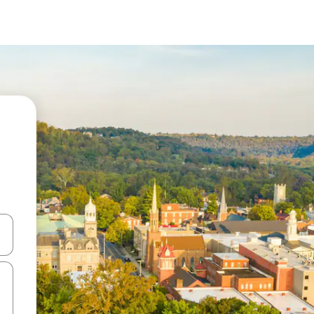
 down arrow keys or explore by touch or swipe gestures.