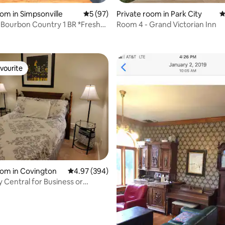
oom in Simpsonville
5 out of 5 average rating, 97 reviews
5 (97)
Private room in Park City
4
f Bourbon Country 1 BR *Fresh
Room 4 - Grand Victorian Inn
rating, 17 reviews
*
vourite
vourite
ting, 487 reviews
oom in Covington
4.97 out of 5 average rating, 394 reviews
4.97 (394)
y Central for Business or