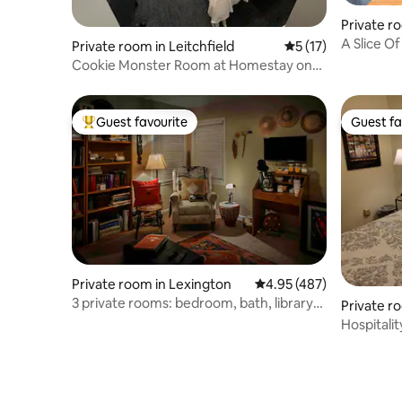
Private r
A Slice O
Private room in Leitchfield
5 out of 5 average 
5 (17)
Breakfast
Cookie Monster Room at Homestay on
Main
Guest favourite
Guest fa
Top guest favourite
Guest fa
Private room in Lexington
4.95 out of 5 average ra
4.95 (487)
3 private rooms: bedroom, bath, library
Private r
Quiet!
Hospitalit
Pleasure