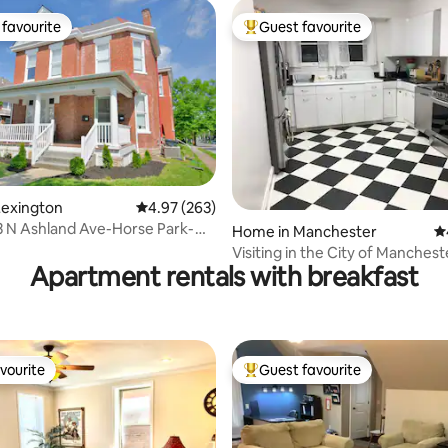
favourite
Guest favourite
t favourite
Top guest favourite
Lexington
4.97 out of 5 average rating, 263 reviews
4.97 (263)
33 N Ashland Ave-Horse Park-
ting, 335 reviews
Home in Manchester
4.
rail
Visiting in the City of Manchest
Apartment rentals with breakfast
vourite
Guest favourite
vourite
Top guest favourite