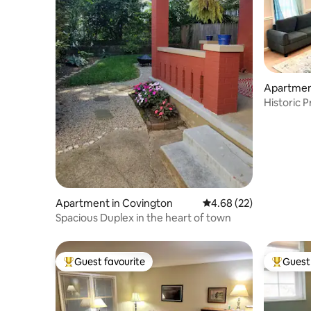
Apartmen
Historic 
Apartment in Covington
4.68 out of 5 average r
4.68 (22)
Spacious Duplex in the heart of town
Guest favourite
Guest 
Top guest favourite
Top gues