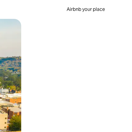
Airbnb your place