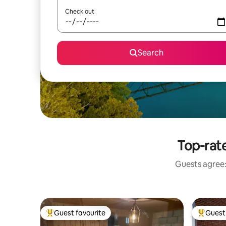
Check out
Search
Top-rat
Guests agree: 
Guest favourite
Guest 
Top guest favourite
Top gues