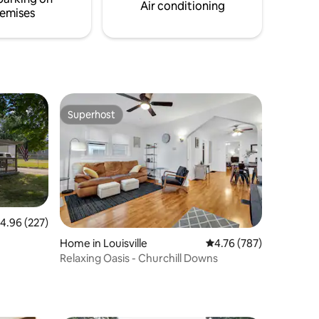
Air conditioning
emises
Superhost
Superhost
.96 out of 5 average rating, 227 reviews
4.96 (227)
Home in Louisville
4.76 out of 5 average r
4.76 (787)
Relaxing Oasis - Churchill Downs