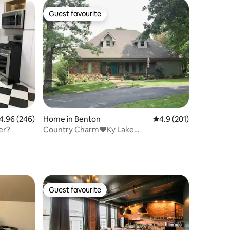
Guest favourite
Guest favourite
96 out of 5 average rating, 246 reviews
4.96 (246)
Home in Benton
4.9 out of 5 average r
4.9 (201)
er?
Country Charm❤️Ky Lake
Area*2BR*Kit*LR*Bath
Guest favourite
Guest favourite