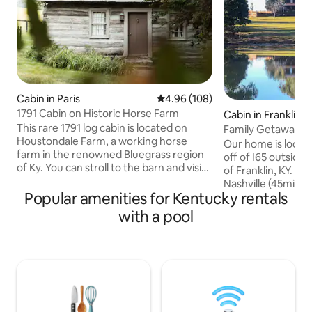
Cabin in Paris
4.96 out of 5 average rating, 10
4.96 (108)
1791 Cabin on Historic Horse Farm
Cabin in Franklin
This rare 1791 log cabin is located on
Family Getaway! Fi
Houstondale Farm, a working horse
Cleaning Fee
Our home is locate
farm in the renowned Bluegrass region
off of I65 outside t
of Ky. You can stroll to the barn and visit
of Franklin, KY. W
the horses or enjoy the peace and quiet
Nashville (45min),
before relaxing at the pool, complete
Popular amenities for Kentucky rentals
& Mammoth Cave (
with a grill and outdoor dining area. It is a
surrounded by rolli
with a pool
scenic 22 minute drive from the Ky
and horse ranches. 
Horse Park, 25 minutes from Lexington,
home on 30 acres. 
and 30 minutes from Keeneland Race
porch and watch t
Track. Even with the remote feel of the
read a book. Lay o
farm you will only be a mile from
(summer). Take a h
Walmart, shops & downtown Paris.
down at the pond.
Or, you can just re