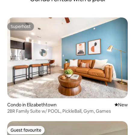
Superhost
Superhost
Condo in Elizabethtown
New place
New
2BR Family Suite w/ POOL, PickleBall, Gym, Games
Guest favourite
Guest favourite