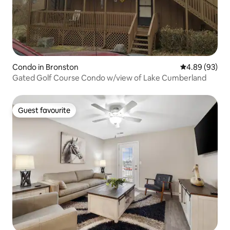
Condo in Bronston
4.89 out of 5 
4.89 (93)
Gated Golf Course Condo w/view of Lake Cumberland
Guest favourite
Guest favourite