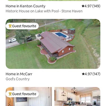
Home in Kenton County
4.97 out of 5 a
4.97 (149)
Historic House on Lake with Pool - Stone Haven
Guest favourite
Top guest favourite
Home in McCarr
4.97 out of 5 a
4.97 (147)
God's Country
Guest favourite
Top guest favourite