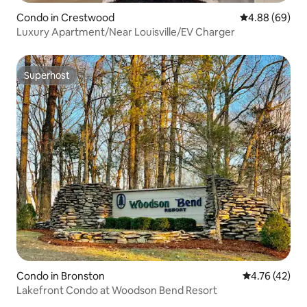
Condo in Crestwood
4.88 out of 5 
4.88 (69)
Luxury Apartment/Near Louisville/EV Charger
Superhost
Superhost
Condo in Bronston
4.76 out of 5
4.76 (42)
Lakefront Condo at Woodson Bend Resort