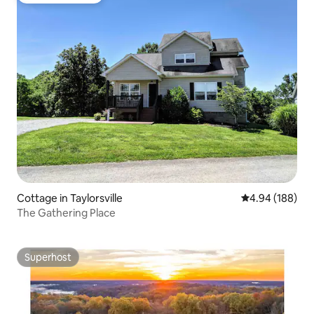
Cottage in Taylorsville
4.94 out of 5 a
4.94 (188)
The Gathering Place
Superhost
Superhost