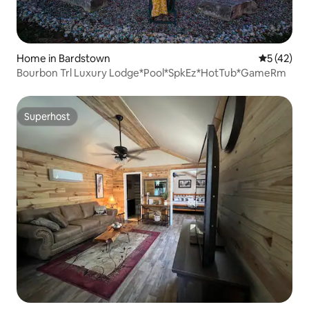
Home in Bardstown
5 out of 5
5 (42)
Bourbon Trl Luxury Lodge*Pool*SpkEz*HotTub*GameRm
Superhost
Superhost