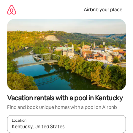
Skip
to
Airbnb your place
content
Vacation rentals with a pool in Kentucky
Find and book unique homes with a pool on Airbnb
Location
When results are available, navigate with up and down arrow ke