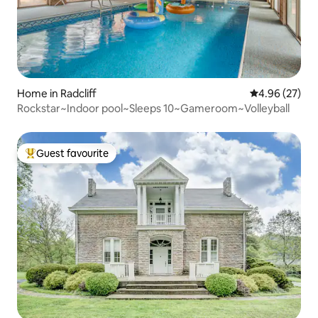
Home in Radcliff
4.96 out of 5 
4.96 (27)
Rockstar~Indoor pool~Sleeps 10~Gameroom~Volleyball
Guest favourite
Top guest favourite