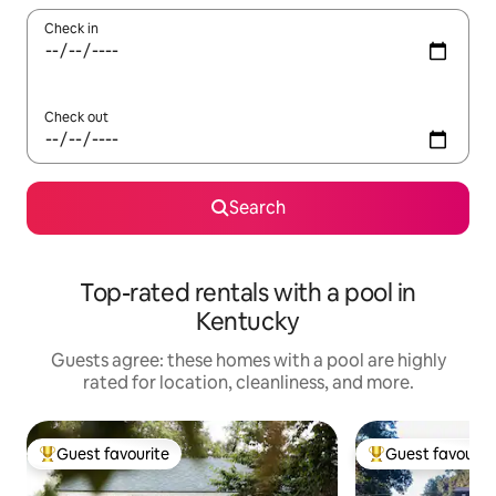
Check in
Check out
Search
Top-rated rentals with a pool in
Kentucky
Guests agree: these homes with a pool are highly
rated for location, cleanliness, and more.
Guest favourite
Guest favourit
Top guest favourite
Top guest favouri