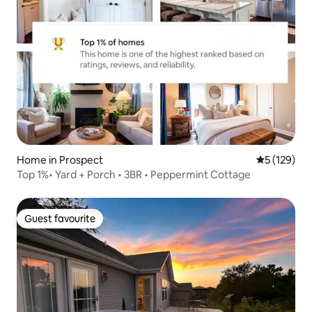
Home in Prospect
5 out of 5 
5 (129)
Top 1%• Yard + Porch • 3BR • Peppermint Cottage
Guest favourite
Guest favourite