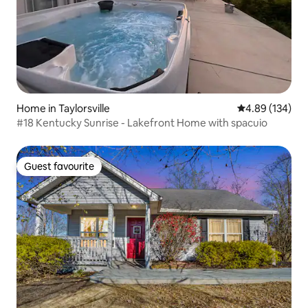
Home in Taylorsville
4.89 out of 5 a
4.89 (134)
#18 Kentucky Sunrise - Lakefront Home with spacuio
Guest favourite
Guest favourite