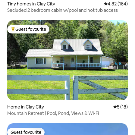
Tiny homes in Clay City
4.82 out of 5 a
4.82 (164)
Secluded 2 bedroom cabin w/pool and hot tub access
Guest favourite
Top guest favourite
Home in Clay City
5 out of 5
5 (18)
Mountain Retreat | Pool, Pond, Views & Wi-Fi
Guest favourite
Guest favourite