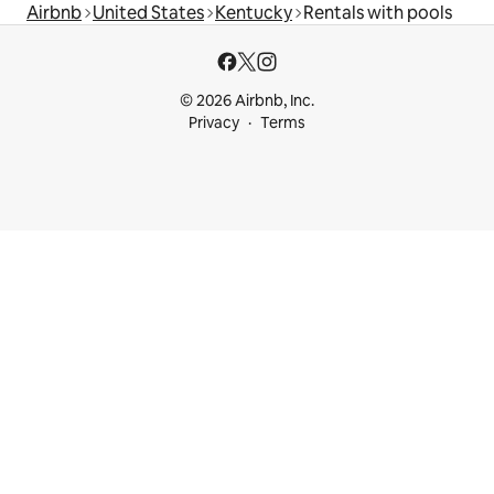
Airbnb
United States
Kentucky
Rentals with pools
© 2026 Airbnb, Inc.
Privacy
Terms