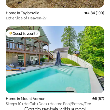
Home in Taylorsville
4.84 out of 5 a
4.84 (100)
Little Slice of Heaven-27
Guest favourite
Top guest favourite
Home in Mount Vernon
5 out of 5
5 (57)
Sleeps 10+HotTub+Dock+Heated Pool/Pets w/Fee
Condo rentals with a pool