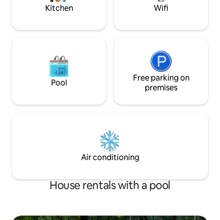
Kitchen
Wifi
Free parking on
Pool
premises
Air conditioning
House rentals with a pool