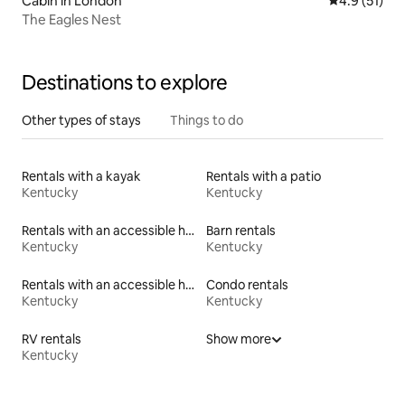
Cabin in London
4.9 out of 5
4.9 (51)
The Eagles Nest
Destinations to explore
Other types of stays
Things to do
Rentals with a kayak
Rentals with a patio
Kentucky
Kentucky
Rentals with an accessible height toilet
Barn rentals
Kentucky
Kentucky
Rentals with an accessible height bed
Condo rentals
Kentucky
Kentucky
RV rentals
Show more
Kentucky