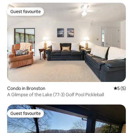
Guest favourite
Guest favourite
Condo in Bronston
5 out of 
5 (5)
A Glimpse of the Lake (77-3) Golf Pool Pickleball
Guest favourite
Guest favourite