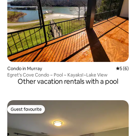
Condo in Murray
5 out of 
5 (6)
Egret's Cove Condo ~ Pool ~ Kayaks!~Lake View
Other vacation rentals with a pool
Guest favourite
Guest favourite