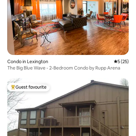
Condo in Lexington
5 out of 5
5 (25)
The Big Blue Wave - 2-Bedroom Condo by Rupp Arena
Guest favourite
Top guest favourite