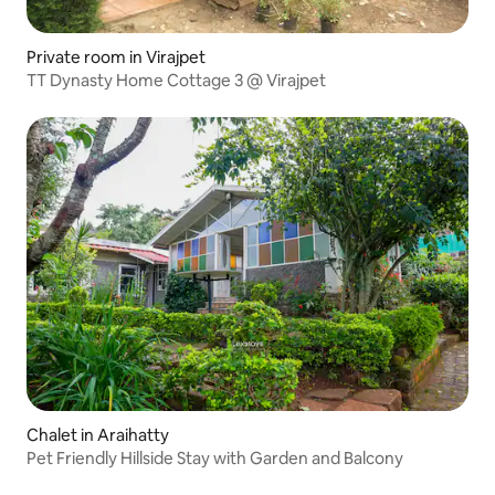
Private room in Virajpet
TT Dynasty Home Cottage 3 @ Virajpet
Chalet in Araihatty
Pet Friendly Hillside Stay with Garden and Balcony