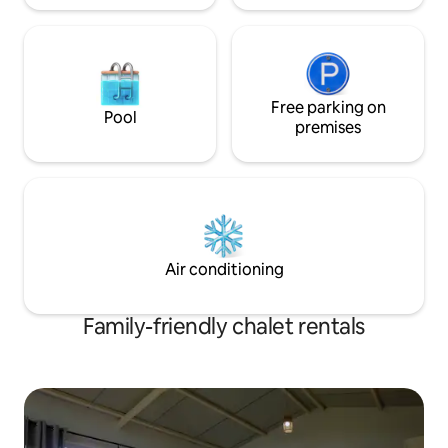
Free parking on
Pool
premises
Air conditioning
Family-friendly chalet rentals