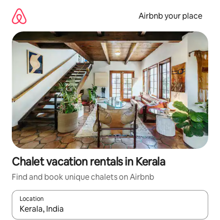
Skip
to
Airbnb your place
content
Chalet vacation rentals in Kerala
Find and book unique chalets on Airbnb
Location
When results are available, navigate with up and down arrow ke