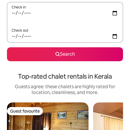
Check in
Check out
Search
Top-rated chalet rentals in Kerala
Guests agree: these chalets are highly rated for
location, cleanliness, and more.
Guest favourite
Guest favourite