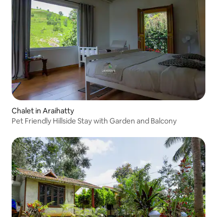
Chalet in Araihatty
Pet Friendly Hillside Stay with Garden and Balcony