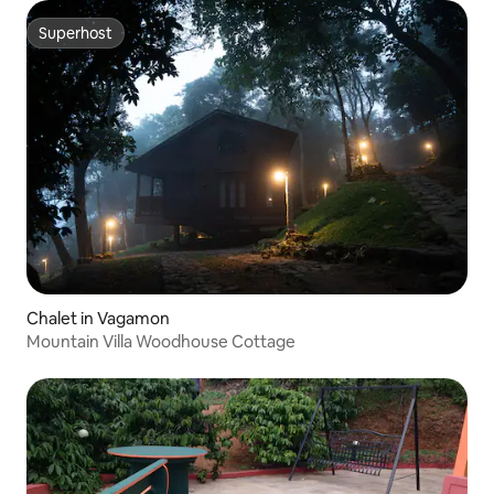
Superhost
Superhost
Chalet in Vagamon
Mountain Villa Woodhouse Cottage