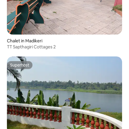
Chalet in Madikeri
TT Sapthagiri Cottages 2
Superhost
Superhost