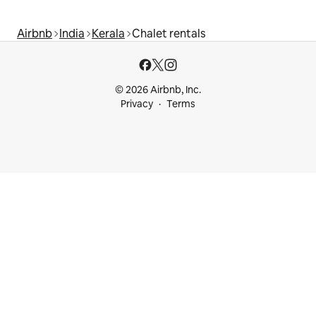
Airbnb
India
Kerala
Chalet rentals
© 2026 Airbnb, Inc.
Privacy
Terms