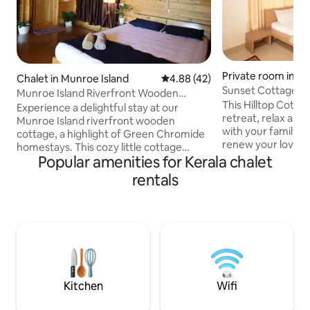
Private room in K
Chalet in Munroe Island
4.88 out of 5 average rating, 4
4.88 (42)
Sunset Cottage | 
Munroe Island Riverfront Wooden
This Hilltop Cottag
Cottage
Experience a delightful stay at our
retreat, relax and 
Munroe Island riverfront wooden
with your family, f
cottage, a highlight of Green Chromide
renew your love of 
homestays. This cozy little cottage
the stunning Suns
Popular amenities for Kerala chalet
offers a charming view of the beautiful
for you! Don't wan
river. Located in the serene Munroe
rentals
everything you ne
Island of Kerala, it provides the perfect
Sumptuous and au
setting for a memorable vacation. You'll
Trek to the River,
have exclusive access to the entire
Spice Plantation, 
wooden cottage, and also enjoy a shared
Tree-house, laze 
riverside area. Additionally, we offer
around the Bon-fire
affordable meal options including
chat and relax. It'
breakfast, lunch, and dinner upon prior
request.
Kitchen
Wifi