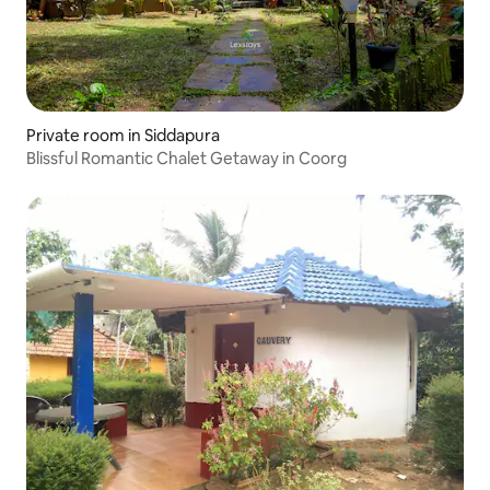
Private room in Siddapura
Blissful Romantic Chalet Getaway in Coorg