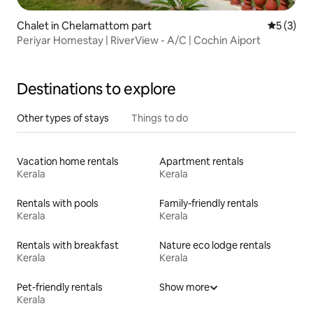
Chalet in Chelamattom part
5 out of 
5 (3)
Periyar Homestay | RiverView - A/C | Cochin Aiport
Destinations to explore
Other types of stays
Things to do
Vacation home rentals
Apartment rentals
Kerala
Kerala
Rentals with pools
Family-friendly rentals
Kerala
Kerala
Rentals with breakfast
Nature eco lodge rentals
Kerala
Kerala
Pet-friendly rentals
Show more
Kerala