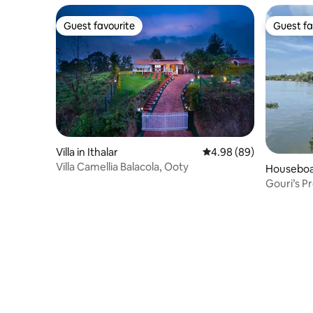
Guest favourite
Guest fa
Guest favourite
Guest fa
Villa in Ithalar
4.98 out of 5 average r
4.98 (89)
Villa Camellia Balacola, Ooty
Houseboa
Gouri’s P