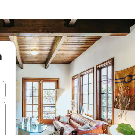
a
 down arrow keys or explore by touch or swipe gestures.