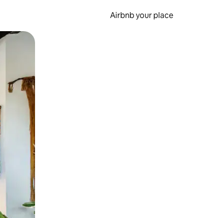
Airbnb your place