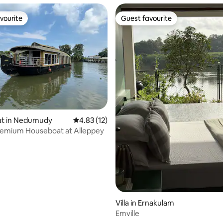
vourite
Guest favourite
vourite
Guest favourite
ating, 89 reviews
t in Nedumudy
4.83 out of 5 average rating, 12 reviews
4.83 (12)
remium Houseboat at Alleppey
Villa in Ernakulam
Emville