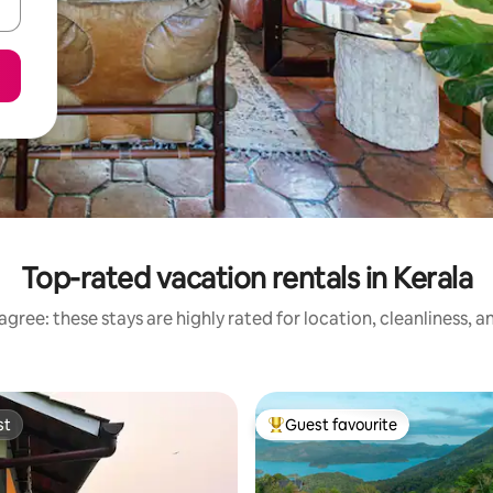
Top-rated vacation rentals in Kerala
gree: these stays are highly rated for location, cleanliness, 
st
Guest favourite
st
Top guest favourite