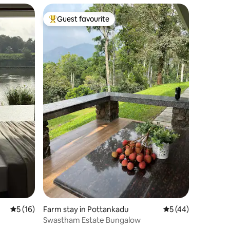
Guest favourite
Top guest favourite
5 out of 5 average rating, 16 reviews
5 (16)
Farm stay in Pottankadu
5 out of 5 average 
5 (44)
Swastham Estate Bungalow