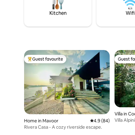
station.B
Airbnb wi
Kitchen
Wifi
Guest favourite
Guest fa
Top guest favourite
Guest fa
Villa in C
Villa Alp
Home in Mavoor
4.9 out of 5 average r
4.9 (84)
Condé Na
Rivera Casa - A cozy riverside escape.