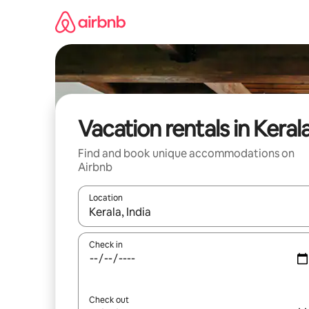
Skip
to
content
Vacation rentals in Keral
Find and book unique accommodations on
Airbnb
Location
When results are available, navigate with up and
Check in
Check out