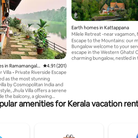
Earth homes in Kattappana
Milele Retreat -near vagamon,
rating, 27 reviews
Thekkady
​Escape to the Mountains: our 
Bungalow​ welcome to your se
escape in the Western Ghats! 
charming bungalow, nestled in 
mountains of Kallyanathandu, o
es in Ramamangala
4.91 out of 5 average rating, 201 reviews
4.91 (201)
unforgettable retreat with bre
r Villa • Private Riverside Escape
views of the mountains and a
d as the most stunning
shimmering lake. ​Step into a wo
villa by Cosmopolitan India and
tranquility where nature surro
tyle, Jhula Villa offers a serene
Our property is a haven of lush
de the balcony, a glowing
dotted with coffee plants and a
pular amenities for Kerala vacation rent
 a village that feels frozen in
fruit trees. The perfect spot to recharge
ing a retreat you will long to
and connect with natural beaut
et on a plot overlooking the
kerala
Muvattupuzha River,Jhula Villa
n ideal romantic getaway/
l/ writers or WFH. Situated 1
 from airport & railway