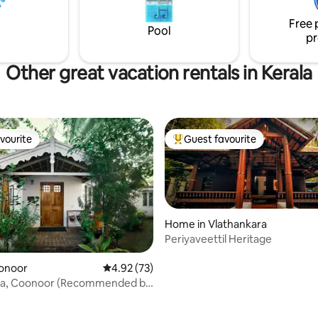
ookings remain exclusive on
Free 
th no direct reservations.
Pool
pr
Other great vacation rentals in Kerala
vourite
Guest favourite
vourite
Top guest favourite
Home in Vlathankara
Periyaveettil Heritage
oonoor
4.92 out of 5 average rating, 73 reviews
4.92 (73)
inia, Coonoor (Recommended by
ating, 84 reviews
st)