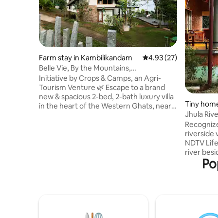
Farm stay in Kambilikandam
4.93 out of 5 average 
4.93 (27)
Belle Vie, By the Mountains,
Kambalikandam, Munnar
Initiative by Crops & Camps, an Agri-
Tourism Venture 🌿 Escape to a brand
new & spacious 2-bed, 2-bath luxury villa
Tiny hom
in the heart of the Western Ghats, near
m
Jhula Rive
the scenic town of Munnar. Surrounded
Recognize
by panoramic mountain views & nestled
riverside 
within a cardamom plantation, this
NDTV Lifes
serene retreat offers modern amenities,
river besi
a fully equipped kitchen, & peaceful
Po
sunset,and
spaces to unwind. This home is perfect
time,creat
for families, couples, or groups and we
revisit. S
invite you to experience the beauty of
tranquil 
Kerala in all its luxury & serenity.
becomes a
solo trave
hour away