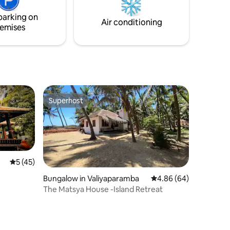
parking on
Air conditioning
emises
Superhost
Superhost
5 out of 5 average rating, 45 reviews
5 (45)
Bungalow in Valiyaparamba
4.86 out of 5 average 
4.86 (64)
The Matsya House -Island Retreat