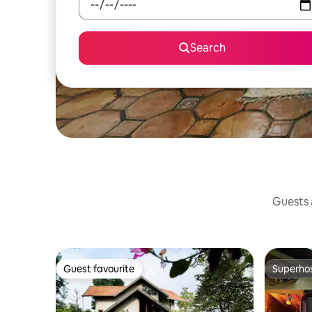
Search
Guests a
Guest favourite
Superho
Guest favourite
Superho