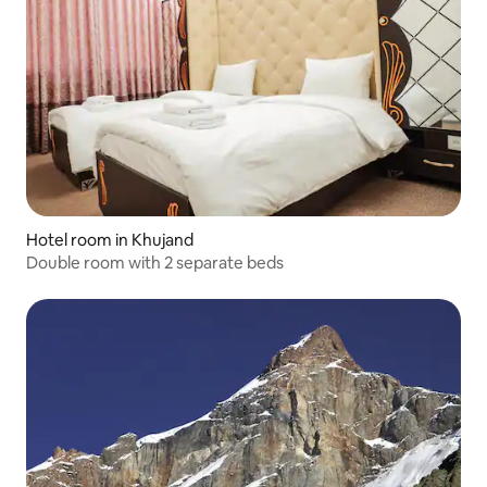
Hotel room in Khujand
Double room with 2 separate beds