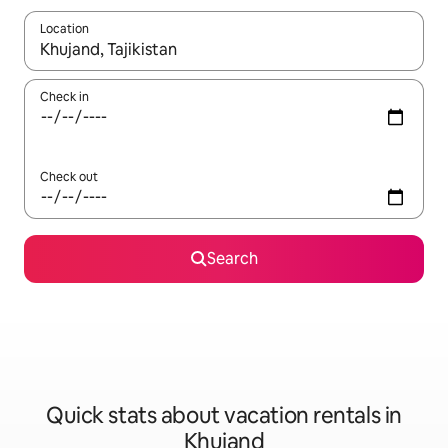
Location
When results are available, navigate with up and down arrow ke
Check in
Check out
Search
Quick stats about vacation rentals in
Khujand