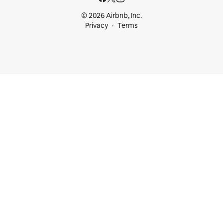
© 2026 Airbnb, Inc.
Privacy
Terms