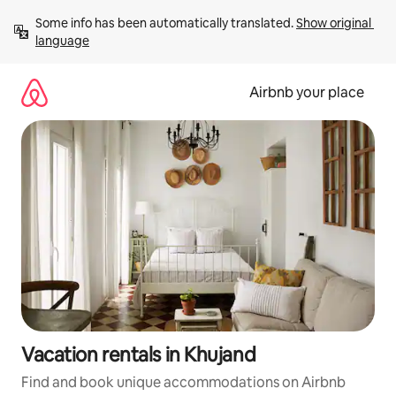
Skip
Some info has been automatically translated. 
Show original 
to
language
content
Airbnb your place
Vacation rentals in Khujand
Find and book unique accommodations on Airbnb