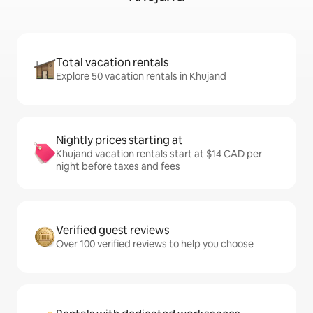
Total vacation rentals
Explore 50 vacation rentals in Khujand
Nightly prices starting at
Khujand vacation rentals start at $14 CAD per
night before taxes and fees
Verified guest reviews
Over 100 verified reviews to help you choose