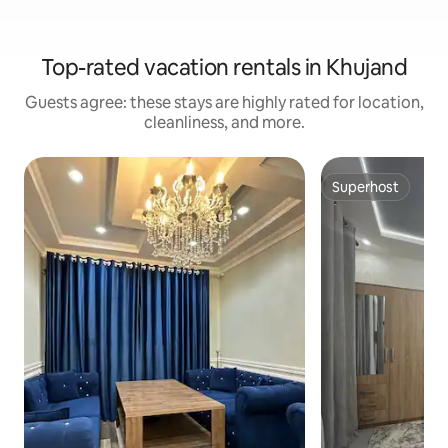
Top-rated vacation rentals in Khujand
Guests agree: these stays are highly rated for location,
cleanliness, and more.
Superhost
Superhost