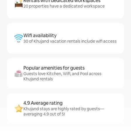
Rentals with dedicated workspaces
20 properties have a dedicated workspace
Wifi availability
30 of Khujand vacation rentals include wifi access
Popular amenities for guests
Guests love Kitchen, Wifi, and Pool across
Khujand rentals
4.9 Average rating
Khujand stays are highly rated by guests—
averaging 4.9 out of 5!