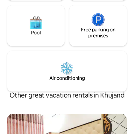
Free parking on
Pool
premises
Air conditioning
Other great vacation rentals in Khujand