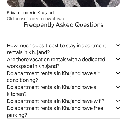
Private room in Khujand
Old house in deep downtown
Frequently Asked Questions
How much does it cost to stay in apartment
rentals in Khujand?
Are there vacation rentals with a dedicated
workspace in Khujand?
Do apartment rentals in Khujand have air
conditioning?
Do apartment rentals in Khujand have a
kitchen?
Do apartment rentals in Khujand have wifi?
Do apartment rentals in Khujand have free
parking?