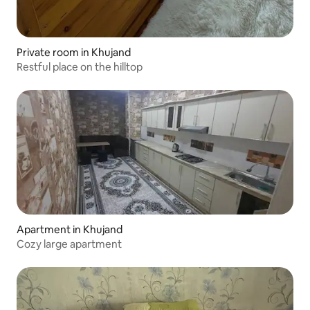
Private room in Khujand
Restful place on the hilltop
Apartment in Khujand
Cozy large apartment