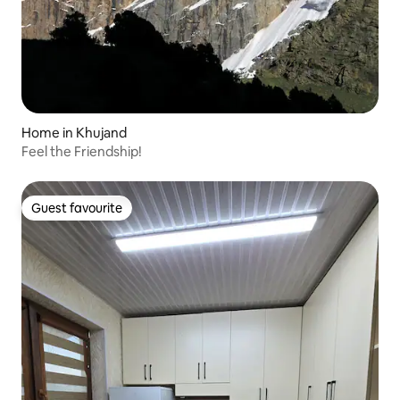
Home in Khujand
Feel the Friendship!
Guest favourite
Guest favourite