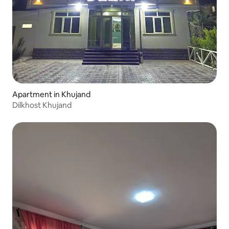
Apartment in Khujand
Dilkhost Khujand