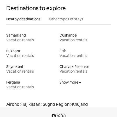
Destinations to explore
Nearby destinations
Other types of stays
Samarkand
Dushanbe
Vacation rentals
Vacation rentals
Bukhara
Osh
Vacation rentals
Vacation rentals
Shymkent
Charvak Reservoir
Vacation rentals
Vacation rentals
Fergana
Show more
Vacation rentals
Airbnb
Tajikistan
Sughd Region
Khujand