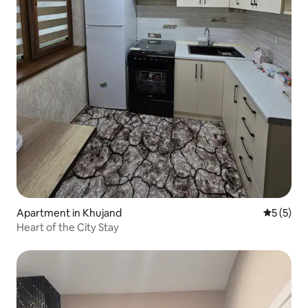
Apartment in Khujand
5 out of 
5 (5)
Heart of the City Stay