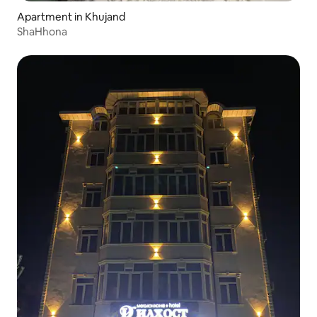
Apartment in Khujand
ShaHhona