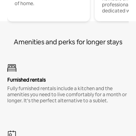
of home.
professionals w
dedicated work
Amenities and perks for longer stays
Furnished rentals
Fully furnished rentals include a kitchen and the
amenities you need to live comfortably for a month or
longer. It’s the perfect alternative to a sublet.