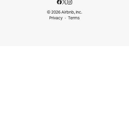
© 2026 Airbnb, Inc.
Privacy
Terms