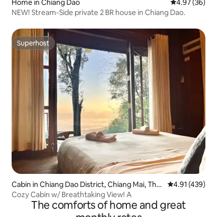
Home in Chiang Dao
4.97 out of 5 
4.97 (36)
NEW! Stream-Side private 2 BR house in Chiang Dao.
Superhost
Superhost
Cabin in Chiang Dao District, Chiang Mai, Thail
4.91 out of 5 a
4.91 (439)
and
Cozy Cabin w/ Breathtaking View! A
The comforts of home and great