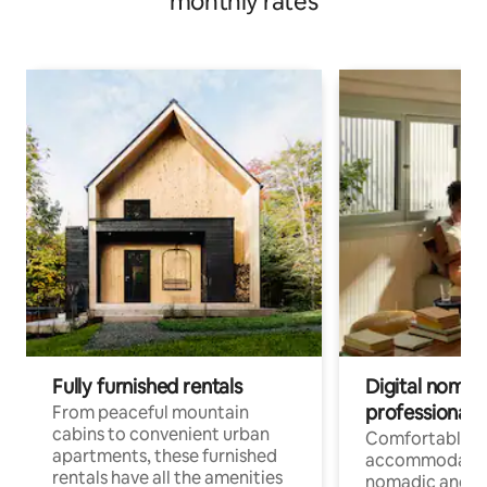
monthly rates
Fully furnished rentals
Digital nomads
professionals
From peaceful mountain
cabins to convenient urban
Comfortable
apartments, these furnished
accommodatio
rentals have all the amenities
nomadic and r