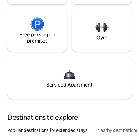
Free parking on
Gym
premises
Serviced Apartment
Destinations to explore
Popular destinations for extended stays
Nearby destinations