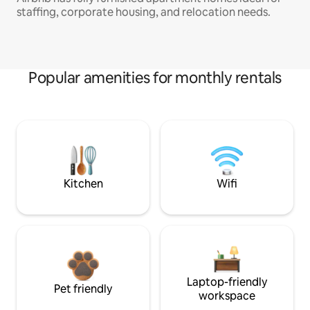
staffing, corporate housing, and relocation needs.
Popular amenities for monthly rentals
Kitchen
Wifi
Laptop-friendly
Pet friendly
workspace