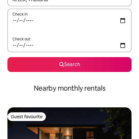
Check in
Check out
Search
Nearby monthly rentals
Guest favourite
Guest favourite