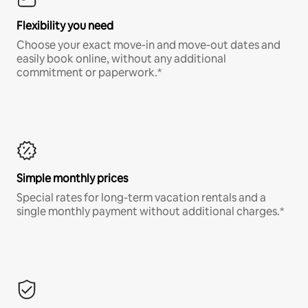
Flexibility you need
Choose your exact move-in and move-out dates and
easily book online, without any additional
commitment or paperwork.*
Simple monthly prices
Special rates for long-term vacation rentals and a
single monthly payment without additional charges.*