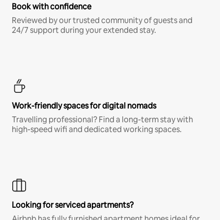
Book with confidence
Reviewed by our trusted community of guests and
24/7 support during your extended stay.
Work-friendly spaces for digital nomads
Travelling professional? Find a long-term stay with
high-speed wifi and dedicated working spaces.
Looking for serviced apartments?
Airbnb has fully furnished apartment homes ideal for