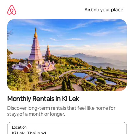
Skip
to
Airbnb your place
content
Monthly Rentals in Ki Lek
Discover long-term rentals that feel like home for
stays of a month or longer.
Location
When results are available, navigate with up and down arrow ke