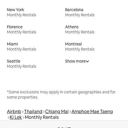
New York
Barcelona
Monthly Rentals
Monthly Rentals
Florence
Athens
Monthly Rentals
Monthly Rentals
Miami
Montreal
Monthly Rentals
Monthly Rentals
Seattle
Show more
Monthly Rentals
*Some exclusions may apply in certain geographies and for
some properties.
Airbnb
Thailand
Chiang Mai
Amphoe Mae Taeng
Ki Lek
Monthly Rentals