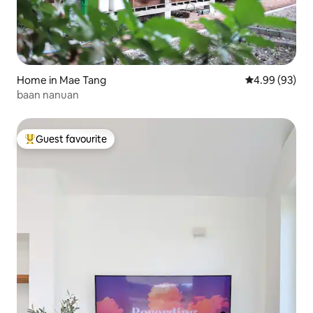
Home in Mae Tang
4.99 out of 5 
4.99 (93)
baan nanuan
Guest favourite
Top guest favourite