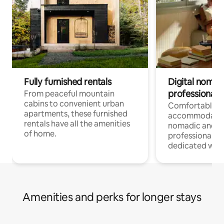
Fully furnished rentals
Digital nomads
professionals
From peaceful mountain
cabins to convenient urban
Comfortable
apartments, these furnished
accommodatio
rentals have all the amenities
nomadic and r
of home.
professionals w
dedicated work
Amenities and perks for longer stays