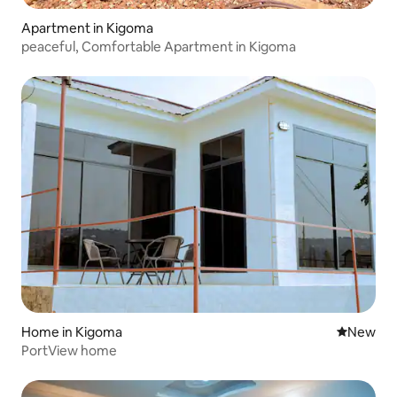
Apartment in Kigoma
peaceful, Comfortable Apartment in Kigoma
Home in Kigoma
New place
New
PortView home