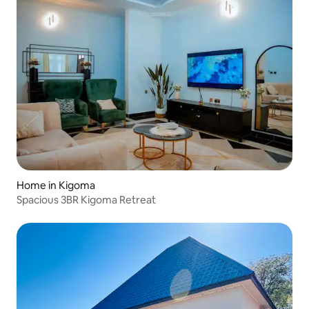
Home in Kigoma
Spacious 3BR Kigoma Retreat