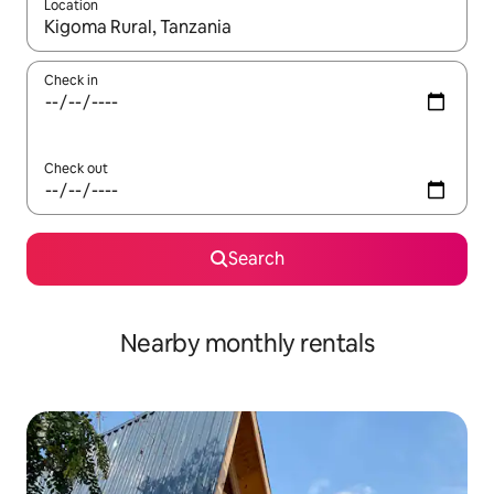
Location
When results are available, navigate with up and down arrow ke
Check in
Check out
Search
Nearby monthly rentals