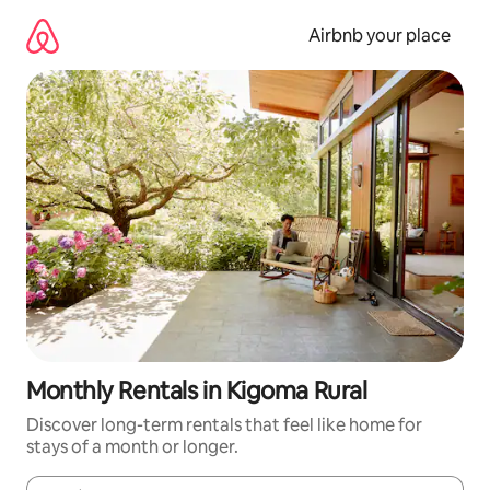
Skip
to
Airbnb your place
content
Monthly Rentals in Kigoma Rural
Discover long-term rentals that feel like home for
stays of a month or longer.