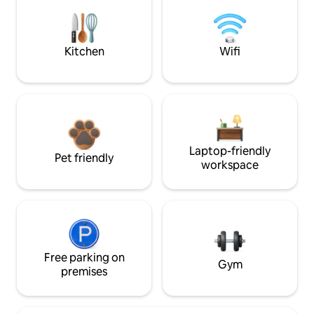
Kitchen
Wifi
Laptop-friendly
Pet friendly
workspace
Free parking on
Gym
premises