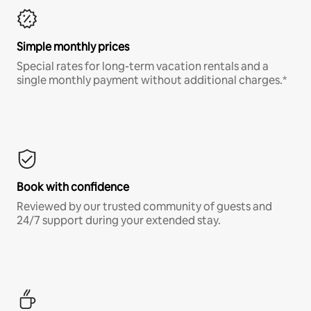
Simple monthly prices
Special rates for long-term vacation rentals and a
single monthly payment without additional charges.*
Book with confidence
Reviewed by our trusted community of guests and
24/7 support during your extended stay.