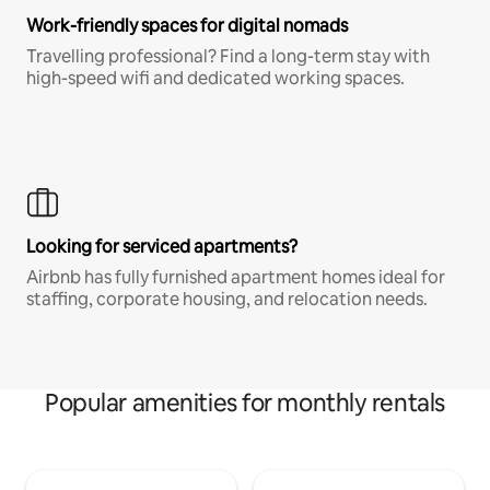
Work-friendly spaces for digital nomads
Travelling professional? Find a long-term stay with
high-speed wifi and dedicated working spaces.
Looking for serviced apartments?
Airbnb has fully furnished apartment homes ideal for
staffing, corporate housing, and relocation needs.
Popular amenities for monthly rentals