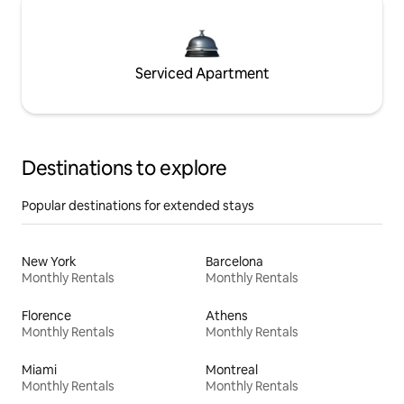
Serviced Apartment
Destinations to explore
Popular destinations for extended stays
New York
Barcelona
Monthly Rentals
Monthly Rentals
Florence
Athens
Monthly Rentals
Monthly Rentals
Miami
Montreal
Monthly Rentals
Monthly Rentals