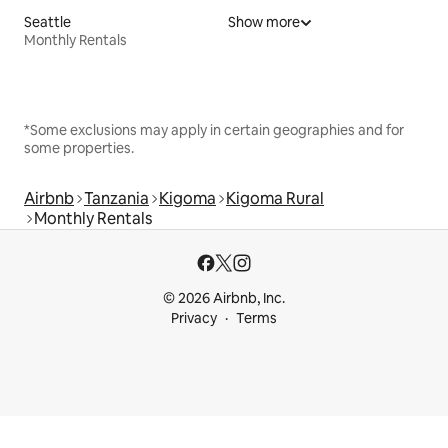
Seattle
Show more
Monthly Rentals
*Some exclusions may apply in certain geographies and for
some properties.
Airbnb
Tanzania
Kigoma
Kigoma Rural
Monthly Rentals
© 2026 Airbnb, Inc.
Privacy
Terms