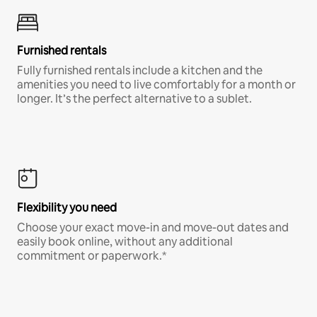
Furnished rentals
Fully furnished rentals include a kitchen and the
amenities you need to live comfortably for a month or
longer. It’s the perfect alternative to a sublet.
Flexibility you need
Choose your exact move-in and move-out dates and
easily book online, without any additional
commitment or paperwork.*