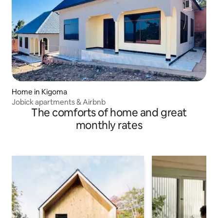
Home in Kigoma
Jobick apartments & Airbnb
The comforts of home and great
monthly rates