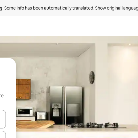
Some info has been automatically translated. 
Show original langua
re
 down arrow keys or explore by touch or swipe gestures.