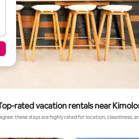
Top-rated vacation rentals near Kimolo
gree: these stays are highly rated for location, cleanliness, 