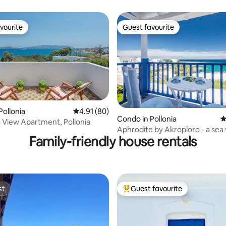
vourite
Guest favourite
vourite
Guest favourite
Pollonia
4.91 out of 5 average rating, 80 reviews
4.91 (80)
ating, 207 reviews
Condo in Pollonia
4
et Sea View Apartment, Pollonia
Aphrodite by Akroploro - a sea view
Family-friendly house rentals
junior suite
st
Guest favourite
st
Top guest favourite