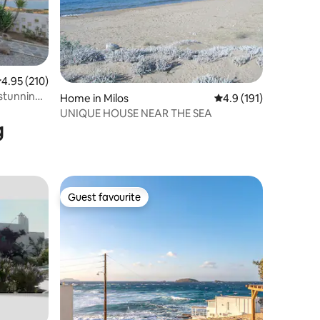
.95 out of 5 average rating, 210 reviews
4.95 (210)
 stunning
Home in Milos
4.9 out of 5 average r
4.9 (191)
UNIQUE HOUSE NEAR THE SEA
g
Guest favourite
Guest favourite