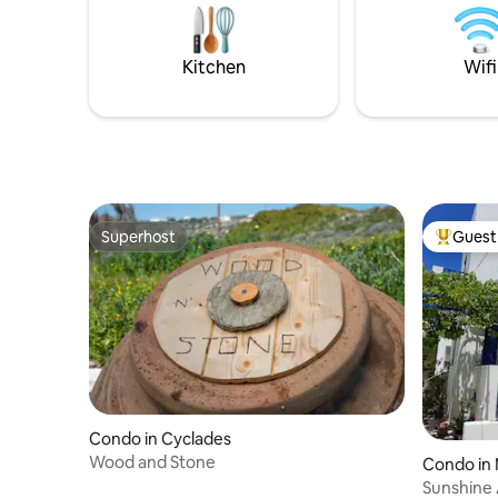
set as an
and it preserves a modern country style
stars.
featuring unique Cycladic elements.
Kitchen
Wifi
Superhost
Guest 
Superhost
Top gues
Condo in Cyclades
Wood and Stone
Condo in 
Sunshine