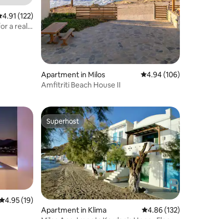
.91 out of 5 average rating, 122 reviews
4.91 (122)
or a real
Apartment in Milos
4.94 out of 5 average r
4.94 (106)
Amfitriti Beach House II
Superhost
Superhost
4.95 out of 5 average rating, 19 reviews
4.95 (19)
Apartment in Klima
4.86 out of 5 average r
4.86 (132)