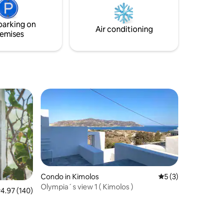
together with Aqua house 1 & 3.
a
Welcome basket with local products
xplore the
offered.
parking on
with us!
Air conditioning
emises
Condo in Kimolos
5 out of 5 average
5 (3)
Olympia´s view 1 ( Kimolos )
.97 out of 5 average rating, 140 reviews
4.97 (140)