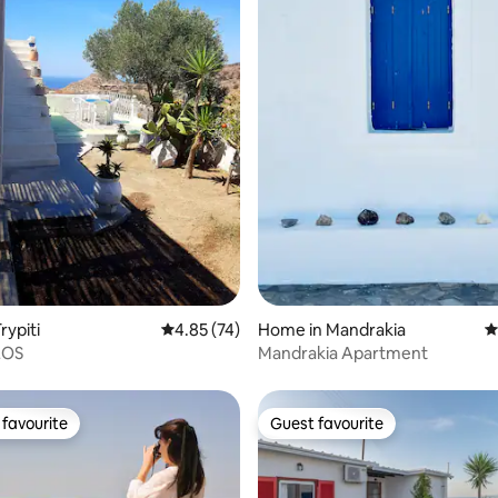
ating, 131 reviews
rypiti
4.85 out of 5 average rating, 74 reviews
4.85 (74)
Home in Mandrakia
4
LOS
Mandrakia Apartment
favourite
Guest favourite
t favourite
Guest favourite