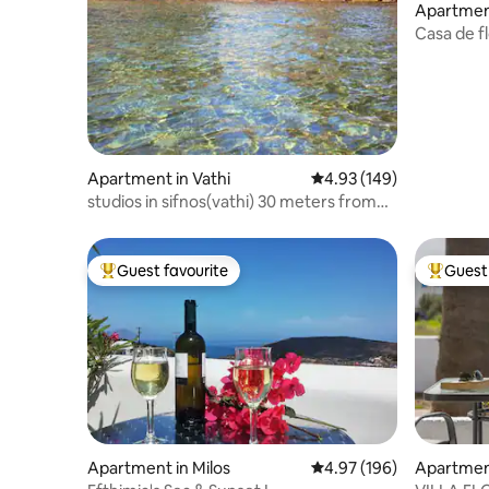
Apartment
Casa de f
Apartment in Vathi
4.93 out of 5 average ra
4.93 (149)
studios in sifnos(vathi) 30 meters from
the sea
Guest favourite
Guest 
Top guest favourite
Top gues
Apartment in Milos
4.97 out of 5 average ra
4.97 (196)
Apartmen