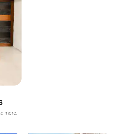
s
and more.