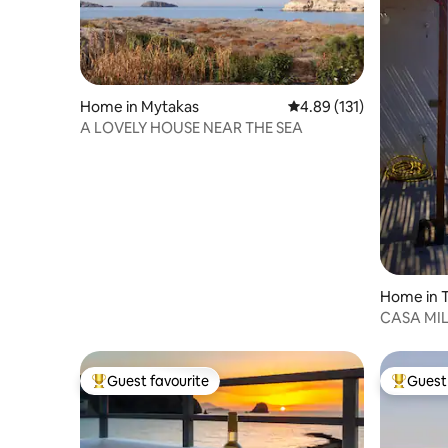
Home in Mytakas
4.89 out of 5 average r
4.89 (131)
A LOVELY HOUSE NEAR THE SEA
Home in T
CASA MI
Guest favourite
Guest 
Top guest favourite
Top gues