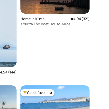
Home in Klima
4.94 out of 5 average r
4.94 (321)
Kourita The Boat House-Milos
.94 out of 5 average rating, 144 reviews
4.94 (144)
Guest favourite
Top guest favourite