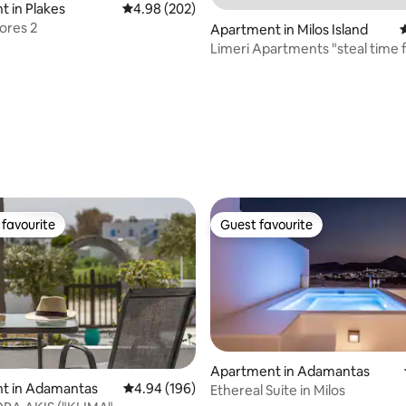
 in Plakes
4.98 out of 5 average rating, 202 reviews
4.98 (202)
lores 2
Apartment in Milos Island
4
Limeri Apartments "steal time f
hideaway"
ting, 149 reviews
favourite
Guest favourite
t favourite
Guest favourite
Apartment in Adamantas
ting, 196 reviews
t in Adamantas
4.94 out of 5 average rating, 196 reviews
4.94 (196)
Ethereal Suite in Milos