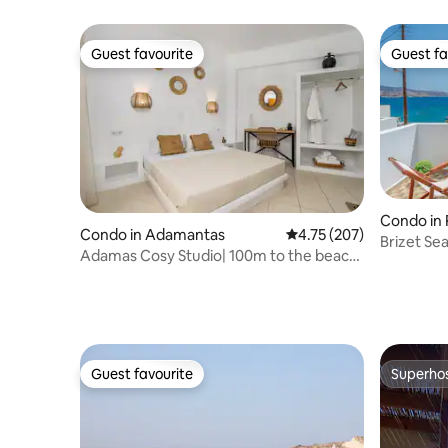
Guest favourite
Guest fa
Guest favourite
Guest fa
Condo in 
Condo in Adamantas
4.75 out of 5 average r
4.75 (207)
Briz
Adamas Cosy Studio| 100m to the beach|
Kalliopi
Guest favourite
Superho
Guest favourite
Superho