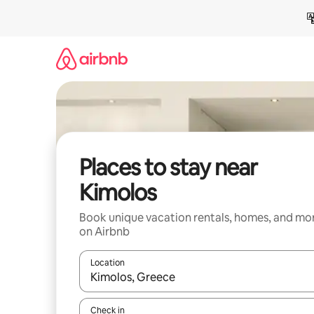
Skip
to
content
Places to stay near
Kimolos
Book unique vacation rentals, homes, and mo
on Airbnb
Location
When results are available, navigate with up and
Check in