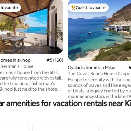
favourite
Guest favourite
t favourite
Top guest favourite
homes in skinopi
5 out of 5 average rating, 160 reviews
5 (160)
ating, 130 reviews
isherman's House
Cycladic homes in Milos
4
sherman's house from the 50's,
The Cove | Beach House (Uppe
carefully renovated with detail.
Escape to serenity with the so
 the traditional fisherman's
sounds of waves and the elegan
 Skinopi just next to the shore, it
of boats, a legacy crafted by ou
you exceptional holidays away
mariner ancestors in the late 1
sful .Daily life If we have to
r amenities for vacation rentals near 
century. Nestled less than 10 s
me to that house..it would be
the water, the house rests in p
of colors! Introducing all tones
harmony with nature and provi
of a daytime like sky's blue and
ideal spot to unwind and relax. 
d or even orange and purple of a
friendly and freshly renovated 
lso night's dark hues have been
What sets us apart is our com