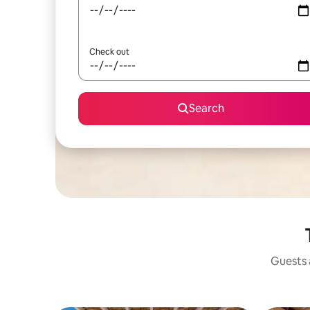
Check out
Search
Guests a