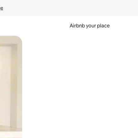
ge
Airbnb your place