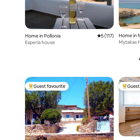
Home in M
Home in Pollonia
5 out of 5 average r
5 (117)
Mytakas H
Esperia house
Guest favourite
Guest 
Top guest favourite
Top gues