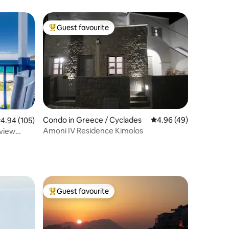
Guest favourite
Top guest favourite
Condo in Greece / Cyclades
4.96 out of 5 average 
4.96 (49)
.94 out of 5 average rating, 105 reviews
4.94 (105)
Αmoni IV Residence Kimolos
Guest favourite
Top guest favourite