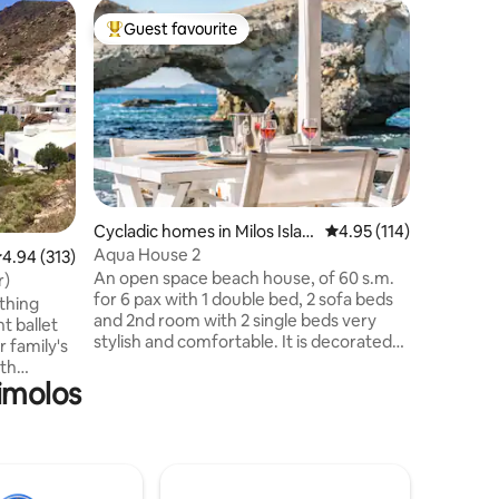
Cycladic
Guest favourite
Guest f
Top guest favourite
Guest f
Mimallis 
Welcome 
Cycladic 
in the pi
Klima, lo
Immerse y
lifestyle
breathta
gentle lul
Cycladic homes in Milos Islan
4.95 out of 5 average r
4.95 (114)
boat wit
d
Aqua House 2
.94 out of 5 average rating, 313 reviews
4.94 (313)
extra to
An open space beach house, of 60 s.m.
getaway, 
r)
for 6 pax with 1 double bed, 2 sofa beds
pristine wat
othing
and 2nd room with 2 single beds very
the beau
t ballet
stylish and comfortable. It is decorated
r family's
with boho and cozy design styling
9th
combined with Cycladic culture. The
Kimolos
teps from
house has direct access to a sea view
erfect
veranda, with a big dining table. It is
des an
situated on a small bay, with similar moon
Eco-
white rocks as Sarakiniko that form a
in 2022.
secluded cove in front of the house,
mitment to