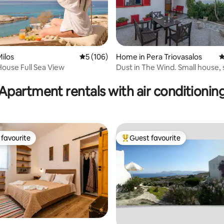
ilos
5 out of 5 average rating, 106 reviews
5 (106)
Home in Pera Triovasalos
4
ating, 117 reviews
ouse Full Sea View
Dust in The Wind. Small house,
view.
Apartment rentals with air conditionin
favourite
Guest favourite
t favourite
Top guest favourite