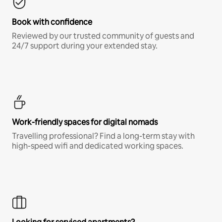
Book with confidence
Reviewed by our trusted community of guests and
24/7 support during your extended stay.
Work-friendly spaces for digital nomads
Travelling professional? Find a long-term stay with
high-speed wifi and dedicated working spaces.