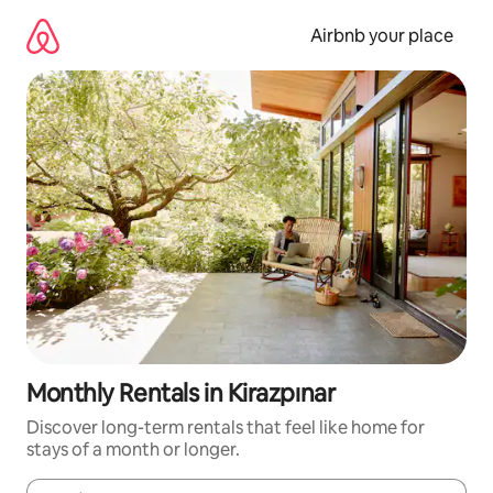
Skip
to
Airbnb your place
content
Monthly Rentals in Kirazpınar
Discover long-term rentals that feel like home for
stays of a month or longer.