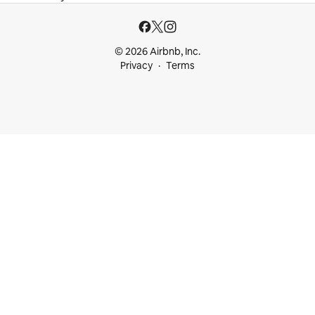
© 2026 Airbnb, Inc.
Privacy
Terms