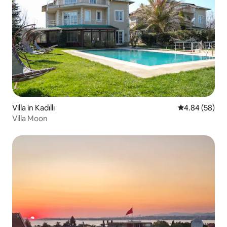
Villa in Kadıllı
4.84 out of 5 
4.84 (58)
Villa Moon