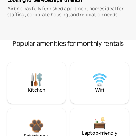
Looking for serviced apartments?
Airbnb has fully furnished apartment homes ideal for
staffing, corporate housing, and relocation needs.
Popular amenities for monthly rentals
Kitchen
Wifi
Laptop-friendly