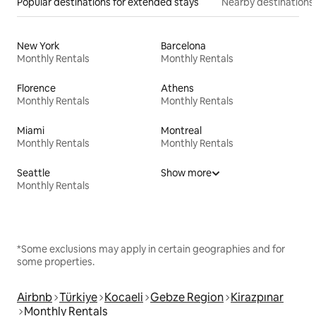
Popular destinations for extended stays
Nearby destinations
New York
Barcelona
Monthly Rentals
Monthly Rentals
Florence
Athens
Monthly Rentals
Monthly Rentals
Miami
Montreal
Monthly Rentals
Monthly Rentals
Seattle
Show more
Monthly Rentals
*Some exclusions may apply in certain geographies and for
some properties.
Airbnb
Türkiye
Kocaeli
Gebze Region
Kirazpınar
Monthly Rentals