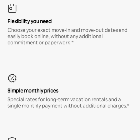
Flexibility you need
Choose your exact move-in and move-out dates and
easily book online, without any additional
commitment or paperwork.*
Simple monthly prices
Special rates for long-term vacation rentals and a
single monthly payment without additional charges.*