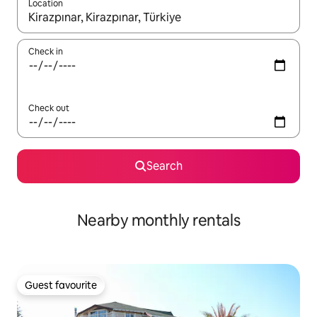
Location
When results are available, navigate with up and down arrow ke
Check in
Check out
Search
Nearby monthly rentals
Guest favourite
Guest favourite