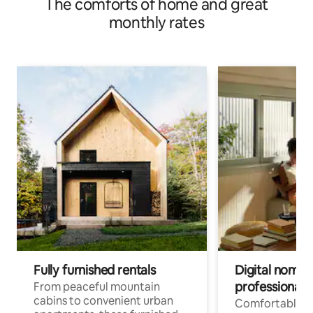
The comforts of home and great
monthly rates
Fully furnished rentals
Digital nomads
professionals
From peaceful mountain
cabins to convenient urban
Comfortable