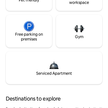
Pet friendly
workspace
Free parking on
Gym
premises
Serviced Apartment
Destinations to explore