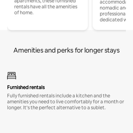
apartments, these furnished
accommodatio
rentals have all the amenities
nomadic and r
of home.
professionals w
dedicated work
Amenities and perks for longer stays
Furnished rentals
Fully furnished rentals include a kitchen and the
amenities you need to live comfortably for a month or
longer. It’s the perfect alternative to a sublet.