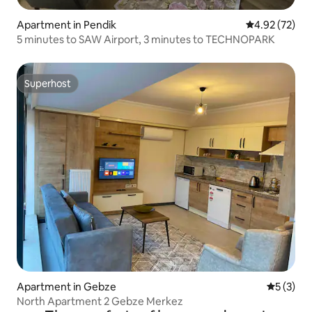
Apartment in Pendik
4.92 out of 5 
4.92 (72)
5 minutes to SAW Airport, 3 minutes to TECHNOPARK
Superhost
Superhost
Apartment in Gebze
5 out of 
5 (3)
North Apartment 2 Gebze Merkez