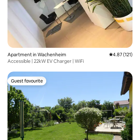
Apartment in Wachenheim
4.87 out of 5 
4.87 (121)
Accessible | 22kW EV Charger | WiFi
Guest favourite
Guest favourite