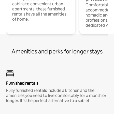
cabins to convenient urban
Comfortable
apartments, these furnished
accommodatio
rentals have all the amenities
nomadic and r
of home.
professionals w
dedicated work
Amenities and perks for longer stays
Furnished rentals
Fully furnished rentals include a kitchen and the
amenities you need to live comfortably for a month or
longer. It’s the perfect alternative to a sublet.