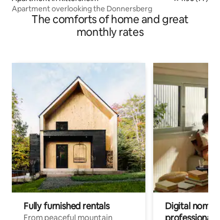
Apartment overlooking the Donnersberg
The comforts of home and great
monthly rates
Fully furnished rentals
Digital nomads
professionals
From peaceful mountain