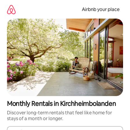
Skip
to
Airbnb your place
content
Monthly Rentals in Kirchheimbolanden
Discover long-term rentals that feel like home for
stays of a month or longer.