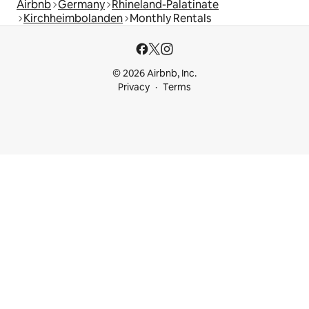
Airbnb
Germany
Rhineland-Palatinate
Kirchheimbolanden
Monthly Rentals
© 2026 Airbnb, Inc.
Privacy
Terms