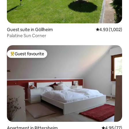
Guest suite in Göllheim
4.93 out of 5 ave
4.93 (1,002)
Palatine Sun Corner
Guest favourite
Top guest favourite
Apartment in Rittersheim
4.95 out of 5 
4.95 (77)