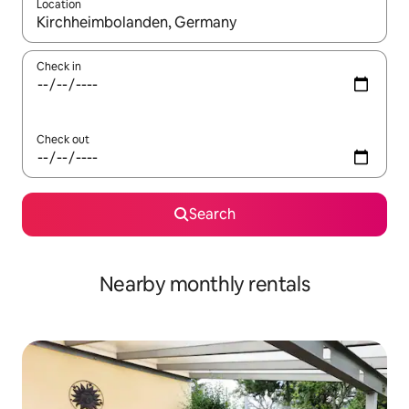
Location
When results are available, navigate with up and down arrow ke
Check in
Check out
Search
Nearby monthly rentals