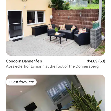
Condo in Dannenfels
4.89 out of 5 
4.89 (63)
Aussiedlerhof Eymann at the foot of the Donnersberg
Guest favourite
Guest favourite