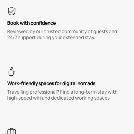
Book with confidence
Reviewed by our trusted community of guests and
24/7 support during your extended stay.
Work-friendly spaces for digital nomads
Travelling professional? Find a long-term stay with
high-speed wifi and dedicated working spaces.