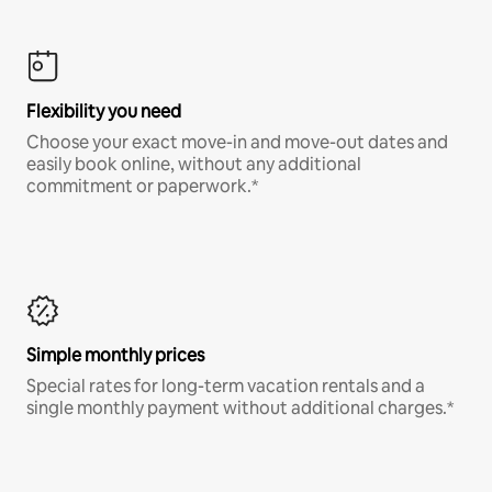
Flexibility you need
Choose your exact move-in and move-out dates and
easily book online, without any additional
commitment or paperwork.*
Simple monthly prices
Special rates for long-term vacation rentals and a
single monthly payment without additional charges.*