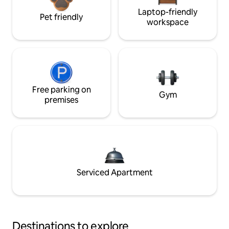
Laptop-friendly
Pet friendly
workspace
Free parking on
Gym
premises
Serviced Apartment
Destinations to explore