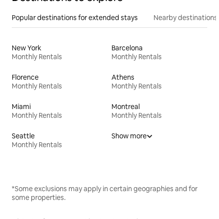
Popular destinations for extended stays
Nearby destinations
New York
Barcelona
Monthly Rentals
Monthly Rentals
Florence
Athens
Monthly Rentals
Monthly Rentals
Miami
Montreal
Monthly Rentals
Monthly Rentals
Seattle
Show more
Monthly Rentals
*Some exclusions may apply in certain geographies and for
some properties.