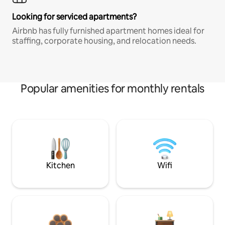
Looking for serviced apartments?
Airbnb has fully furnished apartment homes ideal for
staffing, corporate housing, and relocation needs.
Popular amenities for monthly rentals
Kitchen
Wifi