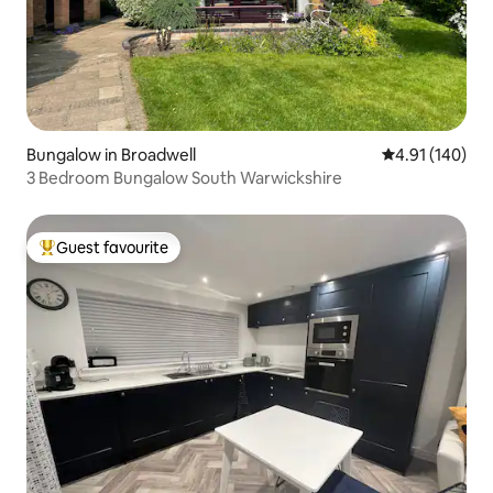
Bungalow in Broadwell
4.91 out of 5 a
4.91 (140)
3 Bedroom Bungalow South Warwickshire
Guest favourite
Top guest favourite