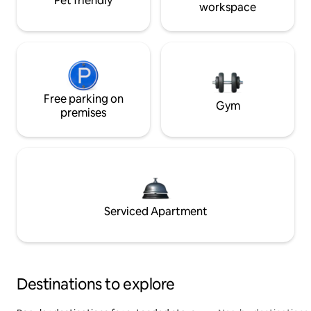
Pet friendly
workspace
Free parking on
Gym
premises
Serviced Apartment
Destinations to explore