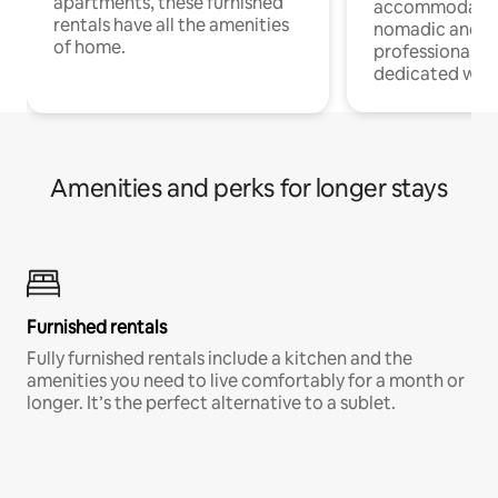
apartments, these furnished
accommodatio
rentals have all the amenities
nomadic and r
of home.
professionals w
dedicated work
Amenities and perks for longer stays
Furnished rentals
Fully furnished rentals include a kitchen and the
amenities you need to live comfortably for a month or
longer. It’s the perfect alternative to a sublet.