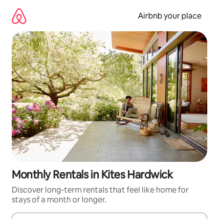
Skip
to
Airbnb your place
content
Monthly Rentals in Kites Hardwick
Discover long-term rentals that feel like home for
stays of a month or longer.