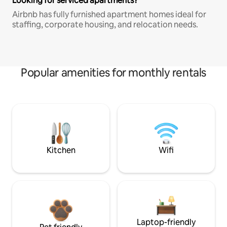
Looking for serviced apartments?
Airbnb has fully furnished apartment homes ideal for
staffing, corporate housing, and relocation needs.
Popular amenities for monthly rentals
Kitchen
Wifi
Laptop-friendly