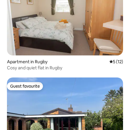
Apartment in Rugby
5 out of 5
5 (12)
Cosy and quiet flat in Rugby
Guest favourite
Guest favourite