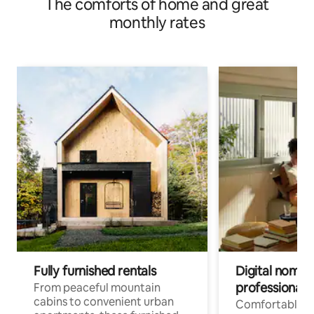
The comforts of home and great
monthly rates
Fully furnished rentals
Digital nomads
professionals
From peaceful mountain
cabins to convenient urban
Comfortable