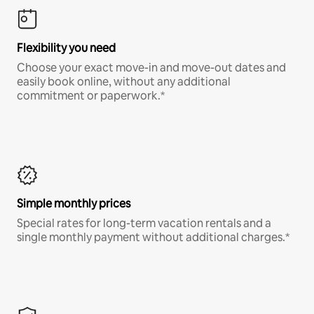
Flexibility you need
Choose your exact move-in and move-out dates and
easily book online, without any additional
commitment or paperwork.*
Simple monthly prices
Special rates for long-term vacation rentals and a
single monthly payment without additional charges.*