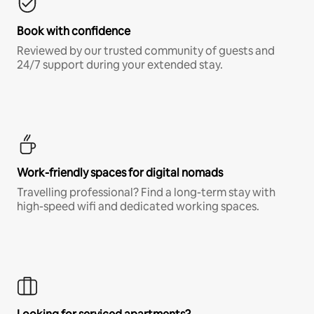
Book with confidence
Reviewed by our trusted community of guests and
24/7 support during your extended stay.
Work-friendly spaces for digital nomads
Travelling professional? Find a long-term stay with
high-speed wifi and dedicated working spaces.