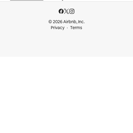
© 2026 Airbnb, Inc.
Privacy
Terms