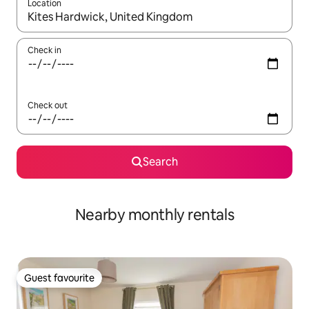
Location
When results are available, navigate with up and down arrow ke
Check in
Check out
Search
Nearby monthly rentals
Guest favourite
Guest favourite