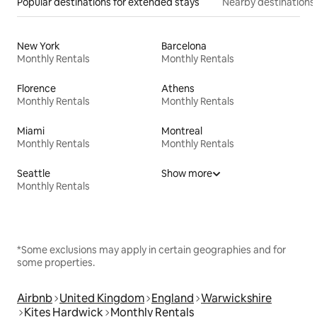
Popular destinations for extended stays
Nearby destinations
New York
Barcelona
Monthly Rentals
Monthly Rentals
Florence
Athens
Monthly Rentals
Monthly Rentals
Miami
Montreal
Monthly Rentals
Monthly Rentals
Seattle
Show more
Monthly Rentals
*Some exclusions may apply in certain geographies and for
some properties.
Airbnb
United Kingdom
England
Warwickshire
Kites Hardwick
Monthly Rentals