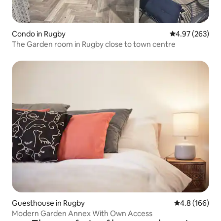
Condo in Rugby
4.97 out of 5 a
4.97 (263)
The Garden room in Rugby close to town centre
Guesthouse in Rugby
4.8 out of 5 a
4.8 (166)
Modern Garden Annex With Own Access