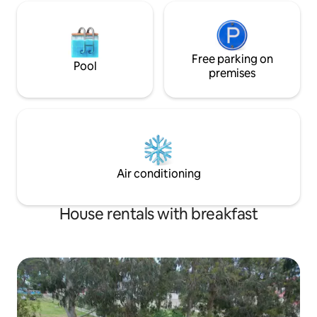
Free parking on
Pool
premises
Air conditioning
House rentals with breakfast