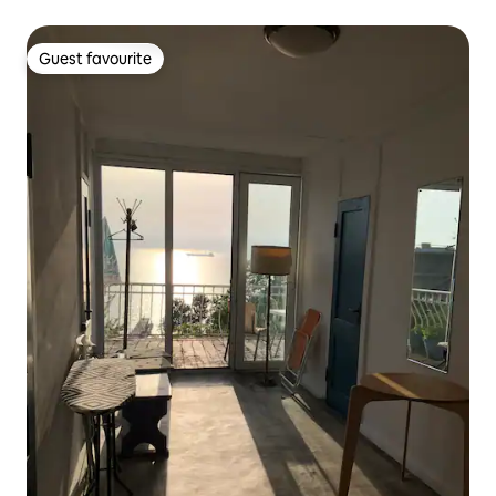
Guest favourite
Guest favourite