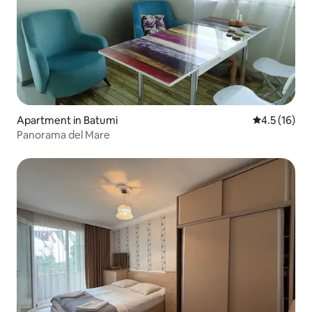
Apartment in Batumi
4.5 out of 5
4.5 (16)
Panorama del Mare