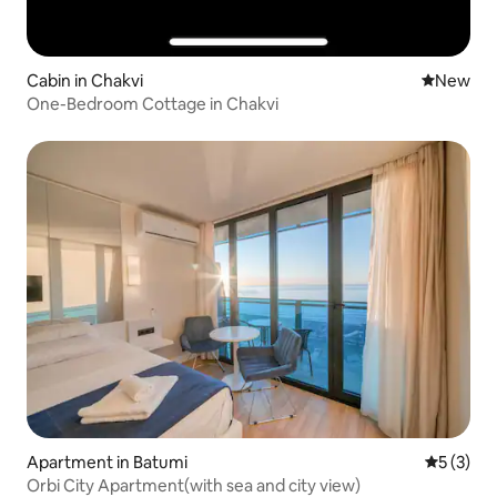
Cabin in Chakvi
New place
New
One-Bedroom Cottage in Chakvi
Apartment in Batumi
5 out of 
5 (3)
Orbi City Apartment(with sea and city view)