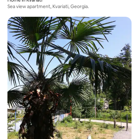
Sea view apartment, Kvariati, Georgia.