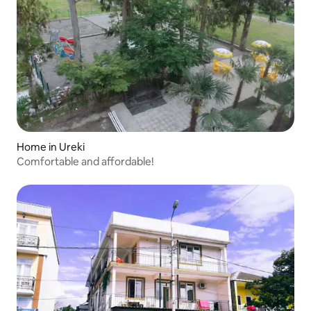
Home in Ureki
Comfortable and affordable!