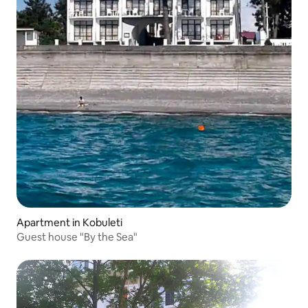
Apartment in Kobuleti
Guest house "By the Sea"