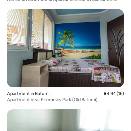
Apartment in Batumi
4.94 out of 5 
4.94 (16)
Apartment near Primorsky Park (Old Batumi)