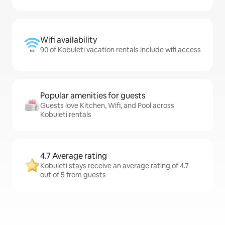
Wifi availability
90 of Kobuleti vacation rentals include wifi access
Popular amenities for guests
Guests love Kitchen, Wifi, and Pool across
Kobuleti rentals
4.7 Average rating
Kobuleti stays receive an average rating of 4.7
out of 5 from guests