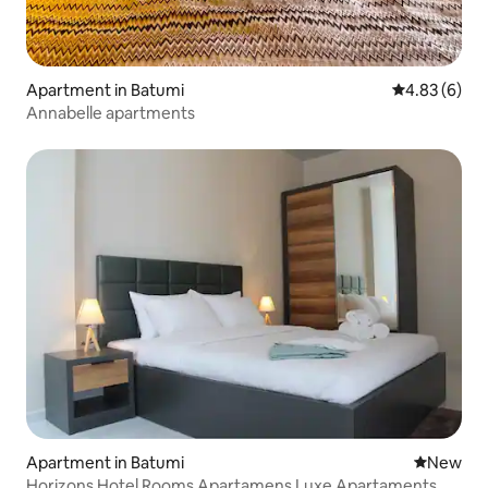
Apartment in Batumi
4.83 out of 5
4.83 (6)
Annabelle apartments
Apartment in Batumi
New place
New
Horizons Hotel Rooms Apartamens Luxe Apartaments