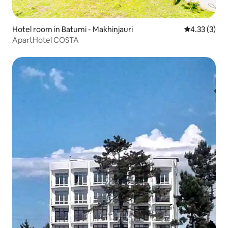
Hotel room in Batumi - Makhinjauri
4.33 out of 
4.33 (3)
ApartHotel COSTA