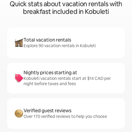
Quick stats about vacation rentals with
breakfast included in Kobuleti
Total vacation rentals
Explore 90 vacation rentals in Kobuleti
Nightly prices starting at
Kobuleti vacation rentals start at $14 CAD per
night before taxes and fees
Verified guest reviews
Over 170 verified reviews to help you choose