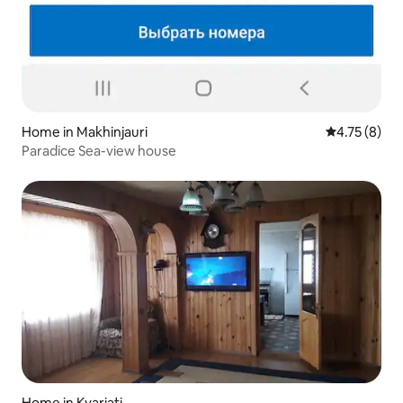
Home in Makhinjauri
4.75 out of 
4.75 (8)
Paradice Sea-view house
Home in Kvariati