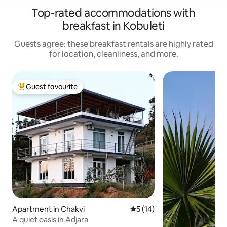
Top-rated accommodations with
breakfast in Kobuleti
Guests agree: these breakfast rentals are highly rated
for location, cleanliness, and more.
Guest favourite
Top guest favourite
Apartment in Chakvi
5 out of 5 average rating, 1
5 (14)
A quiet oasis in Adjara