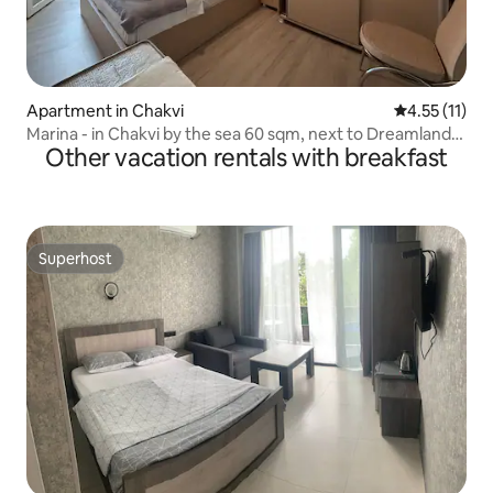
Apartment in Chakvi
4.55 out of 5
4.55 (11)
Marina - in Chakvi by the sea 60 sqm, next to Dreamland-
Other vacation rentals with breakfast
Oasis
Superhost
Superhost