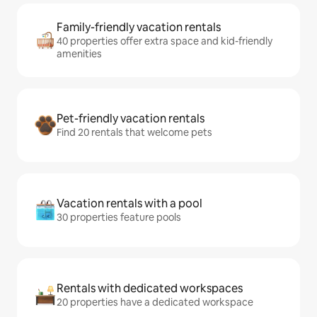
Family-friendly vacation rentals
40 properties offer extra space and kid-friendly
amenities
Pet-friendly vacation rentals
Find 20 rentals that welcome pets
Vacation rentals with a pool
30 properties feature pools
Rentals with dedicated workspaces
20 properties have a dedicated workspace