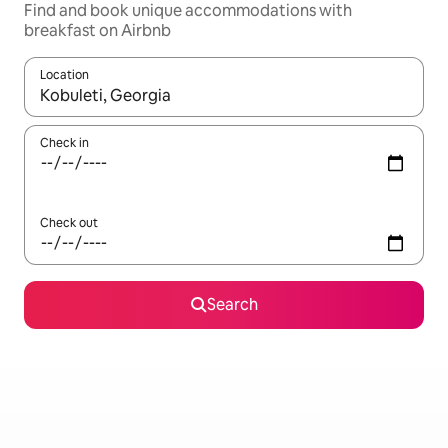
Find and book unique accommodations with
breakfast on Airbnb
Location
When results are available, navigate with up and down arrow ke
Check in
Check out
Search