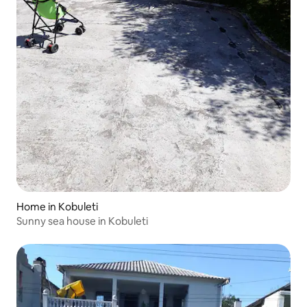
Home in Kobuleti
Sunny sea house in Kobuleti