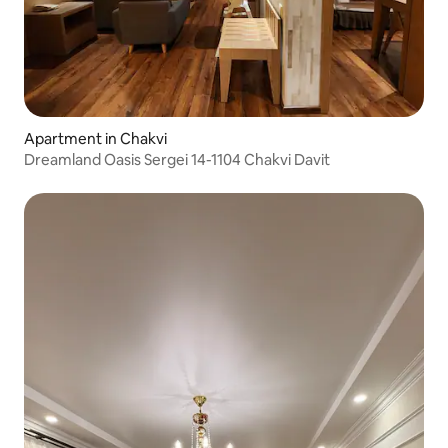
Apartment in Chakvi
Dreamland Oasis Sergei 14-1104 Chakvi Davit