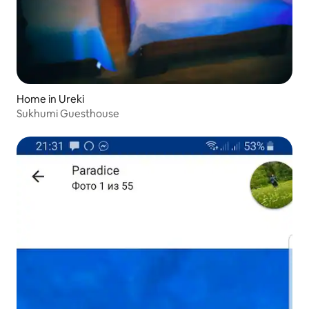
Home in Ureki
Sukhumi Guesthouse