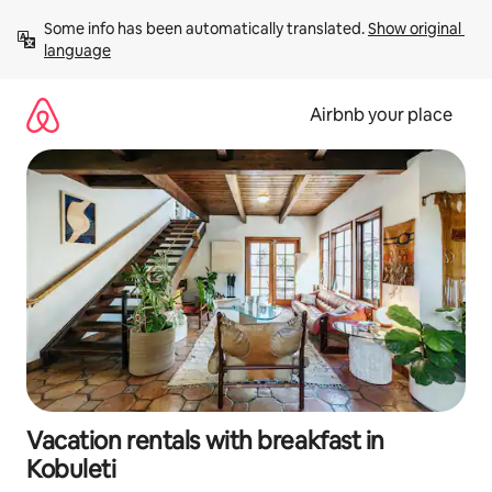
Skip
Some info has been automatically translated. 
Show original 
to
language
content
Airbnb your place
Vacation rentals with breakfast in
Kobuleti