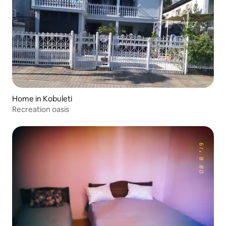
Home in Kobuleti
Recreation oasis