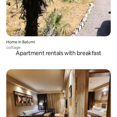
Home in Batumi
cottage
Apartment rentals with breakfast