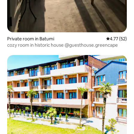
Private room in Batumi
4.77 out of 5
4.77 (52)
cozy room in historic house @guesthouse.greencape