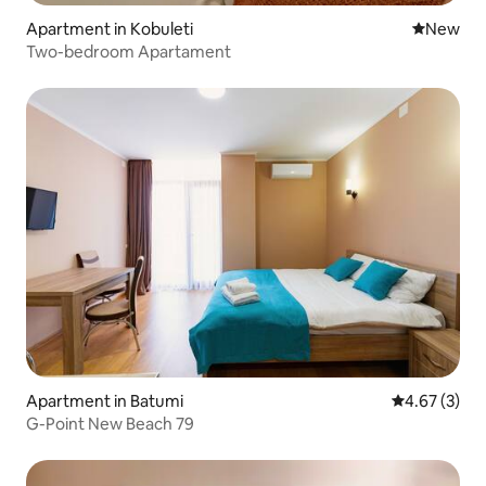
Apartment in Kobuleti
New place
New
Two-bedroom Apartament
Apartment in Batumi
4.67 out of 
4.67 (3)
G-Point New Beach 79