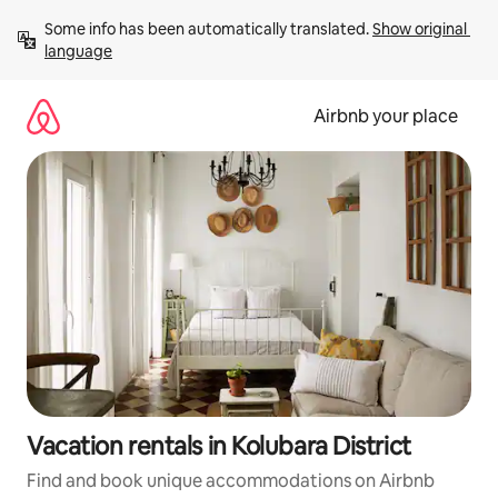
Skip
Some info has been automatically translated. 
Show original 
to
language
content
Airbnb your place
Vacation rentals in Kolubara District
Find and book unique accommodations on Airbnb