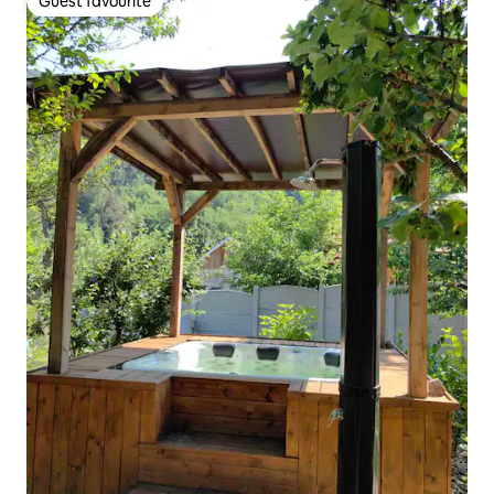
Guest favourite
Guest favourite