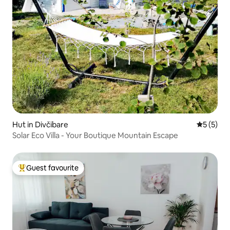
Hut in Divčibare
5 out of 
5 (5)
Solar Eco Villa - Your Boutique Mountain Escape
Guest favourite
Top guest favourite