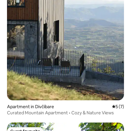
Apartment in Divčibare
5 out of 
5 (7)
Curated Mountain Apartment • Cozy & Nature Views