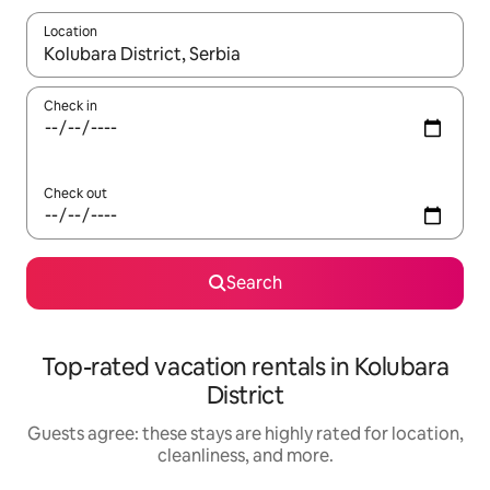
Location
When results are available, navigate with up and down arrow ke
Check in
Check out
Search
Top-rated vacation rentals in Kolubara
District
Guests agree: these stays are highly rated for location,
cleanliness, and more.