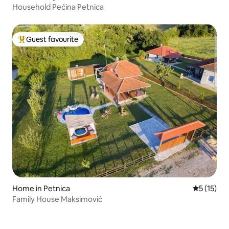
Household Pećina Petnica
Guest favourite
Top guest favourite
Home in Petnica
5 out of 5
5 (15)
Family House Maksimović