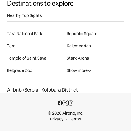
Destinations to explore
Nearby Top Sights
Tara Natiional Park
Republic Square
Tara
Kalemegdan
Temple of Saint Sava
Štark Arena
Belgrade Zoo
Show more
Airbnb
Serbia
Kolubara District
© 2026 Airbnb, Inc.
Privacy
Terms