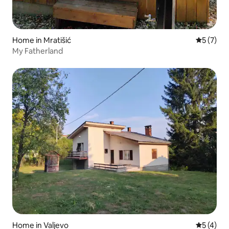
Home in Mratišić
5 out of 
5 (7)
My Fatherland
Home in Valjevo
5 out of 
5 (4)