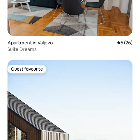
Apartment in Valjevo
5 out of 5
5 (26)
Suite Dreams
Guest favourite
Guest favourite