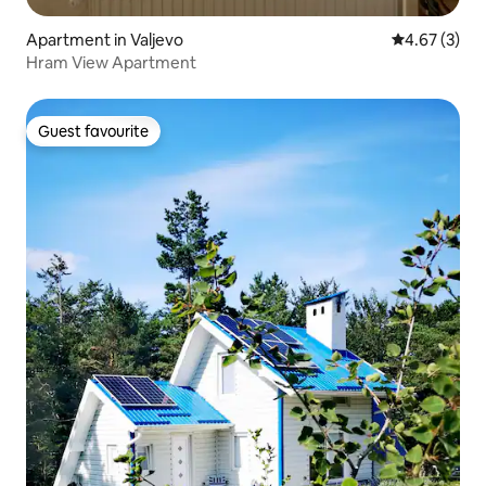
Apartment in Valjevo
4.67 out of 
4.67 (3)
Hram View Apartment
Guest favourite
Guest favourite