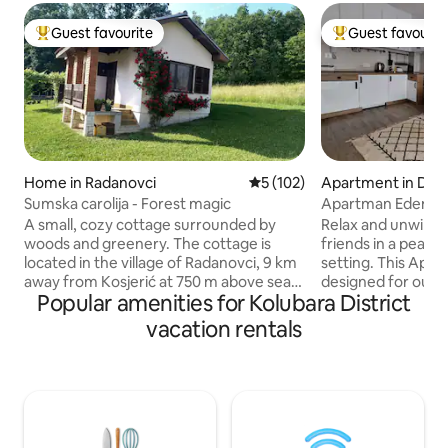
Guest favourite
Guest favourit
Top guest favourite
Top guest favouri
Home in Radanovci
5 out of 5 average rating, 10
5 (102)
Apartment in Divč
Sumska carolija - Forest magic
Apartman Eden Di
A small, cozy cottage surrounded by
Relax and unwind w
woods and greenery. The cottage is
friends in a peac
located in the village of Radanovci, 9 km
setting. This Apar
away from Kosjerić at 750 m above sea
designed for our 
Popular amenities for Kolubara District
level. It has a kitchen, one room, a
delighted to share
bathroom and a terrace with a beautiful
created space wit
vacation rentals
view. There is a spacious courtyard with
comfortable doubl
an orchard where you can pick: apples,
relax, while your l
pears, grapes, plums and quinces, as well
cartoons from the 
as a summer house where you can also
room. Start your 
rest. A quiet, secluded place to relax and
day on the terrace
unwind. For the more active, walk and
air of the Divčibar