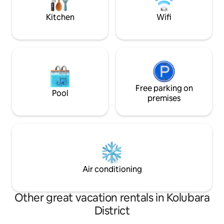
enjoy the picturesque landscape.
parking is available
building.
Kitchen
Wifi
Free parking on
Pool
premises
Air conditioning
Other great vacation rentals in Kolubara
District