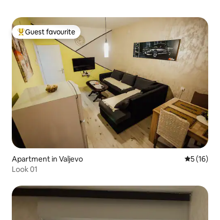
Guest favourite
Top guest favourite
Apartment in Valjevo
5 out of 5
5 (16)
Look 01