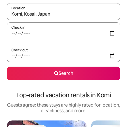
Location
When results are available, navigate with up and down arrow ke
Check in
Check out
Search
Top-rated vacation rentals in Komi
Guests agree: these stays are highly rated for location,
cleanliness, and more.