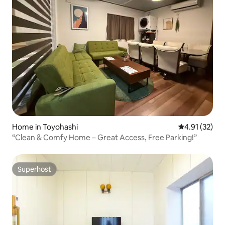
Home in Toyohashi
4.91 out of 5
4.91 (32)
“Clean & Comfy Home – Great Access, Free Parking!”
Superhost
Superhost