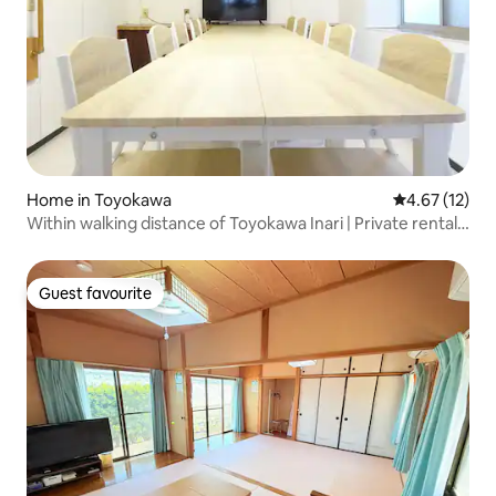
Home in Toyokawa
4.67 out of 5
4.67 (12)
Within walking distance of Toyokawa Inari | Private rental
for families or groups of up to 8 people | Private parking
and kitchen available for cooking
Guest favourite
Guest favourite