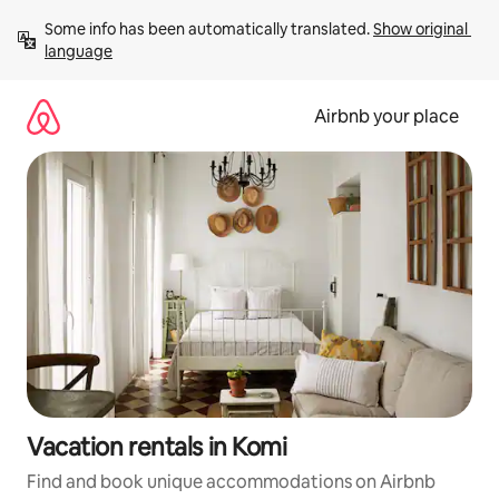
Skip
Some info has been automatically translated. 
Show original 
to
language
content
Airbnb your place
Vacation rentals in Komi
Find and book unique accommodations on Airbnb