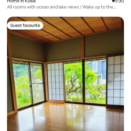
Home in Kosai
5 out of 
5 (6)
All rooms with ocean and lake views / Wake up to the
sound of waves / Hammocks / Cafe space overlooking
the lake / Homes with lake views
Guest favourite
Guest favourite