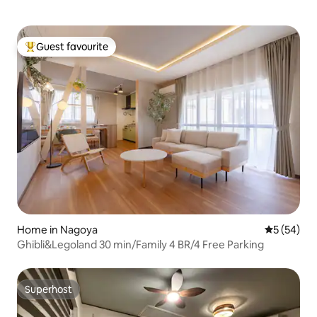
Guest favourite
Top guest favourite
Home in Nagoya
5 out of 5
5 (54)
Ghibli&Legoland 30 min/Family 4 BR/4 Free Parking
Superhost
Superhost