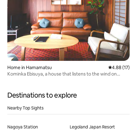
Home in Hamamatsu
4.88 out of 5
4.88 (17)
Kominka Ebisuya, a house that listens to the wind on
Benten Island, which is floating on Lake Hamanako. It can
accommodate up to 10 people.
Destinations to explore
Nearby Top Sights
Nagoya Station
Legoland Japan Resort