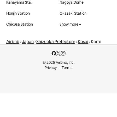
Kanayama Sta.
Nagoya Dome
Honjin Station
Okazaki Station
Chikusa Station
Show more
Airbnb
Japan
Shizuoka Prefecture
Kosai
Komi
© 2026 Airbnb, Inc.
Privacy
Terms