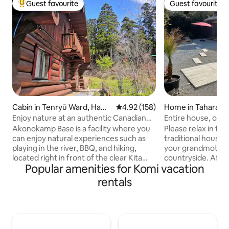
Guest favourite
Guest favourite
Top guest favourite
Guest favourite
Cabin in Tenryū Ward, Hama
4.92 out of 5 average rating, 15
4.92 (158)
Home in Tahara
matsu
Enjoy nature at an authentic Canadian
Entire house, old 
log house (dream log cabin) that blends
Tahara Ayumi with
Akonokamp Base is a facility where you
Please relax in thi
in with nature!
(separate fee)
can enjoy natural experiences such as
traditional house a
playing in the river, BBQ, and hiking,
your grandmother'
located right in front of the clear Kita
countryside. After 
Popular amenities for Komi vacation
River. Because it is far from the national
relax in a Japanes
highway, it is also very popular as a
a BBQ in the gard
rentals
secluded place, and it is chosen to make
with a natural gr
memories with family, friends, and other
year-round) (separ
important people. Off the national
your pet in the co
highway, a short drive along the
beautiful starry sk
mountain road will take you to the Keita
a movie on the large scr