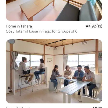
Home in Tahara
4.92 out of 5
4.92 (13)
Cozy Tatami House in Irago for Groups of 6