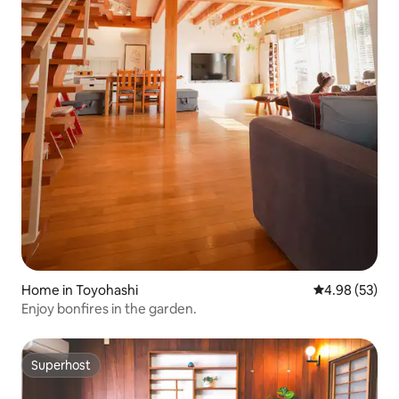
Home in Toyohashi
4.98 out of 5 
4.98 (53)
Enjoy bonfires in the garden.
Superhost
Superhost