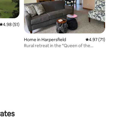
4.98 out of 5 average rating, 51 reviews
4.98 (51)
Home in Harpersfield
4.97 out of 5 average 
4.97 (71)
Rural retreat in the “Queen of the
Catskills”
rates