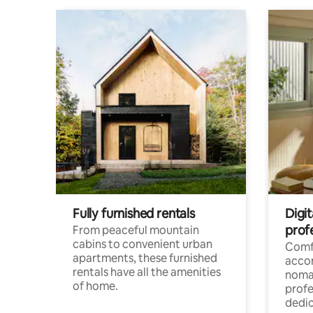
Fully furnished rentals
Digit
prof
From peaceful mountain
cabins to convenient urban
Comf
apartments, these furnished
acco
rentals have all the amenities
noma
of home.
profe
dedic