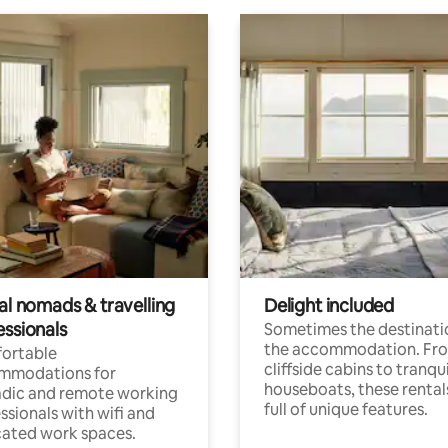
al nomads & travelling
Delight included
essionals
Sometimes the destinatio
the accommodation. Fr
ortable
cliffside cabins to tranqui
mmodations for
houseboats, these rental
dic and remote working
full of unique features.
ssionals with wifi and
ated work spaces.