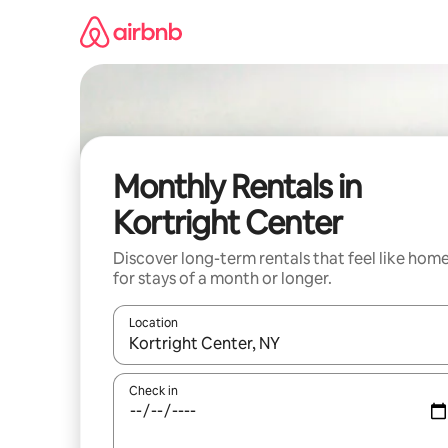
Skip
to
content
Monthly Rentals in
Kortright Center
Discover long-term rentals that feel like hom
for stays of a month or longer.
Location
When results are available, navigate with up and
Check in