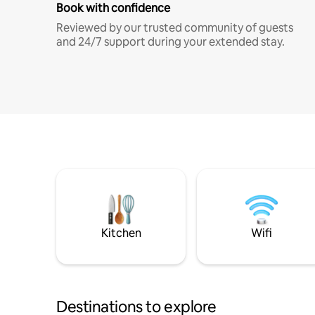
Book with confidence
Reviewed by our trusted community of guests
and 24/7 support during your extended stay.
Kitchen
Wifi
Destinations to explore