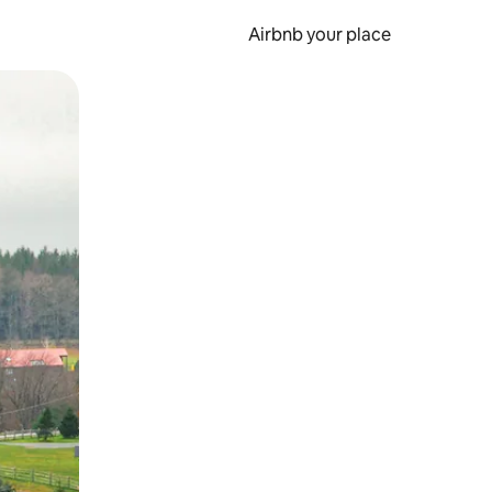
Airbnb your place