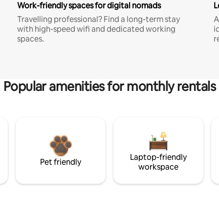
Work-friendly spaces for digital nomads
L
Travelling professional? Find a long-term stay
A
with high-speed wifi and dedicated working
i
spaces.
r
Popular amenities for monthly rentals
Laptop-friendly
Pet friendly
workspace