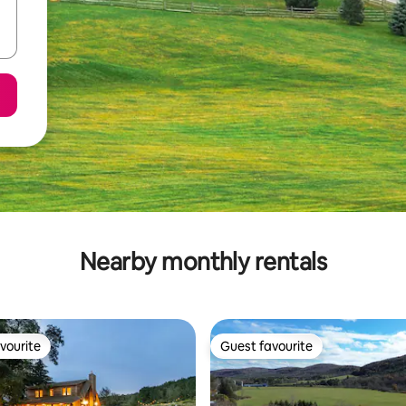
Nearby monthly rentals
vourite
Guest favourite
vourite
Guest favourite