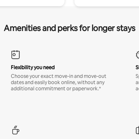
Amenities and perks for longer stays
Flexibility you need
S
Choose your exact move-in and move-out
S
dates and easily book online, without any
a
additional commitment or paperwork.*
a