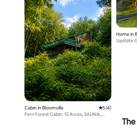
Home in B
Upstate G
Nature
Cabin in Bloomville
5 out of 5 average
5 (4)
Fern Forest Cabin: 12 Acres, SAUNA,
The 
forest & A/C