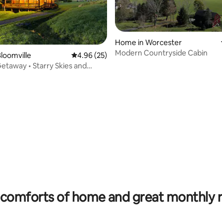
Home in Worcester
Modern Countryside Cabin
loomville
4.96 out of 5 average rating, 25 reviews
4.96 (25)
etaway • Starry Skies and
 rating, 4 reviews
comforts of home and great monthly 