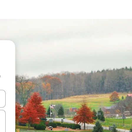
e
 down arrow keys or explore by touch or swipe gestures.