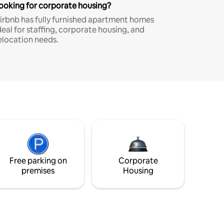
ooking for corporate housing?
irbnb has fully furnished apartment homes
deal for staffing, corporate housing, and
elocation needs.
Free parking on
Corporate
premises
Housing