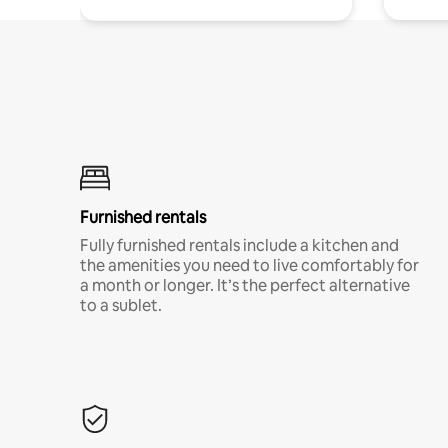
Furnished rentals
Fully furnished rentals include a kitchen and
the amenities you need to live comfortably for
a month or longer. It’s the perfect alternative
to a sublet.