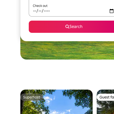
Check out
Search
Superhost
Guest fa
Superhost
Guest fa