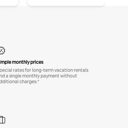
imple monthly prices
pecial rates for long-term vacation rentals
nd a single monthly payment without
dditional charges.*