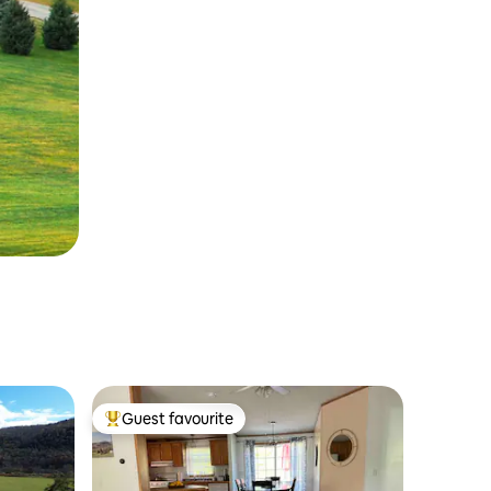
Guest favourite
Top guest favourite