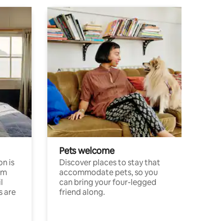
Pets welcome
n is
Discover places to stay that
om
accommodate pets, so you
l
can bring your four-legged
s are
friend along.